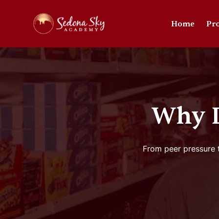
Home
Pr
Why D
From peer pressure t