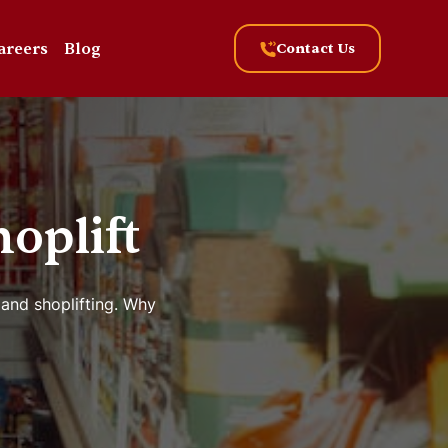
areers
Blog
Contact Us
oplift
 and shoplifting. Why