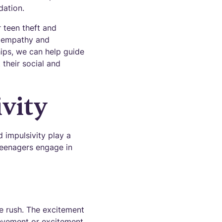
dation.
 teen theft and
th empathy and
hips, we can help guide
their social and
vity
d impulsivity play a
teenagers engage in
ne rush. The excitement
ievement or excitement.