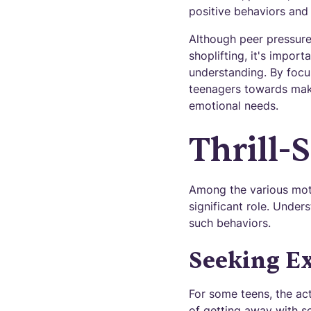
positive behaviors and 
Although peer pressure
shoplifting, it's impor
understanding. By focus
teenagers towards maki
emotional needs.
Thrill-
Among the various motiv
significant role. Unde
such behaviors.
Seeking E
For some teens, the act
of getting away with s