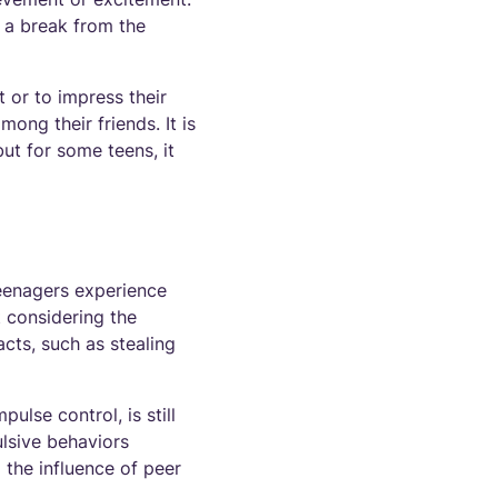
d a break from the
 or to impress their
ong their friends. It is
but for some teens, it
teenagers experience
t considering the
cts, such as stealing
ulse control, is still
lsive behaviors
the influence of peer