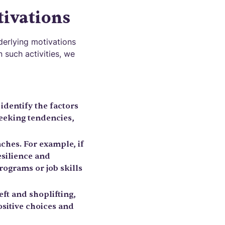
ivations
nderlying motivations
 such activities, we
identify the factors
seeking tendencies,
aches. For example, if
esilience and
programs or job skills
ft and shoplifting,
sitive choices and