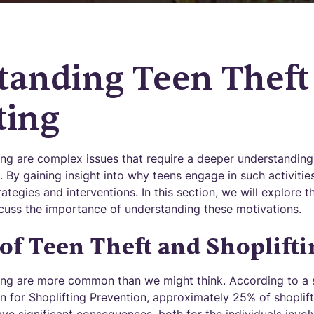
tanding Teen Theft
ting
ting are complex issues that require a deeper understanding
. By gaining insight into why teens engage in such activiti
rategies and interventions. In this section, we will explore 
scuss the importance of understanding these motivations.
of Teen Theft and Shoplifti
ting are more common than we might think. According to a
n for Shoplifting Prevention, approximately 25% of shoplift