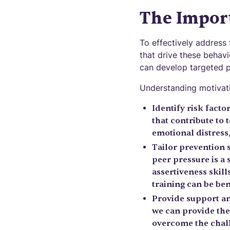
The Impor
To effectively address 
that drive these behavi
can develop targeted p
Understanding motivati
Identify risk facto
that contribute to 
emotional distress,
Tailor prevention s
peer pressure is a 
assertiveness skills
training can be ben
Provide support and
we can provide the
overcome the chall