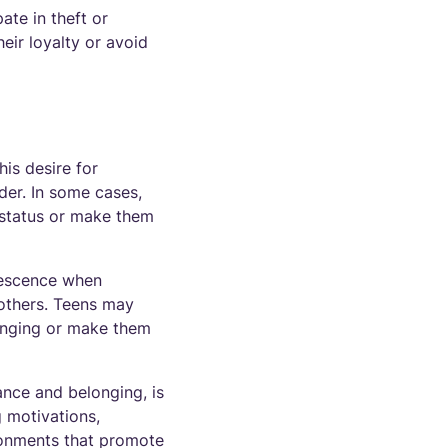
ate in theft or
heir loyalty or avoid
is desire for
er. In some cases,
l status or make them
olescence when
m others. Teens may
longing or make them
ance and belonging, is
g motivations,
ronments that promote