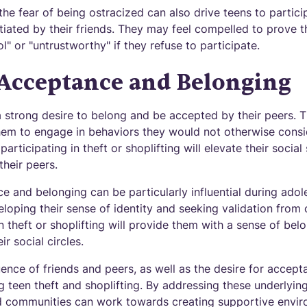
the fear of being ostracized can also drive teens to particip
nitiated by their friends. They may feel compelled to prove t
l" or "untrustworthy" if they refuse to participate.
 Acceptance and Belonging
 strong desire to belong and be accepted by their peers. Th
em to engage in behaviors they would not otherwise consid
participating in theft or shoplifting will elevate their socia
heir peers.
e and belonging can be particularly influential during ad
eveloping their sense of identity and seeking validation fro
n theft or shoplifting will provide them with a sense of be
r social circles.
ence of friends and peers, as well as the desire for accept
 teen theft and shoplifting. By addressing these underlyin
nd communities can work towards creating supportive envi