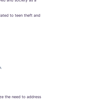
ved and society as a
lated to teen theft and
ize the need to address