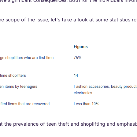
ve significant consequences, both for the individuals invol
e scope of the issue, let's take a look at some statistics re
t the prevalence of teen theft and shoplifting and emphas