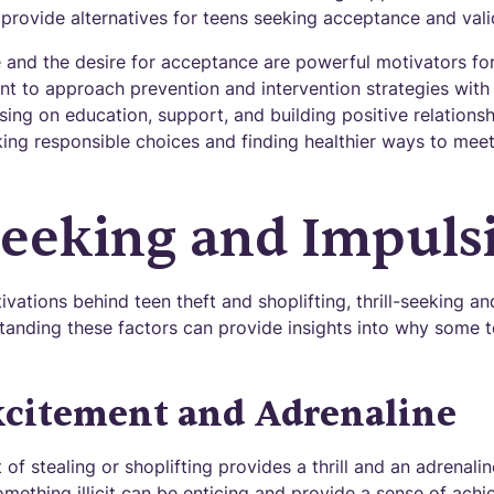
provide alternatives for teens seeking acceptance and vali
 and the desire for acceptance are powerful motivators for
tant to approach prevention and intervention strategies wi
ing on education, support, and building positive relations
ng responsible choices and finding healthier ways to meet 
Seeking and Impulsi
ations behind teen theft and shoplifting, thrill-seeking an
rstanding these factors can provide insights into why some 
xcitement and Adrenaline
 of stealing or shoplifting provides a thrill and an adrenali
omething illicit can be enticing and provide a sense of ach