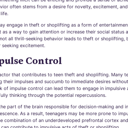
avior often stems from a desire for novelty, excitement, an
ife.
y engage in theft or shoplifting as a form of entertainment
 as a way to gain attention or increase their social status am
ot all thrill-seeking behavior leads to theft or shoplifting, 
 seeking excitement.
pulse Control
factor that contributes to teen theft and shoplifting. Many 
ling their impulses and succumb to immediate desires withou
k of impulse control can lead them to engage in impulsive a
fully thinking through the potential repercussions.
the part of the brain responsible for decision-making and imp
escence. As a result, teenagers may be more prone to impu
e combination of an underdeveloped prefrontal cortex and 
can contribute to impulsive acts of theft or shoplifting.