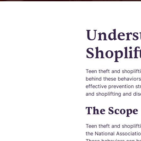
Unders
Shoplif
Teen theft and shoplif
behind these behaviors
effective prevention st
and shoplifting and di
The Scope 
Teen theft and shoplif
the National Associatio