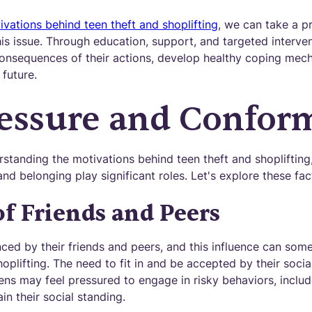
ivations behind teen theft and shoplifting
, we can take a pr
is issue. Through education, support, and targeted interve
consequences of their actions, develop healthy coping me
 future.
essure and Confor
standing the motivations behind teen theft and shoplifting
nd belonging play significant roles. Let's explore these fac
of Friends and Peers
enced by their friends and peers, and this influence can s
hoplifting. The need to fit in and be accepted by their socia
ns may feel pressured to engage in risky behaviors, includi
in their social standing.