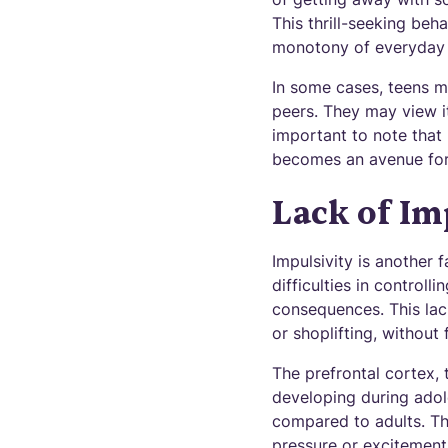
This thrill-seeking beh
monotony of everyday l
In some cases, teens ma
peers. They may view it
important to note that n
becomes an avenue for
Lack of Im
Impulsivity is another 
difficulties in control
consequences. This lac
or shoplifting, without 
The prefrontal cortex, 
developing during adol
compared to adults. Th
pressure or excitement 