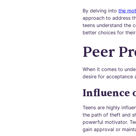
By delving into
the mot
approach to address th
teens understand the 
better choices for their
Peer Pr
When it comes to under
desire for acceptance a
Influence 
Teens are highly influ
the path of theft and s
powerful motivator. Tee
gain approval or mainta