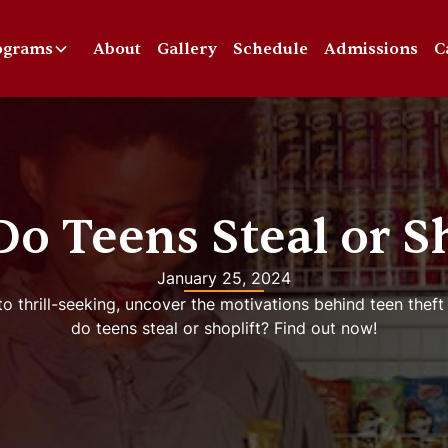
ograms
About
Gallery
Schedule
Admissions
C
o Teens Steal or Sh
January 25, 2024
o thrill-seeking, uncover the motivations behind teen theft
do teens steal or shoplift? Find out now!