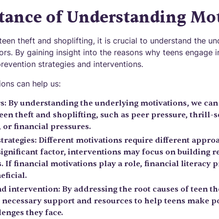
tance of Understanding Mot
teen theft and shoplifting, it is crucial to understand the u
ors. By gaining insight into the reasons why teens engage in
revention strategies and interventions.
ons can help us:
rs: By understanding the underlying motivations, we can 
teen theft and shoplifting, such as peer pressure, thrill-
 or financial pressures.
trategies: Different motivations require different appro
significant factor, interventions may focus on building r
. If financial motivations play a role, financial literacy 
eficial.
 intervention: By addressing the root causes of teen the
 necessary support and resources to help teens make po
enges they face.