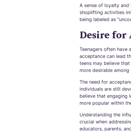
A sense of loyalty and 
shoplifting activities i
being labeled as "uncoo
Desire for
Teenagers often have a
acceptance can lead th
teens may believe that 
more desirable among t
The need for acceptanc
individuals are still d
believe that engaging i
more popular within thei
Understanding the influ
crucial when addressing
educators, parents, a