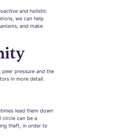
oactive and holistic
ntions, we can help
chanisms, and make
mity
, peer pressure and the
tors in more detail.
ometimes lead them down
l circle can be a
ng theft, in order to