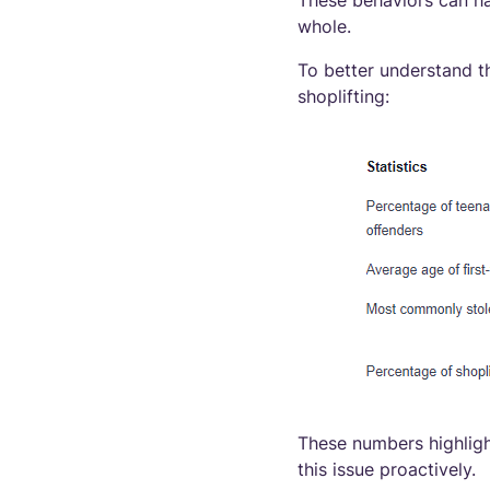
These behaviors can ha
whole.
To better understand th
shoplifting:
These numbers highligh
this issue proactively.