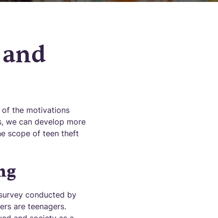
 and
 of the motivations
es, we can develop more
the scope of teen theft
ng
 survey conducted by
ers are teenagers.