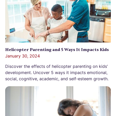
Helicopter Parenting and 5 Ways It Impacts Kids
January 30, 2024
Discover the effects of helicopter parenting on kids'
development. Uncover 5 ways it impacts emotional,
social, cognitive, academic, and self-esteem growth.