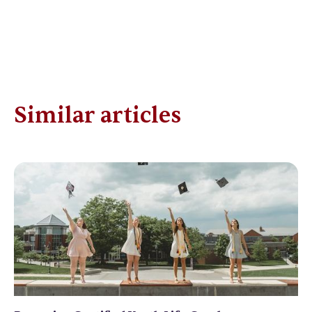
Similar articles