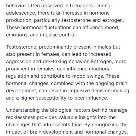
behavior often observed in teenagers. During
adolescence, there is an increase in hormone
production, particularly testosterone and estrogen.
These hormonal fluctuations can influence mood,
emotions, and impulse control.
Testosterone, predominantly present in males but
also present in females, can lead to increased
aggression and risk-taking behavior. Estrogen, more
prominent in females, can influence emotional
regulation and contribute to mood swings. These
hormonal changes, combined with the ongoing brain
development, can result in impulsive decision-making
and a higher susceptibility to peer influence.
Understanding the biological factors behind teenage
recklessness provides valuable insights into the
challenges that adolescents face. By recognizing the
impact of brain development and hormonal changes,