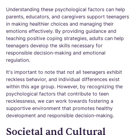
Understanding these psychological factors can help
parents, educators, and caregivers support teenagers
in making healthier choices and managing their
emotions effectively. By providing guidance and
teaching positive coping strategies, adults can help
teenagers develop the skills necessary for
responsible decision-making and emotional
regulation.
It's important to note that not all teenagers exhibit
reckless behavior, and individual differences exist
within this age group. However, by recognizing the
psychological factors that contribute to teen
recklessness, we can work towards fostering a
supportive environment that promotes healthy
development and responsible decision-making.
Societal and Cultural