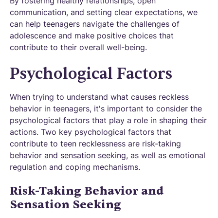
By fostering healthy relationships, open
communication, and setting clear expectations, we
can help teenagers navigate the challenges of
adolescence and make positive choices that
contribute to their overall well-being.
Psychological Factors
When trying to understand what causes reckless
behavior in teenagers, it's important to consider the
psychological factors that play a role in shaping their
actions. Two key psychological factors that
contribute to teen recklessness are risk-taking
behavior and sensation seeking, as well as emotional
regulation and coping mechanisms.
Risk-Taking Behavior and
Sensation Seeking