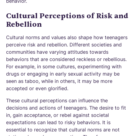
behavior.
Cultural Perceptions of Risk and
Rebellion
Cultural norms and values also shape how teenagers
perceive risk and rebellion. Different societies and
communities have varying attitudes towards
behaviors that are considered reckless or rebellious.
For example, in some cultures, experimenting with
drugs or engaging in early sexual activity may be
seen as taboo, while in others, it may be more
accepted or even glorified.
These cultural perceptions can influence the
decisions and actions of teenagers. The desire to fit
in, gain acceptance, or rebel against societal
expectations can lead to risky behaviors. It is
essential to recognize that cultural norms are not