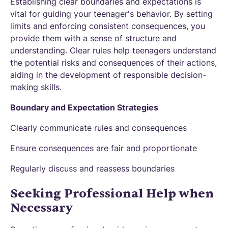
Establishing clear boundaries and expectations is
vital for guiding your teenager's behavior. By setting
limits and enforcing consistent consequences, you
provide them with a sense of structure and
understanding. Clear rules help teenagers understand
the potential risks and consequences of their actions,
aiding in the development of responsible decision-
making skills.
Boundary and Expectation Strategies
Clearly communicate rules and consequences
Ensure consequences are fair and proportionate
Regularly discuss and reassess boundaries
Seeking Professional Help when
Necessary