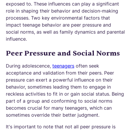
exposed to. These influences can play a significant
role in shaping their behavior and decision-making
processes. Two key environmental factors that
impact teenage behavior are peer pressure and
social norms, as well as family dynamics and parental
influence.
Peer Pressure and Social Norms
During adolescence,
teenagers
often seek
acceptance and validation from their peers. Peer
pressure can exert a powerful influence on their
behavior, sometimes leading them to engage in
reckless activities to fit in or gain social status. Being
part of a group and conforming to social norms
becomes crucial for many teenagers, which can
sometimes override their better judgment.
It's important to note that not all peer pressure is