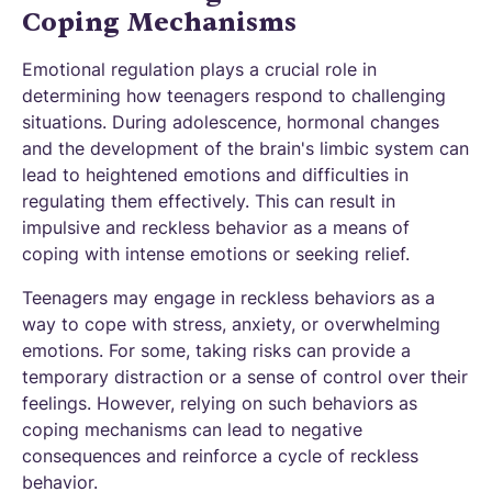
Coping Mechanisms
Emotional regulation plays a crucial role in
determining how teenagers respond to challenging
situations. During adolescence, hormonal changes
and the development of the brain's limbic system can
lead to heightened emotions and difficulties in
regulating them effectively. This can result in
impulsive and reckless behavior as a means of
coping with intense emotions or seeking relief.
Teenagers may engage in reckless behaviors as a
way to cope with stress, anxiety, or overwhelming
emotions. For some, taking risks can provide a
temporary distraction or a sense of control over their
feelings. However, relying on such behaviors as
coping mechanisms can lead to negative
consequences and reinforce a cycle of reckless
behavior.