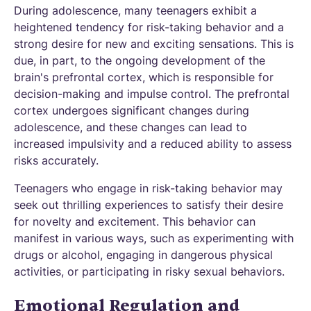
During adolescence, many teenagers exhibit a
heightened tendency for risk-taking behavior and a
strong desire for new and exciting sensations. This is
due, in part, to the ongoing development of the
brain's prefrontal cortex, which is responsible for
decision-making and impulse control. The prefrontal
cortex undergoes significant changes during
adolescence, and these changes can lead to
increased impulsivity and a reduced ability to assess
risks accurately.
Teenagers who engage in risk-taking behavior may
seek out thrilling experiences to satisfy their desire
for novelty and excitement. This behavior can
manifest in various ways, such as experimenting with
drugs or alcohol, engaging in dangerous physical
activities, or participating in risky sexual behaviors.
Emotional Regulation and