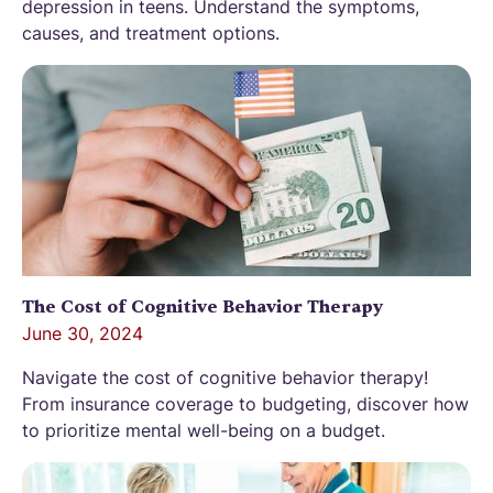
depression in teens. Understand the symptoms,
causes, and treatment options.
The Cost of Cognitive Behavior Therapy
June 30, 2024
Navigate the cost of cognitive behavior therapy!
From insurance coverage to budgeting, discover how
to prioritize mental well-being on a budget.