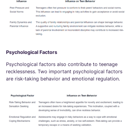
Psychological Factors
Psychological factors also contribute to teenage
recklessness. Two important psychological factors
are risk-taking behavior and emotional regulation.