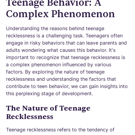
Teenage Behavior: A
Complex Phenomenon
Understanding the reasons behind teenage
recklessness is a challenging task. Teenagers often
engage in risky behaviors that can leave parents and
adults wondering what causes this behavior. It's
important to recognize that teenage recklessness is
a complex phenomenon influenced by various
factors. By exploring the nature of teenage
recklessness and understanding the factors that
contribute to teen behavior, we can gain insights into
this perplexing stage of development.
The Nature of Teenage
Recklessness
Teenage recklessness refers to the tendency of