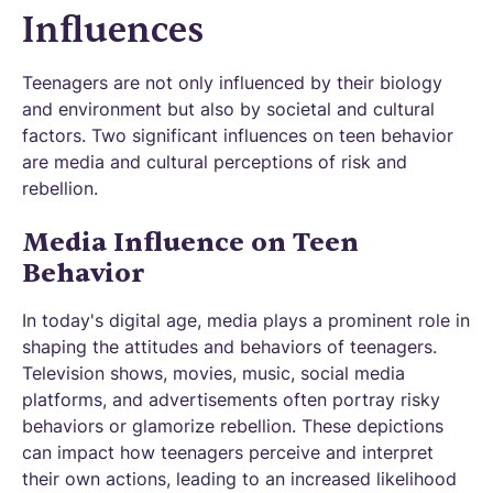
Influences
Teenagers are not only influenced by their biology
and environment but also by societal and cultural
factors. Two significant influences on teen behavior
are media and cultural perceptions of risk and
rebellion.
Media Influence on Teen
Behavior
In today's digital age, media plays a prominent role in
shaping the attitudes and behaviors of teenagers.
Television shows, movies, music, social media
platforms, and advertisements often portray risky
behaviors or glamorize rebellion. These depictions
can impact how teenagers perceive and interpret
their own actions, leading to an increased likelihood