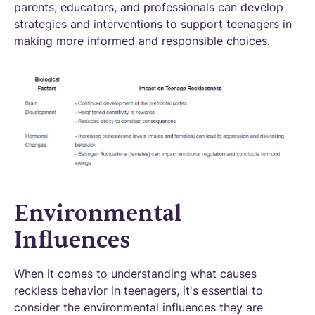
parents, educators, and professionals can develop
strategies and interventions to support teenagers in
making more informed and responsible choices.
Environmental
Influences
When it comes to understanding what causes
reckless behavior in teenagers, it's essential to
consider the environmental influences they are