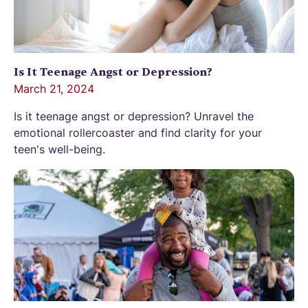
Is It Teenage Angst or Depression?
March 21, 2024
Is it teenage angst or depression? Unravel the
emotional rollercoaster and find clarity for your
teen's well-being.