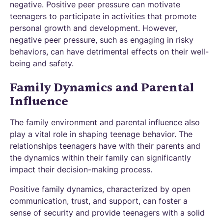
negative. Positive peer pressure can motivate
teenagers to participate in activities that promote
personal growth and development. However,
negative peer pressure, such as engaging in risky
behaviors, can have detrimental effects on their well-
being and safety.
Family Dynamics and Parental
Influence
The family environment and parental influence also
play a vital role in shaping teenage behavior. The
relationships teenagers have with their parents and
the dynamics within their family can significantly
impact their decision-making process.
Positive family dynamics, characterized by open
communication, trust, and support, can foster a
sense of security and provide teenagers with a solid