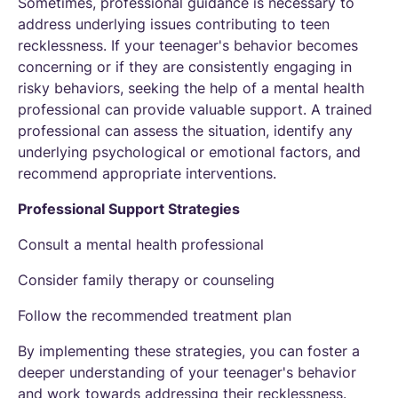
Sometimes, professional guidance is necessary to
address underlying issues contributing to teen
recklessness. If your teenager's behavior becomes
concerning or if they are consistently engaging in
risky behaviors, seeking the help of a mental health
professional can provide valuable support. A trained
professional can assess the situation, identify any
underlying psychological or emotional factors, and
recommend appropriate interventions.
Professional Support Strategies
Consult a mental health professional
Consider family therapy or counseling
Follow the recommended treatment plan
By implementing these strategies, you can foster a
deeper understanding of your teenager's behavior
and work towards addressing their recklessness.