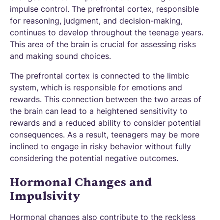
impulse control. The prefrontal cortex, responsible
for reasoning, judgment, and decision-making,
continues to develop throughout the teenage years.
This area of the brain is crucial for assessing risks
and making sound choices.
The prefrontal cortex is connected to the limbic
system, which is responsible for emotions and
rewards. This connection between the two areas of
the brain can lead to a heightened sensitivity to
rewards and a reduced ability to consider potential
consequences. As a result, teenagers may be more
inclined to engage in risky behavior without fully
considering the potential negative outcomes.
Hormonal Changes and
Impulsivity
Hormonal changes also contribute to the reckless