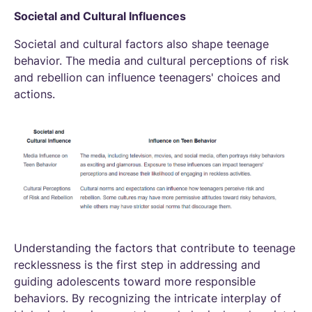
Societal and Cultural Influences
Societal and cultural factors also shape teenage
behavior. The media and cultural perceptions of risk
and rebellion can influence teenagers' choices and
actions.
Understanding the factors that contribute to teenage
recklessness is the first step in addressing and
guiding adolescents toward more responsible
behaviors. By recognizing the intricate interplay of