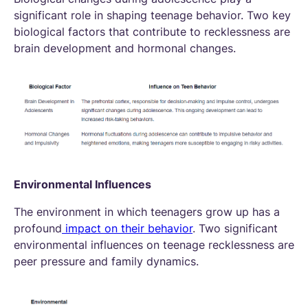
significant role in shaping teenage behavior. Two key
biological factors that contribute to recklessness are
brain development and hormonal changes.
Environmental Influences
The environment in which teenagers grow up has a
profound
impact on their behavior
. Two significant
environmental influences on teenage recklessness are
peer pressure and family dynamics.