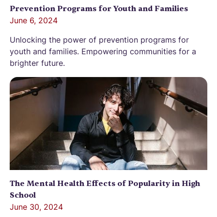
Prevention Programs for Youth and Families
June 6, 2024
Unlocking the power of prevention programs for
youth and families. Empowering communities for a
brighter future.
The Mental Health Effects of Popularity in High
School
June 30, 2024