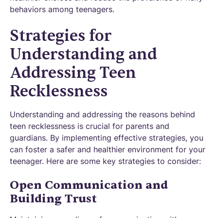
behaviors among teenagers.
Strategies for
Understanding and
Addressing Teen
Recklessness
Understanding and addressing the reasons behind
teen recklessness is crucial for parents and
guardians. By implementing effective strategies, you
can foster a safer and healthier environment for your
teenager. Here are some key strategies to consider:
Open Communication and
Building Trust