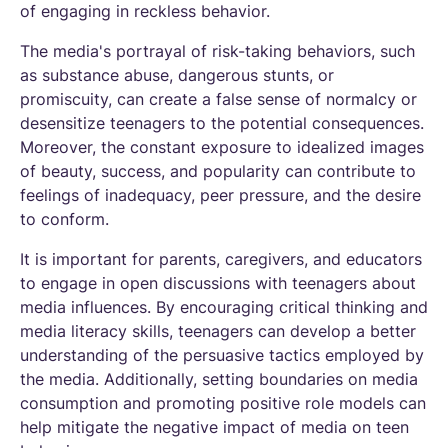
of engaging in reckless behavior.
The media's portrayal of risk-taking behaviors, such
as substance abuse, dangerous stunts, or
promiscuity, can create a false sense of normalcy or
desensitize teenagers to the potential consequences.
Moreover, the constant exposure to idealized images
of beauty, success, and popularity can contribute to
feelings of inadequacy, peer pressure, and the desire
to conform.
It is important for parents, caregivers, and educators
to engage in open discussions with teenagers about
media influences. By encouraging critical thinking and
media literacy skills, teenagers can develop a better
understanding of the persuasive tactics employed by
the media. Additionally, setting boundaries on media
consumption and promoting positive role models can
help mitigate the negative impact of media on teen