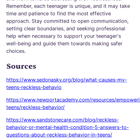
Remember, each teenager is unique, and it may take
time and patience to find the most effective
approach. Stay committed to open communication,
setting clear boundaries, and seeking professional
help when necessary to support your teenager's
well-being and guide them towards making safer
choices.
Sources
https://www.sedonasky.org/blog/what-causes-my-
teens-reckless-behavio
https://www.newportacademy.com/resources/empoweri
teens/reckless-behavior/
https://www.sandstonecare.com/blog/reckless-
behavior-or-mental-health-condition-5-answers-to-
questions-about-reckless-behavior-in-teens/