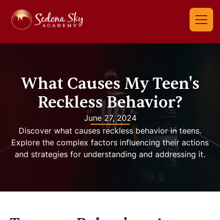
What Causes My Teen's
Reckless Behavior?
June 27, 2024
Discover what causes reckless behavior in teens.
Explore the complex factors influencing their actions
and strategies for understanding and addressing it.