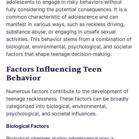
adolescents to engage in risky behaviors without
fully considering the potential consequences. It is a
common characteristic of adolescence and can
manifest in various ways, such as reckless driving,
substance abuse, or engaging in unsafe sexual
activities. This behavior stems from a combination of
biological, environmental, psychological, and societal
factors that shape teenage decision-making.
Factors Influencing Teen
Behavior
Numerous factors contribute to the development of
teenage recklessness. These factors can be broadly
categorized into biological, environmental,
psychological, and societal influences.
Biological Factors
Biological changes during adolescence play a