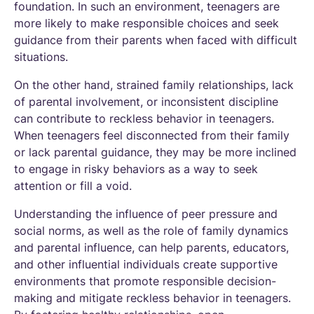
foundation. In such an environment, teenagers are
more likely to make responsible choices and seek
guidance from their parents when faced with difficult
situations.
On the other hand, strained family relationships, lack
of parental involvement, or inconsistent discipline
can contribute to reckless behavior in teenagers.
When teenagers feel disconnected from their family
or lack parental guidance, they may be more inclined
to engage in risky behaviors as a way to seek
attention or fill a void.
Understanding the influence of peer pressure and
social norms, as well as the role of family dynamics
and parental influence, can help parents, educators,
and other influential individuals create supportive
environments that promote responsible decision-
making and mitigate reckless behavior in teenagers.