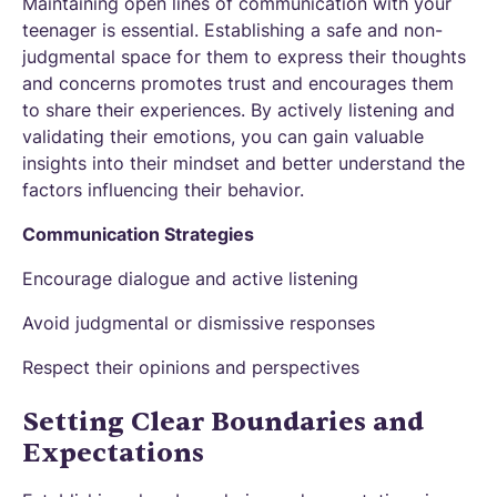
Maintaining open lines of communication with your
teenager is essential. Establishing a safe and non-
judgmental space for them to express their thoughts
and concerns promotes trust and encourages them
to share their experiences. By actively listening and
validating their emotions, you can gain valuable
insights into their mindset and better understand the
factors influencing their behavior.
Communication Strategies
Encourage dialogue and active listening
Avoid judgmental or dismissive responses
Respect their opinions and perspectives
Setting Clear Boundaries and
Expectations