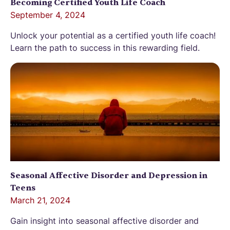
Becoming Certified Youth Life Coach
September 4, 2024
Unlock your potential as a certified youth life coach!
Learn the path to success in this rewarding field.
Seasonal Affective Disorder and Depression in
Teens
March 21, 2024
Gain insight into seasonal affective disorder and