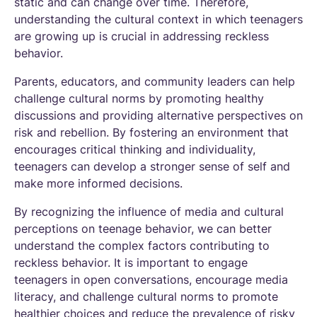
static and can change over time. Therefore,
understanding the cultural context in which teenagers
are growing up is crucial in addressing reckless
behavior.
Parents, educators, and community leaders can help
challenge cultural norms by promoting healthy
discussions and providing alternative perspectives on
risk and rebellion. By fostering an environment that
encourages critical thinking and individuality,
teenagers can develop a stronger sense of self and
make more informed decisions.
By recognizing the influence of media and cultural
perceptions on teenage behavior, we can better
understand the complex factors contributing to
reckless behavior. It is important to engage
teenagers in open conversations, encourage media
literacy, and challenge cultural norms to promote
healthier choices and reduce the prevalence of risky