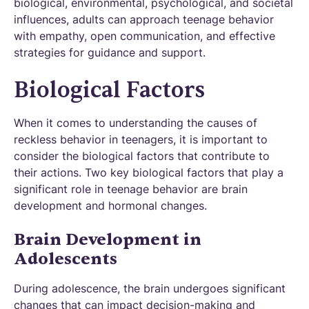
biological, environmental, psychological, and societal
influences, adults can approach teenage behavior
with empathy, open communication, and effective
strategies for guidance and support.
Biological Factors
When it comes to understanding the causes of
reckless behavior in teenagers, it is important to
consider the biological factors that contribute to
their actions. Two key biological factors that play a
significant role in teenage behavior are brain
development and hormonal changes.
Brain Development in
Adolescents
During adolescence, the brain undergoes significant
changes that can impact decision-making and