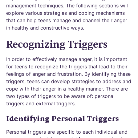
management techniques. The following sections will
explore various strategies and coping mechanisms
that can help teens manage and channel their anger
in healthy and constructive ways.
Recognizing Triggers
In order to effectively manage anger, it is important
for teens to recognize the triggers that lead to their
feelings of anger and frustration. By identifying these
triggers, teens can develop strategies to address and
cope with their anger in a healthy manner. There are
two types of triggers to be aware of: personal
triggers and external triggers.
Identifying Personal Triggers
Personal triggers are specific to each individual and