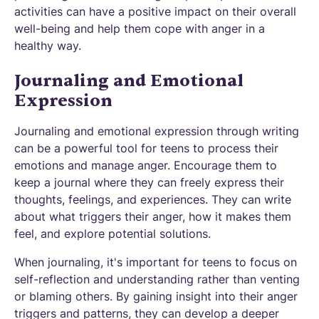
activities can have a positive impact on their overall
well-being and help them cope with anger in a
healthy way.
Journaling and Emotional
Expression
Journaling and emotional expression through writing
can be a powerful tool for teens to process their
emotions and manage anger. Encourage them to
keep a journal where they can freely express their
thoughts, feelings, and experiences. They can write
about what triggers their anger, how it makes them
feel, and explore potential solutions.
When journaling, it's important for teens to focus on
self-reflection and understanding rather than venting
or blaming others. By gaining insight into their anger
triggers and patterns, they can develop a deeper