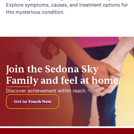
Explore symptoms, causes, and treatment options for
this mysterious condition.
Join the Sedona Sky
Family and feel at home.
Discover achievement within reach.
Get in Touch Now