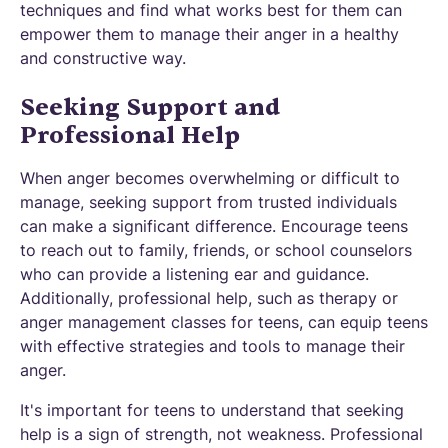
techniques and find what works best for them can
empower them to manage their anger in a healthy
and constructive way.
Seeking Support and
Professional Help
When anger becomes overwhelming or difficult to
manage, seeking support from trusted individuals
can make a significant difference. Encourage teens
to reach out to family, friends, or school counselors
who can provide a listening ear and guidance.
Additionally, professional help, such as therapy or
anger management classes for teens, can equip teens
with effective strategies and tools to manage their
anger.
It's important for teens to understand that seeking
help is a sign of strength, not weakness. Professional