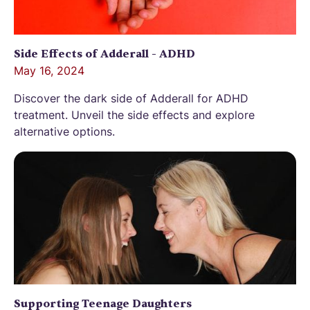
Side Effects of Adderall - ADHD
May 16, 2024
Discover the dark side of Adderall for ADHD
treatment. Unveil the side effects and explore
alternative options.
Supporting Teenage Daughters