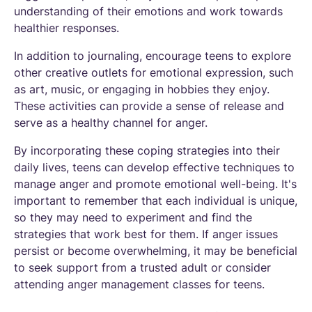
understanding of their emotions and work towards
healthier responses.
In addition to journaling, encourage teens to explore
other creative outlets for emotional expression, such
as art, music, or engaging in hobbies they enjoy.
These activities can provide a sense of release and
serve as a healthy channel for anger.
By incorporating these coping strategies into their
daily lives, teens can develop effective techniques to
manage anger and promote emotional well-being. It's
important to remember that each individual is unique,
so they may need to experiment and find the
strategies that work best for them. If anger issues
persist or become overwhelming, it may be beneficial
to seek support from a trusted adult or consider
attending anger management classes for teens.