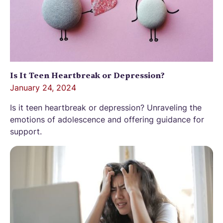
Is It Teen Heartbreak or Depression?
January 24, 2024
Is it teen heartbreak or depression? Unraveling the
emotions of adolescence and offering guidance for
support.