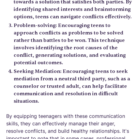
towards a solution that satisfies both parties. By
identifying shared interests and brainstorming
options, teens can navigate conflicts effectively.
Problem-solving: Encouraging teens to
approach conflicts as problems to be solved
rather than battles to be won. This technique
involves identifying the root causes of the
conflict, generating solutions, and evaluating
potential outcomes.
Seeking Mediation: Encouraging teens to seek
mediation from a neutral third party, such as a
counselor or trusted adult, can help facilitate
communication and resolution in difficult
situations.
By equipping teenagers with these communication
skills, they can effectively manage their anger,
resolve conflicts, and build healthy relationships. It's
important to note that in some cases, professional