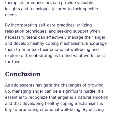
therapists or counselors can provide valuable
insights and techniques tailored to their specific
needs.
By incorporating self-care practices, utilizing
relaxation techniques, and seeking support when
necessary, teens can effectively manage their anger
and develop healthy coping mechanisms. Encourage
them to prioritize their emotional well-being and
explore different strategies to find what works best
for them.
Conclusion
As adolescents navigate the challenges of growing
up, managing anger can be a significant hurdle. It's
essential to recognize that anger is a natural emotion
and that developing healthy coping mechanisms is
key to promoting emotional well-being. By utilizing