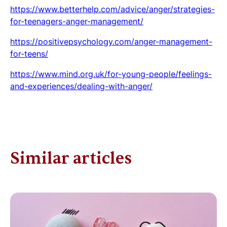
https://www.betterhelp.com/advice/anger/strategies-
for-teenagers-anger-management/
https://positivepsychology.com/anger-management-
for-teens/
https://www.mind.org.uk/for-young-people/feelings-
and-experiences/dealing-with-anger/
Similar articles