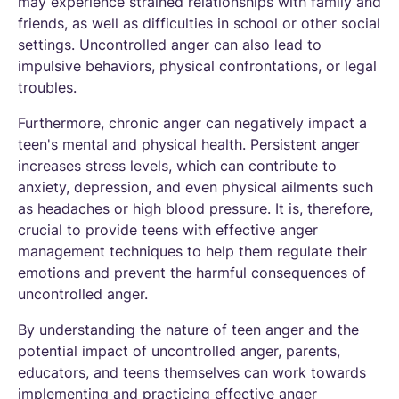
may experience strained relationships with family and
friends, as well as difficulties in school or other social
settings. Uncontrolled anger can also lead to
impulsive behaviors, physical confrontations, or legal
troubles.
Furthermore, chronic anger can negatively impact a
teen's mental and physical health. Persistent anger
increases stress levels, which can contribute to
anxiety, depression, and even physical ailments such
as headaches or high blood pressure. It is, therefore,
crucial to provide teens with effective anger
management techniques to help them regulate their
emotions and prevent the harmful consequences of
uncontrolled anger.
By understanding the nature of teen anger and the
potential impact of uncontrolled anger, parents,
educators, and teens themselves can work towards
implementing and practicing effective anger