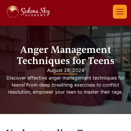
Anger Management
Techniques for Teens
August 28, 2024
Discover effective anger management techniques for
teens! From deep breathing exercises to conflict
resolution, empower your teen to master their rage.