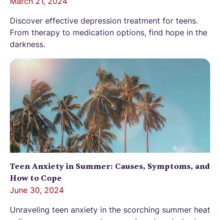
March 21, 2024
Discover effective depression treatment for teens.
From therapy to medication options, find hope in the
darkness.
Teen Anxiety in Summer: Causes, Symptoms, and
How to Cope
June 30, 2024
Unraveling teen anxiety in the scorching summer heat