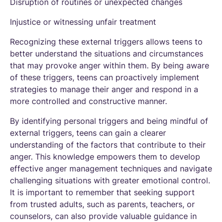
Disruption of routines or unexpected changes
Injustice or witnessing unfair treatment
Recognizing these external triggers allows teens to
better understand the situations and circumstances
that may provoke anger within them. By being aware
of these triggers, teens can proactively implement
strategies to manage their anger and respond in a
more controlled and constructive manner.
By identifying personal triggers and being mindful of
external triggers, teens can gain a clearer
understanding of the factors that contribute to their
anger. This knowledge empowers them to develop
effective anger management techniques and navigate
challenging situations with greater emotional control.
It is important to remember that seeking support
from trusted adults, such as parents, teachers, or
counselors, can also provide valuable guidance in