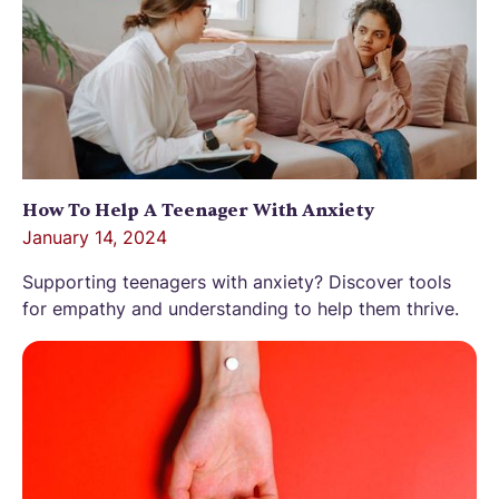
How To Help A Teenager With Anxiety
January 14, 2024
Supporting teenagers with anxiety? Discover tools
for empathy and understanding to help them thrive.