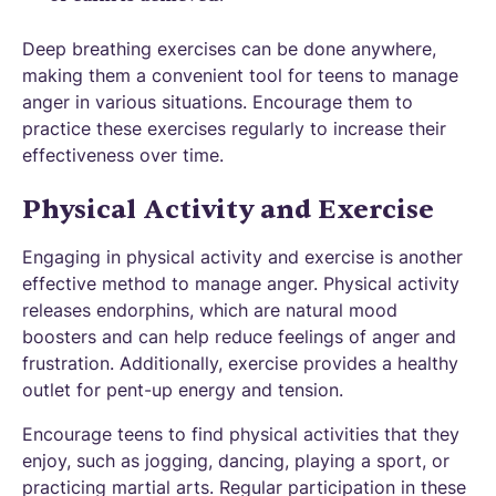
Deep breathing exercises can be done anywhere,
making them a convenient tool for teens to manage
anger in various situations. Encourage them to
practice these exercises regularly to increase their
effectiveness over time.
Physical Activity and Exercise
Engaging in physical activity and exercise is another
effective method to manage anger. Physical activity
releases endorphins, which are natural mood
boosters and can help reduce feelings of anger and
frustration. Additionally, exercise provides a healthy
outlet for pent-up energy and tension.
Encourage teens to find physical activities that they
enjoy, such as jogging, dancing, playing a sport, or
practicing martial arts. Regular participation in these