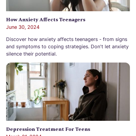
How Anxiety Affects Teenagers
June 30, 2024
Discover how anxiety affects teenagers - from signs
and symptoms to coping strategies. Don't let anxiety
silence their potential.
Depression Treatment For Teens