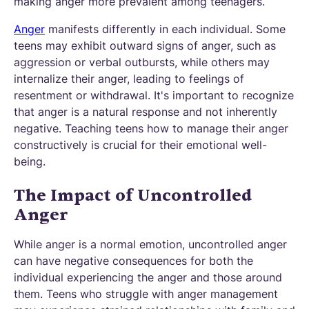
making anger more prevalent among teenagers.
Anger
manifests differently in each individual. Some
teens may exhibit outward signs of anger, such as
aggression or verbal outbursts, while others may
internalize their anger, leading to feelings of
resentment or withdrawal. It's important to recognize
that anger is a natural response and not inherently
negative. Teaching teens how to manage their anger
constructively is crucial for their emotional well-
being.
The Impact of Uncontrolled
Anger
While anger is a normal emotion, uncontrolled anger
can have negative consequences for both the
individual experiencing the anger and those around
them. Teens who struggle with anger management