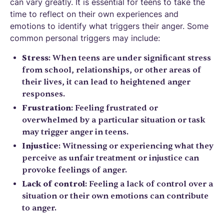
can vary greatly. It is essential for teens to take the
time to reflect on their own experiences and
emotions to identify what triggers their anger. Some
common personal triggers may include:
Stress
: When teens are under significant stress
from school, relationships, or other areas of
their lives, it can lead to heightened anger
responses.
Frustration
: Feeling frustrated or
overwhelmed by a particular situation or task
may trigger anger in teens.
Injustice
: Witnessing or experiencing what they
perceive as unfair treatment or injustice can
provoke feelings of anger.
Lack of control
: Feeling a lack of control over a
situation or their own emotions can contribute
to anger.