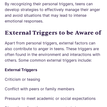
By recognizing their personal triggers, teens can
develop strategies to effectively manage their anger
and avoid situations that may lead to intense
emotional responses.
External Triggers to be Aware of
Apart from personal triggers, external factors can
also contribute to anger in teens. These triggers are
often found in the environment and interactions with
others. Some common external triggers include:
External Triggers
Criticism or teasing
Conflict with peers or family members
Pressure to meet academic or social expectations