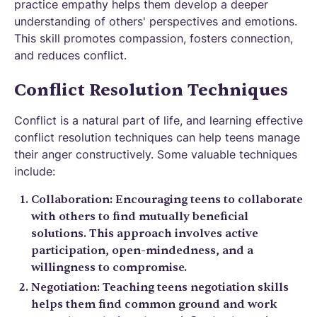
practice empathy helps them develop a deeper
understanding of others' perspectives and emotions.
This skill promotes compassion, fosters connection,
and reduces conflict.
Conflict Resolution Techniques
Conflict is a natural part of life, and learning effective
conflict resolution techniques can help teens manage
their anger constructively. Some valuable techniques
include:
Collaboration: Encouraging teens to collaborate
with others to find mutually beneficial
solutions. This approach involves active
participation, open-mindedness, and a
willingness to compromise.
Negotiation: Teaching teens negotiation skills
helps them find common ground and work