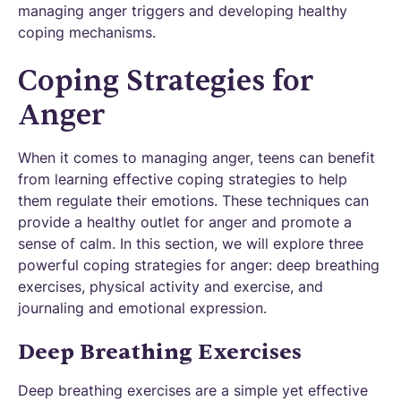
managing anger triggers and developing healthy
coping mechanisms.
Coping Strategies for
Anger
When it comes to managing anger, teens can benefit
from learning effective coping strategies to help
them regulate their emotions. These techniques can
provide a healthy outlet for anger and promote a
sense of calm. In this section, we will explore three
powerful coping strategies for anger: deep breathing
exercises, physical activity and exercise, and
journaling and emotional expression.
Deep Breathing Exercises
Deep breathing exercises are a simple yet effective