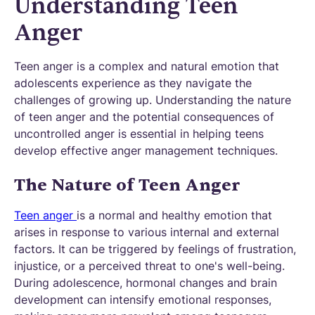
Understanding Teen
Anger
Teen anger is a complex and natural emotion that
adolescents experience as they navigate the
challenges of growing up. Understanding the nature
of teen anger and the potential consequences of
uncontrolled anger is essential in helping teens
develop effective anger management techniques.
The Nature of Teen Anger
Teen anger
is a normal and healthy emotion that
arises in response to various internal and external
factors. It can be triggered by feelings of frustration,
injustice, or a perceived threat to one's well-being.
During adolescence, hormonal changes and brain
development can intensify emotional responses,