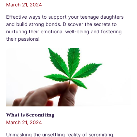
March 21, 2024
Effective ways to support your teenage daughters
and build strong bonds. Discover the secrets to
nurturing their emotional well-being and fostering
their passions!
What is Scromiting
March 21, 2024
Unmasking the unsettling reality of scromiting.