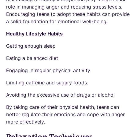
role in managing anger and reducing stress levels.
Encouraging teens to adopt these habits can provide
a solid foundation for emotional well-being:
Healthy Lifestyle Habits
Getting enough sleep
Eating a balanced diet
Engaging in regular physical activity
Limiting caffeine and sugary foods
Avoiding the excessive use of drugs or alcohol
By taking care of their physical health, teens can
better regulate their emotions and cope with anger
more effectively.
Relaxation Techniques