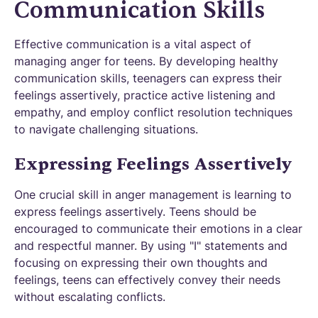
Communication Skills
Effective communication is a vital aspect of
managing anger for teens. By developing healthy
communication skills, teenagers can express their
feelings assertively, practice active listening and
empathy, and employ conflict resolution techniques
to navigate challenging situations.
Expressing Feelings Assertively
One crucial skill in anger management is learning to
express feelings assertively. Teens should be
encouraged to communicate their emotions in a clear
and respectful manner. By using "I" statements and
focusing on expressing their own thoughts and
feelings, teens can effectively convey their needs
without escalating conflicts.