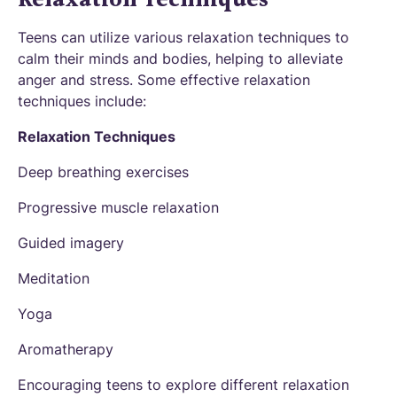
Teens can utilize various relaxation techniques to
calm their minds and bodies, helping to alleviate
anger and stress. Some effective relaxation
techniques include:
Relaxation Techniques
Deep breathing exercises
Progressive muscle relaxation
Guided imagery
Meditation
Yoga
Aromatherapy
Encouraging teens to explore different relaxation