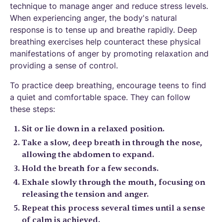
technique to manage anger and reduce stress levels.
When experiencing anger, the body's natural
response is to tense up and breathe rapidly. Deep
breathing exercises help counteract these physical
manifestations of anger by promoting relaxation and
providing a sense of control.
To practice deep breathing, encourage teens to find
a quiet and comfortable space. They can follow
these steps:
Sit or lie down in a relaxed position.
Take a slow, deep breath in through the nose,
allowing the abdomen to expand.
Hold the breath for a few seconds.
Exhale slowly through the mouth, focusing on
releasing the tension and anger.
Repeat this process several times until a sense
of calm is achieved.