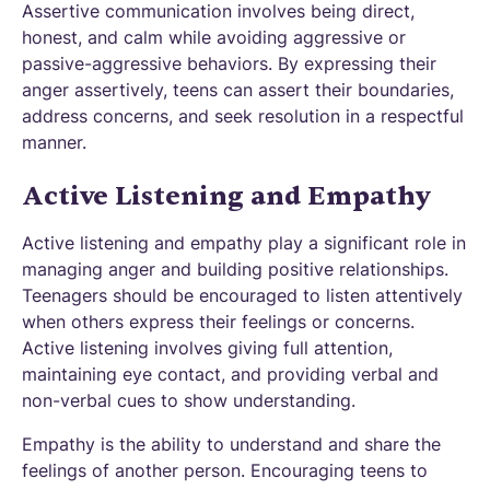
Assertive communication involves being direct,
honest, and calm while avoiding aggressive or
passive-aggressive behaviors. By expressing their
anger assertively, teens can assert their boundaries,
address concerns, and seek resolution in a respectful
manner.
Active Listening and Empathy
Active listening and empathy play a significant role in
managing anger and building positive relationships.
Teenagers should be encouraged to listen attentively
when others express their feelings or concerns.
Active listening involves giving full attention,
maintaining eye contact, and providing verbal and
non-verbal cues to show understanding.
Empathy is the ability to understand and share the
feelings of another person. Encouraging teens to