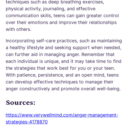
techniques such as deep breathing exercises,
physical activity, journaling, and effective
communication skills, teens can gain greater control
over their emotions and improve their relationships
with others.
Incorporating self-care practices, such as maintaining
a healthy lifestyle and seeking support when needed,
can further aid in managing anger. Remember that
each individual is unique, and it may take time to find
the strategies that work best for you or your teen.
With patience, persistence, and an open mind, teens
can develop effective techniques to manage their
anger constructively and promote overall well-being.
Sources:
https://www.verywellmind.com/anger-management-
strategies-4178870