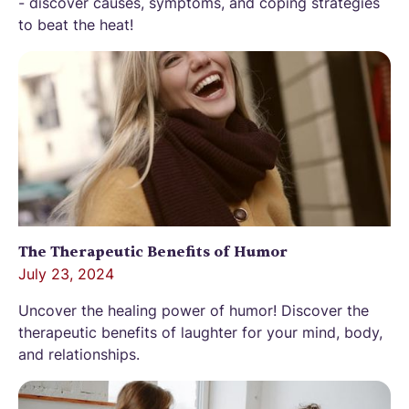
- discover causes, symptoms, and coping strategies
to beat the heat!
The Therapeutic Benefits of Humor
July 23, 2024
Uncover the healing power of humor! Discover the
therapeutic benefits of laughter for your mind, body,
and relationships.