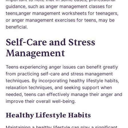
guidance, such as anger management classes for
teens,anger management worksheets for teenagers,
or anger management exercises for teens, may be
beneficial.
Self-Care and Stress
Management
Teens experiencing anger issues can benefit greatly
from practicing self-care and stress management
techniques. By incorporating healthy lifestyle habits,
relaxation techniques, and seeking support when
needed, teens can effectively manage their anger and
improve their overall well-being.
Healthy Lifestyle Habits
Maintaining a healthy lifestyle can play a significant