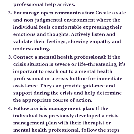
professional help arrives.
Encourage open communication
: Create a safe
and non-judgmental environment where the
individual feels comfortable expressing their
emotions and thoughts. Actively listen and
validate their feelings, showing empathy and
understanding.
Contact a mental health professional
: If the
crisis situation is severe or life-threatening, it's
important to reach out to a mental health
professional or a crisis hotline for immediate
assistance. They can provide guidance and
support during the crisis and help determine
the appropriate course of action.
Follow a crisis management plan
: If the
individual has previously developed a crisis
management plan with their therapist or
mental health professional, follow the steps