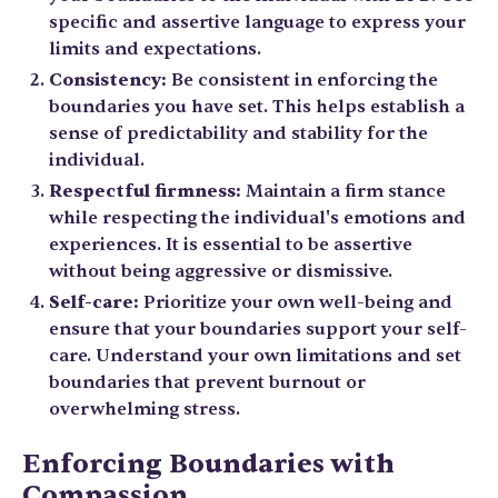
specific and assertive language to express your
limits and expectations.
Consistency:
Be consistent in enforcing the
boundaries you have set. This helps establish a
sense of predictability and stability for the
individual.
Respectful firmness:
Maintain a firm stance
while respecting the individual's emotions and
experiences. It is essential to be assertive
without being aggressive or dismissive.
Self-care:
Prioritize your own well-being and
ensure that your boundaries support your self-
care. Understand your own limitations and set
boundaries that prevent burnout or
overwhelming stress.
Enforcing Boundaries with
Compassion