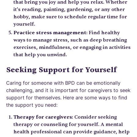
that bring you joy and help you relax. Whether
it's reading, painting, gardening, or any other
hobby, make sure to schedule regular time for
yourself.
Practice stress management
: Find healthy
ways to manage stress, such as deep breathing
exercises, mindfulness, or engaging in activities
that help you unwind.
Seeking Support for Yourself
Caring for someone with BPD can be emotionally
challenging, and it is important for caregivers to seek
support for themselves. Here are some ways to find
the support you need:
Therapy for caregivers
: Consider seeking
therapy or counseling for yourself. A mental
health professional can provide guidance, help