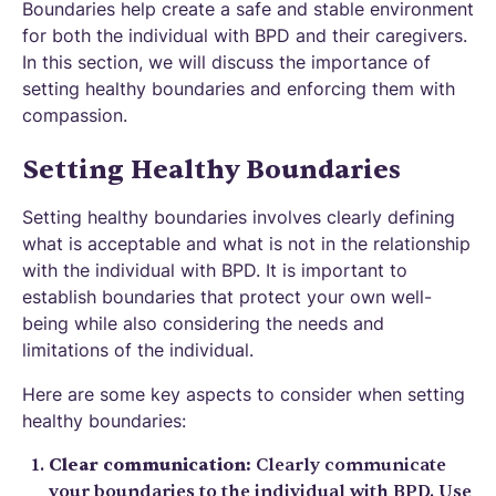
Boundaries help create a safe and stable environment
for both the individual with BPD and their caregivers.
In this section, we will discuss the importance of
setting healthy boundaries and enforcing them with
compassion.
Setting Healthy Boundaries
Setting healthy boundaries involves clearly defining
what is acceptable and what is not in the relationship
with the individual with BPD. It is important to
establish boundaries that protect your own well-
being while also considering the needs and
limitations of the individual.
Here are some key aspects to consider when setting
healthy boundaries:
Clear communication:
Clearly communicate
your boundaries to the individual with BPD. Use