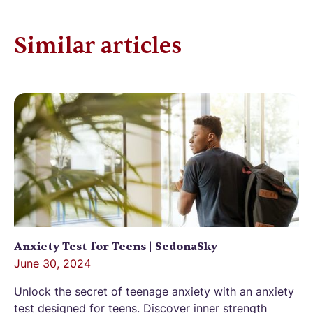
Similar articles
Anxiety Test for Teens | SedonaSky
June 30, 2024
Unlock the secret of teenage anxiety with an anxiety
test designed for teens. Discover inner strength