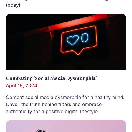
today!
Combating 'Social Media Dysmorphia'
April 18, 2024
Combat social media dysmorphia for a healthy mind.
Unveil the truth behind filters and embrace
authenticity for a positive digital lifestyle.