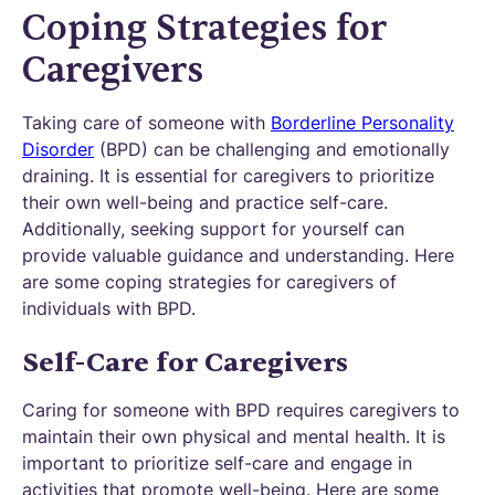
Coping Strategies for
Caregivers
Taking care of someone with
Borderline Personality
Disorder
(BPD) can be challenging and emotionally
draining. It is essential for caregivers to prioritize
their own well-being and practice self-care.
Additionally, seeking support for yourself can
provide valuable guidance and understanding. Here
are some coping strategies for caregivers of
individuals with BPD.
Self-Care for Caregivers
Caring for someone with BPD requires caregivers to
maintain their own physical and mental health. It is
important to prioritize self-care and engage in
activities that promote well-being. Here are some