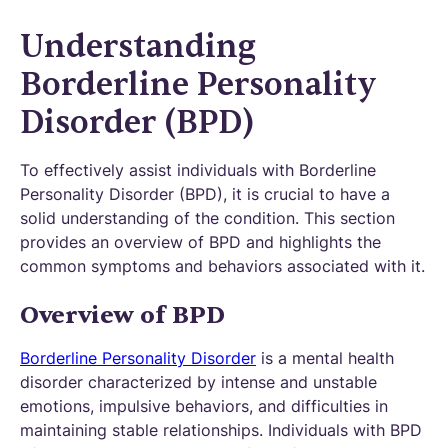
Understanding
Borderline Personality
Disorder (BPD)
To effectively assist individuals with Borderline
Personality Disorder (BPD), it is crucial to have a
solid understanding of the condition. This section
provides an overview of BPD and highlights the
common symptoms and behaviors associated with it.
Overview of BPD
Borderline Personality Disorder
is a mental health
disorder characterized by intense and unstable
emotions, impulsive behaviors, and difficulties in
maintaining stable relationships. Individuals with BPD