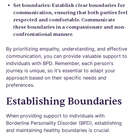
Set boundaries: Establish clear boundaries for
communication, ensuring that both parties feel
respected and comfortable. Communicate
these boundaries in a compassionate and non-
confrontational manner.
By prioritizing empathy, understanding, and effective
communication, you can provide valuable support to
individuals with BPD. Remember, each person's
journey is unique, so it's essential to adapt your
approach based on their specific needs and
preferences.
Establishing Boundaries
When providing support to individuals with
Borderline Personality Disorder (BPD), establishing
and maintaining healthy boundaries is crucial.