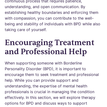
continuous process that requires patience,
understanding, and open communication. By
establishing healthy boundaries and enforcing them
with compassion, you can contribute to the well-
being and stability of individuals with BPD while also
taking care of yourself.
Encouraging Treatment
and Professional Help
When supporting someone with Borderline
Personality Disorder (BPD), it is important to
encourage them to seek treatment and professional
help. While you can provide support and
understanding, the expertise of mental health
professionals is crucial in managing the condition
effectively. In this section, we will explore therapy
options for BPD and discuss ways to support