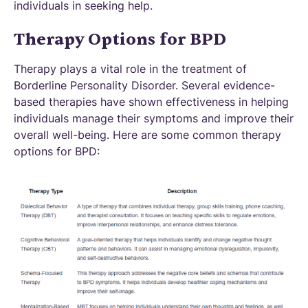
individuals in seeking help.
Therapy Options for BPD
Therapy plays a vital role in the treatment of
Borderline Personality Disorder. Several evidence-
based therapies have shown effectiveness in helping
individuals manage their symptoms and improve their
overall well-being. Here are some common therapy
options for BPD: