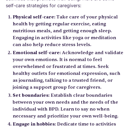
self-care strategies for caregivers:
Physical self-care
: Take care of your physical
health by getting regular exercise, eating
nutritious meals, and getting enough sleep.
Engaging in activities like yoga or meditation
can also help reduce stress levels.
Emotional self-care
: Acknowledge and validate
your own emotions. It is normal to feel
overwhelmed or frustrated at times. Seek
healthy outlets for emotional expression, such
as journaling, talking to a trusted friend, or
joining a support group for caregivers.
Set boundaries
: Establish clear boundaries
between your own needs and the needs of the
individual with BPD. Learn to say no when
necessary and prioritize your own well-being.
Engage in hobbies
: Dedicate time to activities