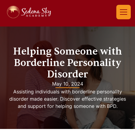
Helping Someone with
Borderline Personality
Disorder
May 10, 2024
Assisting individuals with borderline personality
disorder made easier. Discover effective strategies
and support for helping someone with BPD.