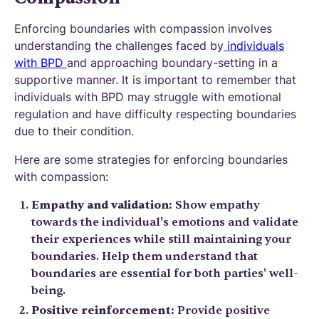
Enforcing boundaries with compassion involves
understanding the challenges faced by
individuals
with BPD
and approaching boundary-setting in a
supportive manner. It is important to remember that
individuals with BPD may struggle with emotional
regulation and have difficulty respecting boundaries
due to their condition.
Here are some strategies for enforcing boundaries
with compassion:
Empathy and validation:
Show empathy
towards the individual's emotions and validate
their experiences while still maintaining your
boundaries. Help them understand that
boundaries are essential for both parties' well-
being.
Positive reinforcement:
Provide positive