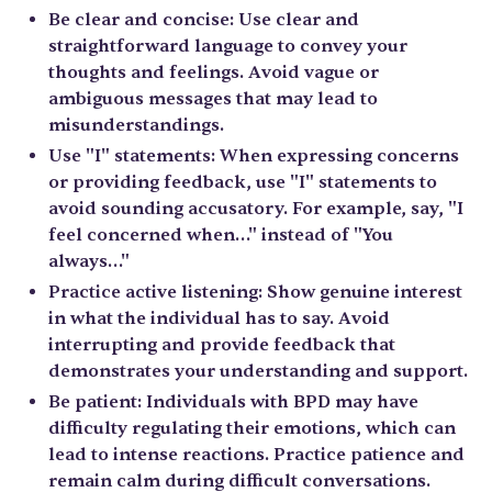
Be clear and concise: Use clear and
straightforward language to convey your
thoughts and feelings. Avoid vague or
ambiguous messages that may lead to
misunderstandings.
Use "I" statements: When expressing concerns
or providing feedback, use "I" statements to
avoid sounding accusatory. For example, say, "I
feel concerned when…" instead of "You
always…"
Practice active listening: Show genuine interest
in what the individual has to say. Avoid
interrupting and provide feedback that
demonstrates your understanding and support.
Be patient: Individuals with BPD may have
difficulty regulating their emotions, which can
lead to intense reactions. Practice patience and
remain calm during difficult conversations.