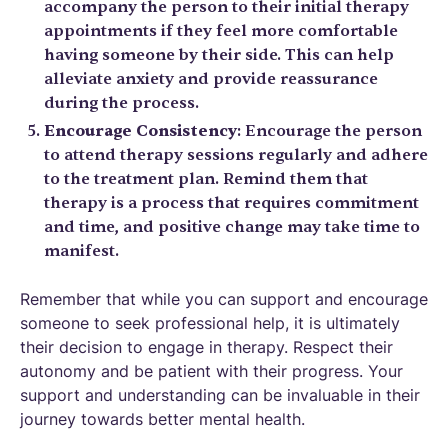
accompany the person to their initial therapy
appointments if they feel more comfortable
having someone by their side. This can help
alleviate anxiety and provide reassurance
during the process.
Encourage Consistency
: Encourage the person
to attend therapy sessions regularly and adhere
to the treatment plan. Remind them that
therapy is a process that requires commitment
and time, and positive change may take time to
manifest.
Remember that while you can support and encourage
someone to seek professional help, it is ultimately
their decision to engage in therapy. Respect their
autonomy and be patient with their progress. Your
support and understanding can be invaluable in their
journey towards better mental health.