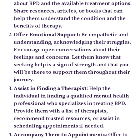
about BPD and the available treatment options.
Share resources, articles, or books that can
help them understand the condition and the
benefits of therapy.
Offer Emotional Support
: Be empathetic and
understanding, acknowledging their struggles.
Encourage open conversations about their
feelings and concerns. Let them know that
seeking help is a sign of strength and that you
will be there to support them throughout their
journey.
Assist in Finding a Therapist
: Help the
individual in finding a qualified mental health
professional who specializes in treating BPD.
Provide them with a list of therapists,
recommend trusted resources, or assist in
scheduling appointments if needed.
Accompany Them to Appointments
: Offer to