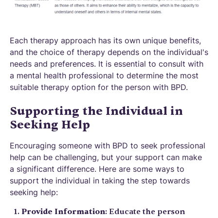
Each therapy approach has its own unique benefits,
and the choice of therapy depends on the individual's
needs and preferences. It is essential to consult with
a mental health professional to determine the most
suitable therapy option for the person with BPD.
Supporting the Individual in
Seeking Help
Encouraging someone with BPD to seek professional
help can be challenging, but your support can make
a significant difference. Here are some ways to
support the individual in taking the step towards
seeking help:
Provide Information
: Educate the person