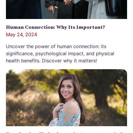
Human Connection: Why Its Important?
May 24, 2024
Uncover the power of human connection: its
significance, psychological impact, and physical
health benefits. Discover why it matters!