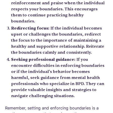
reinforcement and praise when the individual
respects your boundaries. This encourages
them to continue practicing healthy
boundaries.
Redirecting focus:
If the individual becomes
upset or challenges the boundaries, redirect
the focus to the importance of maintaining a
healthy and supportive relationship. Reiterate
the boundaries calmly and consistently.
Seeking professional guidance:
If you
encounter difficulties in enforcing boundaries
or if the individual's behavior becomes
harmful, seek guidance from mental health
professionals who specialize in BPD. They can
provide valuable insights and strategies to
navigate challenging situations.
Remember, setting and enforcing boundaries is a