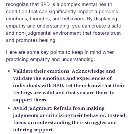
recognize that BPD is a complex mental health
condition that can significantly impact a person's
emotions, thoughts, and behaviors. By displaying
empathy and understanding, you can create a safe
and non-judgmental environment that fosters trust
and promotes healing.
Here are some key points to keep in mind when
practicing empathy and understanding:
Validate their emotions: Acknowledge and
validate the emotions and experiences of
individuals with BPD. Let them know that their
feelings are valid and that you are there to
support them.
Avoid judgment: Refrain from making
judgments or criticizing their behavior. Instead,
focus on understanding their struggles and
offering support.