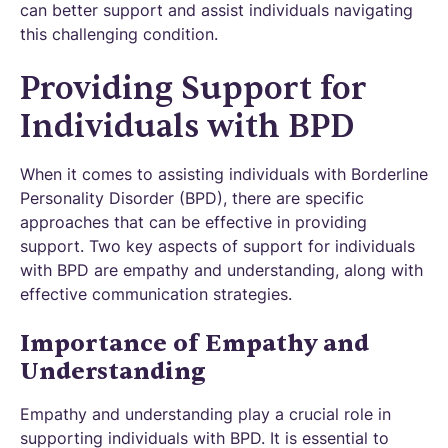
can better support and assist individuals navigating
this challenging condition.
Providing Support for
Individuals with BPD
When it comes to assisting individuals with Borderline
Personality Disorder (BPD), there are specific
approaches that can be effective in providing
support. Two key aspects of support for individuals
with BPD are empathy and understanding, along with
effective communication strategies.
Importance of Empathy and
Understanding
Empathy and understanding play a crucial role in
supporting individuals with BPD. It is essential to