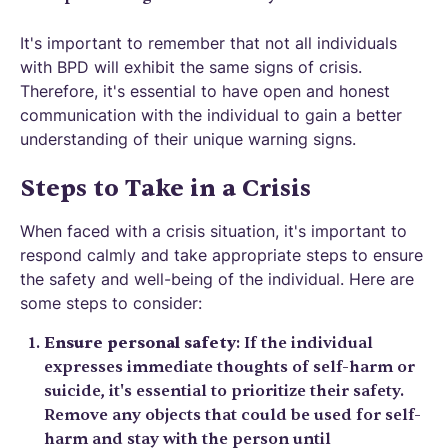
It's important to remember that not all individuals
with BPD will exhibit the same signs of crisis.
Therefore, it's essential to have open and honest
communication with the individual to gain a better
understanding of their unique warning signs.
Steps to Take in a Crisis
When faced with a crisis situation, it's important to
respond calmly and take appropriate steps to ensure
the safety and well-being of the individual. Here are
some steps to consider:
Ensure personal safety
: If the individual
expresses immediate thoughts of self-harm or
suicide, it's essential to prioritize their safety.
Remove any objects that could be used for self-
harm and stay with the person until