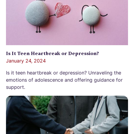
Is It Teen Heartbreak or Depression?
January 24, 2024
Is it teen heartbreak or depression? Unraveling the
emotions of adolescence and offering guidance for
support.