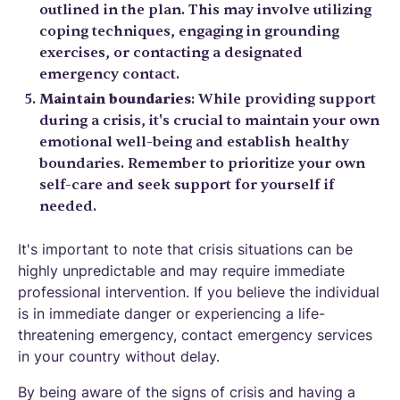
outlined in the plan. This may involve utilizing
coping techniques, engaging in grounding
exercises, or contacting a designated
emergency contact.
Maintain boundaries
: While providing support
during a crisis, it's crucial to maintain your own
emotional well-being and establish healthy
boundaries. Remember to prioritize your own
self-care and seek support for yourself if
needed.
It's important to note that crisis situations can be
highly unpredictable and may require immediate
professional intervention. If you believe the individual
is in immediate danger or experiencing a life-
threatening emergency, contact emergency services
in your country without delay.
By being aware of the signs of crisis and having a