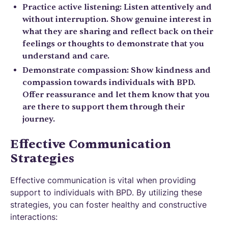
Practice active listening: Listen attentively and
without interruption. Show genuine interest in
what they are sharing and reflect back on their
feelings or thoughts to demonstrate that you
understand and care.
Demonstrate compassion: Show kindness and
compassion towards individuals with BPD.
Offer reassurance and let them know that you
are there to support them through their
journey.
Effective Communication
Strategies
Effective communication is vital when providing
support to individuals with BPD. By utilizing these
strategies, you can foster healthy and constructive
interactions: