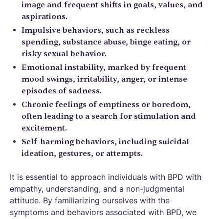
image and frequent shifts in goals, values, and
aspirations.
Impulsive behaviors, such as reckless
spending, substance abuse, binge eating, or
risky sexual behavior.
Emotional instability, marked by frequent
mood swings, irritability, anger, or intense
episodes of sadness.
Chronic feelings of emptiness or boredom,
often leading to a search for stimulation and
excitement.
Self-harming behaviors, including suicidal
ideation, gestures, or attempts.
It is essential to approach individuals with BPD with
empathy, understanding, and a non-judgmental
attitude. By familiarizing ourselves with the
symptoms and behaviors associated with BPD, we