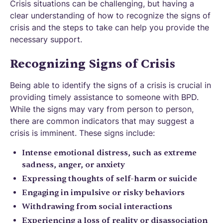
Crisis situations can be challenging, but having a
clear understanding of how to recognize the signs of
crisis and the steps to take can help you provide the
necessary support.
Recognizing Signs of Crisis
Being able to identify the signs of a crisis is crucial in
providing timely assistance to someone with BPD.
While the signs may vary from person to person,
there are common indicators that may suggest a
crisis is imminent. These signs include:
Intense emotional distress, such as extreme
sadness, anger, or anxiety
Expressing thoughts of self-harm or suicide
Engaging in impulsive or risky behaviors
Withdrawing from social interactions
Experiencing a loss of reality or disassociation