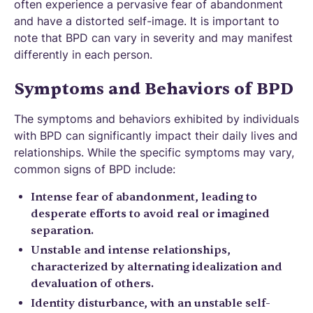
often experience a pervasive fear of abandonment
and have a distorted self-image. It is important to
note that BPD can vary in severity and may manifest
differently in each person.
Symptoms and Behaviors of BPD
The symptoms and behaviors exhibited by individuals
with BPD can significantly impact their daily lives and
relationships. While the specific symptoms may vary,
common signs of BPD include:
Intense fear of abandonment, leading to
desperate efforts to avoid real or imagined
separation.
Unstable and intense relationships,
characterized by alternating idealization and
devaluation of others.
Identity disturbance, with an unstable self-