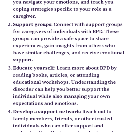
you navigate your emotions, and teach you
coping strategies specific to your role as a
caregiver.
Support groups
: Connect with support groups
for caregivers of individuals with BPD. These
groups can provide a safe space to share
experiences, gain insights from others who
have similar challenges, and receive emotional
support.
Educate yourself
: Learn more about BPD by
reading books, articles, or attending
educational workshops. Understanding the
disorder can help you better support the
individual while also managing your own
expectations and emotions.
Develop a support network
: Reach out to
family members, friends, or other trusted
individuals who can offer support and