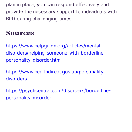
plan in place, you can respond effectively and
provide the necessary support to individuals with
BPD during challenging times.
Sources
https://www.helpguide.org/articles/mental-
disorders/helping-someone-with-borderline-
personality-disorder.htm
https://www.healthdirect.gov.au/personality-
disorders
https://psychcentral.com/disorders/borderline-
personality-disorder