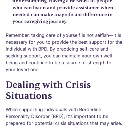
understanding. Having a network of people
who can listen and provide assistance when
needed can make a significant difference in
your caregiving journey.
Remember, taking care of yourself is not selfish—it is
necessary for you to provide the best support for the
individual with BPD. By practicing self-care and
seeking support, you can maintain your own well-
being and continue to be a source of strength for
your loved one.
Dealing with Crisis
Situations
When supporting individuals with Borderline
Personality Disorder (BPD), it's important to be
prepared for potential crisis situations that may arise.