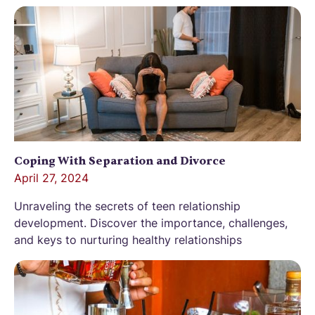
Coping With Separation and Divorce
April 27, 2024
Unraveling the secrets of teen relationship
development. Discover the importance, challenges,
and keys to nurturing healthy relationships