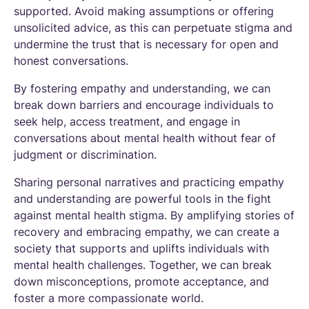
supported. Avoid making assumptions or offering
unsolicited advice, as this can perpetuate stigma and
undermine the trust that is necessary for open and
honest conversations.
By fostering empathy and understanding, we can
break down barriers and encourage individuals to
seek help, access treatment, and engage in
conversations about mental health without fear of
judgment or discrimination.
Sharing personal narratives and practicing empathy
and understanding are powerful tools in the fight
against mental health stigma. By amplifying stories of
recovery and embracing empathy, we can create a
society that supports and uplifts individuals with
mental health challenges. Together, we can break
down misconceptions, promote acceptance, and
foster a more compassionate world.