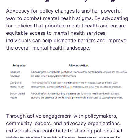
Advocacy for policy changes is another powerful
way to combat mental health stigma. By advocating
for policies that prioritize mental health and ensure
equitable access to mental health services,
individuals can help dismantle barriers and improve
the overall mental health landscape.
Through active engagement with policymakers,
community leaders, and advocacy organizations,
individuals can contribute to shaping policies that
address mental health stigma, improve access to