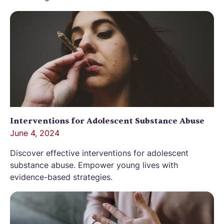
Interventions for Adolescent Substance Abuse
June 4, 2024
Discover effective interventions for adolescent
substance abuse. Empower young lives with
evidence-based strategies.