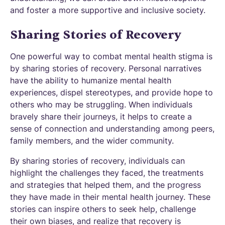
and foster a more supportive and inclusive society.
Sharing Stories of Recovery
One powerful way to combat mental health stigma is
by sharing stories of recovery. Personal narratives
have the ability to humanize mental health
experiences, dispel stereotypes, and provide hope to
others who may be struggling. When individuals
bravely share their journeys, it helps to create a
sense of connection and understanding among peers,
family members, and the wider community.
By sharing stories of recovery, individuals can
highlight the challenges they faced, the treatments
and strategies that helped them, and the progress
they have made in their mental health journey. These
stories can inspire others to seek help, challenge
their own biases, and realize that recovery is