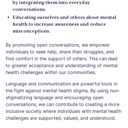
by integrating them into everyday
conversations.
Educating ourselves and others about mental
health to increase awareness and reduce
misconceptions.
By promoting open conversations, we empower
individuals to seek help, share their struggles, and
find comfort in the support of others. This can lead
to greater acceptance and understanding of mental
health challenges within our communities.
Language and communication are powerful tools in
the fight against mental health stigma. By using non-
stigmatizing language and encouraging open
conversations, we can contribute to creating a more
inclusive society where individuals with mental health
challenges are supported, valued, and understood.