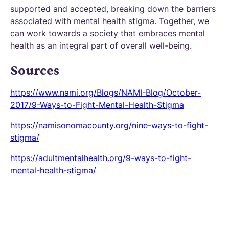
supported and accepted, breaking down the barriers
associated with mental health stigma. Together, we
can work towards a society that embraces mental
health as an integral part of overall well-being.
Sources
https://www.nami.org/Blogs/NAMI-Blog/October-
2017/9-Ways-to-Fight-Mental-Health-Stigma
https://namisonomacounty.org/nine-ways-to-fight-
stigma/
https://adultmentalhealth.org/9-ways-to-fight-
mental-health-stigma/