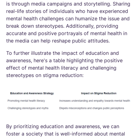
is through media campaigns and storytelling. Sharing
real-life stories of individuals who have experienced
mental health challenges can humanize the issue and
break down stereotypes. Additionally, providing
accurate and positive portrayals of mental health in
the media can help reshape public attitudes.
To further illustrate the impact of education and
awareness, here's a table highlighting the positive
effect of mental health literacy and challenging
stereotypes on stigma reduction:
By prioritizing education and awareness, we can
foster a society that is well-informed about mental