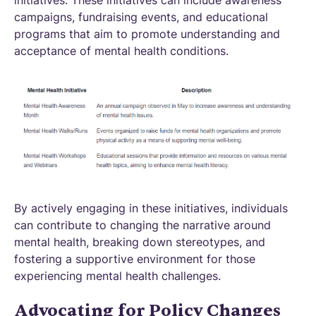
initiatives. These initiatives can include awareness
campaigns, fundraising events, and educational
programs that aim to promote understanding and
acceptance of mental health conditions.
By actively engaging in these initiatives, individuals
can contribute to changing the narrative around
mental health, breaking down stereotypes, and
fostering a supportive environment for those
experiencing mental health challenges.
Advocating for Policy Changes