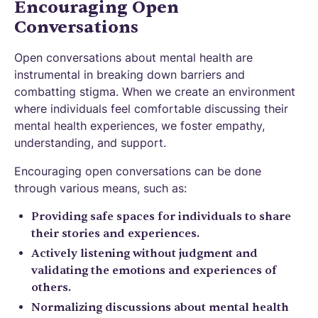
Encouraging Open
Conversations
Open conversations about mental health are
instrumental in breaking down barriers and
combatting stigma. When we create an environment
where individuals feel comfortable discussing their
mental health experiences, we foster empathy,
understanding, and support.
Encouraging open conversations can be done
through various means, such as:
Providing safe spaces for individuals to share
their stories and experiences.
Actively listening without judgment and
validating the emotions and experiences of
others.
Normalizing discussions about mental health