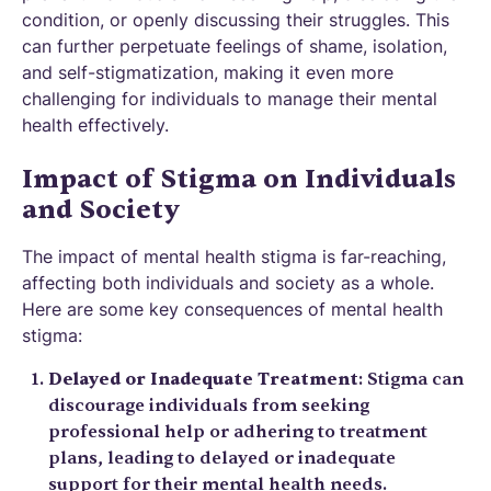
condition, or openly discussing their struggles. This
can further perpetuate feelings of shame, isolation,
and self-stigmatization, making it even more
challenging for individuals to manage their mental
health effectively.
Impact of Stigma on Individuals
and Society
The impact of mental health stigma is far-reaching,
affecting both individuals and society as a whole.
Here are some key consequences of mental health
stigma:
Delayed or Inadequate Treatment
: Stigma can
discourage individuals from seeking
professional help or adhering to treatment
plans, leading to delayed or inadequate
support for their mental health needs.