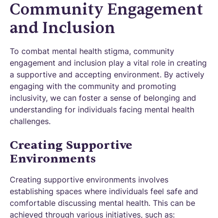
Community Engagement
and Inclusion
To combat mental health stigma, community
engagement and inclusion play a vital role in creating
a supportive and accepting environment. By actively
engaging with the community and promoting
inclusivity, we can foster a sense of belonging and
understanding for individuals facing mental health
challenges.
Creating Supportive
Environments
Creating supportive environments involves
establishing spaces where individuals feel safe and
comfortable discussing mental health. This can be
achieved through various initiatives, such as: