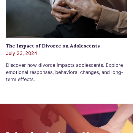
The Impact of Divorce on Adolescents
July 23, 2024
Discover how divorce impacts adolescents. Explore
emotional responses, behavioral changes, and long-
term effects.