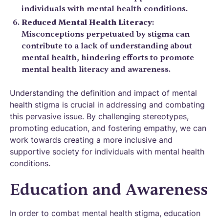
individuals with mental health conditions.
Reduced Mental Health Literacy
:
Misconceptions perpetuated by stigma can
contribute to a lack of understanding about
mental health, hindering efforts to promote
mental health literacy and awareness.
Understanding the definition and impact of mental
health stigma is crucial in addressing and combating
this pervasive issue. By challenging stereotypes,
promoting education, and fostering empathy, we can
work towards creating a more inclusive and
supportive society for individuals with mental health
conditions.
Education and Awareness
In order to combat mental health stigma, education