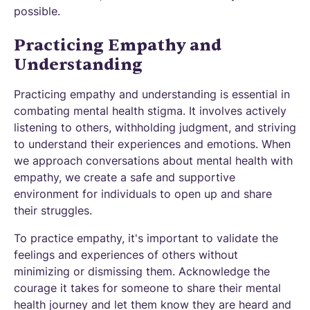
possible.
Practicing Empathy and
Understanding
Practicing empathy and understanding is essential in
combating mental health stigma. It involves actively
listening to others, withholding judgment, and striving
to understand their experiences and emotions. When
we approach conversations about mental health with
empathy, we create a safe and supportive
environment for individuals to open up and share
their struggles.
To practice empathy, it's important to validate the
feelings and experiences of others without
minimizing or dismissing them. Acknowledge the
courage it takes for someone to share their mental
health journey and let them know they are heard and