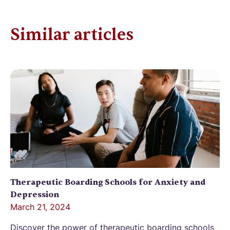
Similar articles
Therapeutic Boarding Schools for Anxiety and
Depression
March 21, 2024
Discover the power of therapeutic boarding schools