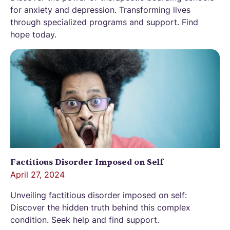
for anxiety and depression. Transforming lives
through specialized programs and support. Find
hope today.
Factitious Disorder Imposed on Self
April 27, 2024
Unveiling factitious disorder imposed on self:
Discover the hidden truth behind this complex
condition. Seek help and find support.