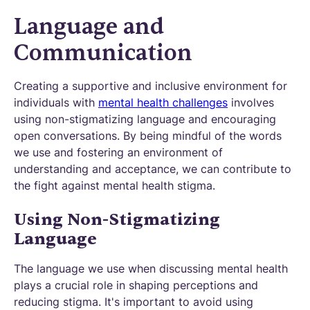
Language and
Communication
Creating a supportive and inclusive environment for
individuals with
mental health challenges
involves
using non-stigmatizing language and encouraging
open conversations. By being mindful of the words
we use and fostering an environment of
understanding and acceptance, we can contribute to
the fight against mental health stigma.
Using Non-Stigmatizing
Language
The language we use when discussing mental health
plays a crucial role in shaping perceptions and
reducing stigma. It's important to avoid using