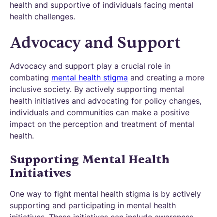
health and supportive of individuals facing mental
health challenges.
Advocacy and Support
Advocacy and support play a crucial role in
combating
mental health stigma
and creating a more
inclusive society. By actively supporting mental
health initiatives and advocating for policy changes,
individuals and communities can make a positive
impact on the perception and treatment of mental
health.
Supporting Mental Health
Initiatives
One way to fight mental health stigma is by actively
supporting and participating in mental health