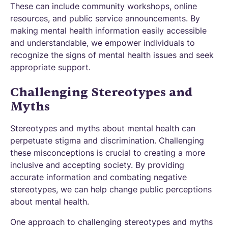
These can include community workshops, online
resources, and public service announcements. By
making mental health information easily accessible
and understandable, we empower individuals to
recognize the signs of mental health issues and seek
appropriate support.
Challenging Stereotypes and
Myths
Stereotypes and myths about mental health can
perpetuate stigma and discrimination. Challenging
these misconceptions is crucial to creating a more
inclusive and accepting society. By providing
accurate information and combating negative
stereotypes, we can help change public perceptions
about mental health.
One approach to challenging stereotypes and myths