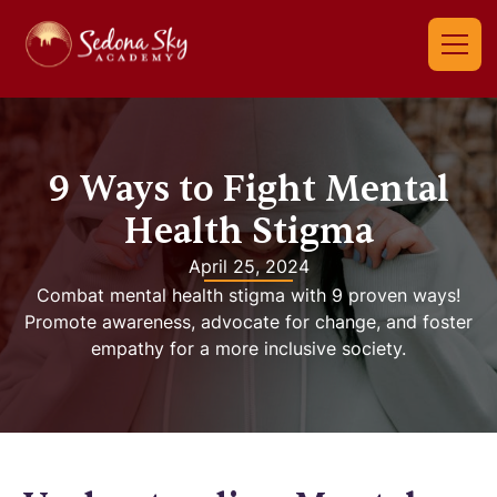
9 Ways to Fight Mental
Health Stigma
April 25, 2024
Combat mental health stigma with 9 proven ways!
Promote awareness, advocate for change, and foster
empathy for a more inclusive society.