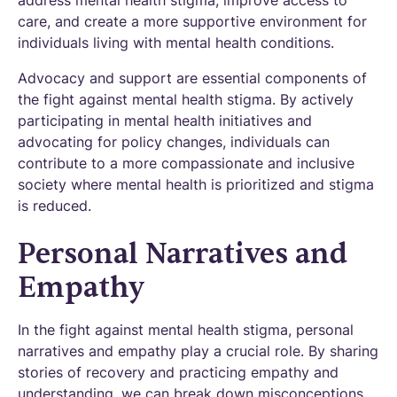
care, and create a more supportive environment for
individuals living with mental health conditions.
Advocacy and support are essential components of
the fight against mental health stigma. By actively
participating in mental health initiatives and
advocating for policy changes, individuals can
contribute to a more compassionate and inclusive
society where mental health is prioritized and stigma
is reduced.
Personal Narratives and
Empathy
In the fight against mental health stigma, personal
narratives and empathy play a crucial role. By sharing
stories of recovery and practicing empathy and
understanding, we can break down misconceptions