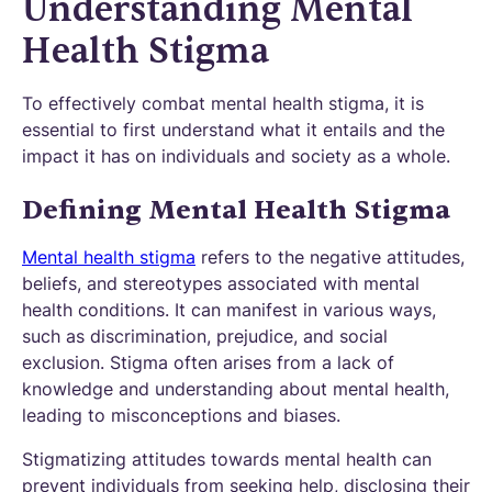
Understanding Mental
Health Stigma
To effectively combat mental health stigma, it is
essential to first understand what it entails and the
impact it has on individuals and society as a whole.
Defining Mental Health Stigma
Mental health stigma
refers to the negative attitudes,
beliefs, and stereotypes associated with mental
health conditions. It can manifest in various ways,
such as discrimination, prejudice, and social
exclusion. Stigma often arises from a lack of
knowledge and understanding about mental health,
leading to misconceptions and biases.
Stigmatizing attitudes towards mental health can
prevent individuals from seeking help, disclosing their