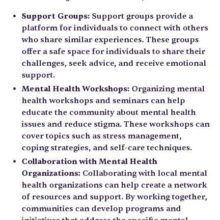
Support Groups:
Support groups provide a
platform for individuals to connect with others
who share similar experiences. These groups
offer a safe space for individuals to share their
challenges, seek advice, and receive emotional
support.
Mental Health Workshops:
Organizing mental
health workshops and seminars can help
educate the community about mental health
issues and reduce stigma. These workshops can
cover topics such as stress management,
coping strategies, and self-care techniques.
Collaboration with Mental Health
Organizations:
Collaborating with local mental
health organizations can help create a network
of resources and support. By working together,
communities can develop programs and