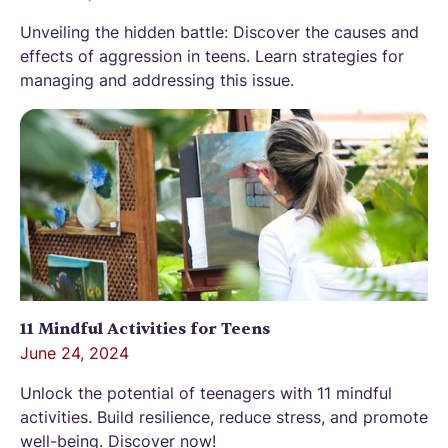
Unveiling the hidden battle: Discover the causes and
effects of aggression in teens. Learn strategies for
managing and addressing this issue.
11 Mindful Activities for Teens
June 24, 2024
Unlock the potential of teenagers with 11 mindful
activities. Build resilience, reduce stress, and promote
well-being. Discover now!