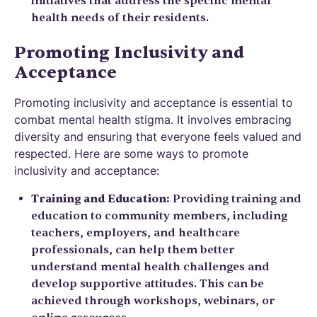
initiatives that address the specific mental
health needs of their residents.
Promoting Inclusivity and
Acceptance
Promoting inclusivity and acceptance is essential to
combat mental health stigma. It involves embracing
diversity and ensuring that everyone feels valued and
respected. Here are some ways to promote
inclusivity and acceptance:
Training and Education:
Providing training and
education to community members, including
teachers, employers, and healthcare
professionals, can help them better
understand mental health challenges and
develop supportive attitudes. This can be
achieved through workshops, webinars, or