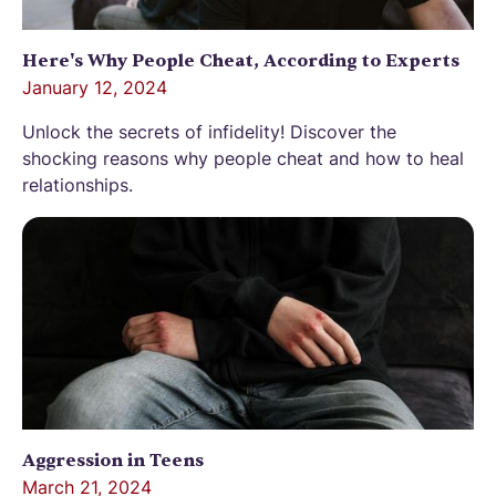
Here's Why People Cheat, According to Experts
January 12, 2024
Unlock the secrets of infidelity! Discover the
shocking reasons why people cheat and how to heal
relationships.
Aggression in Teens
March 21, 2024