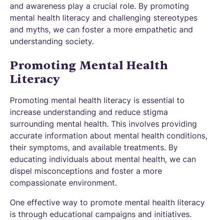
and awareness play a crucial role. By promoting
mental health literacy and challenging stereotypes
and myths, we can foster a more empathetic and
understanding society.
Promoting Mental Health
Literacy
Promoting mental health literacy is essential to
increase understanding and reduce stigma
surrounding mental health. This involves providing
accurate information about mental health conditions,
their symptoms, and available treatments. By
educating individuals about mental health, we can
dispel misconceptions and foster a more
compassionate environment.
One effective way to promote mental health literacy
is through educational campaigns and initiatives.