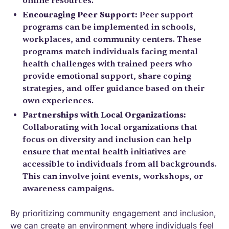
online resources.
Encouraging Peer Support:
Peer support
programs can be implemented in schools,
workplaces, and community centers. These
programs match individuals facing mental
health challenges with trained peers who
provide emotional support, share coping
strategies, and offer guidance based on their
own experiences.
Partnerships with Local Organizations:
Collaborating with local organizations that
focus on diversity and inclusion can help
ensure that mental health initiatives are
accessible to individuals from all backgrounds.
This can involve joint events, workshops, or
awareness campaigns.
By prioritizing community engagement and inclusion,
we can create an environment where individuals feel