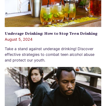
Underage Drinking: How to Stop Teen Drinking
August 5, 2024
Take a stand against underage drinking! Discover
effective strategies to combat teen alcohol abuse
and protect our youth.