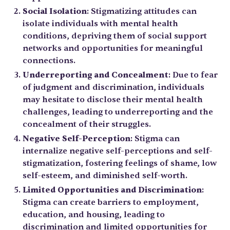
Social Isolation
: Stigmatizing attitudes can
isolate individuals with mental health
conditions, depriving them of social support
networks and opportunities for meaningful
connections.
Underreporting and Concealment
: Due to fear
of judgment and discrimination, individuals
may hesitate to disclose their mental health
challenges, leading to underreporting and the
concealment of their struggles.
Negative Self-Perception
: Stigma can
internalize negative self-perceptions and self-
stigmatization, fostering feelings of shame, low
self-esteem, and diminished self-worth.
Limited Opportunities and Discrimination
:
Stigma can create barriers to employment,
education, and housing, leading to
discrimination and limited opportunities for