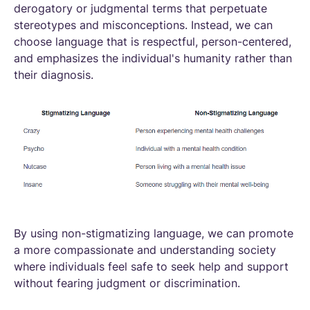
derogatory or judgmental terms that perpetuate
stereotypes and misconceptions. Instead, we can
choose language that is respectful, person-centered,
and emphasizes the individual's humanity rather than
their diagnosis.
By using non-stigmatizing language, we can promote
a more compassionate and understanding society
where individuals feel safe to seek help and support
without fearing judgment or discrimination.