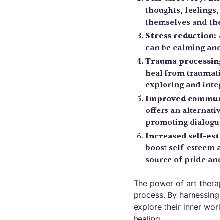
thoughts, feelings
themselves and the
Stress reduction:
A
can be calming and
Trauma processin
heal from traumati
exploring and int
Improved commun
offers an alternat
promoting dialogue
Increased self-es
boost self-esteem 
source of pride a
The power of art therapy
process. By harnessing 
explore their inner wor
healing.