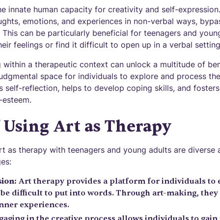
he innate human capacity for creativity and self-expression. 
ghts, emotions, and experiences in non-verbal ways, bypass
y. This can be particularly beneficial for teenagers and yo
eir feelings or find it difficult to open up in a verbal setting
within a therapeutic context can unlock a multitude of ben
judgmental space for individuals to explore and process th
 self-reflection, helps to develop coping skills, and foster
-esteem.
f Using Art as Therapy
art as therapy with teenagers and young adults are diverse 
es:
ion:
Art therapy provides a platform for individuals to 
be difficult to put into words. Through art-making, they
inner experiences.
aging in the creative process allows individuals to gain 