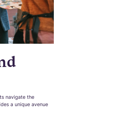
and
ts navigate the
vides a unique avenue