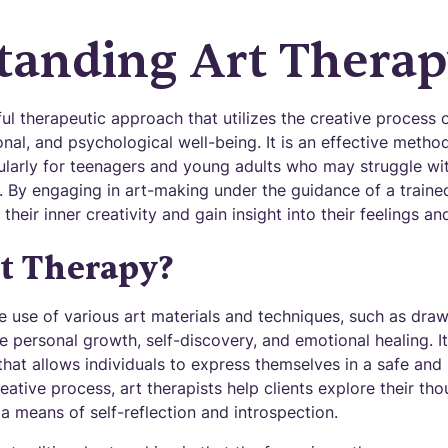
tanding Art Thera
ul therapeutic approach that utilizes the creative process 
al, and psychological well-being. It is an effective metho
ularly for teenagers and young adults who may struggle wit
 By engaging in art-making under the guidance of a trained
 their inner creativity and gain insight into their feelings a
t Therapy?
e use of various art materials and techniques, such as drawi
ate personal growth, self-discovery, and emotional healing. I
hat allows individuals to express themselves in a safe and
ative process, art therapists help clients explore their th
a means of self-reflection and introspection.