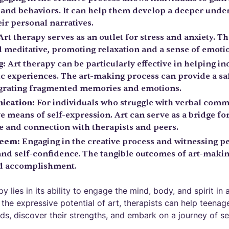
, and behaviors. It can help them develop a deeper unde
ir personal narratives.
rt therapy serves as an outlet for stress and anxiety. The
 meditative, promoting relaxation and a sense of emotio
g:
Art therapy can be particularly effective in helping i
c experiences. The art-making process can provide a sa
egrating fragmented memories and emotions.
ication:
For individuals who struggle with verbal comm
ive means of self-expression. Art can serve as a bridge 
 and connection with therapists and peers.
teem:
Engaging in the creative process and witnessing p
and self-confidence. The tangible outcomes of art-makin
nd accomplishment.
 lies in its ability to engage the mind, body, and spirit in a
the expressive potential of art, therapists can help teena
lds, discover their strengths, and embark on a journey of s