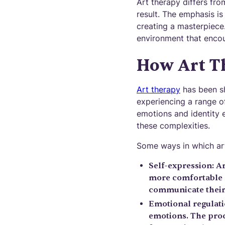
Art therapy differs fro
result. The emphasis is
creating a masterpiece
environment that encou
How Art T
Art therapy
has been sh
experiencing a range o
emotions and identity e
these complexities.
Some ways in which art
Self-expression: Ar
more comfortable a
communicate their 
Emotional regulati
emotions. The proc