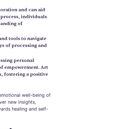
loration and can aid
 process, individuals
standing of
and tools to navigate
ays of processing and
essing personal
e of empowerment. Art
, fostering a positive
emotional well-being of
ver new insights,
ards healing and self-