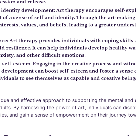
ession and release.
 identity development: Art therapy encourages self-exp
 of a sense of self and identity. Through the art-making
nterests, values, and beliefs, leading to a greater under
ce: Art therapy provides individuals with coping skills 
ld resilience. It can help individuals develop healthy w
xiety, and other difficult emotions.
elf-esteem: Engaging in the creative process and witn
c development can boost self-esteem and foster a sens
viduals to see themselves as capable and creative beings
nique and effective approach to supporting the mental and 
lts. By harnessing the power of art, individuals can disco
ies, and gain a sense of empowerment on their journey tow