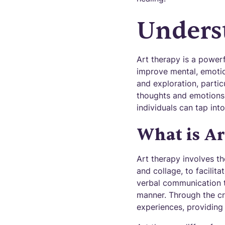
Unders
Art therapy is a powerf
improve mental, emotion
and exploration, partic
thoughts and emotions.
individuals can tap into
What is Ar
Art therapy involves th
and collage, to facilit
verbal communication t
manner. Through the cre
experiences, providing 