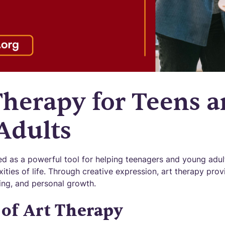
Therapy for Teens 
Adults
d as a powerful tool for helping teenagers and young adul
ities of life. Through creative expression, art therapy pro
ling, and personal growth.
of Art Therapy