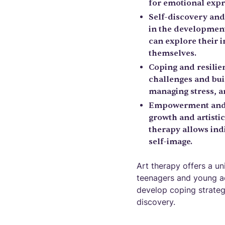
for emotional expr
Self-discovery and
in the development
can explore their i
themselves.
Coping and resilien
challenges and bui
managing stress, an
Empowerment and s
growth and artisti
therapy allows indi
self-image.
Art therapy offers a u
teenagers and young adu
develop coping strateg
discovery.