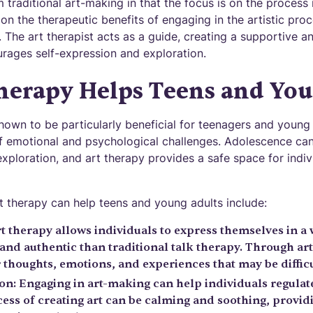
m traditional art-making in that the focus is on the process
 on the therapeutic benefits of engaging in the artistic proc
. The art therapist acts as a guide, creating a supportive 
rages self-expression and exploration.
herapy Helps Teens and You
own to be particularly beneficial for teenagers and youn
f emotional and psychological challenges. Adolescence can
xploration, and art therapy provides a safe space for indiv
 therapy can help teens and young adults include:
t therapy allows individuals to express themselves in a 
nd authentic than traditional talk therapy. Through art
thoughts, emotions, and experiences that may be difficul
on: Engaging in art-making can help individuals regula
ess of creating art can be calming and soothing, providi