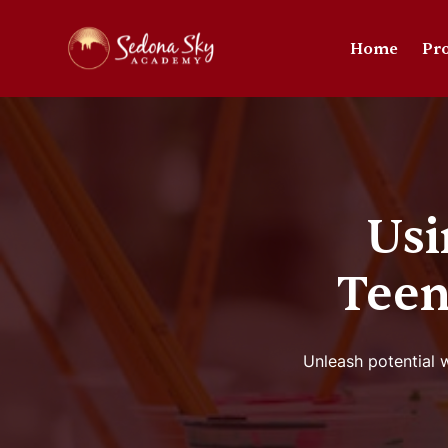
Home
Pr
Usi
Teen
Unleash potential w