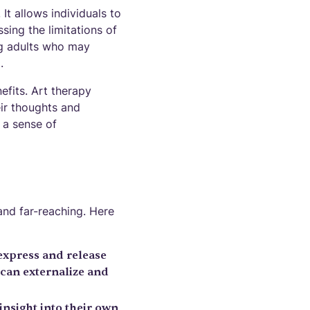
It allows individuals to
ing the limitations of
ung adults who may
.
efits. Art therapy
eir thoughts and
s a sense of
and far-reaching. Here
express and release
 can externalize and
insight into their own