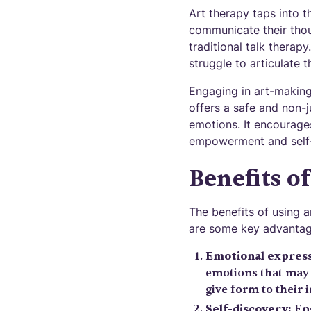
Art therapy taps into t
communicate their thou
traditional talk therap
struggle to articulate th
Engaging in art-making 
offers a safe and non-
emotions. It encourages
empowerment and self
Benefits o
The benefits of using 
are some key advantag
Emotional express
emotions that may 
give form to their 
Self-discovery:
Eng