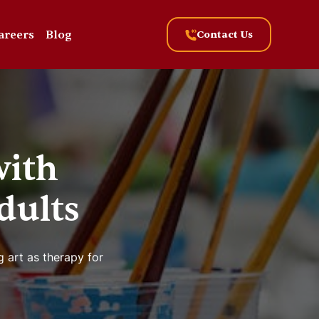
areers
Blog
Contact Us
with
dults
g art as therapy for