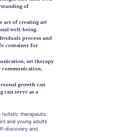
rstanding of
 act of creating art
nal well-being.
ndividuals process and
fe container for
unication, art therapy
for communication,
ersonal growth can
g can serve as a
 holistic therapeutic
gers and young adults
elf-discovery and