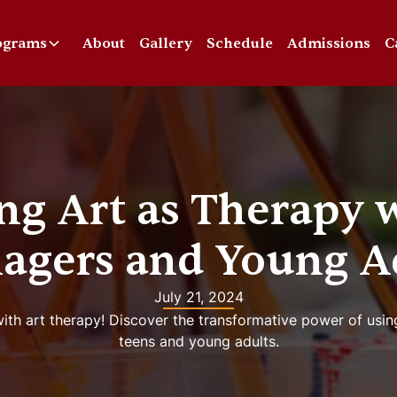
ograms
About
Gallery
Schedule
Admissions
C
ng Art as Therapy 
agers and Young A
July 21, 2024
ith art therapy! Discover the transformative power of usin
teens and young adults.