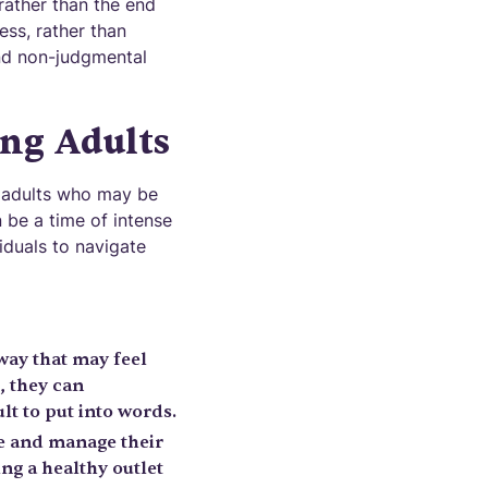
 rather than the end
ess, rather than
and non-judgmental
ng Adults
g adults who may be
 be a time of intense
iduals to navigate
way that may feel
, they can
t to put into words.
te and manage their
ng a healthy outlet