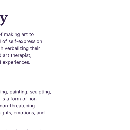
py
of making art to
d of self-expression
h verbalizing their
 art therapist,
nd experiences.
ng, painting, sculpting,
t is a form of non-
 non-threatening
oughts, emotions, and