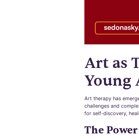
Art as 
Young 
Art therapy has emerge
challenges and complex
for self-discovery, hea
The Power 