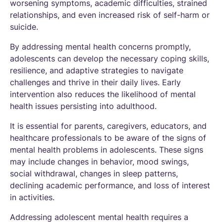
worsening symptoms, academic difficulties, strained
relationships, and even increased risk of self-harm or
suicide.
By addressing mental health concerns promptly,
adolescents can develop the necessary coping skills,
resilience, and adaptive strategies to navigate
challenges and thrive in their daily lives. Early
intervention also reduces the likelihood of mental
health issues persisting into adulthood.
It is essential for parents, caregivers, educators, and
healthcare professionals to be aware of the signs of
mental health problems in adolescents. These signs
may include changes in behavior, mood swings,
social withdrawal, changes in sleep patterns,
declining academic performance, and loss of interest
in activities.
Addressing adolescent mental health requires a