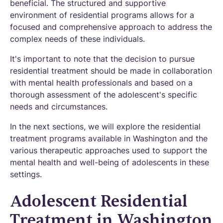
beneficial. The structured and supportive
environment of residential programs allows for a
focused and comprehensive approach to address the
complex needs of these individuals.
It's important to note that the decision to pursue
residential treatment should be made in collaboration
with mental health professionals and based on a
thorough assessment of the adolescent's specific
needs and circumstances.
In the next sections, we will explore the residential
treatment programs available in Washington and the
various therapeutic approaches used to support the
mental health and well-being of adolescents in these
settings.
Adolescent Residential
Treatment in Washington