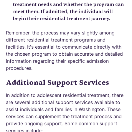
treatment needs and whether the program can
meet them. If admitted, the individual will
begin their residential treatment journey.
Remember, the process may vary slightly among
different residential treatment programs and
facilities. It's essential to communicate directly with
the chosen program to obtain accurate and detailed
information regarding their specific admission
procedures.
Additional Support Services
In addition to adolescent residential treatment, there
are several additional support services available to
assist individuals and families in Washington. These
services can supplement the treatment process and
provide ongoing support. Some common support
services include: