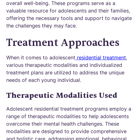
overall well-being. These programs serve as a
valuable resource for adolescents and their families,
offering the necessary tools and support to navigate
the challenges they may face.
Treatment Approaches
When it comes to adolescent
residential treatment
,
various therapeutic modalities and individualized
treatment plans are utilized to address the unique
needs of each young individual.
Therapeutic Modalities Used
Adolescent residential treatment programs employ a
range of therapeutic modalities to help adolescents
overcome their mental health challenges. These
modalities are designed to provide comprehensive
and holistic care, addressing emotional, behavioral,