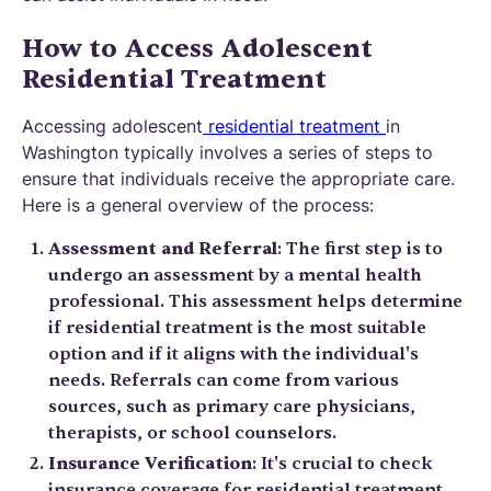
How to Access Adolescent
Residential Treatment
Accessing adolescent
residential treatment
in
Washington typically involves a series of steps to
ensure that individuals receive the appropriate care.
Here is a general overview of the process:
Assessment and Referral
: The first step is to
undergo an assessment by a mental health
professional. This assessment helps determine
if residential treatment is the most suitable
option and if it aligns with the individual's
needs. Referrals can come from various
sources, such as primary care physicians,
therapists, or school counselors.
Insurance Verification
: It's crucial to check
insurance coverage for residential treatment.