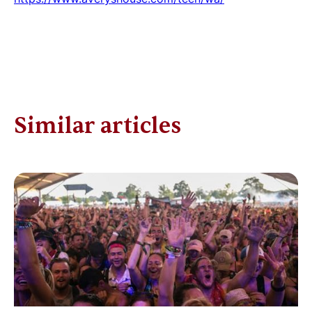
Similar articles