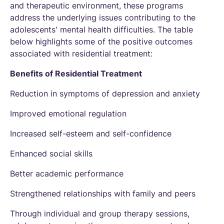
and therapeutic environment, these programs
address the underlying issues contributing to the
adolescents' mental health difficulties. The table
below highlights some of the positive outcomes
associated with residential treatment:
Benefits of Residential Treatment
Reduction in symptoms of depression and anxiety
Improved emotional regulation
Increased self-esteem and self-confidence
Enhanced social skills
Better academic performance
Strengthened relationships with family and peers
Through individual and group therapy sessions,