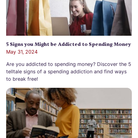
5 Signs you Might be Addicted to Spending Money
May 31, 2024
Are you addicted to spending money? Discover the 5
telltale signs of a spending addiction and find ways
to break free!