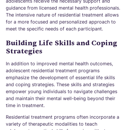
adolescents receive the necessary support and
guidance from licensed mental health professionals.
The intensive nature of residential treatment allows
for a more focused and personalized approach to
meet the specific needs of each participant.
Building Life Skills and Coping
Strategies
In addition to improved mental health outcomes,
adolescent residential treatment programs
emphasize the development of essential life skills
and coping strategies. These skills and strategies
empower young individuals to navigate challenges
and maintain their mental well-being beyond their
time in treatment.
Residential treatment programs often incorporate a
variety of therapeutic modalities to teach