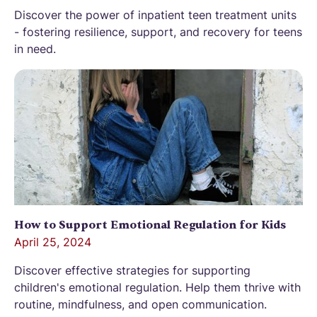
Discover the power of inpatient teen treatment units
- fostering resilience, support, and recovery for teens
in need.
How to Support Emotional Regulation for Kids
April 25, 2024
Discover effective strategies for supporting
children's emotional regulation. Help them thrive with
routine, mindfulness, and open communication.