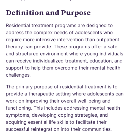
Definition and Purpose
Residential treatment programs are designed to
address the complex needs of adolescents who
require more intensive intervention than outpatient
therapy can provide. These programs offer a safe
and structured environment where young individuals
can receive individualized treatment, education, and
support to help them overcome their mental health
challenges.
The primary purpose of residential treatment is to
provide a therapeutic setting where adolescents can
work on improving their overall well-being and
functioning. This includes addressing mental health
symptoms, developing coping strategies, and
acquiring essential life skills to facilitate their
successful reintegration into their communities.