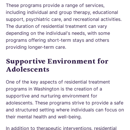
These programs provide a range of services,
including individual and group therapy, educational
support, psychiatric care, and recreational activities.
The duration of residential treatment can vary
depending on the individual's needs, with some
programs offering short-term stays and others
providing longer-term care.
Supportive Environment for
Adolescents
One of the key aspects of residential treatment
programs in Washington is the creation of a
supportive and nurturing environment for
adolescents. These programs strive to provide a safe
and structured setting where individuals can focus on
their mental health and well-being.
In addition to therapeutic interventions, residential