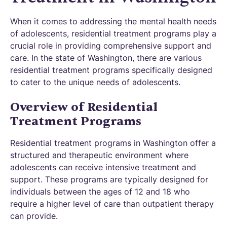
When it comes to addressing the mental health needs
of adolescents, residential treatment programs play a
crucial role in providing comprehensive support and
care. In the state of Washington, there are various
residential treatment programs specifically designed
to cater to the unique needs of adolescents.
Overview of Residential
Treatment Programs
Residential treatment programs in Washington offer a
structured and therapeutic environment where
adolescents can receive intensive treatment and
support. These programs are typically designed for
individuals between the ages of 12 and 18 who
require a higher level of care than outpatient therapy
can provide.