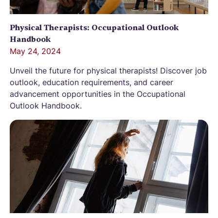
Physical Therapists: Occupational Outlook
Handbook
May 24, 2024
Unveil the future for physical therapists! Discover job
outlook, education requirements, and career
advancement opportunities in the Occupational
Outlook Handbook.