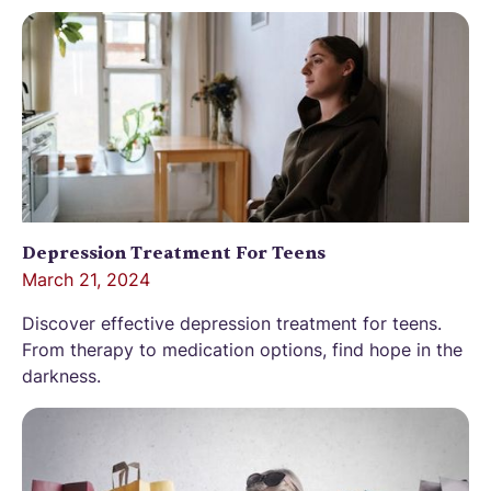
Depression Treatment For Teens
March 21, 2024
Discover effective depression treatment for teens.
From therapy to medication options, find hope in the
darkness.