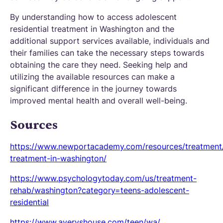
By understanding how to access adolescent
residential treatment in Washington and the
additional support services available, individuals and
their families can take the necessary steps towards
obtaining the care they need. Seeking help and
utilizing the available resources can make a
significant difference in the journey towards
improved mental health and overall well-being.
Sources
https://www.newportacademy.com/resources/treatment
treatment-in-washington/
https://www.psychologytoday.com/us/treatment-
rehab/washington?category=teens-adolescent-
residential
https://www.averyshouse.com/teen/wa/