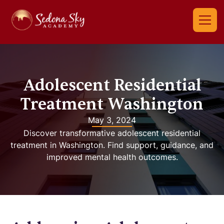
Adolescent Residential
Treatment Washington
May 3, 2024
Discover transformative adolescent residential
treatment in Washington. Find support, guidance, and
improved mental health outcomes.