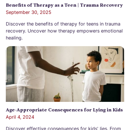
Benefits of Therapy as a Teen | Trauma Recovery
September 30, 2025
Discover the benefits of therapy for teens in trauma
recovery. Uncover how therapy empowers emotional
healing.
Age-Appropriate Consequences for Lying in Kids
April 4, 2024
Discover effective consequences for kids' lies. From