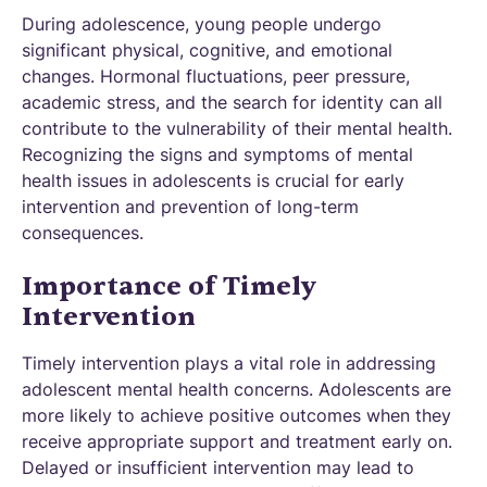
During adolescence, young people undergo
significant physical, cognitive, and emotional
changes. Hormonal fluctuations, peer pressure,
academic stress, and the search for identity can all
contribute to the vulnerability of their mental health.
Recognizing the signs and symptoms of mental
health issues in adolescents is crucial for early
intervention and prevention of long-term
consequences.
Importance of Timely
Intervention
Timely intervention plays a vital role in addressing
adolescent mental health concerns. Adolescents are
more likely to achieve positive outcomes when they
receive appropriate support and treatment early on.
Delayed or insufficient intervention may lead to