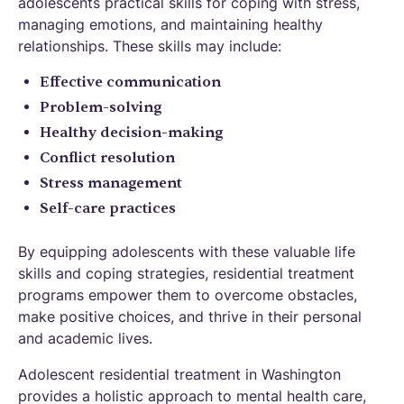
adolescents practical skills for coping with stress,
managing emotions, and maintaining healthy
relationships. These skills may include:
Effective communication
Problem-solving
Healthy decision-making
Conflict resolution
Stress management
Self-care practices
By equipping adolescents with these valuable life
skills and coping strategies, residential treatment
programs empower them to overcome obstacles,
make positive choices, and thrive in their personal
and academic lives.
Adolescent residential treatment in Washington
provides a holistic approach to mental health care,