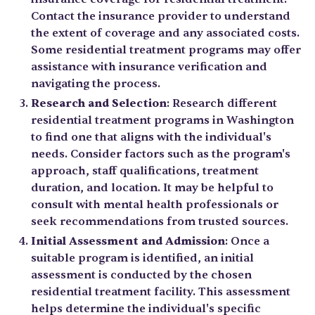
Contact the insurance provider to understand
the extent of coverage and any associated costs.
Some residential treatment programs may offer
assistance with insurance verification and
navigating the process.
Research and Selection
: Research different
residential treatment programs in Washington
to find one that aligns with the individual's
needs. Consider factors such as the program's
approach, staff qualifications, treatment
duration, and location. It may be helpful to
consult with mental health professionals or
seek recommendations from trusted sources.
Initial Assessment and Admission
: Once a
suitable program is identified, an initial
assessment is conducted by the chosen
residential treatment facility. This assessment
helps determine the individual's specific