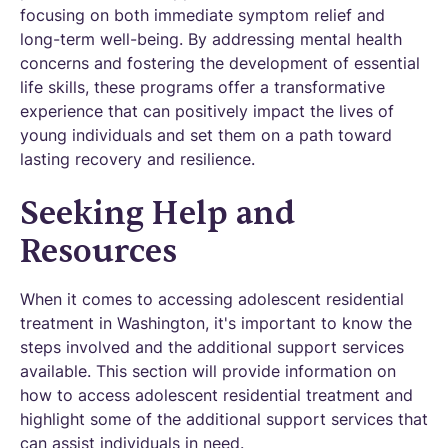
focusing on both immediate symptom relief and
long-term well-being. By addressing mental health
concerns and fostering the development of essential
life skills, these programs offer a transformative
experience that can positively impact the lives of
young individuals and set them on a path toward
lasting recovery and resilience.
Seeking Help and
Resources
When it comes to accessing adolescent residential
treatment in Washington, it's important to know the
steps involved and the additional support services
available. This section will provide information on
how to access adolescent residential treatment and
highlight some of the additional support services that
can assist individuals in need.