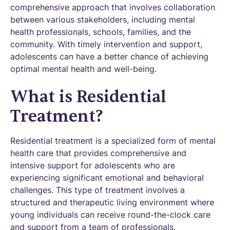
comprehensive approach that involves collaboration
between various stakeholders, including mental
health professionals, schools, families, and the
community. With timely intervention and support,
adolescents can have a better chance of achieving
optimal mental health and well-being.
What is Residential
Treatment?
Residential treatment is a specialized form of mental
health care that provides comprehensive and
intensive support for adolescents who are
experiencing significant emotional and behavioral
challenges. This type of treatment involves a
structured and therapeutic living environment where
young individuals can receive round-the-clock care
and support from a team of professionals.