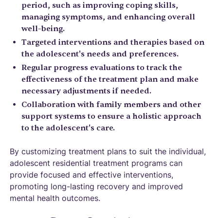
period, such as improving coping skills,
managing symptoms, and enhancing overall
well-being.
Targeted interventions and therapies based on
the adolescent's needs and preferences.
Regular progress evaluations to track the
effectiveness of the treatment plan and make
necessary adjustments if needed.
Collaboration with family members and other
support systems to ensure a holistic approach
to the adolescent's care.
By customizing treatment plans to suit the individual,
adolescent residential treatment programs can
provide focused and effective interventions,
promoting long-lasting recovery and improved
mental health outcomes.