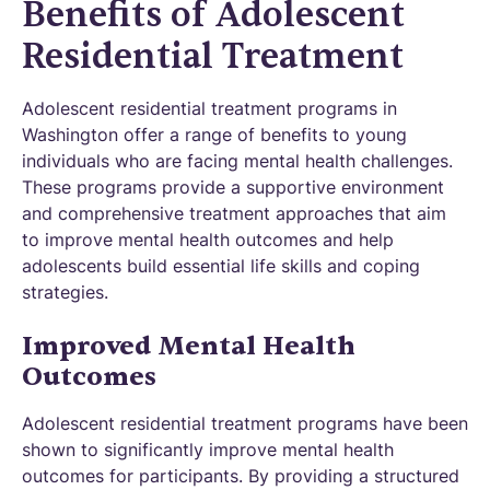
Benefits of Adolescent
Residential Treatment
Adolescent residential treatment programs in
Washington offer a range of benefits to young
individuals who are facing mental health challenges.
These programs provide a supportive environment
and comprehensive treatment approaches that aim
to improve mental health outcomes and help
adolescents build essential life skills and coping
strategies.
Improved Mental Health
Outcomes
Adolescent residential treatment programs have been
shown to significantly improve mental health
outcomes for participants. By providing a structured