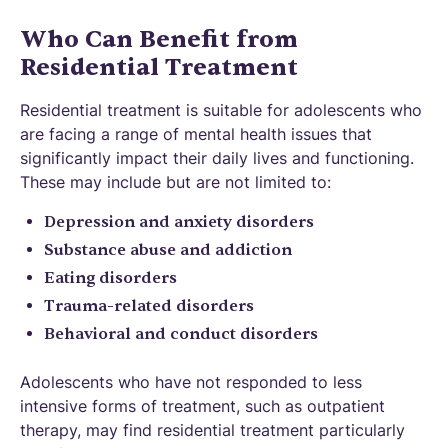
Who Can Benefit from
Residential Treatment
Residential treatment is suitable for adolescents who
are facing a range of mental health issues that
significantly impact their daily lives and functioning.
These may include but are not limited to:
Depression and anxiety disorders
Substance abuse and addiction
Eating disorders
Trauma-related disorders
Behavioral and conduct disorders
Adolescents who have not responded to less
intensive forms of treatment, such as outpatient
therapy, may find residential treatment particularly