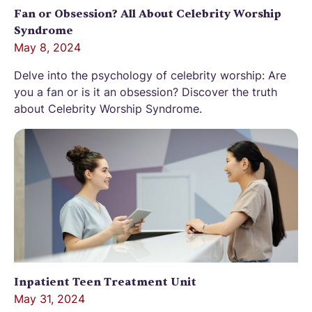
Fan or Obsession? All About Celebrity Worship
Syndrome
May 8, 2024
Delve into the psychology of celebrity worship: Are
you a fan or is it an obsession? Discover the truth
about Celebrity Worship Syndrome.
Inpatient Teen Treatment Unit
May 31, 2024