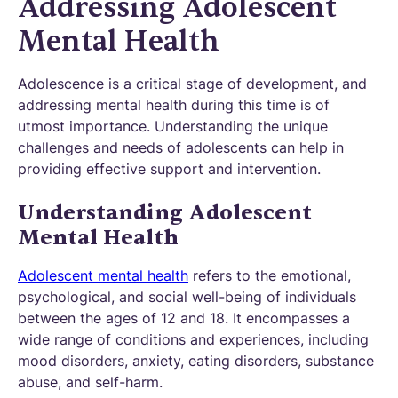
Addressing Adolescent
Mental Health
Adolescence is a critical stage of development, and
addressing mental health during this time is of
utmost importance. Understanding the unique
challenges and needs of adolescents can help in
providing effective support and intervention.
Understanding Adolescent
Mental Health
Adolescent mental health
refers to the emotional,
psychological, and social well-being of individuals
between the ages of 12 and 18. It encompasses a
wide range of conditions and experiences, including
mood disorders, anxiety, eating disorders, substance
abuse, and self-harm.