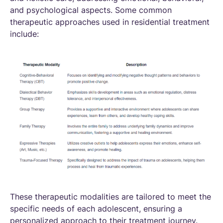
and psychological aspects. Some common
therapeutic approaches used in residential treatment
include:
These therapeutic modalities are tailored to meet the
specific needs of each adolescent, ensuring a
personalized approach to their treatment journey.