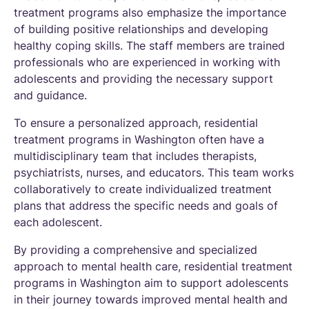
treatment programs also emphasize the importance
of building positive relationships and developing
healthy coping skills. The staff members are trained
professionals who are experienced in working with
adolescents and providing the necessary support
and guidance.
To ensure a personalized approach, residential
treatment programs in Washington often have a
multidisciplinary team that includes therapists,
psychiatrists, nurses, and educators. This team works
collaboratively to create individualized treatment
plans that address the specific needs and goals of
each adolescent.
By providing a comprehensive and specialized
approach to mental health care, residential treatment
programs in Washington aim to support adolescents
in their journey towards improved mental health and