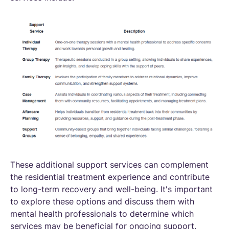
These additional support services can complement
the residential treatment experience and contribute
to long-term recovery and well-being. It's important
to explore these options and discuss them with
mental health professionals to determine which
services may be beneficial for ongoing support.