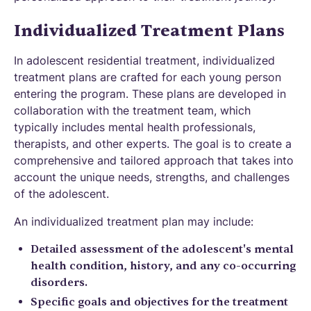
Individualized Treatment Plans
In adolescent residential treatment, individualized
treatment plans are crafted for each young person
entering the program. These plans are developed in
collaboration with the treatment team, which
typically includes mental health professionals,
therapists, and other experts. The goal is to create a
comprehensive and tailored approach that takes into
account the unique needs, strengths, and challenges
of the adolescent.
An individualized treatment plan may include:
Detailed assessment of the adolescent's mental
health condition, history, and any co-occurring
disorders.
Specific goals and objectives for the treatment