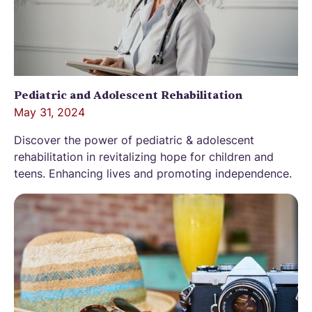
Pediatric and Adolescent Rehabilitation
May 31, 2024
Discover the power of pediatric & adolescent
rehabilitation in revitalizing hope for children and
teens. Enhancing lives and promoting independence.