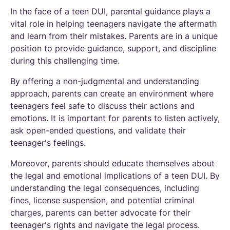
In the face of a teen DUI, parental guidance plays a
vital role in helping teenagers navigate the aftermath
and learn from their mistakes. Parents are in a unique
position to provide guidance, support, and discipline
during this challenging time.
By offering a non-judgmental and understanding
approach, parents can create an environment where
teenagers feel safe to discuss their actions and
emotions. It is important for parents to listen actively,
ask open-ended questions, and validate their
teenager's feelings.
Moreover, parents should educate themselves about
the legal and emotional implications of a teen DUI. By
understanding the legal consequences, including
fines, license suspension, and potential criminal
charges, parents can better advocate for their
teenager's rights and navigate the legal process.