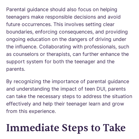
Parental guidance should also focus on helping
teenagers make responsible decisions and avoid
future occurrences. This involves setting clear
boundaries, enforcing consequences, and providing
ongoing education on the dangers of driving under
the influence. Collaborating with professionals, such
as counselors or therapists, can further enhance the
support system for both the teenager and the
parents.
By recognizing the importance of parental guidance
and understanding the impact of teen DUI, parents
can take the necessary steps to address the situation
effectively and help their teenager learn and grow
from this experience.
Immediate Steps to Take