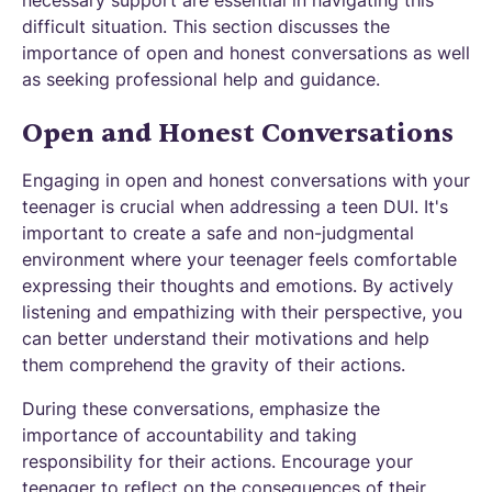
necessary support are essential in navigating this
difficult situation. This section discusses the
importance of open and honest conversations as well
as seeking professional help and guidance.
Open and Honest Conversations
Engaging in open and honest conversations with your
teenager is crucial when addressing a teen DUI. It's
important to create a safe and non-judgmental
environment where your teenager feels comfortable
expressing their thoughts and emotions. By actively
listening and empathizing with their perspective, you
can better understand their motivations and help
them comprehend the gravity of their actions.
During these conversations, emphasize the
importance of accountability and taking
responsibility for their actions. Encourage your
teenager to reflect on the consequences of their