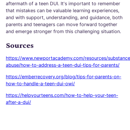
aftermath of a teen DUI. It's important to remember
that mistakes can be valuable learning experiences,
and with support, understanding, and guidance, both
parents and teenagers can move forward together
and emerge stronger from this challenging situation.
Sources
https://www.newportacademy.com/resources/substance
abuse/how-to-address-a-teen-dui-tips-for-parents/
https://emberrecovery.org/blog/tips-for-parents-on-
how-to-handle-a-teen-dui-owi/
https://helpyourteens.com/how-to-help-your-teen-
after-a-dui/