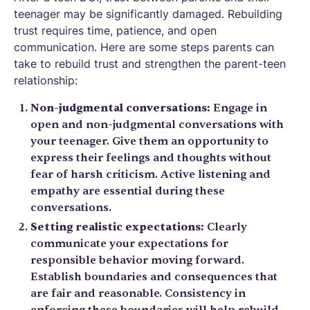
teenager may be significantly damaged. Rebuilding
trust requires time, patience, and open
communication. Here are some steps parents can
take to rebuild trust and strengthen the parent-teen
relationship:
Non-judgmental conversations:
Engage in
open and non-judgmental conversations with
your teenager. Give them an opportunity to
express their feelings and thoughts without
fear of harsh criticism. Active listening and
empathy are essential during these
conversations.
Setting realistic expectations:
Clearly
communicate your expectations for
responsible behavior moving forward.
Establish boundaries and consequences that
are fair and reasonable. Consistency in
enforcing these boundaries will help rebuild