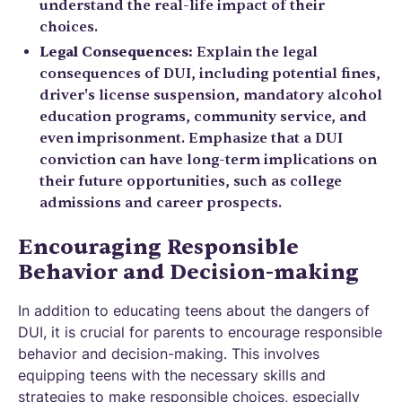
understand the real-life impact of their
choices.
Legal Consequences:
Explain the legal
consequences of DUI, including potential fines,
driver's license suspension, mandatory alcohol
education programs, community service, and
even imprisonment. Emphasize that a DUI
conviction can have long-term implications on
their future opportunities, such as college
admissions and career prospects.
Encouraging Responsible
Behavior and Decision-making
In addition to educating teens about the dangers of
DUI, it is crucial for parents to encourage responsible
behavior and decision-making. This involves
equipping teens with the necessary skills and
strategies to make responsible choices, especially