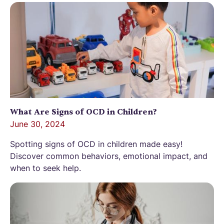
What Are Signs of OCD in Children?
June 30, 2024
Spotting signs of OCD in children made easy!
Discover common behaviors, emotional impact, and
when to seek help.