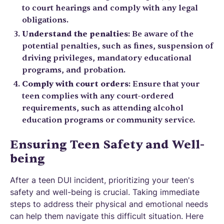
to court hearings and comply with any legal
obligations.
Understand the penalties
: Be aware of the
potential penalties, such as fines, suspension of
driving privileges, mandatory educational
programs, and probation.
Comply with court orders
: Ensure that your
teen complies with any court-ordered
requirements, such as attending alcohol
education programs or community service.
Ensuring Teen Safety and Well-
being
After a teen DUI incident, prioritizing your teen's
safety and well-being is crucial. Taking immediate
steps to address their physical and emotional needs
can help them navigate this difficult situation. Here