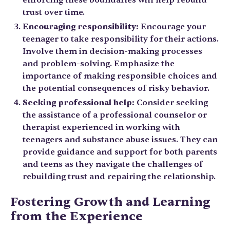
trust over time.
Encouraging responsibility:
Encourage your
teenager to take responsibility for their actions.
Involve them in decision-making processes
and problem-solving. Emphasize the
importance of making responsible choices and
the potential consequences of risky behavior.
Seeking professional help:
Consider seeking
the assistance of a professional counselor or
therapist experienced in working with
teenagers and substance abuse issues. They can
provide guidance and support for both parents
and teens as they navigate the challenges of
rebuilding trust and repairing the relationship.
Fostering Growth and Learning
from the Experience