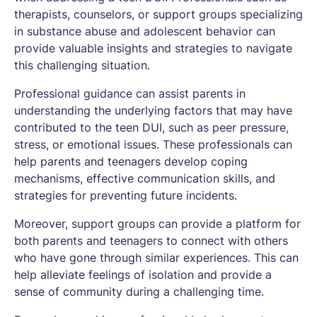
therapists, counselors, or support groups specializing
in substance abuse and adolescent behavior can
provide valuable insights and strategies to navigate
this challenging situation.
Professional guidance can assist parents in
understanding the underlying factors that may have
contributed to the teen DUI, such as peer pressure,
stress, or emotional issues. These professionals can
help parents and teenagers develop coping
mechanisms, effective communication skills, and
strategies for preventing future incidents.
Moreover, support groups can provide a platform for
both parents and teenagers to connect with others
who have gone through similar experiences. This can
help alleviate feelings of isolation and provide a
sense of community during a challenging time.