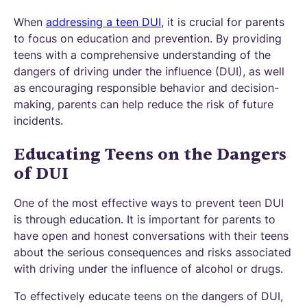
When
addressing a teen DUI
, it is crucial for parents
to focus on education and prevention. By providing
teens with a comprehensive understanding of the
dangers of driving under the influence (DUI), as well
as encouraging responsible behavior and decision-
making, parents can help reduce the risk of future
incidents.
Educating Teens on the Dangers
of DUI
One of the most effective ways to prevent teen DUI
is through education. It is important for parents to
have open and honest conversations with their teens
about the serious consequences and risks associated
with driving under the influence of alcohol or drugs.
To effectively educate teens on the dangers of DUI,