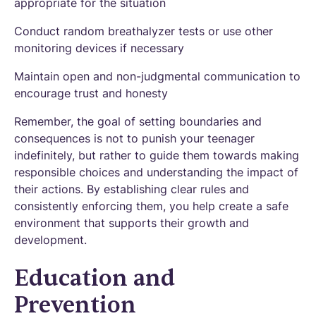
appropriate for the situation
Conduct random breathalyzer tests or use other
monitoring devices if necessary
Maintain open and non-judgmental communication to
encourage trust and honesty
Remember, the goal of setting boundaries and
consequences is not to punish your teenager
indefinitely, but rather to guide them towards making
responsible choices and understanding the impact of
their actions. By establishing clear rules and
consistently enforcing them, you help create a safe
environment that supports their growth and
development.
Education and
Prevention