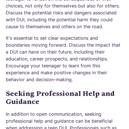
choices, not only for themselves but also for others.
Discuss the potential risks and dangers associated
with DUI, including the potential harm they could
cause to themselves and others on the road.
It's essential to set clear expectations and
boundaries moving forward. Discuss the impact that
a DUI can have on their future, including their
education, career prospects, and relationships.
Encourage your teenager to learn from this
experience and make positive changes in their
behavior and decision-making.
Seeking Professional Help and
Guidance
In addition to open communication, seeking
professional help and guidance can be beneficial
when addressing a teen DUI. Professionals such as