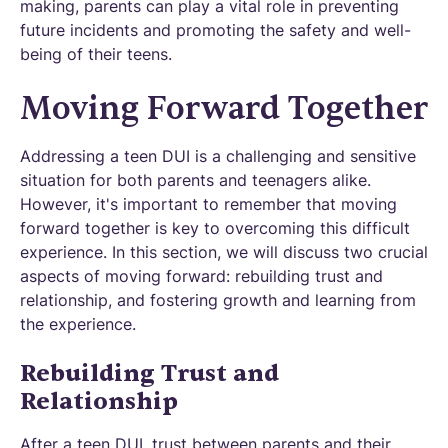
making, parents can play a vital role in preventing
future incidents and promoting the safety and well-
being of their teens.
Moving Forward Together
Addressing a teen DUI is a challenging and sensitive
situation for both parents and teenagers alike.
However, it's important to remember that moving
forward together is key to overcoming this difficult
experience. In this section, we will discuss two crucial
aspects of moving forward: rebuilding trust and
relationship, and fostering growth and learning from
the experience.
Rebuilding Trust and
Relationship
After a teen DUI, trust between parents and their