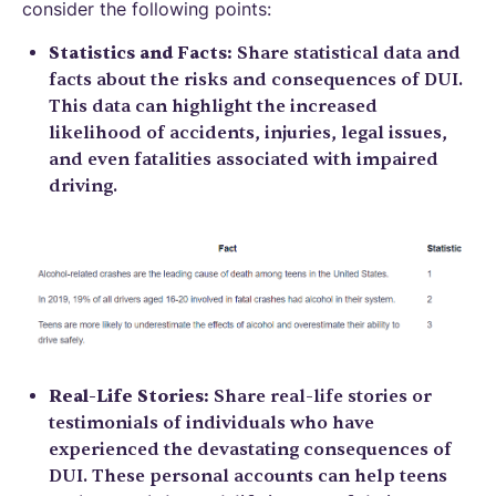
consider the following points:
Statistics and Facts:
Share statistical data and
facts about the risks and consequences of DUI.
This data can highlight the increased
likelihood of accidents, injuries, legal issues,
and even fatalities associated with impaired
driving.
Real-Life Stories:
Share real-life stories or
testimonials of individuals who have
experienced the devastating consequences of
DUI. These personal accounts can help teens