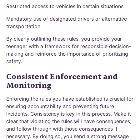
Restricted access to vehicles in certain situations
Mandatory use of designated drivers or alternative
transportation
By clearly outlining these rules, you provide your
teenager with a framework for responsible decision-
making and reinforce the importance of prioritizing
safety.
Consistent Enforcement and
Monitoring
Enforcing the rules you have established is crucial for
ensuring accountability and preventing future
incidents. Consistency is key in this process. Make it
clear that violating the rules will have consequences,
and follow through with those consequences if
necessary. By doing so, you send a strong message