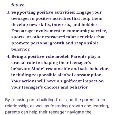
future.
Supporting positive activities:
Engage your
teenager in positive activities that help them
develop new skills, interests, and hobbies.
Encourage involvement in community service,
sports, or other extracurricular activities that
promote personal growth and responsible
behavior.
Being a positive role model:
Parents play a
crucial role in shaping their teenager's
behavior. Model responsible and safe behavior,
including responsible alcohol consumption.
Your actions will have a significant impact on
your teenager's choices and behavior.
By focusing on rebuilding trust and the parent-teen
relationship, as well as fostering growth and learning,
parents can help their teenager navigate the