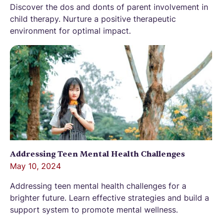
Discover the dos and donts of parent involvement in
child therapy. Nurture a positive therapeutic
environment for optimal impact.
Addressing Teen Mental Health Challenges
May 10, 2024
Addressing teen mental health challenges for a
brighter future. Learn effective strategies and build a
support system to promote mental wellness.