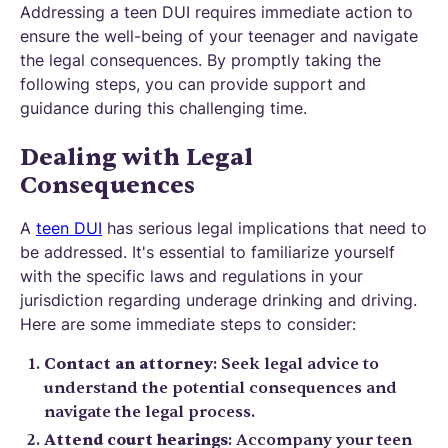
Addressing a teen DUI requires immediate action to
ensure the well-being of your teenager and navigate
the legal consequences. By promptly taking the
following steps, you can provide support and
guidance during this challenging time.
Dealing with Legal
Consequences
A
teen DUI
has serious legal implications that need to
be addressed. It's essential to familiarize yourself
with the specific laws and regulations in your
jurisdiction regarding underage drinking and driving.
Here are some immediate steps to consider:
Contact an attorney
: Seek legal advice to
understand the potential consequences and
navigate the legal process.
Attend court hearings
: Accompany your teen