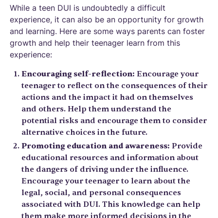
While a teen DUI is undoubtedly a difficult
experience, it can also be an opportunity for growth
and learning. Here are some ways parents can foster
growth and help their teenager learn from this
experience:
Encouraging self-reflection:
Encourage your
teenager to reflect on the consequences of their
actions and the impact it had on themselves
and others. Help them understand the
potential risks and encourage them to consider
alternative choices in the future.
Promoting education and awareness:
Provide
educational resources and information about
the dangers of driving under the influence.
Encourage your teenager to learn about the
legal, social, and personal consequences
associated with DUI. This knowledge can help
them make more informed decisions in the