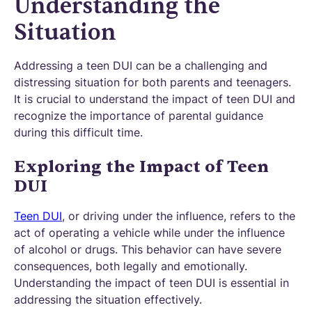
Understanding the
Situation
Addressing a teen DUI can be a challenging and
distressing situation for both parents and teenagers.
It is crucial to understand the impact of teen DUI and
recognize the importance of parental guidance
during this difficult time.
Exploring the Impact of Teen
DUI
Teen DUI
, or driving under the influence, refers to the
act of operating a vehicle while under the influence
of alcohol or drugs. This behavior can have severe
consequences, both legally and emotionally.
Understanding the impact of teen DUI is essential in
addressing the situation effectively.