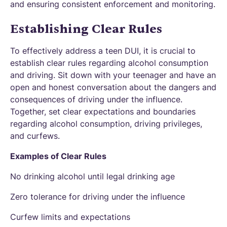
and ensuring consistent enforcement and monitoring.
Establishing Clear Rules
To effectively address a teen DUI, it is crucial to
establish clear rules regarding alcohol consumption
and driving. Sit down with your teenager and have an
open and honest conversation about the dangers and
consequences of driving under the influence.
Together, set clear expectations and boundaries
regarding alcohol consumption, driving privileges,
and curfews.
Examples of Clear Rules
No drinking alcohol until legal drinking age
Zero tolerance for driving under the influence
Curfew limits and expectations