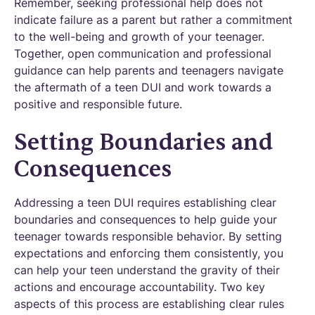
Remember, seeking professional help does not
indicate failure as a parent but rather a commitment
to the well-being and growth of your teenager.
Together, open communication and professional
guidance can help parents and teenagers navigate
the aftermath of a teen DUI and work towards a
positive and responsible future.
Setting Boundaries and
Consequences
Addressing a teen DUI requires establishing clear
boundaries and consequences to help guide your
teenager towards responsible behavior. By setting
expectations and enforcing them consistently, you
can help your teen understand the gravity of their
actions and encourage accountability. Two key
aspects of this process are establishing clear rules