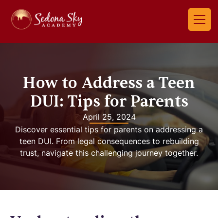
How to Address a Teen
DUI: Tips for Parents
April 25, 2024
Discover essential tips for parents on addressing a
teen DUI. From legal consequences to rebuilding
trust, navigate this challenging journey together.