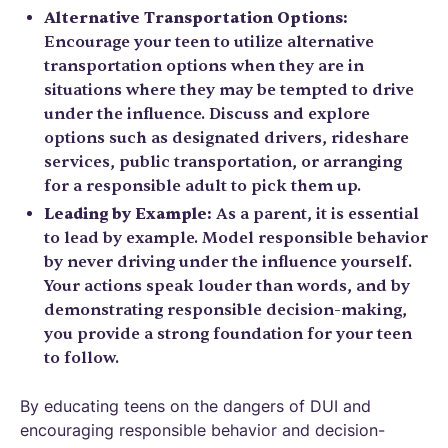
Alternative Transportation Options:
Encourage your teen to utilize alternative
transportation options when they are in
situations where they may be tempted to drive
under the influence. Discuss and explore
options such as designated drivers, rideshare
services, public transportation, or arranging
for a responsible adult to pick them up.
Leading by Example:
As a parent, it is essential
to lead by example. Model responsible behavior
by never driving under the influence yourself.
Your actions speak louder than words, and by
demonstrating responsible decision-making,
you provide a strong foundation for your teen
to follow.
By educating teens on the dangers of DUI and
encouraging responsible behavior and decision-