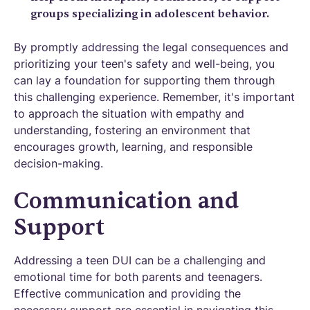
groups specializing in adolescent behavior.
By promptly addressing the legal consequences and
prioritizing your teen's safety and well-being, you
can lay a foundation for supporting them through
this challenging experience. Remember, it's important
to approach the situation with empathy and
understanding, fostering an environment that
encourages growth, learning, and responsible
decision-making.
Communication and
Support
Addressing a teen DUI can be a challenging and
emotional time for both parents and teenagers.
Effective communication and providing the