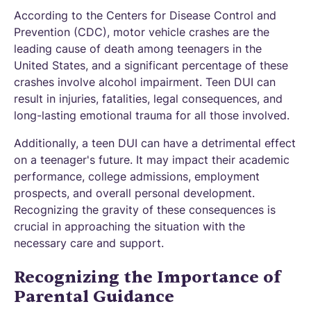
According to the Centers for Disease Control and
Prevention (CDC), motor vehicle crashes are the
leading cause of death among teenagers in the
United States, and a significant percentage of these
crashes involve alcohol impairment. Teen DUI can
result in injuries, fatalities, legal consequences, and
long-lasting emotional trauma for all those involved.
Additionally, a teen DUI can have a detrimental effect
on a teenager's future. It may impact their academic
performance, college admissions, employment
prospects, and overall personal development.
Recognizing the gravity of these consequences is
crucial in approaching the situation with the
necessary care and support.
Recognizing the Importance of
Parental Guidance