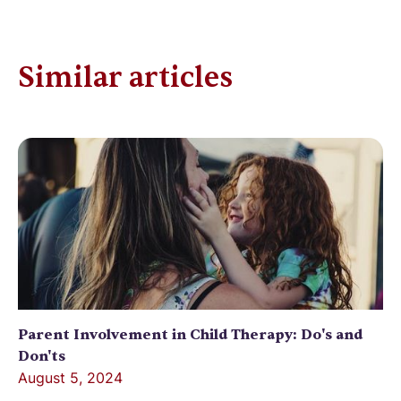
Similar articles
Parent Involvement in Child Therapy: Do's and
Don'ts
August 5, 2024