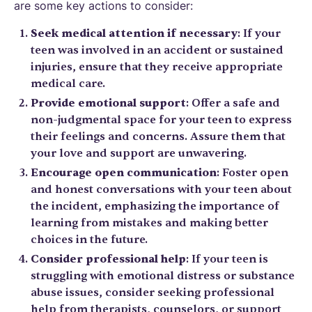
are some key actions to consider:
Seek medical attention if necessary
: If your
teen was involved in an accident or sustained
injuries, ensure that they receive appropriate
medical care.
Provide emotional support
: Offer a safe and
non-judgmental space for your teen to express
their feelings and concerns. Assure them that
your love and support are unwavering.
Encourage open communication
: Foster open
and honest conversations with your teen about
the incident, emphasizing the importance of
learning from mistakes and making better
choices in the future.
Consider professional help
: If your teen is
struggling with emotional distress or substance
abuse issues, consider seeking professional
help from therapists, counselors, or support