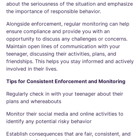
about the seriousness of the situation and emphasize
the importance of responsible behavior.
Alongside enforcement, regular monitoring can help
ensure compliance and provide you with an
opportunity to discuss any challenges or concerns.
Maintain open lines of communication with your
teenager, discussing their activities, plans, and
friendships. This helps you stay informed and actively
involved in their lives.
Tips for Consistent Enforcement and Monitoring
Regularly check in with your teenager about their
plans and whereabouts
Monitor their social media and online activities to
identify any potential risky behavior
Establish consequences that are fair, consistent, and