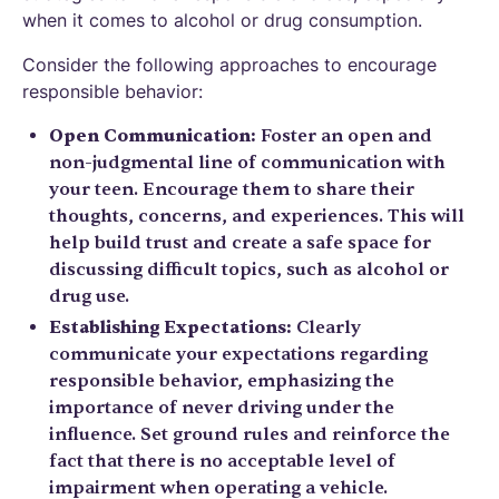
when it comes to alcohol or drug consumption.
Consider the following approaches to encourage
responsible behavior:
Open Communication:
Foster an open and
non-judgmental line of communication with
your teen. Encourage them to share their
thoughts, concerns, and experiences. This will
help build trust and create a safe space for
discussing difficult topics, such as alcohol or
drug use.
Establishing Expectations:
Clearly
communicate your expectations regarding
responsible behavior, emphasizing the
importance of never driving under the
influence. Set ground rules and reinforce the
fact that there is no acceptable level of
impairment when operating a vehicle.