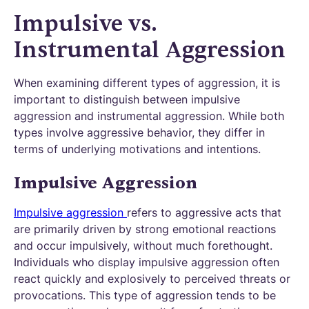
Impulsive vs.
Instrumental Aggression
When examining different types of aggression, it is
important to distinguish between impulsive
aggression and instrumental aggression. While both
types involve aggressive behavior, they differ in
terms of underlying motivations and intentions.
Impulsive Aggression
Impulsive aggression
refers to aggressive acts that
are primarily driven by strong emotional reactions
and occur impulsively, without much forethought.
Individuals who display impulsive aggression often
react quickly and explosively to perceived threats or
provocations. This type of aggression tends to be