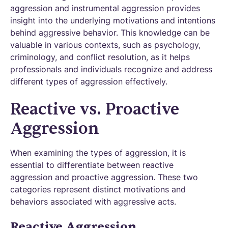
aggression and instrumental aggression provides
insight into the underlying motivations and intentions
behind aggressive behavior. This knowledge can be
valuable in various contexts, such as psychology,
criminology, and conflict resolution, as it helps
professionals and individuals recognize and address
different types of aggression effectively.
Reactive vs. Proactive
Aggression
When examining the types of aggression, it is
essential to differentiate between reactive
aggression and proactive aggression. These two
categories represent distinct motivations and
behaviors associated with aggressive acts.
Reactive Aggression