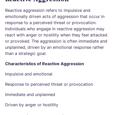
Reactive aggression refers to impulsive and
emotionally driven acts of aggression that occur in
response to a perceived threat or provocation.
Individuals who engage in reactive aggression may
react with anger or hostility when they feel attacked
or provoked. The aggression is often immediate and
unplanned, driven by an emotional response rather
than a strategic goal.
Characteristics of Reactive Aggression
Impulsive and emotional
Response to perceived threat or provocation
Immediate and unplanned
Driven by anger or hostility