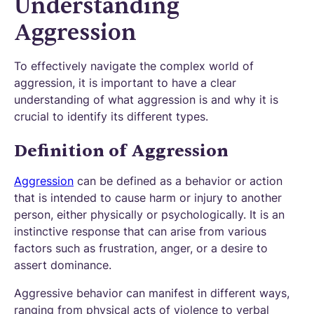
Understanding
Aggression
To effectively navigate the complex world of
aggression, it is important to have a clear
understanding of what aggression is and why it is
crucial to identify its different types.
Definition of Aggression
Aggression
can be defined as a behavior or action
that is intended to cause harm or injury to another
person, either physically or psychologically. It is an
instinctive response that can arise from various
factors such as frustration, anger, or a desire to
assert dominance.
Aggressive behavior can manifest in different ways,
ranging from physical acts of violence to verbal