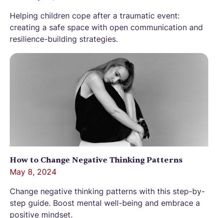
Helping children cope after a traumatic event:
creating a safe space with open communication and
resilience-building strategies.
How to Change Negative Thinking Patterns
May 8, 2024
Change negative thinking patterns with this step-by-
step guide. Boost mental well-being and embrace a
positive mindset.