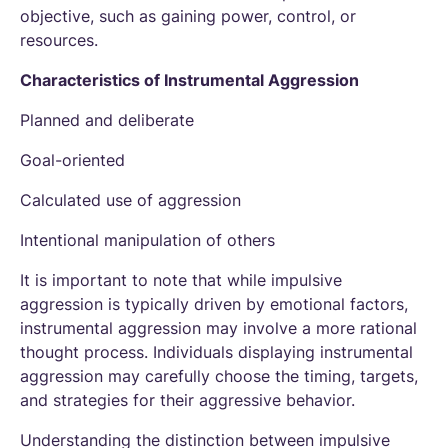
objective, such as gaining power, control, or
resources.
Characteristics of Instrumental Aggression
Planned and deliberate
Goal-oriented
Calculated use of aggression
Intentional manipulation of others
It is important to note that while impulsive
aggression is typically driven by emotional factors,
instrumental aggression may involve a more rational
thought process. Individuals displaying instrumental
aggression may carefully choose the timing, targets,
and strategies for their aggressive behavior.
Understanding the distinction between impulsive