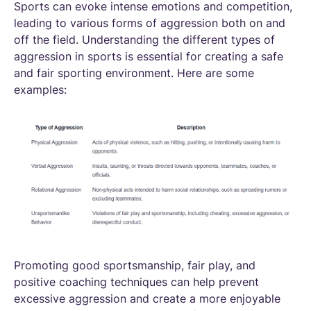
Sports can evoke intense emotions and competition,
leading to various forms of aggression both on and
off the field. Understanding the different types of
aggression in sports is essential for creating a safe
and fair sporting environment. Here are some
examples:
Promoting good sportsmanship, fair play, and
positive coaching techniques can help prevent
excessive aggression and create a more enjoyable