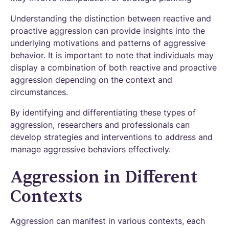
Understanding the distinction between reactive and
proactive aggression can provide insights into the
underlying motivations and patterns of aggressive
behavior. It is important to note that individuals may
display a combination of both reactive and proactive
aggression depending on the context and
circumstances.
By identifying and differentiating these types of
aggression, researchers and professionals can
develop strategies and interventions to address and
manage aggressive behaviors effectively.
Aggression in Different
Contexts
Aggression can manifest in various contexts, each