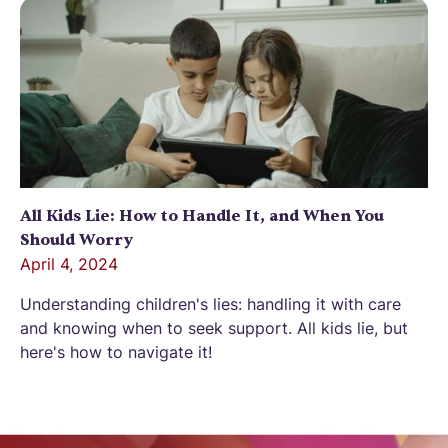
All Kids Lie: How to Handle It, and When You
Should Worry
April 4, 2024
Understanding children's lies: handling it with care
and knowing when to seek support. All kids lie, but
here's how to navigate it!