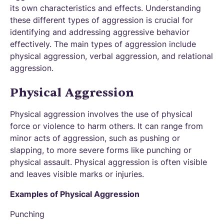
its own characteristics and effects. Understanding
these different types of aggression is crucial for
identifying and addressing aggressive behavior
effectively. The main types of aggression include
physical aggression, verbal aggression, and relational
aggression.
Physical Aggression
Physical aggression involves the use of physical
force or violence to harm others. It can range from
minor acts of aggression, such as pushing or
slapping, to more severe forms like punching or
physical assault. Physical aggression is often visible
and leaves visible marks or injuries.
Examples of Physical Aggression
Punching