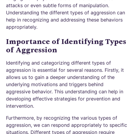
attacks or even subtle forms of manipulation.
Understanding the different types of aggression can
help in recognizing and addressing these behaviors
appropriately.
Importance of Identifying Types
of Aggression
Identifying and categorizing different types of
aggression is essential for several reasons. Firstly, it
allows us to gain a deeper understanding of the
underlying motivations and triggers behind
aggressive behavior. This understanding can help in
developing effective strategies for prevention and
intervention.
Furthermore, by recognizing the various types of
aggression, we can respond appropriately to specific
situations. Different types of aggression require