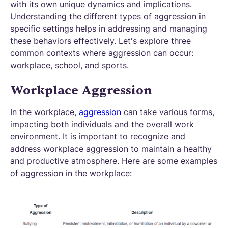
with its own unique dynamics and implications.
Understanding the different types of aggression in
specific settings helps in addressing and managing
these behaviors effectively. Let's explore three
common contexts where aggression can occur:
workplace, school, and sports.
Workplace Aggression
In the workplace,
aggression
can take various forms,
impacting both individuals and the overall work
environment. It is important to recognize and
address workplace aggression to maintain a healthy
and productive atmosphere. Here are some examples
of aggression in the workplace: