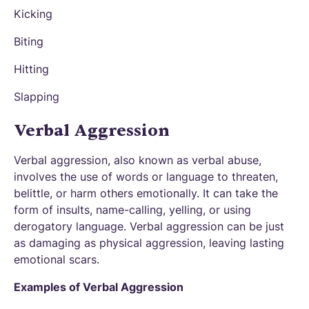
Kicking
Biting
Hitting
Slapping
Verbal Aggression
Verbal aggression, also known as verbal abuse,
involves the use of words or language to threaten,
belittle, or harm others emotionally. It can take the
form of insults, name-calling, yelling, or using
derogatory language. Verbal aggression can be just
as damaging as physical aggression, leaving lasting
emotional scars.
Examples of Verbal Aggression