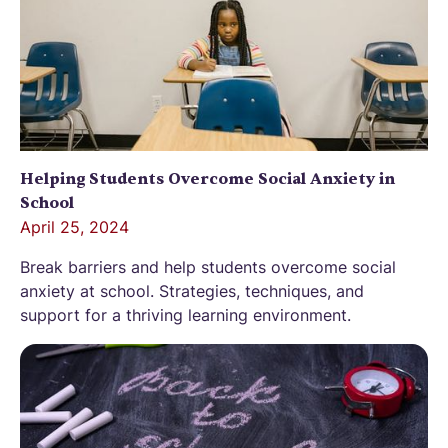
Helping Students Overcome Social Anxiety in
School
April 25, 2024
Break barriers and help students overcome social
anxiety at school. Strategies, techniques, and
support for a thriving learning environment.