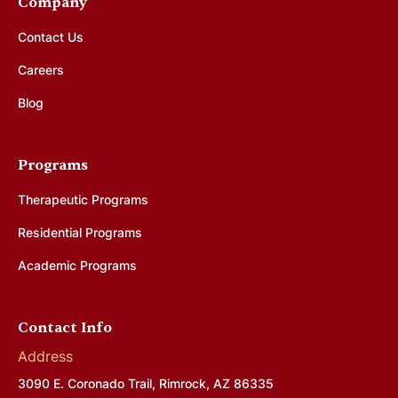
Company
Contact Us
Careers
Blog
Programs
Therapeutic Programs
Residential Programs
Academic Programs
Contact Info
Address
3090 E. Coronado Trail, Rimrock, AZ 86335