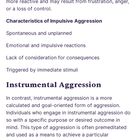
more reactive and may result from frustration, anger,
or a loss of control.
Characteristics of Impulsive Aggression
Spontaneous and unplanned
Emotional and impulsive reactions
Lack of consideration for consequences
Triggered by immediate stimuli
Instrumental Aggression
In contrast, instrumental aggression is a more
calculated and goal-oriented form of aggression.
Individuals who engage in instrumental aggression do
so with a specific purpose or desired outcome in
mind. This type of aggression is often premeditated
and used as a means to achieve a particular