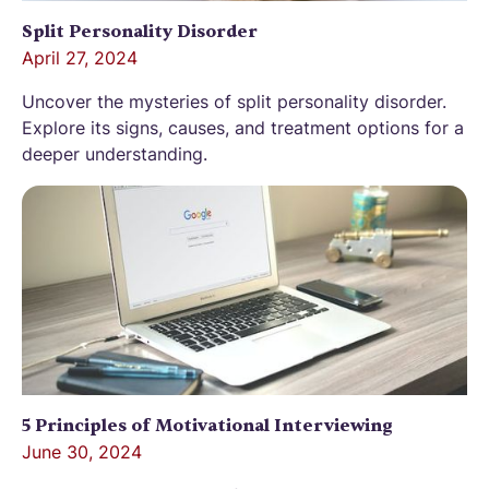
Split Personality Disorder
April 27, 2024
Uncover the mysteries of split personality disorder.
Explore its signs, causes, and treatment options for a
deeper understanding.
5 Principles of Motivational Interviewing
June 30, 2024