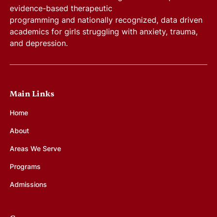
evidence-based therapeutic
programming and nationally recognized, data driven
academics for girls struggling with anxiety, trauma,
and depression.
Main Links
Home
About
Areas We Serve
Programs
Admissions