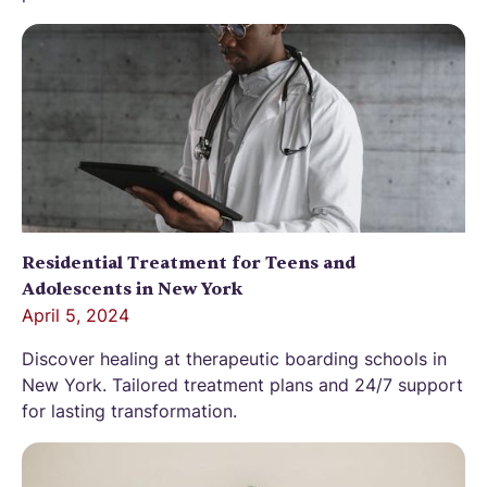
Residential Treatment for Teens and
Adolescents in New York
April 5, 2024
Discover healing at therapeutic boarding schools in
New York. Tailored treatment plans and 24/7 support
for lasting transformation.