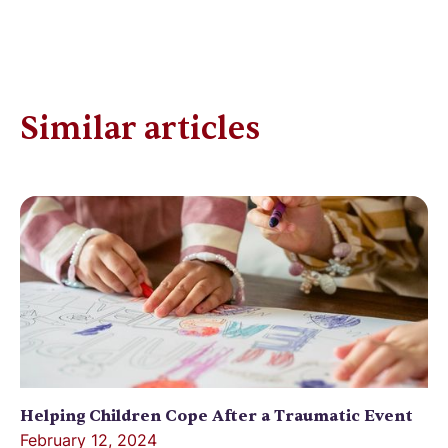
Similar articles
Helping Children Cope After a Traumatic Event
February 12, 2024