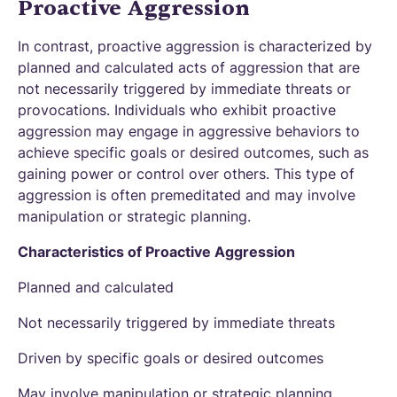
Proactive Aggression
In contrast, proactive aggression is characterized by
planned and calculated acts of aggression that are
not necessarily triggered by immediate threats or
provocations. Individuals who exhibit proactive
aggression may engage in aggressive behaviors to
achieve specific goals or desired outcomes, such as
gaining power or control over others. This type of
aggression is often premeditated and may involve
manipulation or strategic planning.
Characteristics of Proactive Aggression
Planned and calculated
Not necessarily triggered by immediate threats
Driven by specific goals or desired outcomes
May involve manipulation or strategic planning