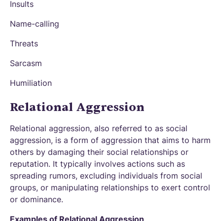
Insults
Name-calling
Threats
Sarcasm
Humiliation
Relational Aggression
Relational aggression, also referred to as social
aggression, is a form of aggression that aims to harm
others by damaging their social relationships or
reputation. It typically involves actions such as
spreading rumors, excluding individuals from social
groups, or manipulating relationships to exert control
or dominance.
Examples of Relational Aggression