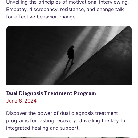
Unveiling the principles of motivational interviewing!
Empathy, discrepancy, resistance, and change talk
for effective behavior change.
Dual Diagnosis Treatment Program
June 6, 2024
Discover the power of dual diagnosis treatment
programs for lasting recovery. Unveiling the key to
integrated healing and support.