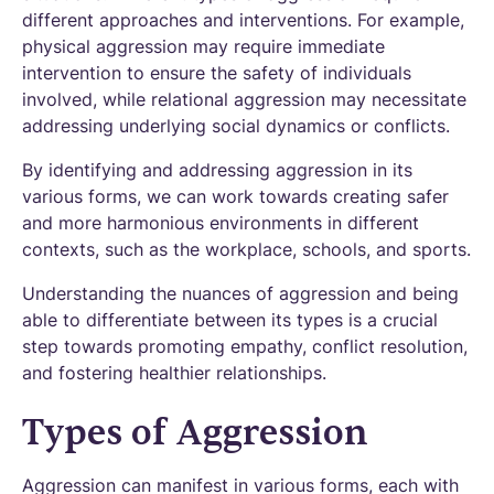
different approaches and interventions. For example,
physical aggression may require immediate
intervention to ensure the safety of individuals
involved, while relational aggression may necessitate
addressing underlying social dynamics or conflicts.
By identifying and addressing aggression in its
various forms, we can work towards creating safer
and more harmonious environments in different
contexts, such as the workplace, schools, and sports.
Understanding the nuances of aggression and being
able to differentiate between its types is a crucial
step towards promoting empathy, conflict resolution,
and fostering healthier relationships.
Types of Aggression
Aggression can manifest in various forms, each with