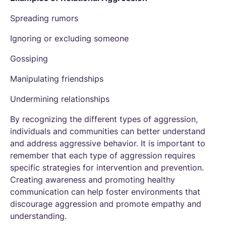
Spreading rumors
Ignoring or excluding someone
Gossiping
Manipulating friendships
Undermining relationships
By recognizing the different types of aggression,
individuals and communities can better understand
and address aggressive behavior. It is important to
remember that each type of aggression requires
specific strategies for intervention and prevention.
Creating awareness and promoting healthy
communication can help foster environments that
discourage aggression and promote empathy and
understanding.