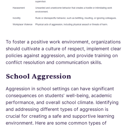
To foster a positive work environment, organizations
should cultivate a culture of respect, implement clear
policies against aggression, and provide training on
conflict resolution and communication skills.
School Aggression
Aggression in school settings can have significant
consequences on students' well-being, academic
performance, and overall school climate. Identifying
and addressing different types of aggression is
crucial for creating a safe and supportive learning
environment. Here are some common types of