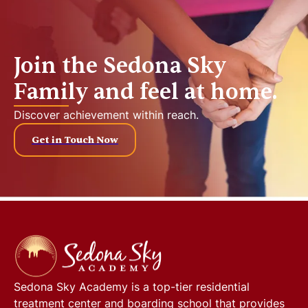
Join the Sedona Sky
Family and feel at home.
Discover achievement within reach.
Get in Touch Now
Sedona Sky Academy
is a top-tier residential
treatment center and boarding school that provides