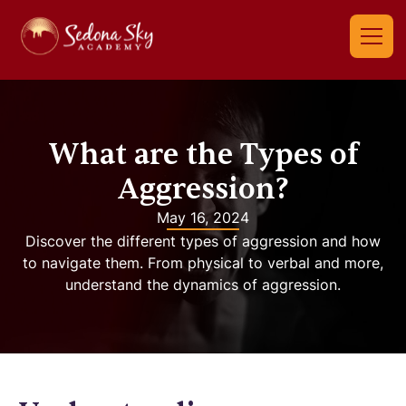
What are the Types of
Aggression?
May 16, 2024
Discover the different types of aggression and how
to navigate them. From physical to verbal and more,
understand the dynamics of aggression.