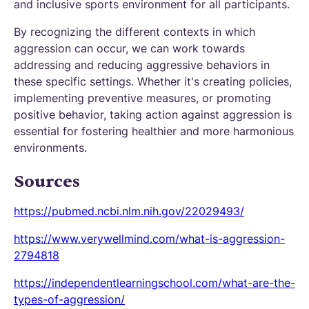
and inclusive sports environment for all participants.
By recognizing the different contexts in which
aggression can occur, we can work towards
addressing and reducing aggressive behaviors in
these specific settings. Whether it's creating policies,
implementing preventive measures, or promoting
positive behavior, taking action against aggression is
essential for fostering healthier and more harmonious
environments.
Sources
https://pubmed.ncbi.nlm.nih.gov/22029493/
https://www.verywellmind.com/what-is-aggression-
2794818
https://independentlearningschool.com/what-are-the-
types-of-aggression/