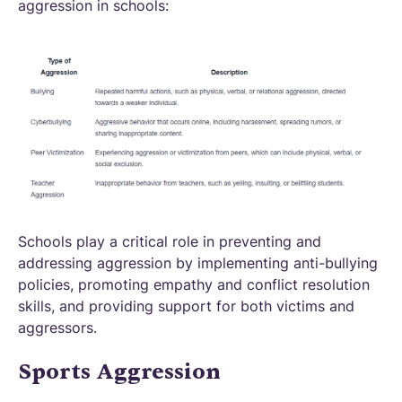
aggression in schools:
Schools play a critical role in preventing and
addressing aggression by implementing anti-bullying
policies, promoting empathy and conflict resolution
skills, and providing support for both victims and
aggressors.
Sports Aggression