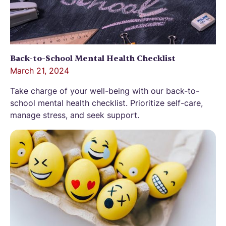
Back-to-School Mental Health Checklist
March 21, 2024
Take charge of your well-being with our back-to-
school mental health checklist. Prioritize self-care,
manage stress, and seek support.