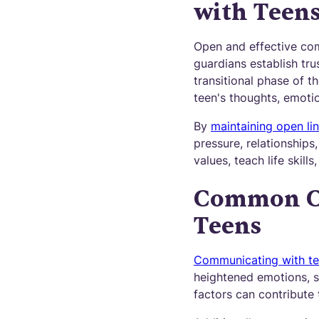
with Teen
Open and effective comm
guardians establish trus
transitional phase of t
teen's thoughts, emoti
By
maintaining open li
pressure, relationships
values, teach life skil
Common Ch
Teens
Communicating with t
heightened emotions, 
factors can contribute