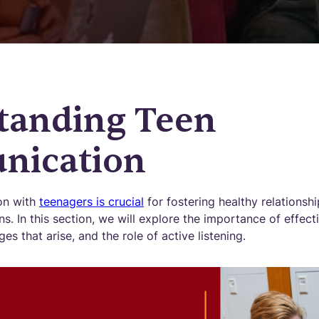
tanding Teen
ication
on with
teenagers is crucial
for fostering healthy relationsh
s. In this section, we will explore the importance of effe
s that arise, and the role of active listening.