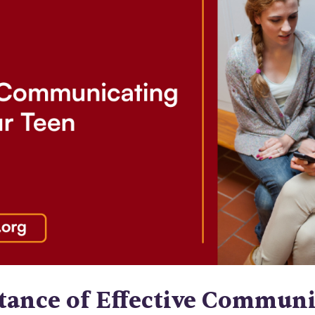
tance of Effective Communi