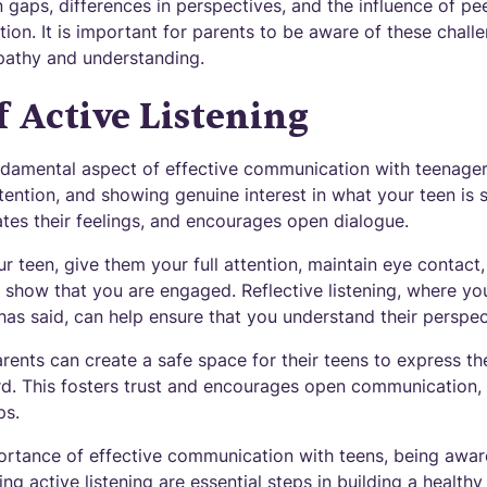
n gaps, differences in perspectives, and the influence of pe
on. It is important for parents to be aware of these chal
pathy and understanding.
f Active Listening
undamental aspect of effective communication with teenagers
ttention, and showing genuine interest in what your teen is s
ates their feelings, and encourages open dialogue.
our teen, give them your full attention, maintain eye contact
 show that you are engaged. Reflective listening, where y
as said, can help ensure that you understand their perspec
parents can create a safe space for their teens to express th
rd. This fosters trust and encourages open communication, 
ps.
ortance of effective communication with teens, being aw
ing active listening are essential steps in building a health