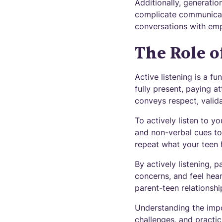
Additionally, generatio
complicate communicati
conversations with em
The Role o
Active listening is a f
fully present, paying a
conveys respect, valid
To actively listen to y
and non-verbal cues to
repeat what your teen h
By actively listening, 
concerns, and feel hea
parent-teen relationshi
Understanding the imp
challenges, and practic