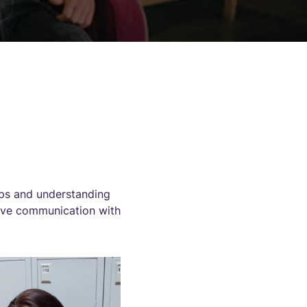
ips and understanding
ctive communication with