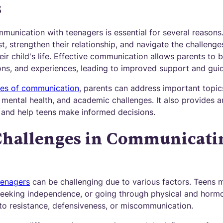
s
unication with teenagers is essential for several reasons. 
t, strengthen their relationship, and navigate the challenges
heir child's life. Effective communication allows parents to 
ons, and experiences, leading to improved support and gui
nes of communication
, parents can address important topic
, mental health, and academic challenges. It also provides an
ls, and help teens make informed decisions.
allenges in Communicati
eenagers
can be challenging due to various factors. Teens 
seeking independence, or going through physical and horm
 to resistance, defensiveness, or miscommunication.