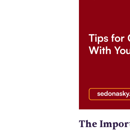
The Impor