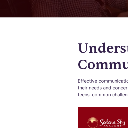
Unders
Commun
Effective communicati
their needs and concern
teens, common challenge