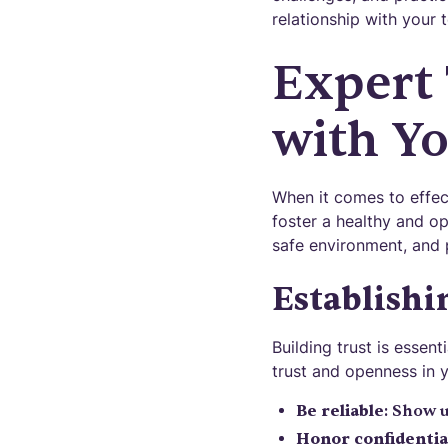
relationship with your 
Expert
with Y
When it comes to effect
foster a healthy and op
safe environment, and 
Establishi
Building trust is essen
trust and openness in y
Be reliable
: Show 
Honor confidentia