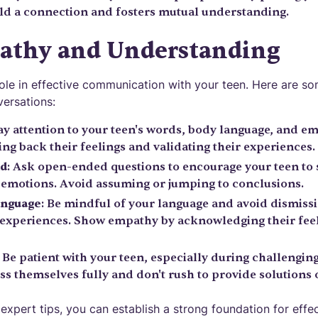
ld a connection and fosters mutual understanding.
athy and Understanding
role in effective communication with your teen. Here are s
ersations:
Pay attention to your teen's words, body language, and e
ng back their feelings and validating their experiences.
nd
: Ask open-ended questions to encourage your teen to
 emotions. Avoid assuming or jumping to conclusions.
anguage
: Be mindful of your language and avoid dismissin
 experiences. Show empathy by acknowledging their feel
: Be patient with your teen, especially during challengin
s themselves fully and don't rush to provide solutions o
expert tips, you can establish a strong foundation for eff