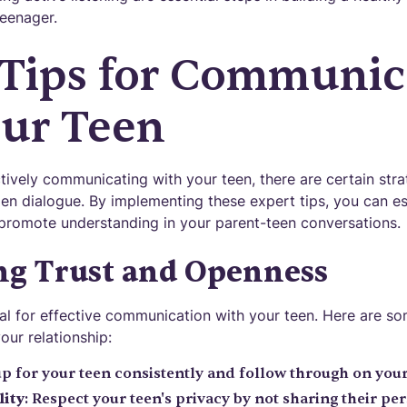
teenager.
 Tips for Communic
our Teen
ively communicating with your teen, there are certain stra
en dialogue. By implementing these expert tips, you can est
promote understanding in your parent-teen conversations.
ng Trust and Openness
tial for effective communication with your teen. Here are so
our relationship:
up for your teen consistently and follow through on yo
lity
: Respect your teen's privacy by not sharing their p