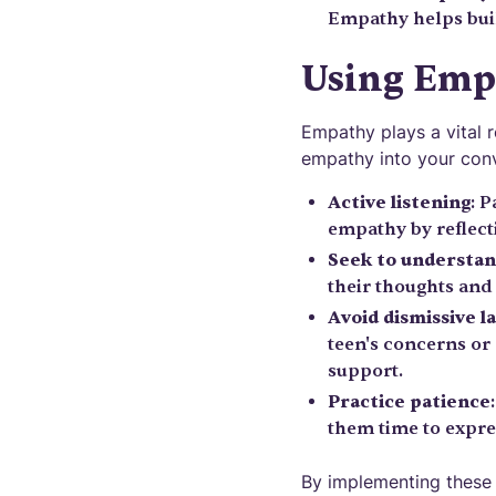
Empathy helps bui
Using Emp
Empathy plays a vital 
empathy into your conv
Active listening
: 
empathy by reflecti
Seek to understa
their thoughts and
Avoid dismissive l
teen's concerns or
support.
Practice patience
them time to expres
By implementing these 