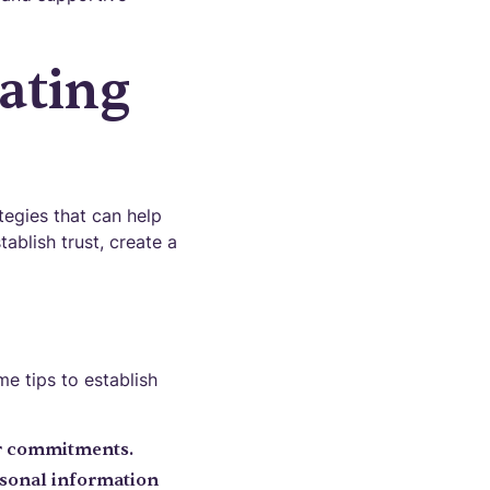
ating
tegies that can help
ablish trust, create a
me tips to establish
ur commitments.
ersonal information