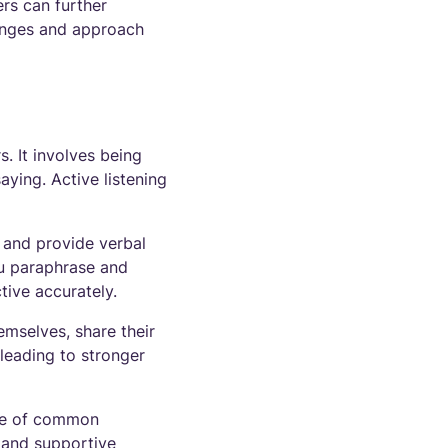
ers can further
lenges and approach
. It involves being
aying. Active listening
, and provide verbal
ou paraphrase and
tive accurately.
emselves, share their
leading to stronger
are of common
y and supportive