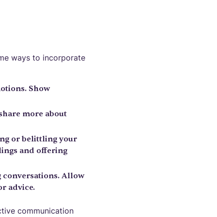
ome ways to incorporate
motions. Show
 share more about
g or belittling your
ings and offering
g conversations. Allow
r advice.
ective communication