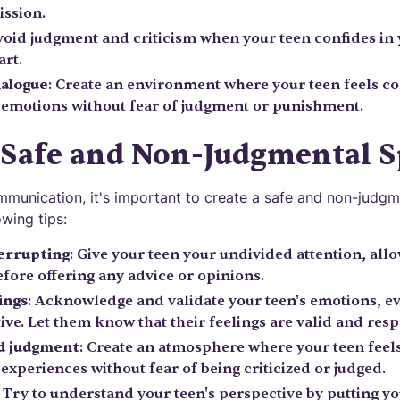
ission.
void judgment and criticism when your teen confides in 
art.
ialogue
: Create an environment where your teen feels c
 emotions without fear of judgment or punishment.
 Safe and Non-Judgmental 
unication, it's important to create a safe and non-judgm
owing tips:
terrupting
: Give your teen your undivided attention, all
fore offering any advice or opinions.
ings
: Acknowledge and validate your teen's emotions, ev
ive. Let them know that their feelings are valid and resp
nd judgment
: Create an atmosphere where your teen feel
experiences without fear of being criticized or judged.
: Try to understand your teen's perspective by putting you