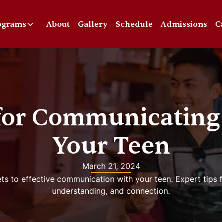
ograms
About
Gallery
Schedule
Admissions
C
 for Communicating
Your Teen
March 21, 2024
ts to effective communication with your teen. Expert tips fo
understanding, and connection.