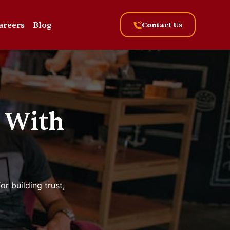
areers
Blog
Contact Us
 With
r building trust,