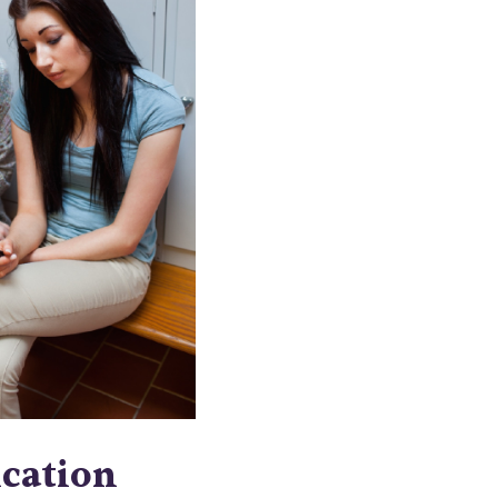
cation