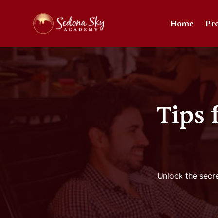
Home
Pr
Tips
Unlock the secre