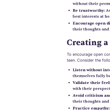
without their perm
Be trustworthy
: A
best interests at he
Encourage open d
their thoughts and
Creating a
To encourage open comm
teen. Consider the foll
Listen without in
themselves fully be
Validate their feel
with their perspect
Avoid criticism a
their thoughts and 
Practice empathy