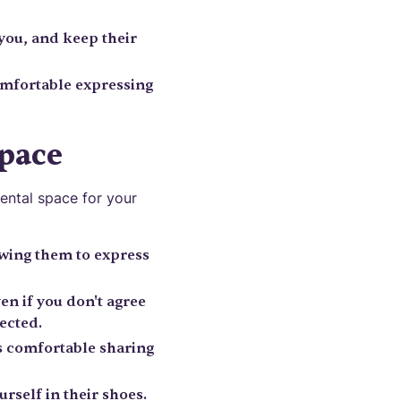
you, and keep their
omfortable expressing
Space
ental space for your
owing them to express
en if you don't agree
ected.
s comfortable sharing
rself in their shoes.