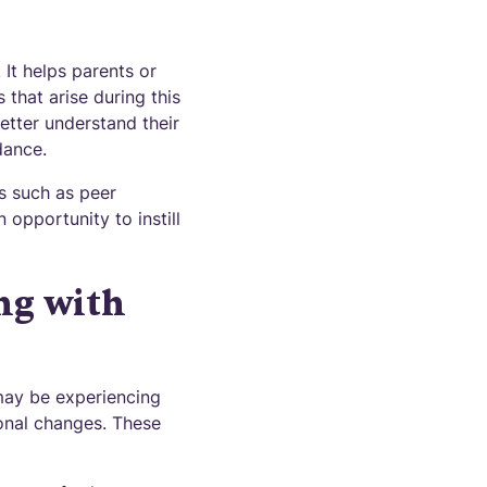
It helps parents or
 that arise during this
better understand their
dance.
s such as peer
 opportunity to instill
ng with
may be experiencing
onal changes. These