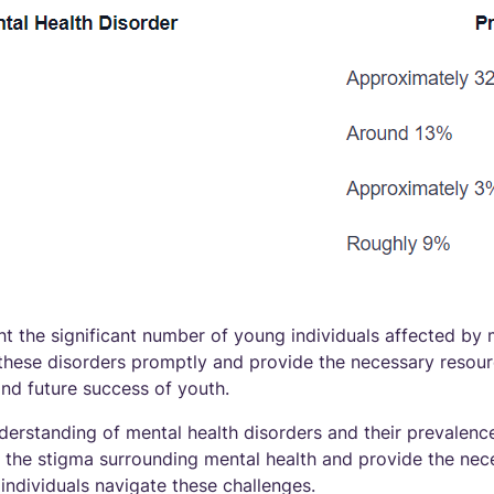
ght the significant number of young individuals affected by 
ss these disorders promptly and provide the necessary resou
and future success of youth.
derstanding of mental health disorders and their prevalen
the stigma surrounding mental health and provide the nec
individuals navigate these challenges.