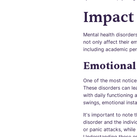
Impact
Mental health disorders
not only affect their e
including academic per
Emotional 
One of the most noticea
These disorders can lead
with daily functioning 
swings, emotional insta
It's important to note 
disorder and the indiv
or panic attacks, while
Understanding these em