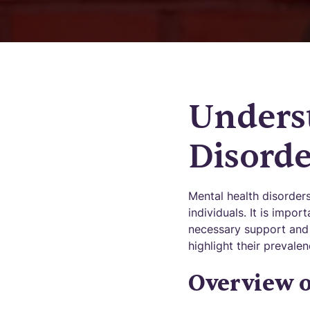
Unders
Disorde
Mental health disorder
individuals. It is impo
necessary support and 
highlight their preval
Overview o