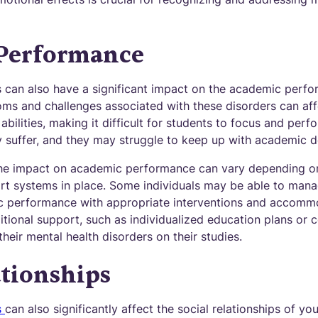
Performance
s can also have a significant impact on the academic perf
oms and challenges associated with these disorders can aff
bilities, making it difficult for students to focus and perfo
ay suffer, and they may struggle to keep up with academic 
 the impact on academic performance can vary depending on
rt systems in place. Some individuals may be able to man
ic performance with appropriate interventions and accomm
tional support, such as individualized education plans or c
their mental health disorders on their studies.
ationships
s
can also significantly affect the social relationships of yo