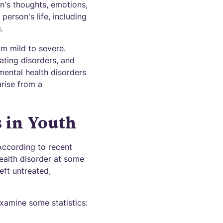
n's thoughts, emotions,
person's life, including
.
om mild to severe.
ating disorders, and
mental health disorders
arise from a
s in Youth
According to recent
ealth disorder at some
eft untreated,
examine some statistics: