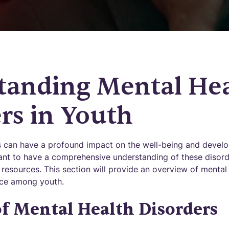
tanding Mental He
rs in Youth
s can have a profound impact on the well-being and devel
rtant to have a comprehensive understanding of these disor
resources. This section will provide an overview of mental
ence among youth.
f Mental Health Disorders