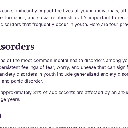
 can significantly impact the lives of young individuals, aff
erformance, and social relationships. It's important to re
isorders that frequently occur in youth. Here are four pre
sorders
 one of the most common mental health disorders among yo
ersistent feelings of fear, worry, and unease that can signif
nxiety disorders in youth include generalized anxiety diso
 and panic disorder.
 approximately 31% of adolescents are affected by an anxi
age years.
n