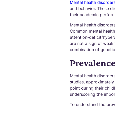
Mental health disorder
and behavior. These dis
their academic performa
Mental health disorder
Common mental health d
attention-deficit/hyper
are not a sign of weakn
combination of genetic,
Prevalence
Mental health disorder
studies, approximately
point during their chil
underscoring the impor
To understand the preva