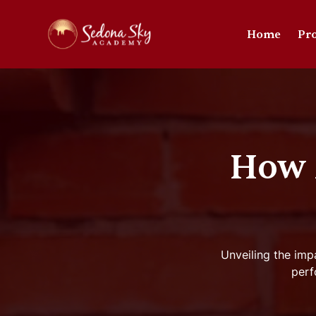
Home
Pr
How 
Unveiling the imp
perf