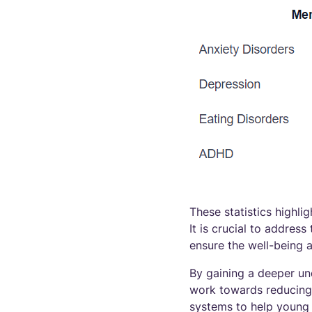
These statistics highli
It is crucial to addre
ensure the well-being 
By gaining a deeper un
work towards reducing 
systems to help young 