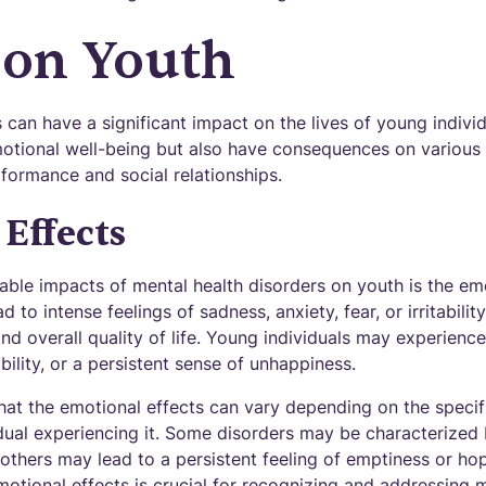
 on Youth
 can have a significant impact on the lives of young indivi
motional well-being but also have consequences on various a
formance and social relationships.
Effects
ble impacts of mental health disorders on youth is the emot
 to intense feelings of sadness, anxiety, fear, or irritabilit
and overall quality of life. Young individuals may experien
bility, or a persistent sense of unhappiness.
that the emotional effects can vary depending on the specif
idual experiencing it. Some disorders may be characterized
 others may lead to a persistent feeling of emptiness or ho
otional effects is crucial for recognizing and addressing m