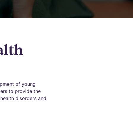
alth
opment of young
ders to provide the
 health disorders and