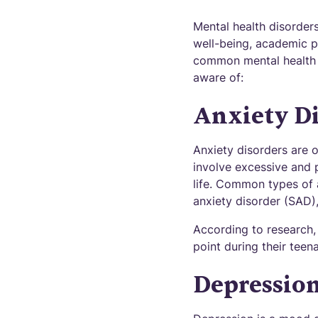
Mental health disorders
well-being, academic p
common mental health d
aware of:
Anxiety Di
Anxiety disorders are
involve excessive and p
life. Common types of a
anxiety disorder (SAD),
According to research,
point during their teen
Depressio