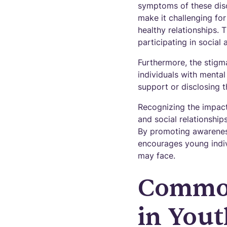
symptoms of these disor
make it challenging for
healthy relationships. 
participating in social a
Furthermore, the stigm
individuals with menta
support or disclosing th
Recognizing the impact
and social relationship
By promoting awareness
encourages young indivi
may face.
Common
in Yout