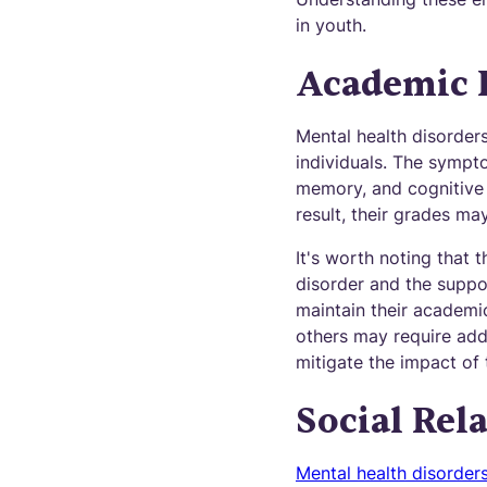
in youth.
Academic 
Mental health disorder
individuals. The sympt
memory, and cognitive a
result, their grades m
It's worth noting that
disorder and the suppo
maintain their academ
others may require addi
mitigate the impact of 
Social Rel
Mental health disorder