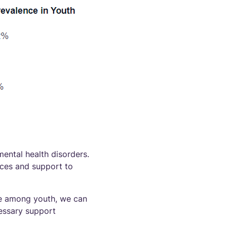
mental health disorders.
rces and support to
ce among youth, we can
essary support