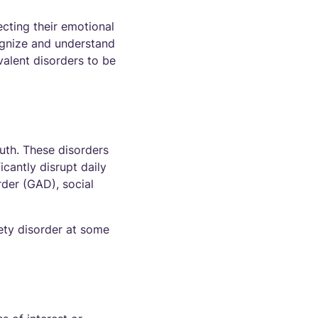
ecting their emotional
cognize and understand
valent disorders to be
uth. These disorders
icantly disrupt daily
rder (GAD), social
ety disorder at some