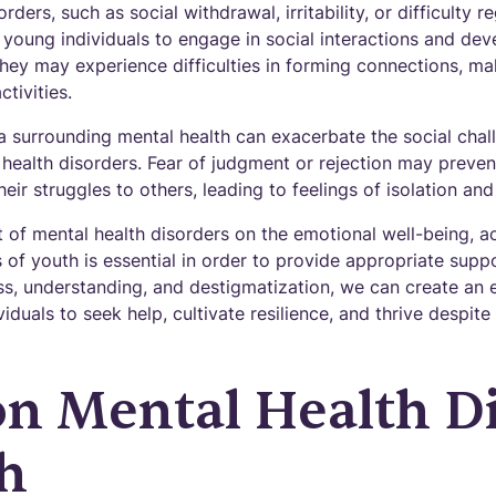
ders, such as social withdrawal, irritability, or difficulty 
 young individuals to engage in social interactions and de
They may experience difficulties in forming connections, mak
ctivities.
a surrounding mental health can exacerbate the social cha
l health disorders. Fear of judgment or rejection may preve
eir struggles to others, leading to feelings of isolation and
 of mental health disorders on the emotional well-being, 
s of youth is essential in order to provide appropriate supp
, understanding, and destigmatization, we can create an 
duals to seek help, cultivate resilience, and thrive despite
 Mental Health Di
h