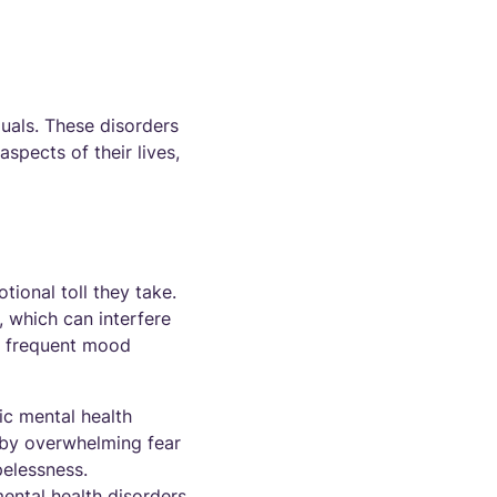
duals. These disorders
spects of their lives,
ional toll they take.
y, which can interfere
ce frequent mood
ic mental health
 by overwhelming fear
pelessness.
ental health disorders