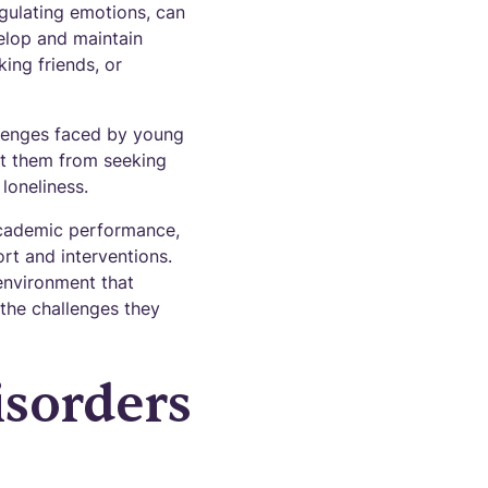
regulating emotions, can
velop and maintain
ing friends, or
llenges faced by young
nt them from seeking
 loneliness.
academic performance,
ort and interventions.
environment that
 the challenges they
sorders