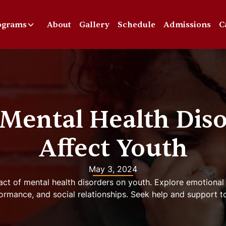
ograms
About
Gallery
Schedule
Admissions
C
Mental Health Diso
Affect Youth
May 3, 2024
act of mental health disorders on youth. Explore emotional
ormance, and social relationships. Seek help and support t