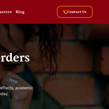
areers
Blog
Contact Us
rders
 effects, academic
oday.