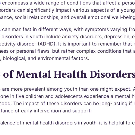
s
encompass a wide range of conditions that affect a perso
orders can significantly impact various aspects of a young 
nce, social relationships, and overall emotional well-being
s can manifest in different ways, with symptoms varying fr
isorders in youth include anxiety disorders, depression, e
activity disorder (ADHD). It is important to remember that 
ess or personal flaws, but rather complex conditions that 
 biological, and environmental factors.
 of Mental Health Disorder
s are more prevalent among youth than one might expect. 
 one in five children and adolescents experience a mental h
dhood. The impact of these disorders can be long-lasting if l
tance of early intervention and support.
lence of mental health disorders in youth, it is helpful to 