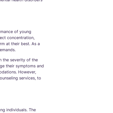
ormance of young
ect concentration,
rm at their best. As a
demands.
 the severity of the
age their symptoms and
odations. However,
ounseling services, to
ung individuals. The