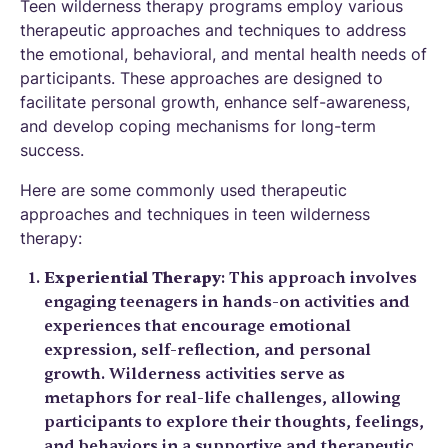
Teen wilderness therapy programs employ various
therapeutic approaches and techniques to address
the emotional, behavioral, and mental health needs of
participants. These approaches are designed to
facilitate personal growth, enhance self-awareness,
and develop coping mechanisms for long-term
success.
Here are some commonly used therapeutic
approaches and techniques in teen wilderness
therapy:
Experiential Therapy
: This approach involves
engaging teenagers in hands-on activities and
experiences that encourage emotional
expression, self-reflection, and personal
growth. Wilderness activities serve as
metaphors for real-life challenges, allowing
participants to explore their thoughts, feelings,
and behaviors in a supportive and therapeutic