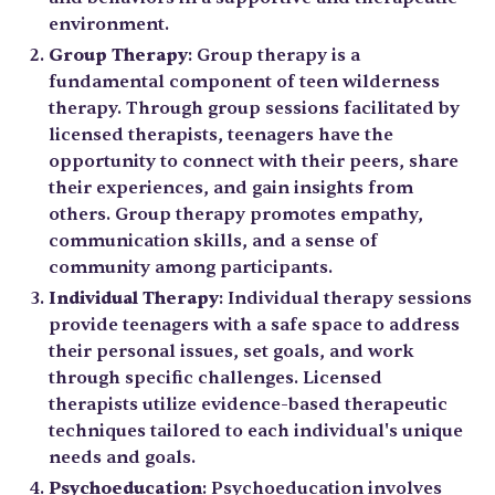
environment.
Group Therapy
: Group therapy is a
fundamental component of teen wilderness
therapy. Through group sessions facilitated by
licensed therapists, teenagers have the
opportunity to connect with their peers, share
their experiences, and gain insights from
others. Group therapy promotes empathy,
communication skills, and a sense of
community among participants.
Individual Therapy
: Individual therapy sessions
provide teenagers with a safe space to address
their personal issues, set goals, and work
through specific challenges. Licensed
therapists utilize evidence-based therapeutic
techniques tailored to each individual's unique
needs and goals.
Psychoeducation
: Psychoeducation involves