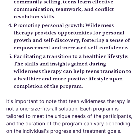
community setting, teens learn effective
communication, teamwork, and conflict
resolution skills.
Promoting personal growth: Wilderness
therapy provides opportunities for personal
growth and self-discovery, fostering a sense of
empowerment and increased self-confidence.
Facilitating a transition to a healthier lifestyle:
The skills and insights gained during
wilderness therapy can help teens transition to
a healthier and more positive lifestyle upon
completion of the program.
It's important to note that teen wilderness therapy is
not a one-size-fits-all solution. Each program is
tailored to meet the unique needs of the participants,
and the duration of the program can vary depending
on the individual's progress and treatment goals.