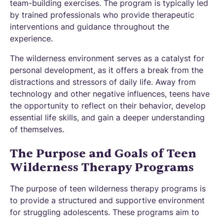
team-building exercises. The program is typically led
by trained professionals who provide therapeutic
interventions and guidance throughout the
experience.
The wilderness environment serves as a catalyst for
personal development, as it offers a break from the
distractions and stressors of daily life. Away from
technology and other negative influences, teens have
the opportunity to reflect on their behavior, develop
essential life skills, and gain a deeper understanding
of themselves.
The Purpose and Goals of Teen
Wilderness Therapy Programs
The purpose of teen wilderness therapy programs is
to provide a structured and supportive environment
for struggling adolescents. These programs aim to