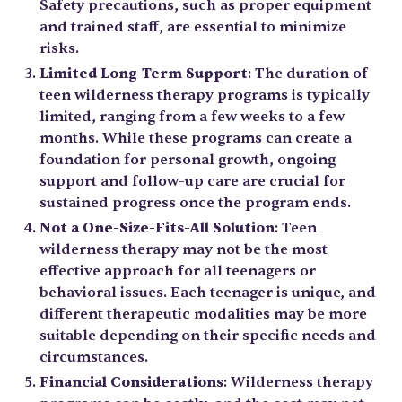
Safety precautions, such as proper equipment
and trained staff, are essential to minimize
risks.
Limited Long-Term Support
: The duration of
teen wilderness therapy programs is typically
limited, ranging from a few weeks to a few
months. While these programs can create a
foundation for personal growth, ongoing
support and follow-up care are crucial for
sustained progress once the program ends.
Not a One-Size-Fits-All Solution
: Teen
wilderness therapy may not be the most
effective approach for all teenagers or
behavioral issues. Each teenager is unique, and
different therapeutic modalities may be more
suitable depending on their specific needs and
circumstances.
Financial Considerations
: Wilderness therapy