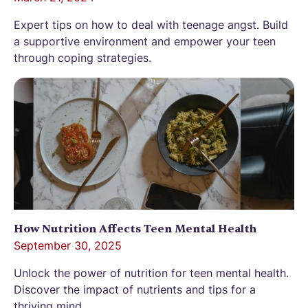
Expert tips on how to deal with teenage angst. Build
a supportive environment and empower your teen
through coping strategies.
How Nutrition Affects Teen Mental Health
September 30, 2025
Unlock the power of nutrition for teen mental health.
Discover the impact of nutrients and tips for a
thriving mind.