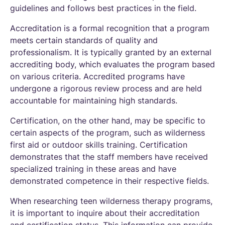
guidelines and follows best practices in the field.
Accreditation is a formal recognition that a program
meets certain standards of quality and
professionalism. It is typically granted by an external
accrediting body, which evaluates the program based
on various criteria. Accredited programs have
undergone a rigorous review process and are held
accountable for maintaining high standards.
Certification, on the other hand, may be specific to
certain aspects of the program, such as wilderness
first aid or outdoor skills training. Certification
demonstrates that the staff members have received
specialized training in these areas and have
demonstrated competence in their respective fields.
When researching teen wilderness therapy programs,
it is important to inquire about their accreditation