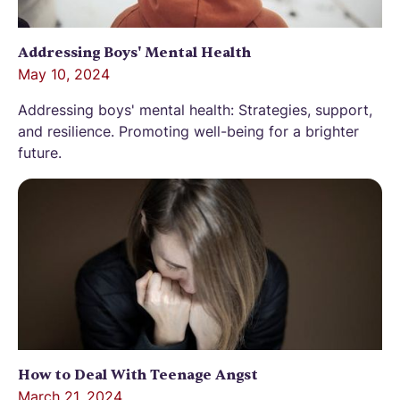
Addressing Boys' Mental Health
May 10, 2024
Addressing boys' mental health: Strategies, support,
and resilience. Promoting well-being for a brighter
future.
How to Deal With Teenage Angst
March 21, 2024