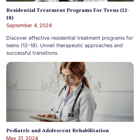
Residential Treatment Programs For Teens (12-
18)
September 4, 2024
Discover effective residential treatment programs for
teens (12-18). Unveil therapeutic approaches and
successful transitions.
Pediatric and Adolescent Rehabilitation
May 31, 2024