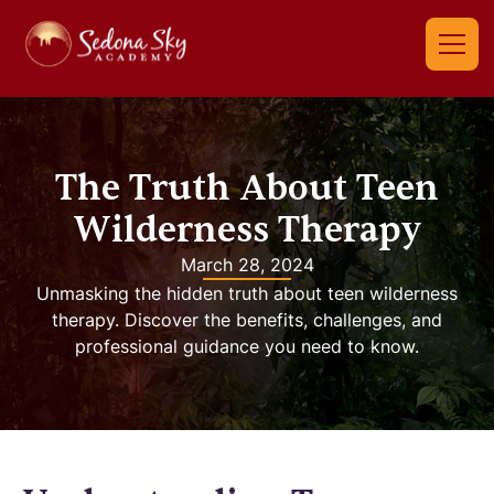
The Truth About Teen
Wilderness Therapy
March 28, 2024
Unmasking the hidden truth about teen wilderness
therapy. Discover the benefits, challenges, and
professional guidance you need to know.