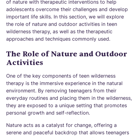
of nature with therapeutic interventions to help
adolescents overcome their challenges and develop
important life skills. In this section, we will explore
the role of nature and outdoor activities in teen
wilderness therapy, as well as the therapeutic
approaches and techniques commonly used.
The Role of Nature and Outdoor
Activities
One of the key components of teen wilderness
therapy is the immersive experience in the natural
environment. By removing teenagers from their
everyday routines and placing them in the wilderness,
they are exposed to a unique setting that promotes
personal growth and self-reflection.
Nature acts as a catalyst for change, offering a
serene and peaceful backdrop that allows teenagers