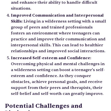
and enhance their ability to handle difficult
situations.
Improved Communication and Interpersonal
Skills
: Living in a wilderness setting with a small
group of peers and trained professionals
fosters an environment where teenagers can
practice and improve their communication and
interpersonal skills. This can lead to healthier
relationships and improved social interactions.
Increased Self-esteem and Confidence
:
Overcoming physical and mental challenges in
a wilderness setting can boost a teenager's self-
esteem and confidence. As they conquer
obstacles, achieve personal goals, and receive
support from their peers and therapists, their
self-belief and self-worth can greatly improve.
Potential Challenges and