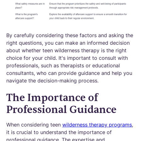
By carefully considering these factors and asking the
right questions, you can make an informed decision
about whether teen wilderness therapy is the right
choice for your child. It's important to consult with
professionals, such as therapists or educational
consultants, who can provide guidance and help you
navigate the decision-making process.
The Importance of
Professional Guidance
When considering teen
wilderness therapy programs
,
it is crucial to understand the importance of
professional guidance. The expertise and