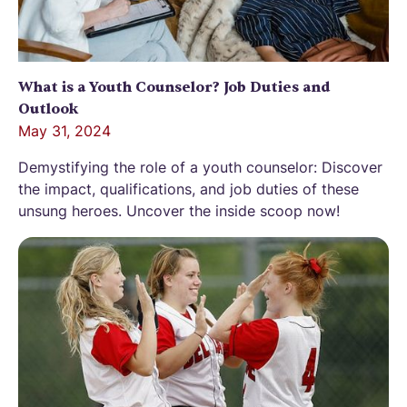
What is a Youth Counselor? Job Duties and
Outlook
May 31, 2024
Demystifying the role of a youth counselor: Discover
the impact, qualifications, and job duties of these
unsung heroes. Uncover the inside scoop now!