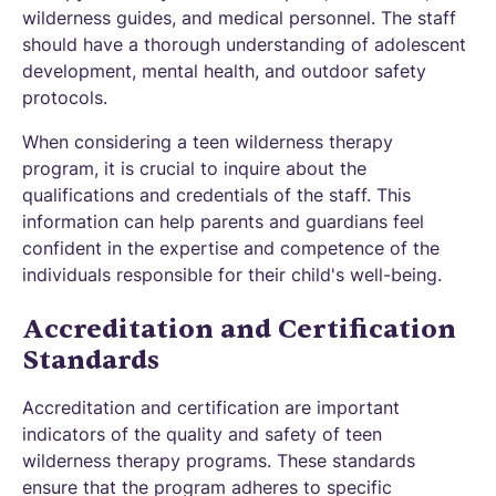
wilderness guides, and medical personnel. The staff
should have a thorough understanding of adolescent
development, mental health, and outdoor safety
protocols.
When considering a teen wilderness therapy
program, it is crucial to inquire about the
qualifications and credentials of the staff. This
information can help parents and guardians feel
confident in the expertise and competence of the
individuals responsible for their child's well-being.
Accreditation and Certification
Standards
Accreditation and certification are important
indicators of the quality and safety of teen
wilderness therapy programs. These standards
ensure that the program adheres to specific