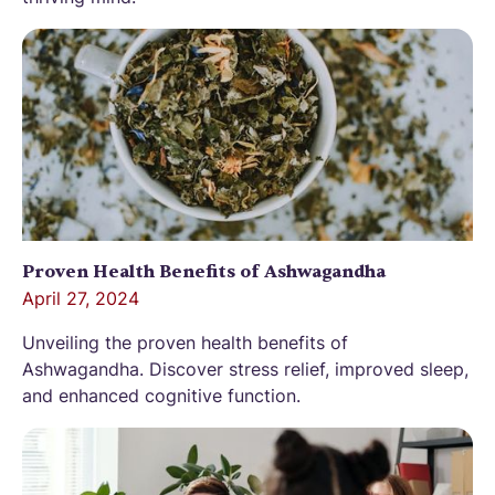
Proven Health Benefits of Ashwagandha
April 27, 2024
Unveiling the proven health benefits of
Ashwagandha. Discover stress relief, improved sleep,
and enhanced cognitive function.