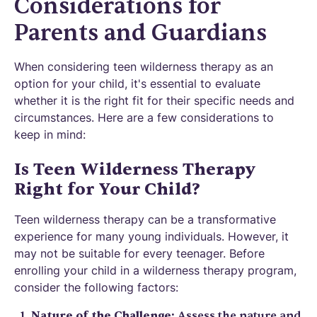
Considerations for
Parents and Guardians
When considering teen wilderness therapy as an
option for your child, it's essential to evaluate
whether it is the right fit for their specific needs and
circumstances. Here are a few considerations to
keep in mind:
Is Teen Wilderness Therapy
Right for Your Child?
Teen wilderness therapy can be a transformative
experience for many young individuals. However, it
may not be suitable for every teenager. Before
enrolling your child in a wilderness therapy program,
consider the following factors:
Nature of the Challenge:
Assess the nature and