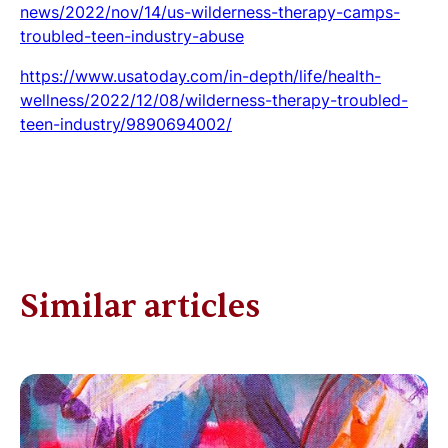
news/2022/nov/14/us-wilderness-therapy-camps-
troubled-teen-industry-abuse
https://www.usatoday.com/in-depth/life/health-
wellness/2022/12/08/wilderness-therapy-troubled-
teen-industry/9890694002/
Similar articles