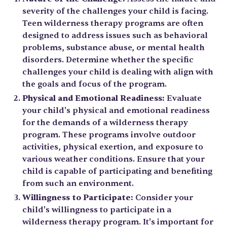
severity of the challenges your child is facing.
Teen wilderness therapy programs are often
designed to address issues such as behavioral
problems, substance abuse, or mental health
disorders. Determine whether the specific
challenges your child is dealing with align with
the goals and focus of the program.
Physical and Emotional Readiness:
Evaluate
your child's physical and emotional readiness
for the demands of a wilderness therapy
program. These programs involve outdoor
activities, physical exertion, and exposure to
various weather conditions. Ensure that your
child is capable of participating and benefiting
from such an environment.
Willingness to Participate:
Consider your
child's willingness to participate in a
wilderness therapy program. It's important for