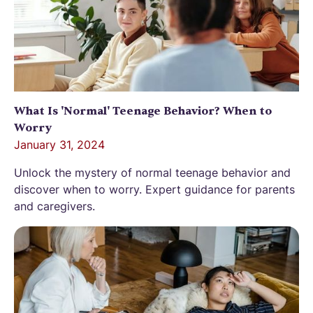
What Is 'Normal' Teenage Behavior? When to
Worry
January 31, 2024
Unlock the mystery of normal teenage behavior and
discover when to worry. Expert guidance for parents
and caregivers.