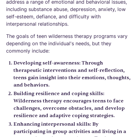
address a range of emotional and behavioral issues,
including substance abuse, depression, anxiety, low
self-esteem, defiance, and difficulty with
interpersonal relationships.
The goals of teen wilderness therapy programs vary
depending on the individual's needs, but they
commonly include:
Developing self-awareness: Through
therapeutic interventions and self-reflection,
teens gain insight into their emotions, thoughts,
and behaviors.
Building resilience and coping skills:
Wilderness therapy encourages teens to face
challenges, overcome obstacles, and develop
resilience and adaptive coping strategies.
Enhancing interpersonal skills: By
participating in group activities and living in a