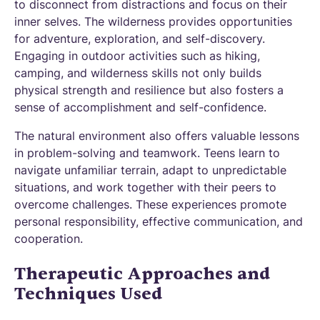
to disconnect from distractions and focus on their
inner selves. The wilderness provides opportunities
for adventure, exploration, and self-discovery.
Engaging in outdoor activities such as hiking,
camping, and wilderness skills not only builds
physical strength and resilience but also fosters a
sense of accomplishment and self-confidence.
The natural environment also offers valuable lessons
in problem-solving and teamwork. Teens learn to
navigate unfamiliar terrain, adapt to unpredictable
situations, and work together with their peers to
overcome challenges. These experiences promote
personal responsibility, effective communication, and
cooperation.
Therapeutic Approaches and
Techniques Used