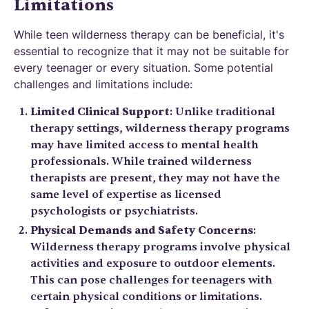
Limitations
While teen wilderness therapy can be beneficial, it's
essential to recognize that it may not be suitable for
every teenager or every situation. Some potential
challenges and limitations include:
Limited Clinical Support
: Unlike traditional
therapy settings, wilderness therapy programs
may have limited access to mental health
professionals. While trained wilderness
therapists are present, they may not have the
same level of expertise as licensed
psychologists or psychiatrists.
Physical Demands and Safety Concerns
:
Wilderness therapy programs involve physical
activities and exposure to outdoor elements.
This can pose challenges for teenagers with
certain physical conditions or limitations.