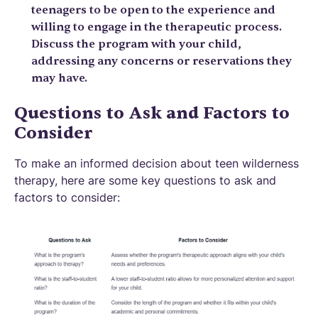
teenagers to be open to the experience and
willing to engage in the therapeutic process.
Discuss the program with your child,
addressing any concerns or reservations they
may have.
Questions to Ask and Factors to
Consider
To make an informed decision about teen wilderness
therapy, here are some key questions to ask and
factors to consider: