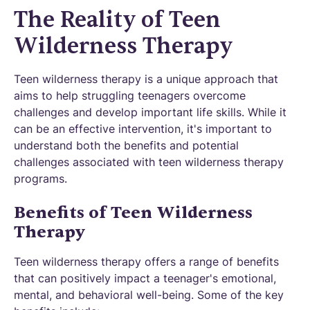
The Reality of Teen
Wilderness Therapy
Teen wilderness therapy is a unique approach that
aims to help struggling teenagers overcome
challenges and develop important life skills. While it
can be an effective intervention, it's important to
understand both the benefits and potential
challenges associated with teen wilderness therapy
programs.
Benefits of Teen Wilderness
Therapy
Teen wilderness therapy offers a range of benefits
that can positively impact a teenager's emotional,
mental, and behavioral well-being. Some of the key