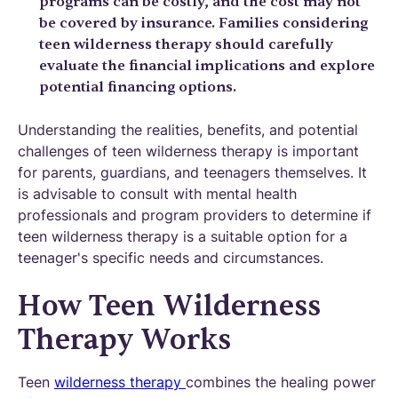
programs can be costly, and the cost may not
be covered by insurance. Families considering
teen wilderness therapy should carefully
evaluate the financial implications and explore
potential financing options.
Understanding the realities, benefits, and potential
challenges of teen wilderness therapy is important
for parents, guardians, and teenagers themselves. It
is advisable to consult with mental health
professionals and program providers to determine if
teen wilderness therapy is a suitable option for a
teenager's specific needs and circumstances.
How Teen Wilderness
Therapy Works
Teen
wilderness therapy
combines the healing power