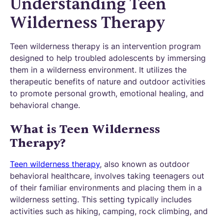
Understanding Teen
Wilderness Therapy
Teen wilderness therapy is an intervention program
designed to help troubled adolescents by immersing
them in a wilderness environment. It utilizes the
therapeutic benefits of nature and outdoor activities
to promote personal growth, emotional healing, and
behavioral change.
What is Teen Wilderness
Therapy?
Teen wilderness therapy
, also known as outdoor
behavioral healthcare, involves taking teenagers out
of their familiar environments and placing them in a
wilderness setting. This setting typically includes
activities such as hiking, camping, rock climbing, and