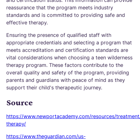
and certification status. This information can provide
reassurance that the program meets industry
standards and is committed to providing safe and
effective therapy.
Ensuring the presence of qualified staff with
appropriate credentials and selecting a program that
meets accreditation and certification standards are
vital considerations when choosing a teen wilderness
therapy program. These factors contribute to the
overall quality and safety of the program, providing
parents and guardians with peace of mind as they
support their child's therapeutic journey.
Source
https://www.newportacademy.com/resources/treatment/
therapy/
https://www.theguardian.com/us-