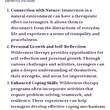
benefits include:
Connection with Nature
: Immersion in a
natural environment can have a therapeutic
effect on teenagers. It allows them to
disconnect from the distractions of everyday
life and experience a sense of tranquility and
peacefulness.
Personal Growth and Self-Reflection
:
Wilderness therapy provides opportunities for
self-reflection and personal growth. Through
various challenges and activities, teenagers can
gain a deeper understanding of themselves,
their strengths, and areas for improvement.
Enhanced Coping Skills
: Wilderness therapy
programs often incorporate activities that
require problem-solving, teamwork, and
resilience. These experiences can help
teenagers develop effective coping mechanisms