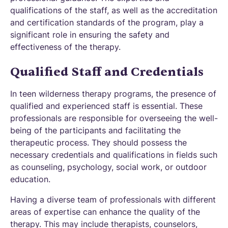
qualifications of the staff, as well as the accreditation
and certification standards of the program, play a
significant role in ensuring the safety and
effectiveness of the therapy.
Qualified Staff and Credentials
In teen wilderness therapy programs, the presence of
qualified and experienced staff is essential. These
professionals are responsible for overseeing the well-
being of the participants and facilitating the
therapeutic process. They should possess the
necessary credentials and qualifications in fields such
as counseling, psychology, social work, or outdoor
education.
Having a diverse team of professionals with different
areas of expertise can enhance the quality of the
therapy. This may include therapists, counselors,