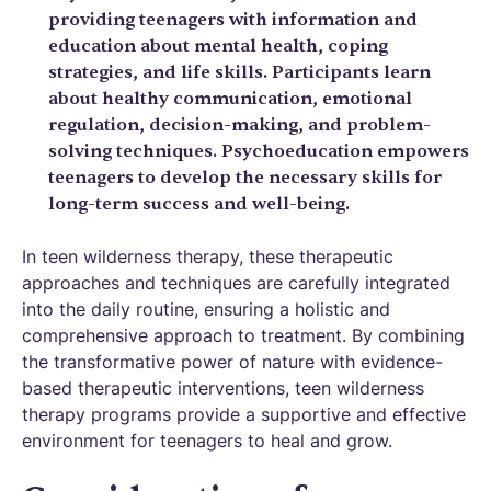
providing teenagers with information and
education about mental health, coping
strategies, and life skills. Participants learn
about healthy communication, emotional
regulation, decision-making, and problem-
solving techniques. Psychoeducation empowers
teenagers to develop the necessary skills for
long-term success and well-being.
In teen wilderness therapy, these therapeutic
approaches and techniques are carefully integrated
into the daily routine, ensuring a holistic and
comprehensive approach to treatment. By combining
the transformative power of nature with evidence-
based therapeutic interventions, teen wilderness
therapy programs provide a supportive and effective
environment for teenagers to heal and grow.