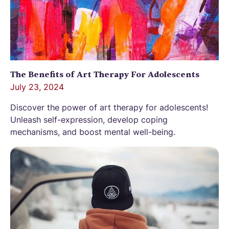
The Benefits of Art Therapy For Adolescents
July 23, 2024
Discover the power of art therapy for adolescents!
Unleash self-expression, develop coping
mechanisms, and boost mental well-being.