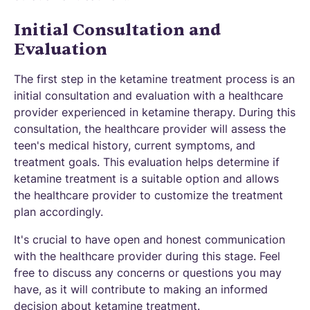
Initial Consultation and
Evaluation
The first step in the ketamine treatment process is an
initial consultation and evaluation with a healthcare
provider experienced in ketamine therapy. During this
consultation, the healthcare provider will assess the
teen's medical history, current symptoms, and
treatment goals. This evaluation helps determine if
ketamine treatment is a suitable option and allows
the healthcare provider to customize the treatment
plan accordingly.
It's crucial to have open and honest communication
with the healthcare provider during this stage. Feel
free to discuss any concerns or questions you may
have, as it will contribute to making an informed
decision about ketamine treatment.