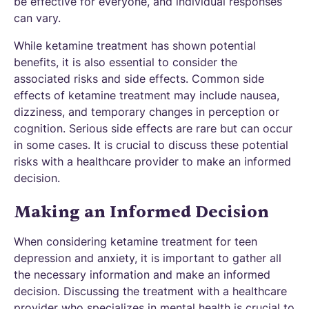
be effective for everyone, and individual responses
can vary.
While ketamine treatment has shown potential
benefits, it is also essential to consider the
associated risks and side effects. Common side
effects of ketamine treatment may include nausea,
dizziness, and temporary changes in perception or
cognition. Serious side effects are rare but can occur
in some cases. It is crucial to discuss these potential
risks with a healthcare provider to make an informed
decision.
Making an Informed Decision
When considering ketamine treatment for teen
depression and anxiety, it is important to gather all
the necessary information and make an informed
decision. Discussing the treatment with a healthcare
provider who specializes in mental health is crucial to