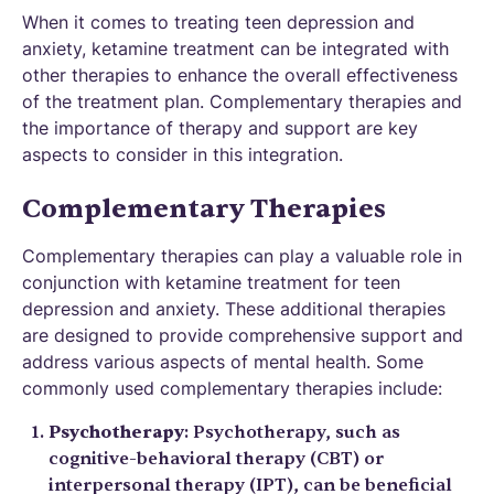
When it comes to treating teen depression and
anxiety, ketamine treatment can be integrated with
other therapies to enhance the overall effectiveness
of the treatment plan. Complementary therapies and
the importance of therapy and support are key
aspects to consider in this integration.
Complementary Therapies
Complementary therapies can play a valuable role in
conjunction with ketamine treatment for teen
depression and anxiety. These additional therapies
are designed to provide comprehensive support and
address various aspects of mental health. Some
commonly used complementary therapies include:
Psychotherapy
: Psychotherapy, such as
cognitive-behavioral therapy (CBT) or
interpersonal therapy (IPT), can be beneficial