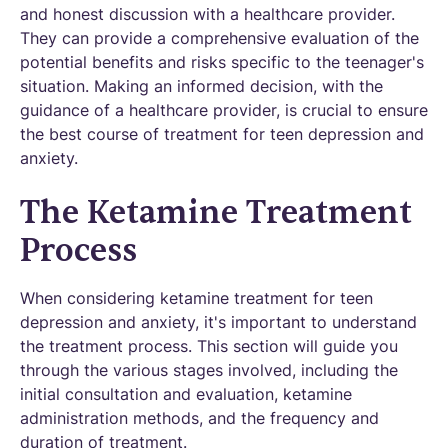
and honest discussion with a healthcare provider.
They can provide a comprehensive evaluation of the
potential benefits and risks specific to the teenager's
situation. Making an informed decision, with the
guidance of a healthcare provider, is crucial to ensure
the best course of treatment for teen depression and
anxiety.
The Ketamine Treatment
Process
When considering ketamine treatment for teen
depression and anxiety, it's important to understand
the treatment process. This section will guide you
through the various stages involved, including the
initial consultation and evaluation, ketamine
administration methods, and the frequency and
duration of treatment.