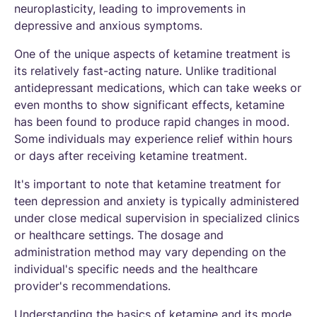
neuroplasticity, leading to improvements in
depressive and anxious symptoms.
One of the unique aspects of ketamine treatment is
its relatively fast-acting nature. Unlike traditional
antidepressant medications, which can take weeks or
even months to show significant effects, ketamine
has been found to produce rapid changes in mood.
Some individuals may experience relief within hours
or days after receiving ketamine treatment.
It's important to note that ketamine treatment for
teen depression and anxiety is typically administered
under close medical supervision in specialized clinics
or healthcare settings. The dosage and
administration method may vary depending on the
individual's specific needs and the healthcare
provider's recommendations.
Understanding the basics of ketamine and its mode