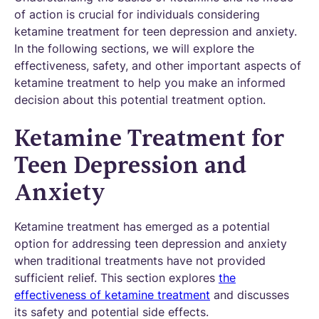
of action is crucial for individuals considering
ketamine treatment for teen depression and anxiety.
In the following sections, we will explore the
effectiveness, safety, and other important aspects of
ketamine treatment to help you make an informed
decision about this potential treatment option.
Ketamine Treatment for
Teen Depression and
Anxiety
Ketamine treatment has emerged as a potential
option for addressing teen depression and anxiety
when traditional treatments have not provided
sufficient relief. This section explores
the
effectiveness of ketamine treatment
and discusses
its safety and potential side effects.