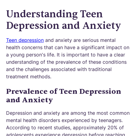
Understanding Teen
Depression and Anxiety
Teen depression
and anxiety are serious mental
health concerns that can have a significant impact on
a young person's life. It is important to have a clear
understanding of the prevalence of these conditions
and the challenges associated with traditional
treatment methods.
Prevalence of Teen Depression
and Anxiety
Depression and anxiety are among the most common
mental health disorders experienced by teenagers.
According to recent studies, approximately 20% of
adolescents experience depression before reaching