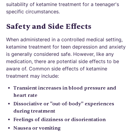
suitability of ketamine treatment for a teenager's
specific circumstances.
Safety and Side Effects
When administered in a controlled medical setting,
ketamine treatment for teen depression and anxiety
is generally considered safe. However, like any
medication, there are potential side effects to be
aware of. Common side effects of ketamine
treatment may include:
Transient increases in blood pressure and
heart rate
Dissociative or "out-of-body" experiences
during treatment
Feelings of dizziness or disorientation
Nausea or vomiting