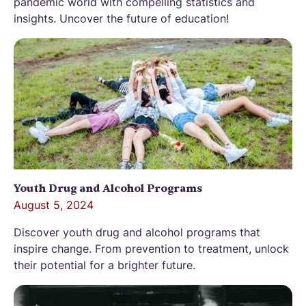
pandemic world with compelling statistics and
insights. Uncover the future of education!
Youth Drug and Alcohol Programs
August 5, 2024
Discover youth drug and alcohol programs that
inspire change. From prevention to treatment, unlock
their potential for a brighter future.