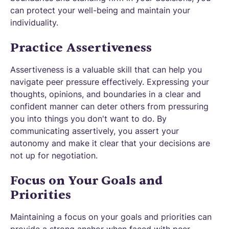
can protect your well-being and maintain your
individuality.
Practice Assertiveness
Assertiveness is a valuable skill that can help you
navigate peer pressure effectively. Expressing your
thoughts, opinions, and boundaries in a clear and
confident manner can deter others from pressuring
you into things you don't want to do. By
communicating assertively, you assert your
autonomy and make it clear that your decisions are
not up for negotiation.
Focus on Your Goals and
Priorities
Maintaining a focus on your goals and priorities can
provide a strong anchor when faced with peer