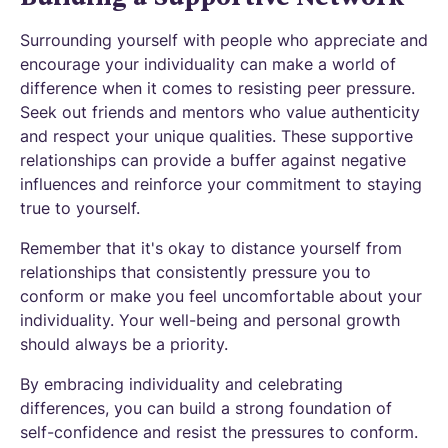
Surrounding yourself with people who appreciate and
encourage your individuality can make a world of
difference when it comes to resisting peer pressure.
Seek out friends and mentors who value authenticity
and respect your unique qualities. These supportive
relationships can provide a buffer against negative
influences and reinforce your commitment to staying
true to yourself.
Remember that it's okay to distance yourself from
relationships that consistently pressure you to
conform or make you feel uncomfortable about your
individuality. Your well-being and personal growth
should always be a priority.
By embracing individuality and celebrating
differences, you can build a strong foundation of
self-confidence and resist the pressures to conform.