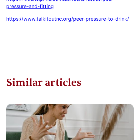
pressure-and-fitting
https://www.talkitoutnc.org/peer-pressure-to-drink/
Similar articles