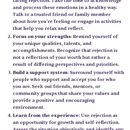
facing rejection. Take the time to acknowledge
and process these emotions in a healthy way.
Talk to a trusted friend or family member
about how you're feeling or engage in activities
that help you relax and reflect.
Focus on your strengths
: Remind yourself of
your unique qualities, talents, and
accomplishments. Recognize that rejection is
not a reflection of your worth but rather a
result of differing perspectives and priorities.
Build a support system
: Surround yourself with
people who support and accept you for who
you are. Seek out friends, mentors, or
community groups that share your values and
provide a positive and encouraging
environment.
Learn from the experience
: Use rejection as
an opportunity for growth and self-reflection.
Assess the situation objectively and identify any