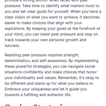
pressure. Take time to identify what matters most to
you and set clear goals for yourself. When you have a
clear vision of what you want to achieve, it becomes
easier to make choices that align with your
aspirations. By keeping your goals at the forefront of
your mind, you can resist peer pressure and stay on
track towards your own personal growth and
success.
Resisting peer pressure requires strength,
determination, and self-awareness. By implementing
these powerful strategies, you can navigate social
situations confidently and make choices that honor
your individuality and values. Remember, it's okay to
be different and stand up for what you believe in.
Embrace your uniqueness and let it guide you
towards a fulfilling and authentic life.