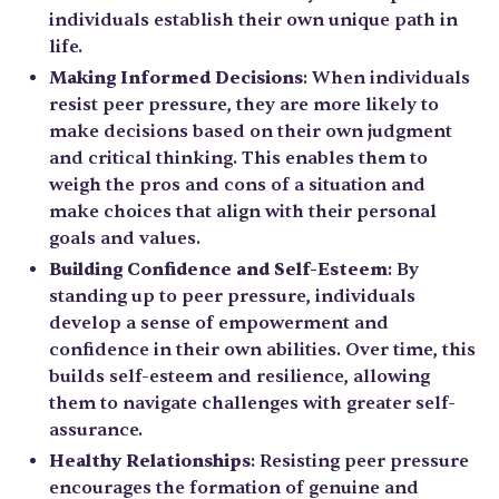
individuals establish their own unique path in
life.
Making Informed Decisions
: When individuals
resist peer pressure, they are more likely to
make decisions based on their own judgment
and critical thinking. This enables them to
weigh the pros and cons of a situation and
make choices that align with their personal
goals and values.
Building Confidence and Self-Esteem
: By
standing up to peer pressure, individuals
develop a sense of empowerment and
confidence in their own abilities. Over time, this
builds self-esteem and resilience, allowing
them to navigate challenges with greater self-
assurance.
Healthy Relationships
: Resisting peer pressure
encourages the formation of genuine and