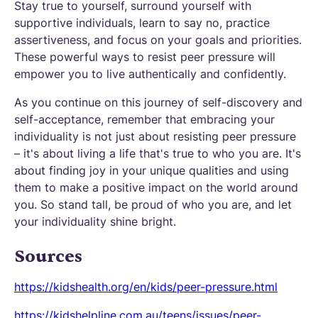
Stay true to yourself, surround yourself with
supportive individuals, learn to say no, practice
assertiveness, and focus on your goals and priorities.
These powerful ways to resist peer pressure will
empower you to live authentically and confidently.
As you continue on this journey of self-discovery and
self-acceptance, remember that embracing your
individuality is not just about resisting peer pressure
– it's about living a life that's true to who you are. It's
about finding joy in your unique qualities and using
them to make a positive impact on the world around
you. So stand tall, be proud of who you are, and let
your individuality shine bright.
Sources
https://kidshealth.org/en/kids/peer-pressure.html
https://kidshelpline.com.au/teens/issues/peer-