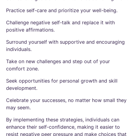
Practice self-care and prioritize your well-being.
Challenge negative self-talk and replace it with
positive affirmations.
Surround yourself with supportive and encouraging
individuals.
Take on new challenges and step out of your
comfort zone.
Seek opportunities for personal growth and skill
development.
Celebrate your successes, no matter how small they
may seem.
By implementing these strategies, individuals can
enhance their self-confidence, making it easier to
resist negative peer pressure and make choices that