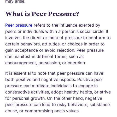
may arise.
What is Peer Pressure?
Peer pressure
refers to the influence exerted by
peers or individuals within a person's social circle. It
involves the direct or indirect pressure to conform to
certain behaviors, attitudes, or choices in order to
gain acceptance or avoid rejection. Peer pressure
can manifest in different forms, such as
encouragement, persuasion, or coercion.
It is essential to note that peer pressure can have
both positive and negative aspects. Positive peer
pressure can motivate individuals to engage in
constructive activities, adopt healthy habits, or strive
for personal growth. On the other hand, negative
peer pressure can lead to risky behaviors, substance
abuse, or compromising one's values.