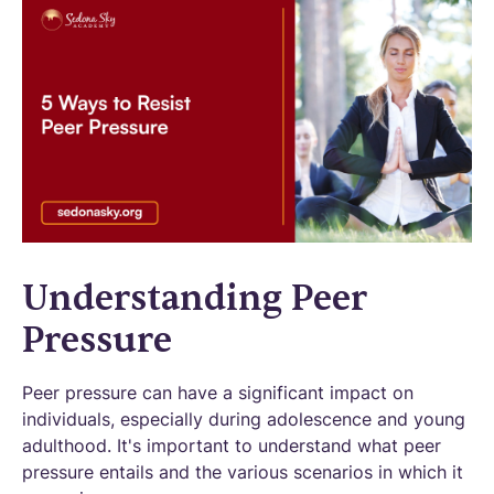
Understanding Peer
Pressure
Peer pressure can have a significant impact on
individuals, especially during adolescence and young
adulthood. It's important to understand what peer
pressure entails and the various scenarios in which it