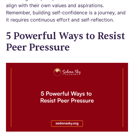
align with their own values and aspirations.
Remember, building self-confidence is a journey, and
it requires continuous effort and self-reflection.
5 Powerful Ways to Resist
Peer Pressure