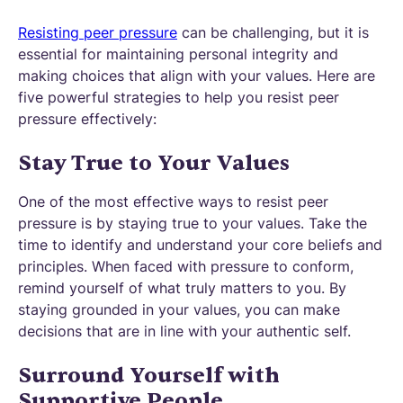
Resisting peer pressure
can be challenging, but it is
essential for maintaining personal integrity and
making choices that align with your values. Here are
five powerful strategies to help you resist peer
pressure effectively:
Stay True to Your Values
One of the most effective ways to resist peer
pressure is by staying true to your values. Take the
time to identify and understand your core beliefs and
principles. When faced with pressure to conform,
remind yourself of what truly matters to you. By
staying grounded in your values, you can make
decisions that are in line with your authentic self.
Surround Yourself with
Supportive People