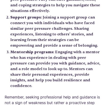
and coping strategies to help you navigate these
situations effectively.
Support groups
: Joining a support group can
connect you with individuals who have faced
similar peer pressure challenges. Sharing
experiences, listening to others' stories, and
learning from their strategies can be
empowering and provide a sense of belonging.
Mentorship programs
: Engaging with a mentor
who has experience in dealing with peer
pressure can provide you with guidance, advice,
and a role model to look up to. Mentors can
share their personal experiences, provide
insights, and help you build resilience and
confidence.
Remember, seeking professional help and guidance is
not a sign of weakness but rather a proactive step