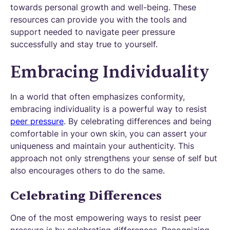
towards personal growth and well-being. These
resources can provide you with the tools and
support needed to navigate peer pressure
successfully and stay true to yourself.
Embracing Individuality
In a world that often emphasizes conformity,
embracing individuality is a powerful way to resist
peer pressure
. By celebrating differences and being
comfortable in your own skin, you can assert your
uniqueness and maintain your authenticity. This
approach not only strengthens your sense of self but
also encourages others to do the same.
Celebrating Differences
One of the most empowering ways to resist peer
pressure is by celebrating differences. Recognizing