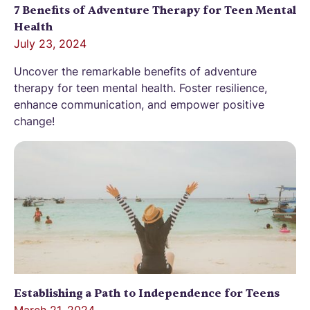
7 Benefits of Adventure Therapy for Teen Mental
Health
July 23, 2024
Uncover the remarkable benefits of adventure
therapy for teen mental health. Foster resilience,
enhance communication, and empower positive
change!
Establishing a Path to Independence for Teens
March 21, 2024