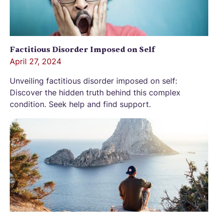
Factitious Disorder Imposed on Self
April 27, 2024
Unveiling factitious disorder imposed on self:
Discover the hidden truth behind this complex
condition. Seek help and find support.