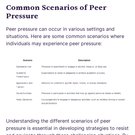
Common Scenarios of Peer
Pressure
Peer pressure can occur in various settings and
situations. Here are some common scenarios where
individuals may experience peer pressure:
Understanding the different scenarios of peer
pressure is essential in developing strategies to resist