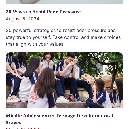
20 Ways to Avoid Peer Pressure
August 5, 2024
20 powerful strategies to resist peer pressure and
stay true to yourself. Take control and make choices
that align with your values.
Middle Adolescence: Teenage Developmental
Stages