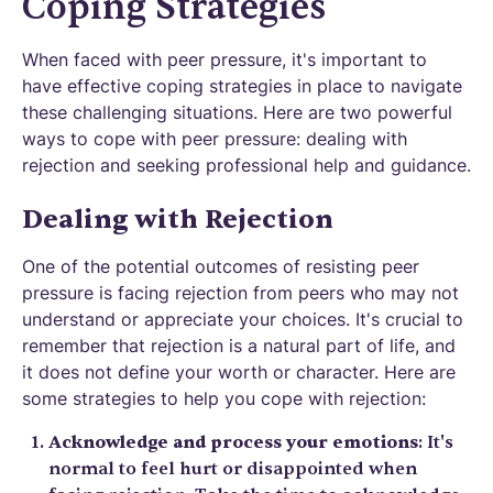
Coping Strategies
When faced with peer pressure, it's important to
have effective coping strategies in place to navigate
these challenging situations. Here are two powerful
ways to cope with peer pressure: dealing with
rejection and seeking professional help and guidance.
Dealing with Rejection
One of the potential outcomes of resisting peer
pressure is facing rejection from peers who may not
understand or appreciate your choices. It's crucial to
remember that rejection is a natural part of life, and
it does not define your worth or character. Here are
some strategies to help you cope with rejection:
Acknowledge and process your emotions
: It's
normal to feel hurt or disappointed when