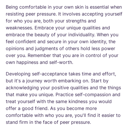
Being comfortable in your own skin is essential when
resisting peer pressure. It involves accepting yourself
for who you are, both your strengths and
weaknesses. Embrace your unique qualities and
embrace the beauty of your individuality. When you
feel confident and secure in your own identity, the
opinions and judgments of others hold less power
over you. Remember that you are in control of your
own happiness and self-worth.
Developing self-acceptance takes time and effort,
but it's a journey worth embarking on. Start by
acknowledging your positive qualities and the things
that make you unique. Practice self-compassion and
treat yourself with the same kindness you would
offer a good friend. As you become more
comfortable with who you are, you'll find it easier to
stand firm in the face of peer pressure.