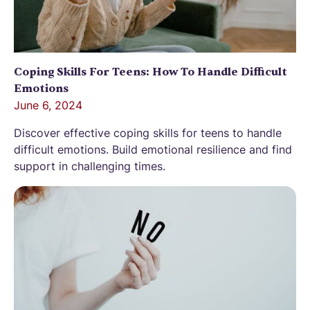
Coping Skills For Teens: How To Handle Difficult
Emotions
June 6, 2024
Discover effective coping skills for teens to handle
difficult emotions. Build emotional resilience and find
support in challenging times.