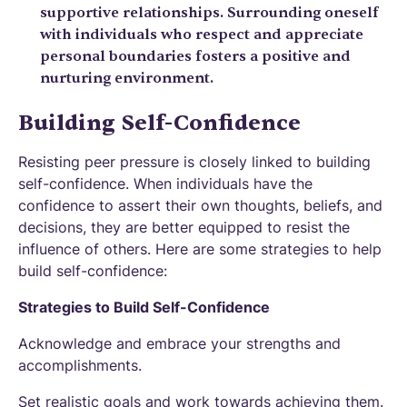
supportive relationships. Surrounding oneself
with individuals who respect and appreciate
personal boundaries fosters a positive and
nurturing environment.
Building Self-Confidence
Resisting peer pressure is closely linked to building
self-confidence. When individuals have the
confidence to assert their own thoughts, beliefs, and
decisions, they are better equipped to resist the
influence of others. Here are some strategies to help
build self-confidence:
Strategies to Build Self-Confidence
Acknowledge and embrace your strengths and
accomplishments.
Set realistic goals and work towards achieving them.