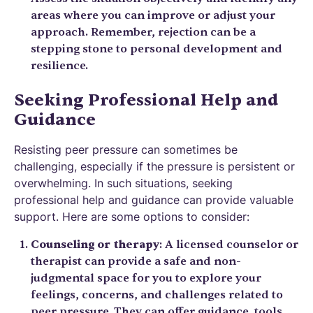
areas where you can improve or adjust your
approach. Remember, rejection can be a
stepping stone to personal development and
resilience.
Seeking Professional Help and
Guidance
Resisting peer pressure can sometimes be
challenging, especially if the pressure is persistent or
overwhelming. In such situations, seeking
professional help and guidance can provide valuable
support. Here are some options to consider:
Counseling or therapy
: A licensed counselor or
therapist can provide a safe and non-
judgmental space for you to explore your
feelings, concerns, and challenges related to
peer pressure. They can offer guidance, tools,