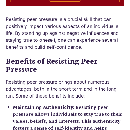
Resisting peer pressure is a crucial skill that can
positively impact various aspects of an individual's
life. By standing up against negative influences and
staying true to oneself, one can experience several
benefits and build self-confidence.
Benefits of Resisting Peer
Pressure
Resisting peer pressure brings about numerous
advantages, both in the short term and in the long
run. Some of these benefits include:
Maintaining Authenticity
: Resisting peer
pressure allows individuals to stay true to their
values, beliefs, and interests. This authenticity
fosters a sense of self-identity and helps