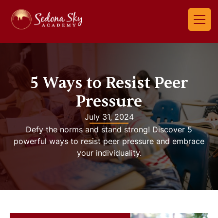
5 Ways to Resist Peer
Pressure
July 31, 2024
Defy the norms and stand strong! Discover 5
powerful ways to resist peer pressure and embrace
your individuality.