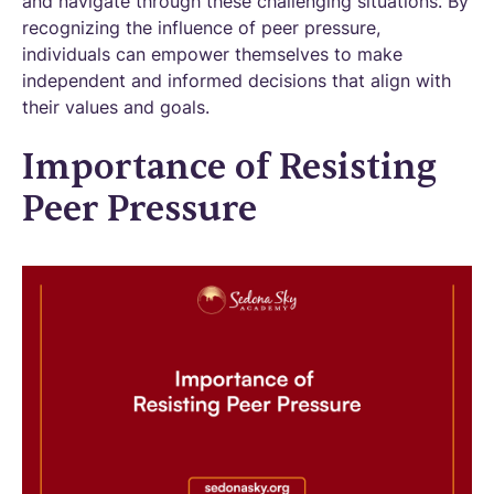
and navigate through these challenging situations. By
recognizing the influence of peer pressure,
individuals can empower themselves to make
independent and informed decisions that align with
their values and goals.
Importance of Resisting
Peer Pressure