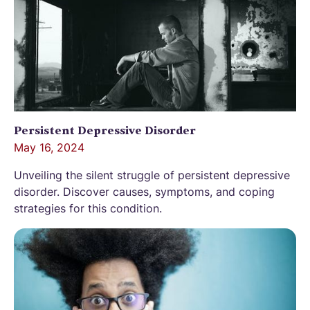
Persistent Depressive Disorder
May 16, 2024
Unveiling the silent struggle of persistent depressive
disorder. Discover causes, symptoms, and coping
strategies for this condition.