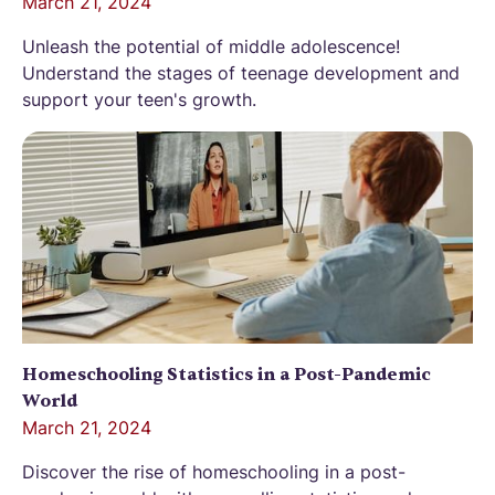
March 21, 2024
Unleash the potential of middle adolescence!
Understand the stages of teenage development and
support your teen's growth.
Homeschooling Statistics in a Post-Pandemic
World
March 21, 2024
Discover the rise of homeschooling in a post-