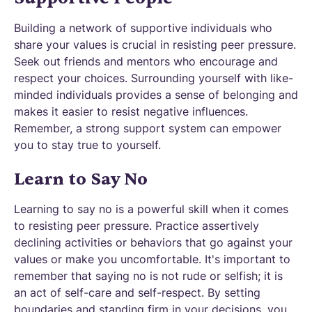
Building a network of supportive individuals who
share your values is crucial in resisting peer pressure.
Seek out friends and mentors who encourage and
respect your choices. Surrounding yourself with like-
minded individuals provides a sense of belonging and
makes it easier to resist negative influences.
Remember, a strong support system can empower
you to stay true to yourself.
Learn to Say No
Learning to say no is a powerful skill when it comes
to resisting peer pressure. Practice assertively
declining activities or behaviors that go against your
values or make you uncomfortable. It's important to
remember that saying no is not rude or selfish; it is
an act of self-care and self-respect. By setting
boundaries and standing firm in your decisions, you