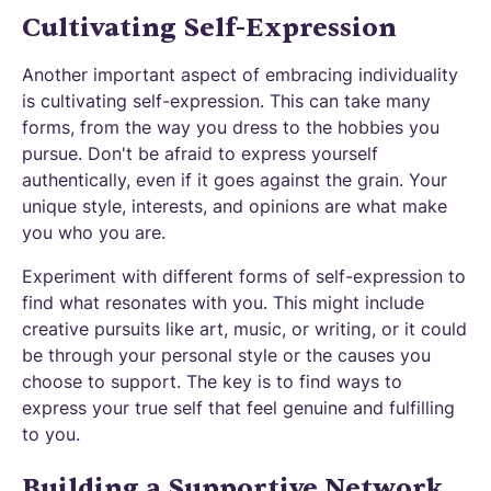
Cultivating Self-Expression
Another important aspect of embracing individuality
is cultivating self-expression. This can take many
forms, from the way you dress to the hobbies you
pursue. Don't be afraid to express yourself
authentically, even if it goes against the grain. Your
unique style, interests, and opinions are what make
you who you are.
Experiment with different forms of self-expression to
find what resonates with you. This might include
creative pursuits like art, music, or writing, or it could
be through your personal style or the causes you
choose to support. The key is to find ways to
express your true self that feel genuine and fulfilling
to you.
Building a Supportive Network