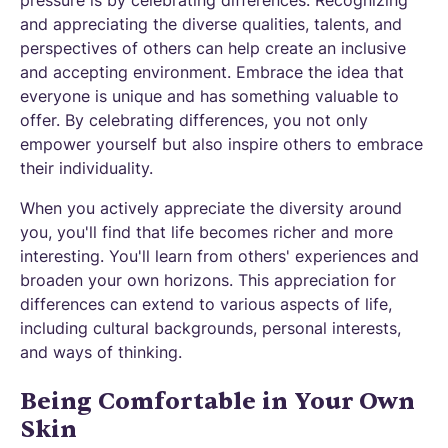
and appreciating the diverse qualities, talents, and
perspectives of others can help create an inclusive
and accepting environment. Embrace the idea that
everyone is unique and has something valuable to
offer. By celebrating differences, you not only
empower yourself but also inspire others to embrace
their individuality.
When you actively appreciate the diversity around
you, you'll find that life becomes richer and more
interesting. You'll learn from others' experiences and
broaden your own horizons. This appreciation for
differences can extend to various aspects of life,
including cultural backgrounds, personal interests,
and ways of thinking.
Being Comfortable in Your Own
Skin