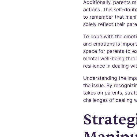
Additionally, parents m
actions. This self-doub
to remember that manip
solely reflect their pare
To cope with the emotio
and emotions is importa
space for parents to ex
mental well-being throu
resilience in dealing wi
Understanding the impac
the issue. By recognizi
takes on parents, stra
challenges of dealing w
Strateg