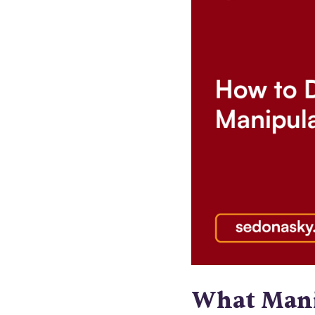
What Mani