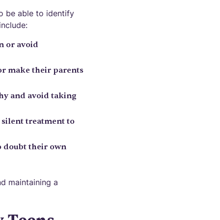
o be able to identify
include:
n or avoid
y or make their parents
hy and avoid taking
silent treatment to
to doubt their own
nd maintaining a