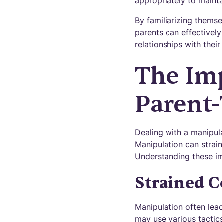
appropriately to maint
By familiarizing thems
parents can effectivel
relationships with their
The Im
Parent-
Dealing with a manipula
Manipulation can strain
Understanding these imp
Strained C
Manipulation often lea
may use various tactics