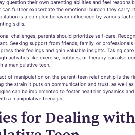
ay question their own parenting abilities and feel responsibl
t can further exacerbate the emotional burden they carry. It 
ulation is a complex behavior influenced by various factor
nting skills.
nal challenges, parents should prioritize self-care. Recogn
nt. Seeking support from friends, family, or professionals
press their feelings and gain valuable insights. Taking care 
gh activities like exercise, hobbies, or therapy can also con
th a manipulative teen.
t of manipulation on the parent-teen relationship is the fi
ng the strain it puts on communication and trust, as well as 
tegies can be implemented to foster healthier dynamics and
ith a manipulative teenager.
ies for Dealing with