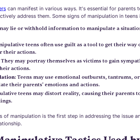
ers
can manifest in various ways. It's essential for parents t
ctively address them. Some signs of manipulation in teens 
may lie or withhold information to manipulate a situatio
nipulative teens often use guilt as a tool to get their wa
r their actions.
: They may portray themselves as victims to gain sympat
heir actions.
lation
: Teens may use emotional outbursts, tantrums, or 
ate their parents' emotions and actions.
ulative teens may distort reality, causing their parents 
ings.
 of manipulation is the first step in addressing the issue a
ationship.