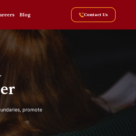
areers
Blog
Contact Us
a
er
boundaries, promote