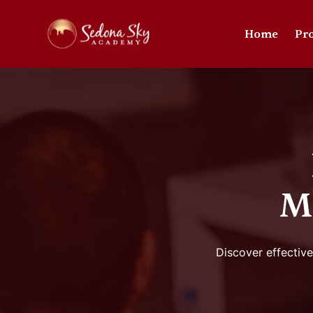
Home
Pr
M
Discover effective