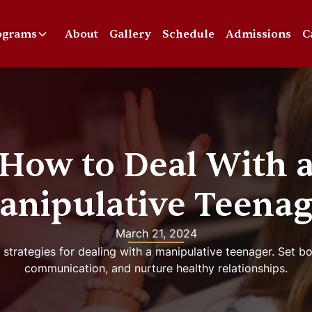
ograms
About
Gallery
Schedule
Admissions
C
How to Deal With 
anipulative Teenag
March 21, 2024
 strategies for dealing with a manipulative teenager. Set 
communication, and nurture healthy relationships.