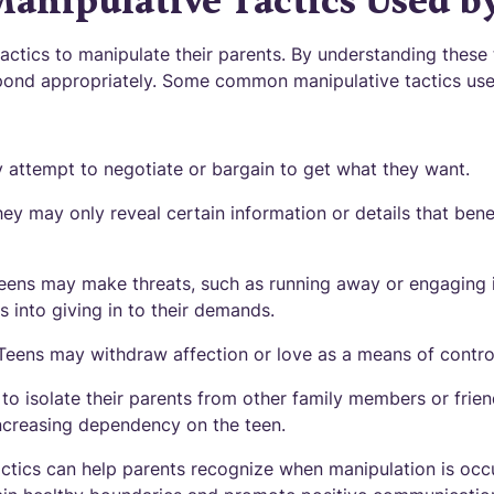
nipulative Tactics Used b
actics to manipulate their parents. By understanding these 
pond appropriately. Some common manipulative tactics use
 attempt to negotiate or bargain to get what they want.
hey may only reveal certain information or details that bene
teens may make threats, such as running away or engaging i
s into giving in to their demands.
 Teens may withdraw affection or love as a means of contro
 to isolate their parents from other family members or friend
ncreasing dependency on the teen.
ctics can help parents recognize when manipulation is occ