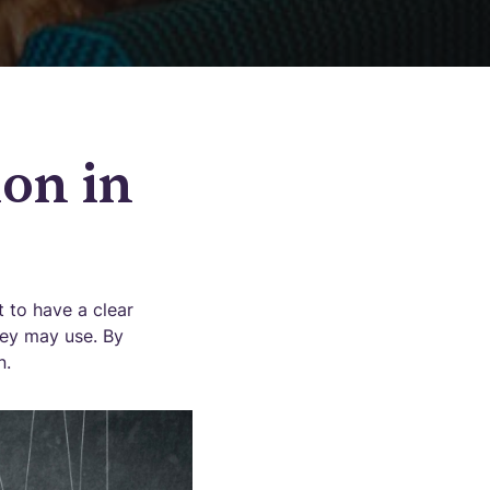
on in
t to have a clear
hey may use. By
n.