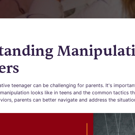
tanding Manipulati
ers
tive teenager can be challenging for parents. It's importan
manipulation looks like in teens and the common tactics t
iors, parents can better navigate and address the situatio