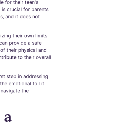
e for their teen's
is crucial for parents
s, and it does not
izing their own limits
 can provide a safe
of their physical and
tribute to their overall
rst step in addressing
the emotional toll it
 navigate the
 a