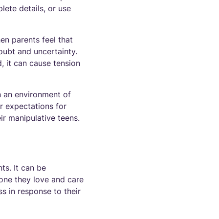
ete details, or use
n parents feel that
doubt and uncertainty.
d, it can cause tension
sh an environment of
r expectations for
r manipulative teens.
ts. It can be
one they love and care
ss in response to their