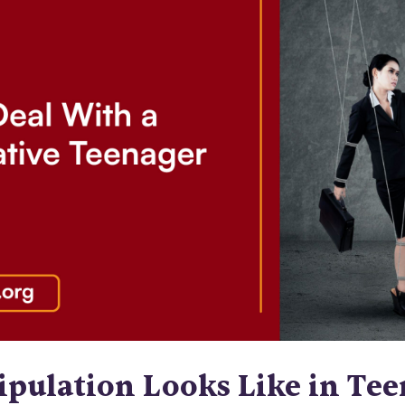
pulation Looks Like in Tee