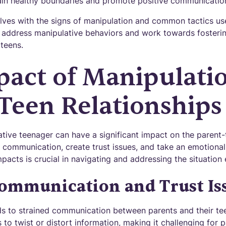
ain healthy boundaries and promote positive communicatio
elves with the signs of manipulation and common tactics us
y address manipulative behaviors and work towards fosterin
 teens.
pact of Manipulati
Teen Relationships
tive teenager can have a significant impact on the parent-t
 communication, create trust issues, and take an emotional 
acts is crucial in navigating and addressing the situation e
ommunication and Trust Is
ds to strained communication between parents and their te
 to twist or distort information, making it challenging for