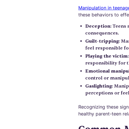
Manipulation in teenag
these behaviors to effe
Deception
: Teens 
consequences.
Guilt-tripping
: Ma
feel responsible fo
Playing the victim
responsibility for t
Emotional manipu
control or manipul
Gaslighting
: Manip
perceptions or feel
Recognizing these signs
healthy parent-teen rel