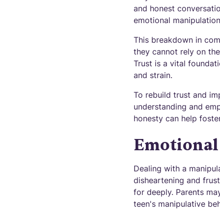
and honest conversatio
emotional manipulation 
This breakdown in comm
they cannot rely on the
Trust is a vital founda
and strain.
To rebuild trust and im
understanding and empat
honesty can help foste
Emotional 
Dealing with a manipula
disheartening and frus
for deeply. Parents may
teen's manipulative beh