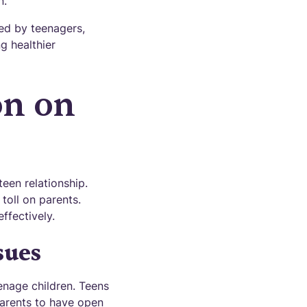
n.
ed by teenagers,
g healthier
on on
een relationship.
toll on parents.
ffectively.
sues
enage children. Teens
 parents to have open