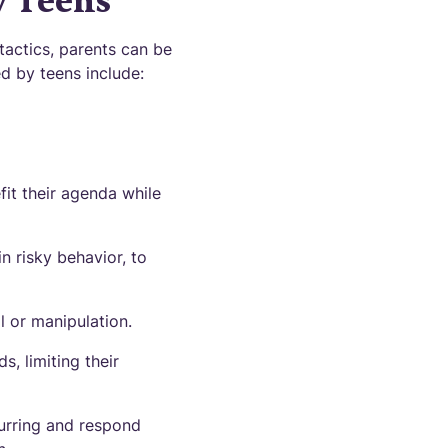
y Teens
tactics, parents can be
d by teens include:
fit their agenda while
n risky behavior, to
l or manipulation.
s, limiting their
urring and respond