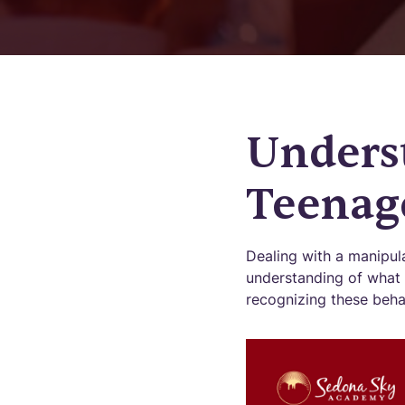
Unders
Teenag
Dealing with a manipula
understanding of what 
recognizing these behav