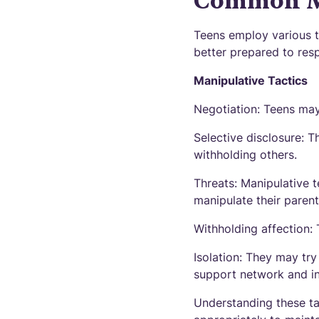
Common Ma
Teens employ various t
better prepared to res
Manipulative Tactics
Negotiation: Teens may
Selective disclosure: T
withholding others.
Threats: Manipulative 
manipulate their parent
Withholding affection:
Isolation: They may try
support network and i
Understanding these ta