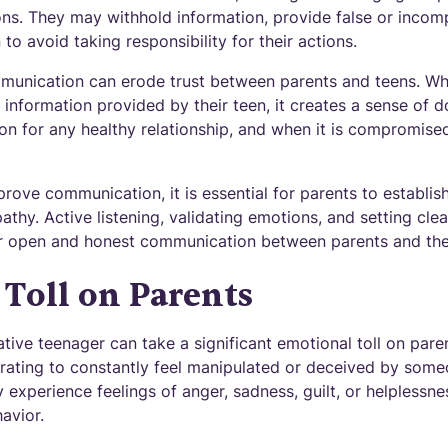
ns. They may withhold information, provide false or incompl
to avoid taking responsibility for their actions.
unication can erode trust between parents and teens. Whe
 information provided by their teen, it creates a sense of 
tion for any healthy relationship, and when it is compromise
prove communication, it is essential for parents to establi
hy. Active listening, validating emotions, and setting clea
r open and honest communication between parents and thei
Toll on Parents
tive teenager can take a significant emotional toll on paren
trating to constantly feel manipulated or deceived by some
 experience feelings of anger, sadness, guilt, or helplessne
avior.