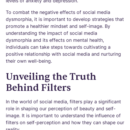
levels of anxiety and depression.
To combat the negative effects of social media
dysmorphia, it is important to develop strategies that
promote a healthier mindset and self-image. By
understanding the impact of social media
dysmorphia and its effects on mental health,
individuals can take steps towards cultivating a
positive relationship with social media and nurturing
their own well-being.
Unveiling the Truth
Behind Filters
In the world of social media, filters play a significant
role in shaping our perception of beauty and self-
image. It is important to understand the influence of
filters on self-perception and how they can shape our
reality.