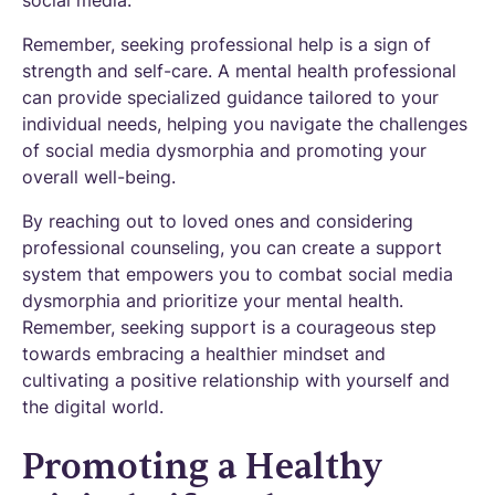
social media.
Remember, seeking professional help is a sign of
strength and self-care. A mental health professional
can provide specialized guidance tailored to your
individual needs, helping you navigate the challenges
of social media dysmorphia and promoting your
overall well-being.
By reaching out to loved ones and considering
professional counseling, you can create a support
system that empowers you to combat social media
dysmorphia and prioritize your mental health.
Remember, seeking support is a courageous step
towards embracing a healthier mindset and
cultivating a positive relationship with yourself and
the digital world.
Promoting a Healthy