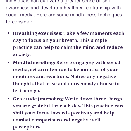
individuals can cultivate a greater sense of self-
awareness and develop a healthier relationship with
social media. Here are some mindfulness techniques
to consider:
Breathing exercises
: Take a few moments each
day to focus on your breath. This simple
practice can help to calm the mind and reduce
anxiety.
Mindful scrolling
: Before engaging with social
media, set an intention to be mindful of your
emotions and reactions. Notice any negative
thoughts that arise and consciously choose to
let them go.
Gratitude journaling
: Write down three things
you are grateful for each day. This practice can
shift your focus towards positivity and help
combat comparison and negative self-
perception.