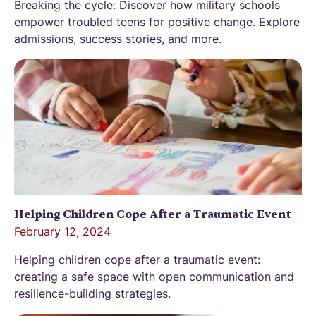
Breaking the cycle: Discover how military schools
empower troubled teens for positive change. Explore
admissions, success stories, and more.
Helping Children Cope After a Traumatic Event
February 12, 2024
Helping children cope after a traumatic event:
creating a safe space with open communication and
resilience-building strategies.