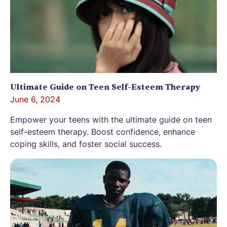
Ultimate Guide on Teen Self-Esteem Therapy
June 6, 2024
Empower your teens with the ultimate guide on teen
self-esteem therapy. Boost confidence, enhance
coping skills, and foster social success.