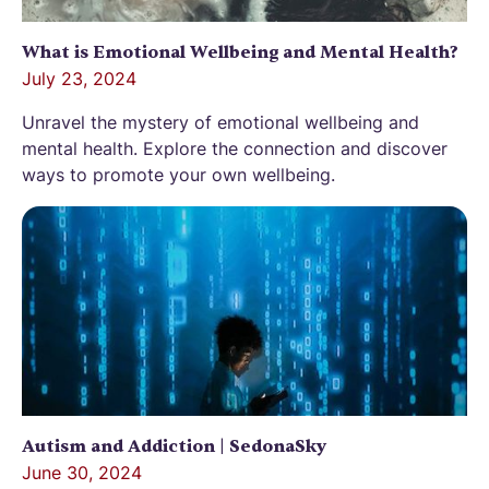
What is Emotional Wellbeing and Mental Health?
July 23, 2024
Unravel the mystery of emotional wellbeing and
mental health. Explore the connection and discover
ways to promote your own wellbeing.
Autism and Addiction | SedonaSky
June 30, 2024