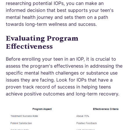
researching potential IOPs, you can make an
informed decision that best supports your teen's
mental health journey and sets them on a path
towards long-term wellness and success.
Evaluating Program
Effectiveness
Before enrolling your teen in an IOP, it is crucial to
assess the program's effectiveness in addressing the
specific mental health challenges or substance use
issues they are facing. Look for IOPs that have a
proven track record of success in helping teens
achieve positive outcomes and long-term recovery.