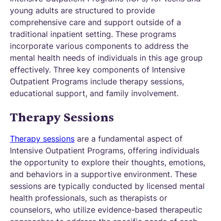
young adults are structured to provide
comprehensive care and support outside of a
traditional inpatient setting. These programs
incorporate various components to address the
mental health needs of individuals in this age group
effectively. Three key components of Intensive
Outpatient Programs include therapy sessions,
educational support, and family involvement.
Therapy Sessions
Therapy sessions
are a fundamental aspect of
Intensive Outpatient Programs, offering individuals
the opportunity to explore their thoughts, emotions,
and behaviors in a supportive environment. These
sessions are typically conducted by licensed mental
health professionals, such as therapists or
counselors, who utilize evidence-based therapeutic