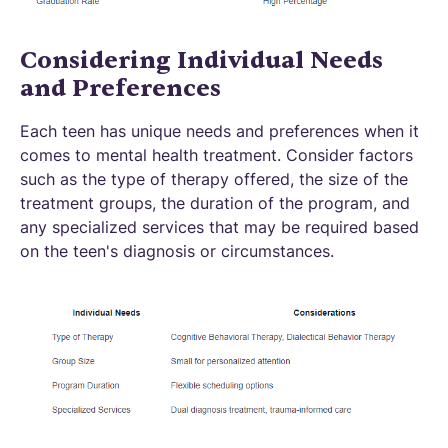
Considering Individual Needs
and Preferences
Each teen has unique needs and preferences when it
comes to mental health treatment. Consider factors
such as the type of therapy offered, the size of the
treatment groups, the duration of the program, and
any specialized services that may be required based
on the teen's diagnosis or circumstances.