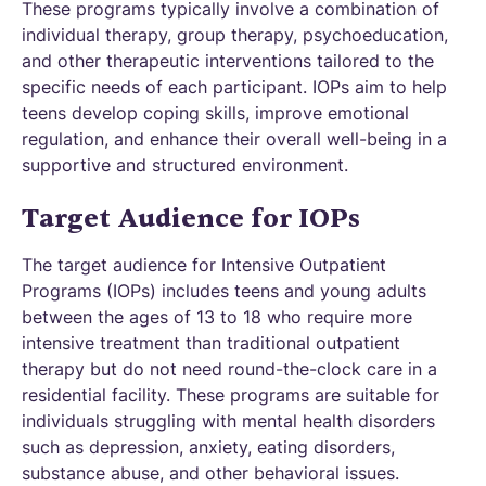
These programs typically involve a combination of
individual therapy, group therapy, psychoeducation,
and other therapeutic interventions tailored to the
specific needs of each participant. IOPs aim to help
teens develop coping skills, improve emotional
regulation, and enhance their overall well-being in a
supportive and structured environment.
Target Audience for IOPs
The target audience for Intensive Outpatient
Programs (IOPs) includes teens and young adults
between the ages of 13 to 18 who require more
intensive treatment than traditional outpatient
therapy but do not need round-the-clock care in a
residential facility. These programs are suitable for
individuals struggling with mental health disorders
such as depression, anxiety, eating disorders,
substance abuse, and other behavioral issues.