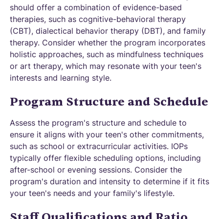
should offer a combination of evidence-based
therapies, such as cognitive-behavioral therapy
(CBT), dialectical behavior therapy (DBT), and family
therapy. Consider whether the program incorporates
holistic approaches, such as mindfulness techniques
or art therapy, which may resonate with your teen's
interests and learning style.
Program Structure and Schedule
Assess the program's structure and schedule to
ensure it aligns with your teen's other commitments,
such as school or extracurricular activities. IOPs
typically offer flexible scheduling options, including
after-school or evening sessions. Consider the
program's duration and intensity to determine if it fits
your teen's needs and your family's lifestyle.
Staff Qualifications and Ratio