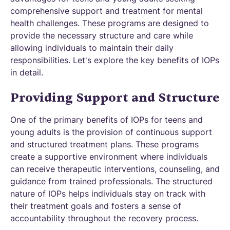
comprehensive support and treatment for mental
health challenges. These programs are designed to
provide the necessary structure and care while
allowing individuals to maintain their daily
responsibilities. Let's explore the key benefits of IOPs
in detail.
Providing Support and Structure
One of the primary benefits of IOPs for teens and
young adults is the provision of continuous support
and structured treatment plans. These programs
create a supportive environment where individuals
can receive therapeutic interventions, counseling, and
guidance from trained professionals. The structured
nature of IOPs helps individuals stay on track with
their treatment goals and fosters a sense of
accountability throughout the recovery process.