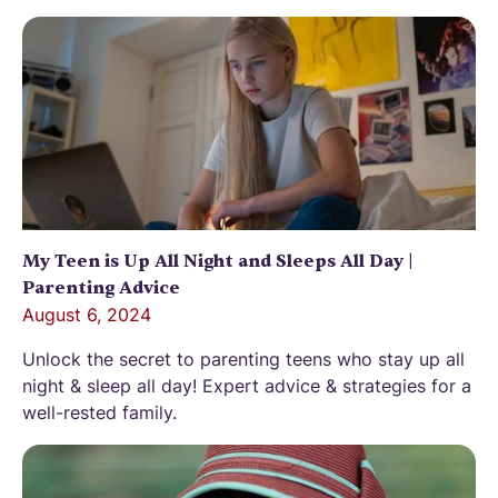
My Teen is Up All Night and Sleeps All Day |
Parenting Advice
August 6, 2024
Unlock the secret to parenting teens who stay up all
night & sleep all day! Expert advice & strategies for a
well-rested family.