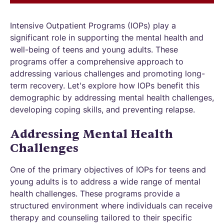
Intensive Outpatient Programs (IOPs) play a
significant role in supporting the mental health and
well-being of teens and young adults. These
programs offer a comprehensive approach to
addressing various challenges and promoting long-
term recovery. Let's explore how IOPs benefit this
demographic by addressing mental health challenges,
developing coping skills, and preventing relapse.
Addressing Mental Health
Challenges
One of the primary objectives of IOPs for teens and
young adults is to address a wide range of mental
health challenges. These programs provide a
structured environment where individuals can receive
therapy and counseling tailored to their specific