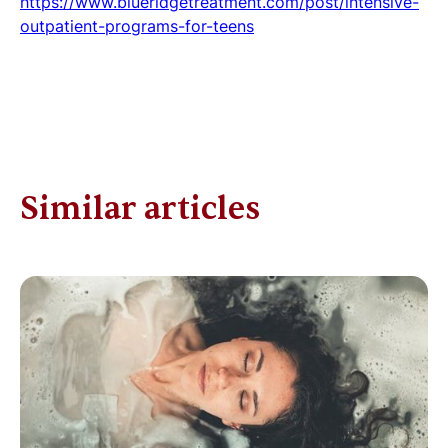
https://www.blueridgetreatment.com/post/intensive-
outpatient-programs-for-teens
Similar articles