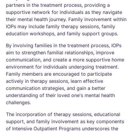
partners in the treatment process, providing a
supportive network for individuals as they navigate
their mental health journey. Family involvement within
IOPs may include family therapy sessions, family
education workshops, and family support groups.
By involving families in the treatment process, IOPs
aim to strengthen familial relationships, improve
communication, and create a more supportive home
environment for individuals undergoing treatment.
Family members are encouraged to participate
actively in therapy sessions, learn effective
communication strategies, and gain a better
understanding of their loved one's mental health
challenges.
The incorporation of therapy sessions, educational
support, and family involvement as key components
of Intensive Outpatient Programs underscores the