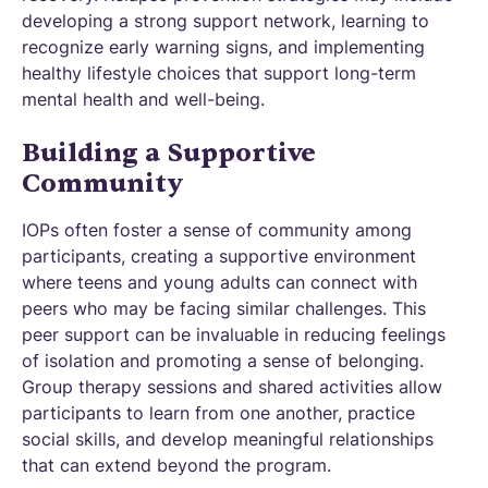
developing a strong support network, learning to
recognize early warning signs, and implementing
healthy lifestyle choices that support long-term
mental health and well-being.
Building a Supportive
Community
IOPs often foster a sense of community among
participants, creating a supportive environment
where teens and young adults can connect with
peers who may be facing similar challenges. This
peer support can be invaluable in reducing feelings
of isolation and promoting a sense of belonging.
Group therapy sessions and shared activities allow
participants to learn from one another, practice
social skills, and develop meaningful relationships
that can extend beyond the program.