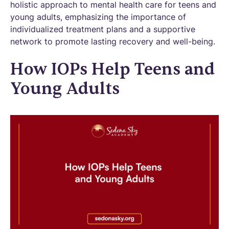
holistic approach to mental health care for teens and
young adults, emphasizing the importance of
individualized treatment plans and a supportive
network to promote lasting recovery and well-being.
How IOPs Help Teens and
Young Adults