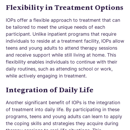
Flexibility in Treatment Options
IOPs offer a flexible approach to treatment that can
be tailored to meet the unique needs of each
participant. Unlike inpatient programs that require
individuals to reside at a treatment facility, IOPs allow
teens and young adults to attend therapy sessions
and receive support while still living at home. This
flexibility enables individuals to continue with their
daily routines, such as attending school or work,
while actively engaging in treatment.
Integration of Daily Life
Another significant benefit of IOPs is the integration
of treatment into daily life. By participating in these
programs, teens and young adults can learn to apply
the coping skills and strategies they acquire during