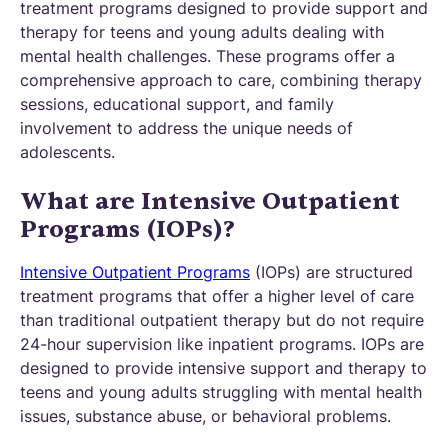
treatment programs designed to provide support and
therapy for teens and young adults dealing with
mental health challenges. These programs offer a
comprehensive approach to care, combining therapy
sessions, educational support, and family
involvement to address the unique needs of
adolescents.
What are Intensive Outpatient
Programs (IOPs)?
Intensive Outpatient Programs
(IOPs) are structured
treatment programs that offer a higher level of care
than traditional outpatient therapy but do not require
24-hour supervision like inpatient programs. IOPs are
designed to provide intensive support and therapy to
teens and young adults struggling with mental health
issues, substance abuse, or behavioral problems.