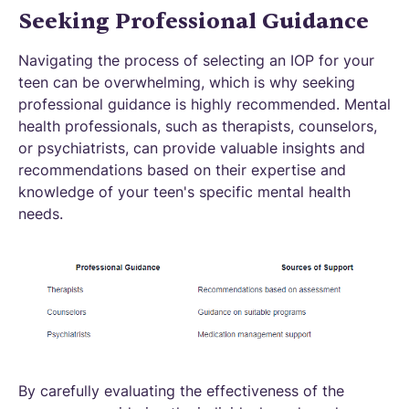
Seeking Professional Guidance
Navigating the process of selecting an IOP for your
teen can be overwhelming, which is why seeking
professional guidance is highly recommended. Mental
health professionals, such as therapists, counselors,
or psychiatrists, can provide valuable insights and
recommendations based on their expertise and
knowledge of your teen's specific mental health
needs.
By carefully evaluating the effectiveness of the