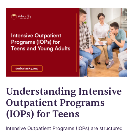
Understanding Intensive
Outpatient Programs
(IOPs) for Teens
Intensive Outpatient Programs (IOPs) are structured