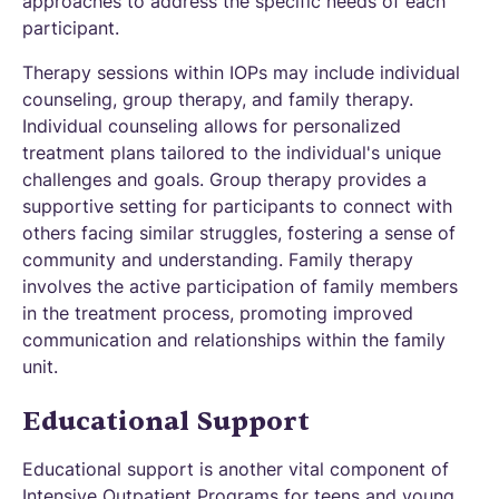
approaches to address the specific needs of each
participant.
Therapy sessions within IOPs may include individual
counseling, group therapy, and family therapy.
Individual counseling allows for personalized
treatment plans tailored to the individual's unique
challenges and goals. Group therapy provides a
supportive setting for participants to connect with
others facing similar struggles, fostering a sense of
community and understanding. Family therapy
involves the active participation of family members
in the treatment process, promoting improved
communication and relationships within the family
unit.
Educational Support
Educational support is another vital component of
Intensive Outpatient Programs for teens and young