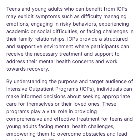
Teens and young adults who can benefit from IOPs
may exhibit symptoms such as difficulty managing
emotions, engaging in risky behaviors, experiencing
academic or social difficulties, or facing challenges in
their family relationships. IOPs provide a structured
and supportive environment where participants can
receive the necessary treatment and support to
address their mental health concerns and work
towards recovery.
By understanding the purpose and target audience of
Intensive Outpatient Programs (IOPs), individuals can
make informed decisions about seeking appropriate
care for themselves or their loved ones. These
programs play a vital role in providing
comprehensive and effective treatment for teens and
young adults facing mental health challenges,
empowering them to overcome obstacles and lead