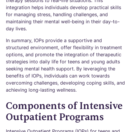
therapy sessions to real-life situations. This
integration helps individuals develop practical skills
for managing stress, handling challenges, and
maintaining their mental well-being in their day-to-
day lives.
In summary, IOPs provide a supportive and
structured environment, offer flexibility in treatment
options, and promote the integration of therapeutic
strategies into daily life for teens and young adults
seeking mental health support. By leveraging the
benefits of IOPs, individuals can work towards
overcoming challenges, developing coping skills, and
achieving long-lasting wellness.
Components of Intensive
Outpatient Programs
Intensive Outpatient Programs (IOPs) for teens and