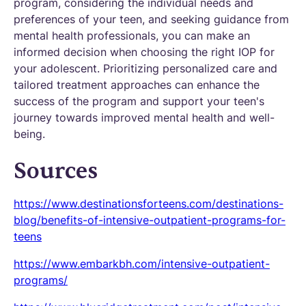
program, considering the individual needs and
preferences of your teen, and seeking guidance from
mental health professionals, you can make an
informed decision when choosing the right IOP for
your adolescent. Prioritizing personalized care and
tailored treatment approaches can enhance the
success of the program and support your teen's
journey towards improved mental health and well-
being.
Sources
https://www.destinationsforteens.com/destinations-
blog/benefits-of-intensive-outpatient-programs-for-
teens
https://www.embarkbh.com/intensive-outpatient-
programs/