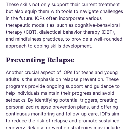
These skills not only support their current treatment
but also equip them with tools to navigate challenges
in the future. IOPs often incorporate various
therapeutic modalities, such as cognitive-behavioral
therapy (CBT), dialectical behavior therapy (DBT),
and mindfulness practices, to provide a well-rounded
approach to coping skills development.
Preventing Relapse
Another crucial aspect of IOPs for teens and young
adults is the emphasis on relapse prevention. These
programs provide ongoing support and guidance to
help individuals maintain their progress and avoid
setbacks. By identifying potential triggers, creating
personalized relapse prevention plans, and offering
continuous monitoring and follow-up care, IOPs aim
to reduce the risk of relapse and promote sustained
recovery. Relapse prevention strategies may include