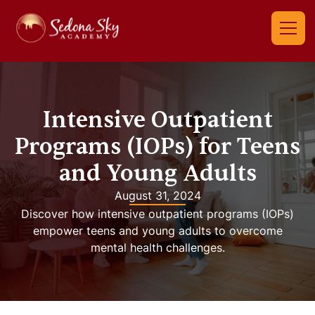
Intensive Outpatient
Programs (IOPs) for Teens
and Young Adults
August 31, 2024
Discover how intensive outpatient programs (IOPs)
empower teens and young adults to overcome
mental health challenges.