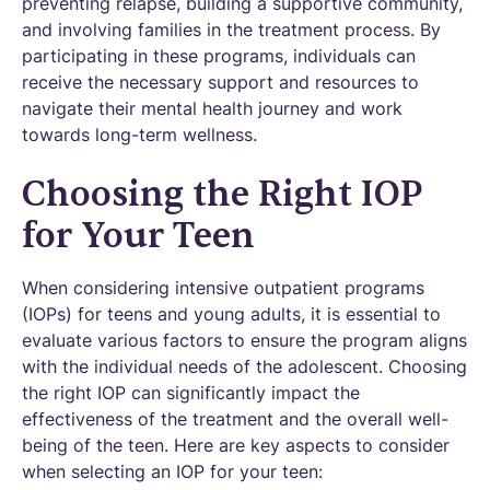
preventing relapse, building a supportive community,
and involving families in the treatment process. By
participating in these programs, individuals can
receive the necessary support and resources to
navigate their mental health journey and work
towards long-term wellness.
Choosing the Right IOP
for Your Teen
When considering intensive outpatient programs
(IOPs) for teens and young adults, it is essential to
evaluate various factors to ensure the program aligns
with the individual needs of the adolescent. Choosing
the right IOP can significantly impact the
effectiveness of the treatment and the overall well-
being of the teen. Here are key aspects to consider
when selecting an IOP for your teen: