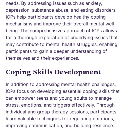
needs. By addressing issues such as anxiety,
depression, substance abuse, and eating disorders,
IOPs help participants develop healthy coping
mechanisms and improve their overall mental well-
being. The comprehensive approach of IOPs allows
for a thorough exploration of underlying issues that
may contribute to mental health struggles, enabling
participants to gain a deeper understanding of
themselves and their experiences.
Coping Skills Development
In addition to addressing mental health challenges,
IOPs focus on developing essential coping skills that
can empower teens and young adults to manage
stress, emotions, and triggers effectively. Through
individual and group therapy sessions, participants
learn valuable techniques for regulating emotions,
improving communication, and building resilience.