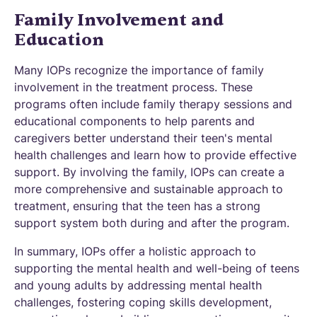
Family Involvement and
Education
Many IOPs recognize the importance of family
involvement in the treatment process. These
programs often include family therapy sessions and
educational components to help parents and
caregivers better understand their teen's mental
health challenges and learn how to provide effective
support. By involving the family, IOPs can create a
more comprehensive and sustainable approach to
treatment, ensuring that the teen has a strong
support system both during and after the program.
In summary, IOPs offer a holistic approach to
supporting the mental health and well-being of teens
and young adults by addressing mental health
challenges, fostering coping skills development,