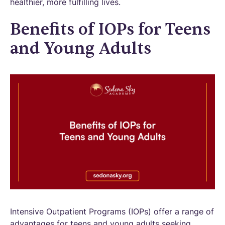
healthier, more fulfilling lives.
Benefits of IOPs for Teens
and Young Adults
Intensive Outpatient Programs (IOPs) offer a range of
advantages for teens and young adults seeking