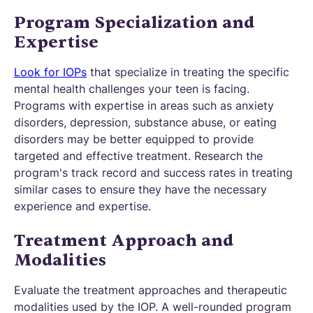
Program Specialization and
Expertise
Look for IOPs
that specialize in treating the specific
mental health challenges your teen is facing.
Programs with expertise in areas such as anxiety
disorders, depression, substance abuse, or eating
disorders may be better equipped to provide
targeted and effective treatment. Research the
program's track record and success rates in treating
similar cases to ensure they have the necessary
experience and expertise.
Treatment Approach and
Modalities
Evaluate the treatment approaches and therapeutic
modalities used by the IOP. A well-rounded program