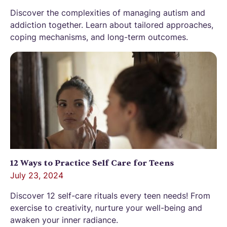
Discover the complexities of managing autism and
addiction together. Learn about tailored approaches,
coping mechanisms, and long-term outcomes.
12 Ways to Practice Self Care for Teens
July 23, 2024
Discover 12 self-care rituals every teen needs! From
exercise to creativity, nurture your well-being and
awaken your inner radiance.