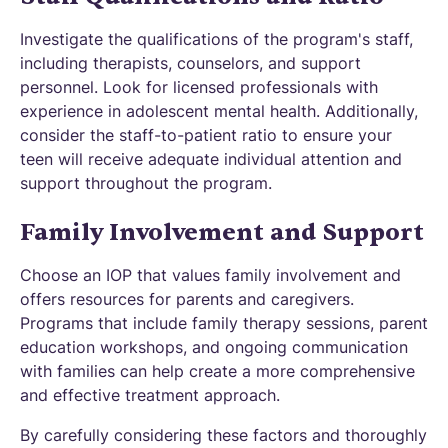
Investigate the qualifications of the program's staff,
including therapists, counselors, and support
personnel. Look for licensed professionals with
experience in adolescent mental health. Additionally,
consider the staff-to-patient ratio to ensure your
teen will receive adequate individual attention and
support throughout the program.
Family Involvement and Support
Choose an IOP that values family involvement and
offers resources for parents and caregivers.
Programs that include family therapy sessions, parent
education workshops, and ongoing communication
with families can help create a more comprehensive
and effective treatment approach.
By carefully considering these factors and thoroughly