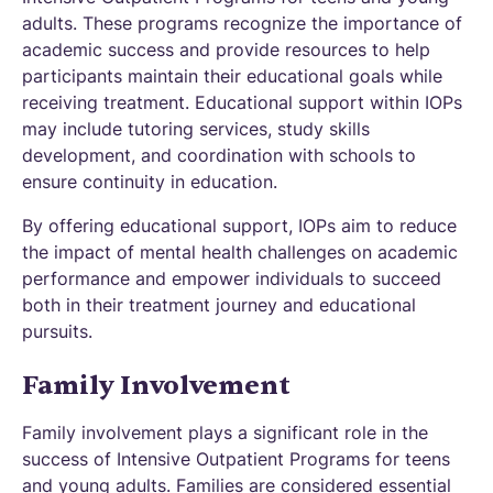
adults. These programs recognize the importance of
academic success and provide resources to help
participants maintain their educational goals while
receiving treatment. Educational support within IOPs
may include tutoring services, study skills
development, and coordination with schools to
ensure continuity in education.
By offering educational support, IOPs aim to reduce
the impact of mental health challenges on academic
performance and empower individuals to succeed
both in their treatment journey and educational
pursuits.
Family Involvement
Family involvement plays a significant role in the
success of Intensive Outpatient Programs for teens
and young adults. Families are considered essential