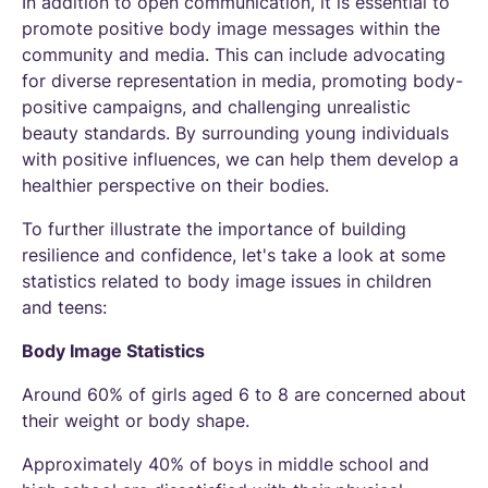
In addition to open communication, it is essential to
promote positive body image messages within the
community and media. This can include advocating
for diverse representation in media, promoting body-
positive campaigns, and challenging unrealistic
beauty standards. By surrounding young individuals
with positive influences, we can help them develop a
healthier perspective on their bodies.
To further illustrate the importance of building
resilience and confidence, let's take a look at some
statistics related to body image issues in children
and teens:
Body Image Statistics
Around 60% of girls aged 6 to 8 are concerned about
their weight or body shape.
Approximately 40% of boys in middle school and