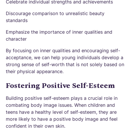
Celebrate individual strengths and achievements
Discourage comparison to unrealistic beauty
standards
Emphasize the importance of inner qualities and
character
By focusing on inner qualities and encouraging self-
acceptance, we can help young individuals develop a
strong sense of self-worth that is not solely based on
their physical appearance.
Fostering Positive Self-Esteem
Building positive self-esteem plays a crucial role in
combating body image issues. When children and
teens have a healthy level of self-esteem, they are
more likely to have a positive body image and feel
confident in their own skin.