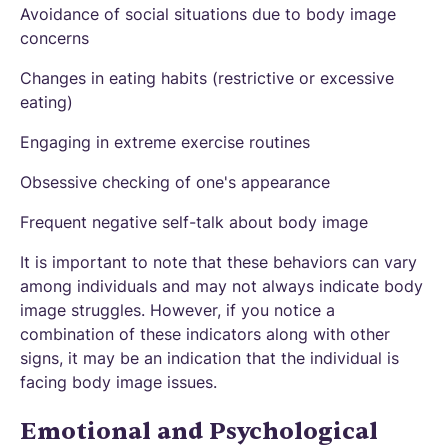
Avoidance of social situations due to body image
concerns
Changes in eating habits (restrictive or excessive
eating)
Engaging in extreme exercise routines
Obsessive checking of one's appearance
Frequent negative self-talk about body image
It is important to note that these behaviors can vary
among individuals and may not always indicate body
image struggles. However, if you notice a
combination of these indicators along with other
signs, it may be an indication that the individual is
facing body image issues.
Emotional and Psychological