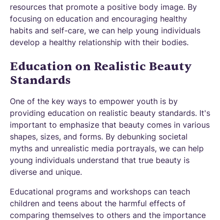
resources that promote a positive body image. By
focusing on education and encouraging healthy
habits and self-care, we can help young individuals
develop a healthy relationship with their bodies.
Education on Realistic Beauty
Standards
One of the key ways to empower youth is by
providing education on realistic beauty standards. It's
important to emphasize that beauty comes in various
shapes, sizes, and forms. By debunking societal
myths and unrealistic media portrayals, we can help
young individuals understand that true beauty is
diverse and unique.
Educational programs and workshops can teach
children and teens about the harmful effects of
comparing themselves to others and the importance