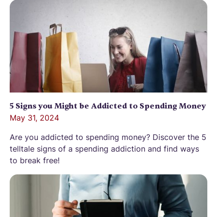
5 Signs you Might be Addicted to Spending Money
May 31, 2024
Are you addicted to spending money? Discover the 5
telltale signs of a spending addiction and find ways
to break free!