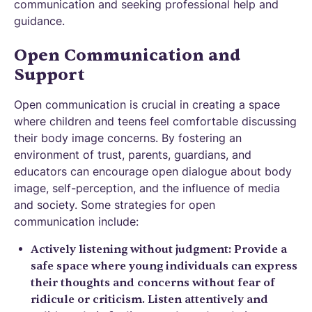
communication and seeking professional help and
guidance.
Open Communication and
Support
Open communication is crucial in creating a space
where children and teens feel comfortable discussing
their body image concerns. By fostering an
environment of trust, parents, guardians, and
educators can encourage open dialogue about body
image, self-perception, and the influence of media
and society. Some strategies for open
communication include:
Actively listening without judgment: Provide a
safe space where young individuals can express
their thoughts and concerns without fear of
ridicule or criticism. Listen attentively and