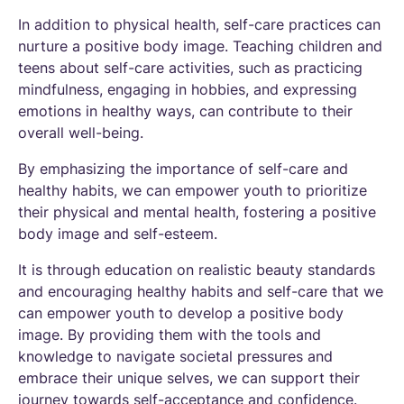
In addition to physical health, self-care practices can
nurture a positive body image. Teaching children and
teens about self-care activities, such as practicing
mindfulness, engaging in hobbies, and expressing
emotions in healthy ways, can contribute to their
overall well-being.
By emphasizing the importance of self-care and
healthy habits, we can empower youth to prioritize
their physical and mental health, fostering a positive
body image and self-esteem.
It is through education on realistic beauty standards
and encouraging healthy habits and self-care that we
can empower youth to develop a positive body
image. By providing them with the tools and
knowledge to navigate societal pressures and
embrace their unique selves, we can support their
journey towards self-acceptance and confidence.