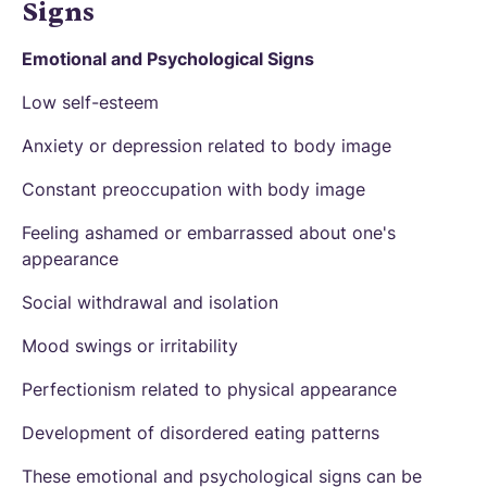
Signs
Emotional and Psychological Signs
Low self-esteem
Anxiety or depression related to body image
Constant preoccupation with body image
Feeling ashamed or embarrassed about one's
appearance
Social withdrawal and isolation
Mood swings or irritability
Perfectionism related to physical appearance
Development of disordered eating patterns
These emotional and psychological signs can be