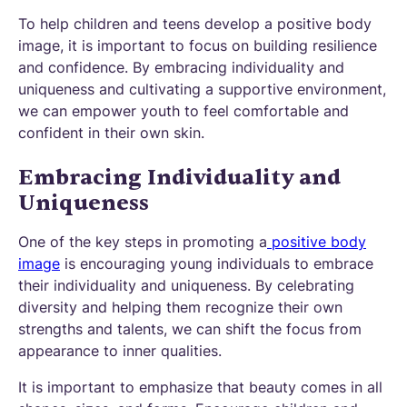
To help children and teens develop a positive body
image, it is important to focus on building resilience
and confidence. By embracing individuality and
uniqueness and cultivating a supportive environment,
we can empower youth to feel comfortable and
confident in their own skin.
Embracing Individuality and
Uniqueness
One of the key steps in promoting a
positive body
image
is encouraging young individuals to embrace
their individuality and uniqueness. By celebrating
diversity and helping them recognize their own
strengths and talents, we can shift the focus from
appearance to inner qualities.
It is important to emphasize that beauty comes in all