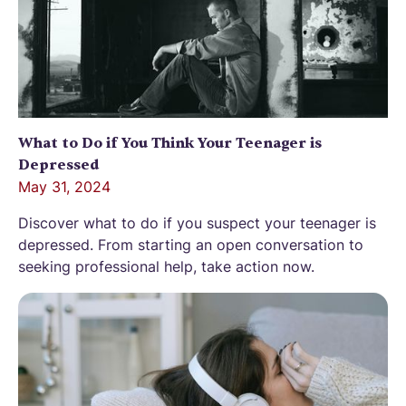
What to Do if You Think Your Teenager is
Depressed
May 31, 2024
Discover what to do if you suspect your teenager is
depressed. From starting an open conversation to
seeking professional help, take action now.