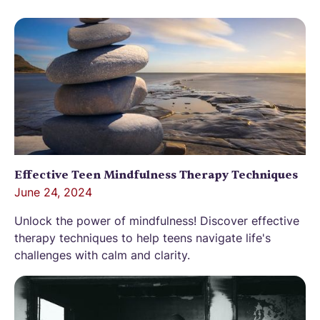
Effective Teen Mindfulness Therapy Techniques
June 24, 2024
Unlock the power of mindfulness! Discover effective
therapy techniques to help teens navigate life's
challenges with calm and clarity.