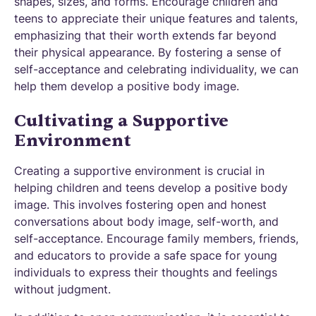
shapes, sizes, and forms. Encourage children and
teens to appreciate their unique features and talents,
emphasizing that their worth extends far beyond
their physical appearance. By fostering a sense of
self-acceptance and celebrating individuality, we can
help them develop a positive body image.
Cultivating a Supportive
Environment
Creating a supportive environment is crucial in
helping children and teens develop a positive body
image. This involves fostering open and honest
conversations about body image, self-worth, and
self-acceptance. Encourage family members, friends,
and educators to provide a safe space for young
individuals to express their thoughts and feelings
without judgment.