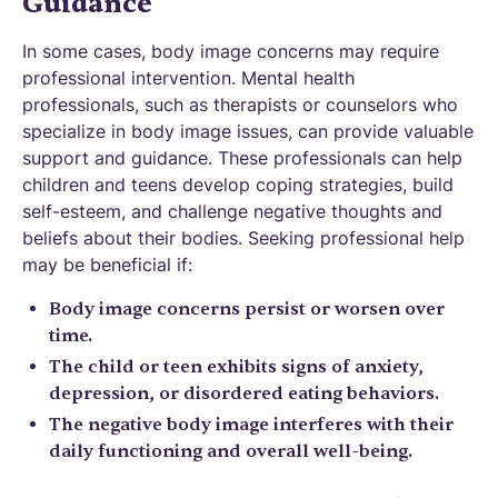
Guidance
In some cases, body image concerns may require
professional intervention. Mental health
professionals, such as therapists or counselors who
specialize in body image issues, can provide valuable
support and guidance. These professionals can help
children and teens develop coping strategies, build
self-esteem, and challenge negative thoughts and
beliefs about their bodies. Seeking professional help
may be beneficial if:
Body image concerns persist or worsen over
time.
The child or teen exhibits signs of anxiety,
depression, or disordered eating behaviors.
The negative body image interferes with their
daily functioning and overall well-being.