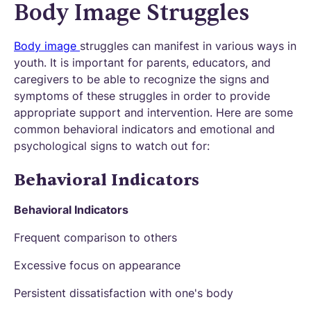
Body Image Struggles
Body image
struggles can manifest in various ways in
youth. It is important for parents, educators, and
caregivers to be able to recognize the signs and
symptoms of these struggles in order to provide
appropriate support and intervention. Here are some
common behavioral indicators and emotional and
psychological signs to watch out for:
Behavioral Indicators
Behavioral Indicators
Frequent comparison to others
Excessive focus on appearance
Persistent dissatisfaction with one's body