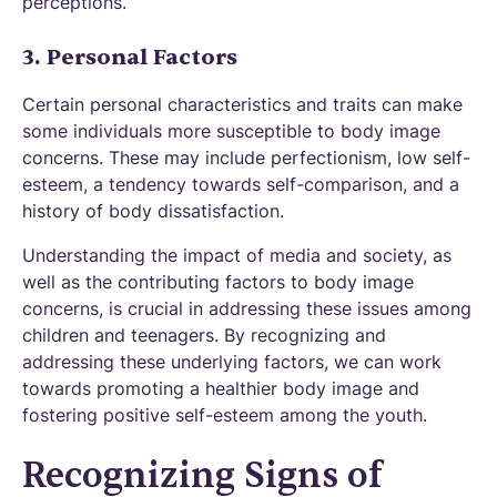
perceptions.
3. Personal Factors
Certain personal characteristics and traits can make
some individuals more susceptible to body image
concerns. These may include perfectionism, low self-
esteem, a tendency towards self-comparison, and a
history of body dissatisfaction.
Understanding the impact of media and society, as
well as the contributing factors to body image
concerns, is crucial in addressing these issues among
children and teenagers. By recognizing and
addressing these underlying factors, we can work
towards promoting a healthier body image and
fostering positive self-esteem among the youth.
Recognizing Signs of