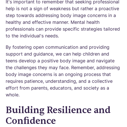
It's important to remember that seeking professional
help is not a sign of weakness but rather a proactive
step towards addressing body image concerns in a
healthy and effective manner. Mental health
professionals can provide specific strategies tailored
to the individual's needs.
By fostering open communication and providing
support and guidance, we can help children and
teens develop a positive body image and navigate
the challenges they may face. Remember, addressing
body image concerns is an ongoing process that
requires patience, understanding, and a collective
effort from parents, educators, and society as a
whole.
Building Resilience and
Confidence