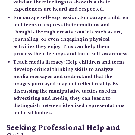
validate their feelings to show that their
experiences are heard and respected.
Encourage self-expression: Encourage children
and teens to express their emotions and
thoughts through creative outlets such as art,
journaling, or even engaging in physical
activities they enjoy. This can help them
process their feelings and build self-awareness.
Teach media literacy: Help children and teens
develop critical thinking skills to analyze
media messages and understand that the
images portrayed may not reflect reality. By
discussing the manipulative tactics used in
advertising and media, they can learn to
distinguish between idealized representations
and real bodies.
Seeking Professional Help and