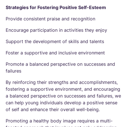
Strategies for Fostering Positive Self-Esteem
Provide consistent praise and recognition
Encourage participation in activities they enjoy
Support the development of skills and talents
Foster a supportive and inclusive environment
Promote a balanced perspective on successes and
failures
By reinforcing their strengths and accomplishments,
fostering a supportive environment, and encouraging
a balanced perspective on successes and failures, we
can help young individuals develop a positive sense
of self and enhance their overall well-being.
Promoting a healthy body image requires a multi-