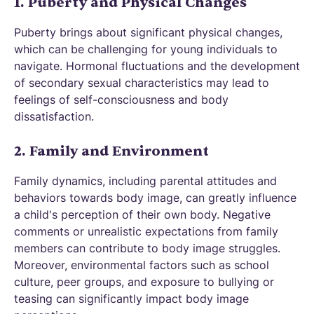
1. Puberty and Physical Changes
Puberty brings about significant physical changes,
which can be challenging for young individuals to
navigate. Hormonal fluctuations and the development
of secondary sexual characteristics may lead to
feelings of self-consciousness and body
dissatisfaction.
2. Family and Environment
Family dynamics, including parental attitudes and
behaviors towards body image, can greatly influence
a child's perception of their own body. Negative
comments or unrealistic expectations from family
members can contribute to body image struggles.
Moreover, environmental factors such as school
culture, peer groups, and exposure to bullying or
teasing can significantly impact body image