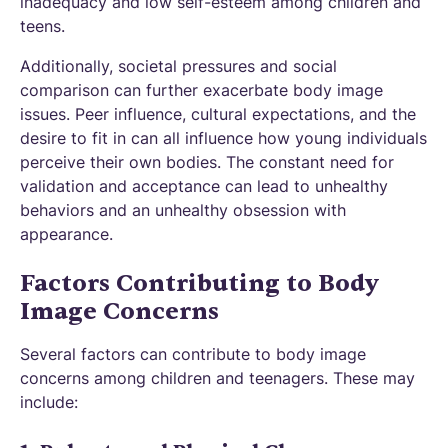
inadequacy and low self-esteem among children and
teens.
Additionally, societal pressures and social
comparison can further exacerbate body image
issues. Peer influence, cultural expectations, and the
desire to fit in can all influence how young individuals
perceive their own bodies. The constant need for
validation and acceptance can lead to unhealthy
behaviors and an unhealthy obsession with
appearance.
Factors Contributing to Body
Image Concerns
Several factors can contribute to body image
concerns among children and teenagers. These may
include: