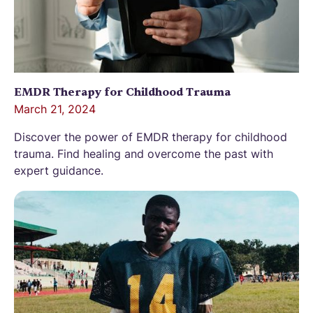
EMDR Therapy for Childhood Trauma
March 21, 2024
Discover the power of EMDR therapy for childhood
trauma. Find healing and overcome the past with
expert guidance.