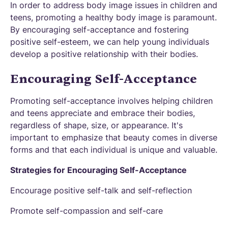
In order to address body image issues in children and
teens, promoting a healthy body image is paramount.
By encouraging self-acceptance and fostering
positive self-esteem, we can help young individuals
develop a positive relationship with their bodies.
Encouraging Self-Acceptance
Promoting self-acceptance involves helping children
and teens appreciate and embrace their bodies,
regardless of shape, size, or appearance. It's
important to emphasize that beauty comes in diverse
forms and that each individual is unique and valuable.
Strategies for Encouraging Self-Acceptance
Encourage positive self-talk and self-reflection
Promote self-compassion and self-care