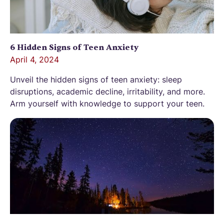
6 Hidden Signs of Teen Anxiety
April 4, 2024
Unveil the hidden signs of teen anxiety: sleep
disruptions, academic decline, irritability, and more.
Arm yourself with knowledge to support your teen.