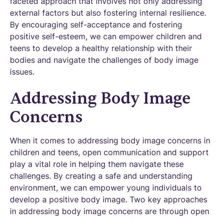
faceted approach that involves not only addressing
external factors but also fostering internal resilience.
By encouraging self-acceptance and fostering
positive self-esteem, we can empower children and
teens to develop a healthy relationship with their
bodies and navigate the challenges of body image
issues.
Addressing Body Image
Concerns
When it comes to addressing body image concerns in
children and teens, open communication and support
play a vital role in helping them navigate these
challenges. By creating a safe and understanding
environment, we can empower young individuals to
develop a positive body image. Two key approaches
in addressing body image concerns are through open