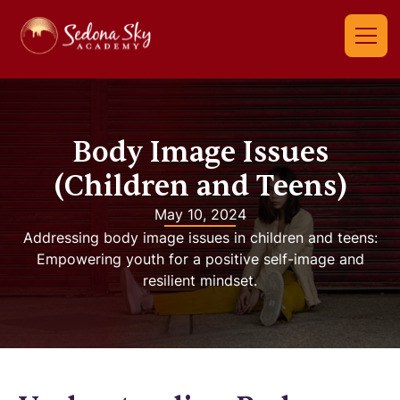
Body Image Issues
(Children and Teens)
May 10, 2024
Addressing body image issues in children and teens:
Empowering youth for a positive self-image and
resilient mindset.