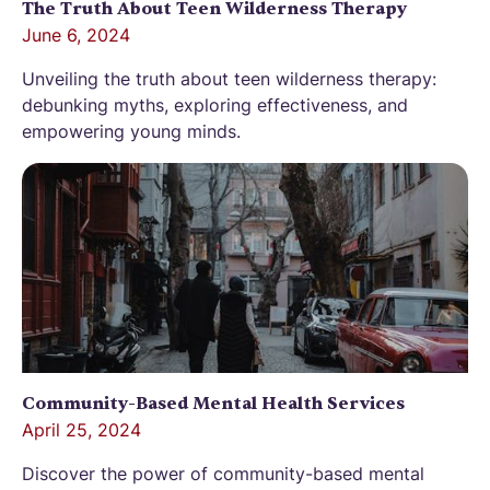
The Truth About Teen Wilderness Therapy
June 6, 2024
Unveiling the truth about teen wilderness therapy:
debunking myths, exploring effectiveness, and
empowering young minds.
Community-Based Mental Health Services
April 25, 2024
Discover the power of community-based mental