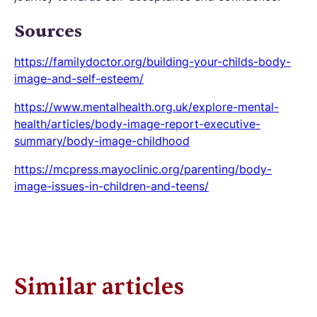
Sources
https://familydoctor.org/building-your-childs-body-
image-and-self-esteem/
https://www.mentalhealth.org.uk/explore-mental-
health/articles/body-image-report-executive-
summary/body-image-childhood
https://mcpress.mayoclinic.org/parenting/body-
image-issues-in-children-and-teens/
Similar articles