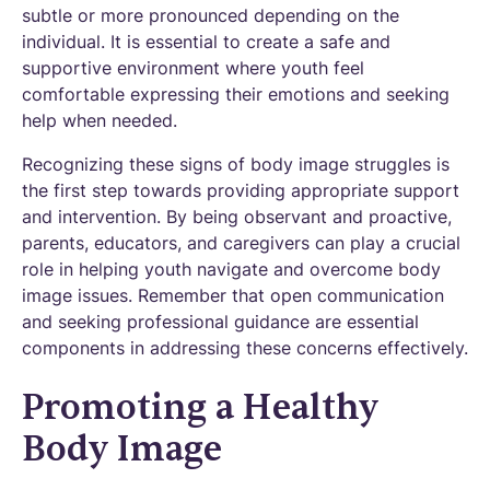
subtle or more pronounced depending on the
individual. It is essential to create a safe and
supportive environment where youth feel
comfortable expressing their emotions and seeking
help when needed.
Recognizing these signs of body image struggles is
the first step towards providing appropriate support
and intervention. By being observant and proactive,
parents, educators, and caregivers can play a crucial
role in helping youth navigate and overcome body
image issues. Remember that open communication
and seeking professional guidance are essential
components in addressing these concerns effectively.
Promoting a Healthy
Body Image