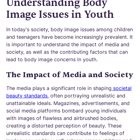
Understanding Body
Image Issues in Youth
In today's society, body image issues among children
and teenagers have become increasingly prevalent. It
is important to understand the impact of media and
society, as well as the contributing factors that can
lead to body image concerns in youth.
The Impact of Media and Society
The media plays a significant role in shaping
societal
beauty standards,
often portraying unrealistic and
unattainable ideals. Magazines, advertisements, and
social media platforms bombard young individuals
with images of flawless and airbrushed bodies,
creating a distorted perception of beauty. These
unrealistic standards can contribute to feelings of