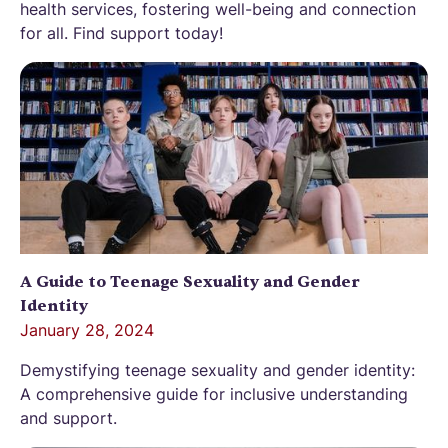
health services, fostering well-being and connection
for all. Find support today!
A Guide to Teenage Sexuality and Gender
Identity
January 28, 2024
Demystifying teenage sexuality and gender identity:
A comprehensive guide for inclusive understanding
and support.