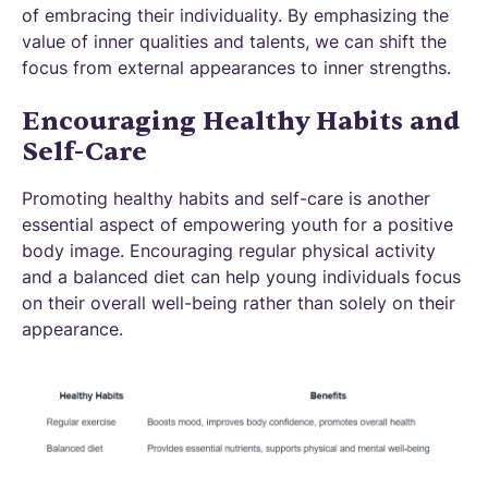
of embracing their individuality. By emphasizing the
value of inner qualities and talents, we can shift the
focus from external appearances to inner strengths.
Encouraging Healthy Habits and
Self-Care
Promoting healthy habits and self-care is another
essential aspect of empowering youth for a positive
body image. Encouraging regular physical activity
and a balanced diet can help young individuals focus
on their overall well-being rather than solely on their
appearance.