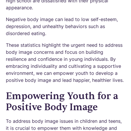
high school are dissatisfied with their physical
appearance.
Negative body image can lead to low self-esteem,
depression, and unhealthy behaviors such as
disordered eating.
These statistics highlight the urgent need to address
body image concerns and focus on building
resilience and confidence in young individuals. By
embracing individuality and cultivating a supportive
environment, we can empower youth to develop a
positive body image and lead happier, healthier lives.
Empowering Youth for a
Positive Body Image
To address body image issues in children and teens,
it is crucial to empower them with knowledge and