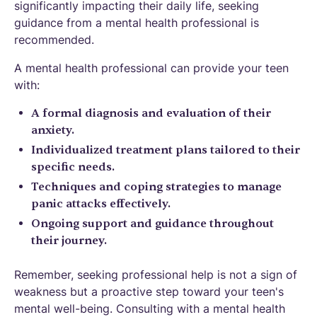
significantly impacting their daily life, seeking
guidance from a mental health professional is
recommended.
A mental health professional can provide your teen
with:
A formal diagnosis and evaluation of their
anxiety.
Individualized treatment plans tailored to their
specific needs.
Techniques and coping strategies to manage
panic attacks effectively.
Ongoing support and guidance throughout
their journey.
Remember, seeking professional help is not a sign of
weakness but a proactive step toward your teen's
mental well-being. Consulting with a mental health