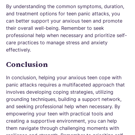
By understanding the common symptoms, duration,
and treatment options for teen panic attacks, you
can better support your anxious teen and promote
their overall well-being. Remember to seek
professional help when necessary and prioritize self-
care practices to manage stress and anxiety
effectively.
Conclusion
In conclusion, helping your anxious teen cope with
panic attacks requires a multifaceted approach that
involves developing coping strategies, utilizing
grounding techniques, building a support network,
and seeking professional help when necessary. By
empowering your teen with practical tools and
creating a supportive environment, you can help
them navigate through challenging moments with