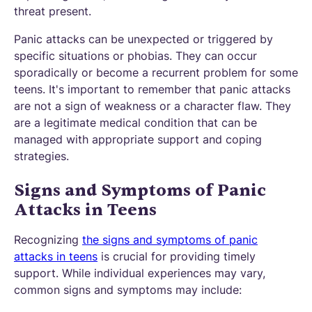
threat present.
Panic attacks can be unexpected or triggered by
specific situations or phobias. They can occur
sporadically or become a recurrent problem for some
teens. It's important to remember that panic attacks
are not a sign of weakness or a character flaw. They
are a legitimate medical condition that can be
managed with appropriate support and coping
strategies.
Signs and Symptoms of Panic
Attacks in Teens
Recognizing
the signs and symptoms of panic
attacks in teens
is crucial for providing timely
support. While individual experiences may vary,
common signs and symptoms may include: