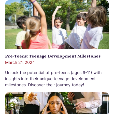
Pre-Teens: Teenage Development Milestones
March 21, 2024
Unlock the potential of pre-teens (ages 9-11) with
insights into their unique teenage development
milestones. Discover their journey today!