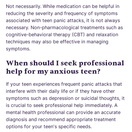
Not necessarily. While medication can be helpful in
reducing the severity and frequency of symptoms
associated with teen panic attacks, it is not always
necessary. Non-pharmacological treatments such as
cognitive-behavioral therapy (CBT) and relaxation
techniques may also be effective in managing
symptoms.
When should I seek professional
help for my anxious teen?
If your teen experiences frequent panic attacks that
interfere with their daily life or if they have other
symptoms such as depression or suicidal thoughts, it
is crucial to seek professional help immediately. A
mental health professional can provide an accurate
diagnosis and recommend appropriate treatment
options for your teen's specific needs.