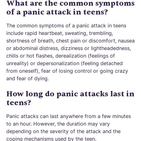
What are the common symptoms
of a panic attack in teens?
The common symptoms of a panic attack in teens
include rapid heartbeat, sweating, trembling,
shortness of breath, chest pain or discomfort, nausea
or abdominal distress, dizziness or lightheadedness,
chills or hot flashes, derealization (feelings of
unreality) or depersonalization (feeling detached
from oneself), fear of losing control or going crazy
and fear of dying.
How long do panic attacks last in
teens?
Panic attacks can last anywhere from a few minutes
to an hour. However, the duration may vary
depending on the severity of the attack and the
coping mechanisms used by the teen.