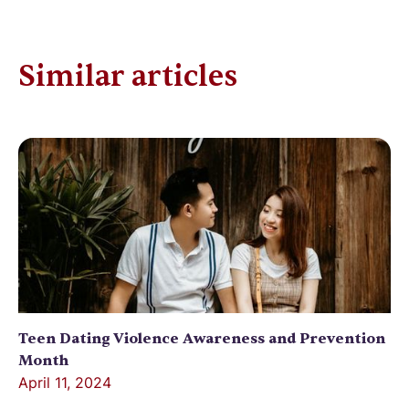
Similar articles
Teen Dating Violence Awareness and Prevention
Month
April 11, 2024