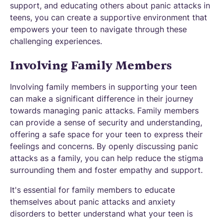
support, and educating others about panic attacks in
teens, you can create a supportive environment that
empowers your teen to navigate through these
challenging experiences.
Involving Family Members
Involving family members in supporting your teen
can make a significant difference in their journey
towards managing panic attacks. Family members
can provide a sense of security and understanding,
offering a safe space for your teen to express their
feelings and concerns. By openly discussing panic
attacks as a family, you can help reduce the stigma
surrounding them and foster empathy and support.
It's essential for family members to educate
themselves about panic attacks and anxiety
disorders to better understand what your teen is