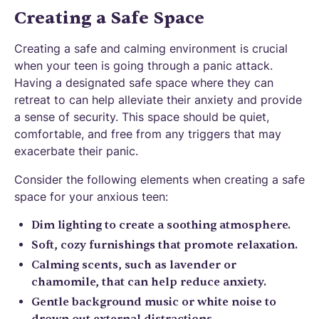
Creating a Safe Space
Creating a safe and calming environment is crucial
when your teen is going through a panic attack.
Having a designated safe space where they can
retreat to can help alleviate their anxiety and provide
a sense of security. This space should be quiet,
comfortable, and free from any triggers that may
exacerbate their panic.
Consider the following elements when creating a safe
space for your anxious teen:
Dim lighting to create a soothing atmosphere.
Soft, cozy furnishings that promote relaxation.
Calming scents, such as lavender or
chamomile, that can help reduce anxiety.
Gentle background music or white noise to