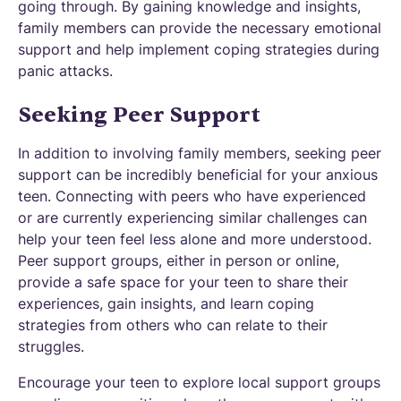
going through. By gaining knowledge and insights,
family members can provide the necessary emotional
support and help implement coping strategies during
panic attacks.
Seeking Peer Support
In addition to involving family members, seeking peer
support can be incredibly beneficial for your anxious
teen. Connecting with peers who have experienced
or are currently experiencing similar challenges can
help your teen feel less alone and more understood.
Peer support groups, either in person or online,
provide a safe space for your teen to share their
experiences, gain insights, and learn coping
strategies from others who can relate to their
struggles.
Encourage your teen to explore local support groups