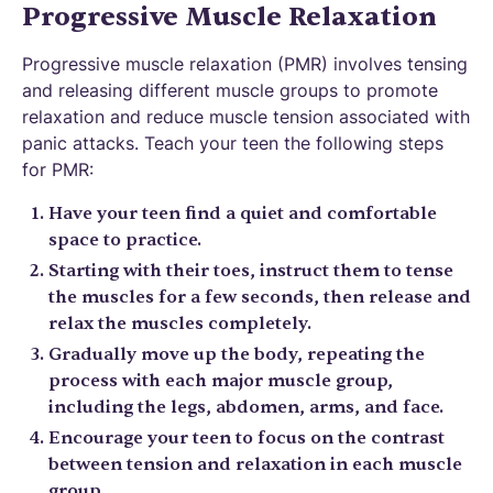
Progressive Muscle Relaxation
Progressive muscle relaxation (PMR) involves tensing
and releasing different muscle groups to promote
relaxation and reduce muscle tension associated with
panic attacks. Teach your teen the following steps
for PMR:
Have your teen find a quiet and comfortable
space to practice.
Starting with their toes, instruct them to tense
the muscles for a few seconds, then release and
relax the muscles completely.
Gradually move up the body, repeating the
process with each major muscle group,
including the legs, abdomen, arms, and face.
Encourage your teen to focus on the contrast
between tension and relaxation in each muscle
group.