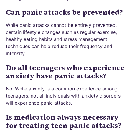
Can panic attacks be prevented?
While panic attacks cannot be entirely prevented,
certain lifestyle changes such as regular exercise,
healthy eating habits and stress management
techniques can help reduce their frequency and
intensity.
Do all teenagers who experience
anxiety have panic attacks?
No. While anxiety is a common experience among
teenagers, not all individuals with anxiety disorders
will experience panic attacks.
Is medication always necessary
for treating teen panic attacks?