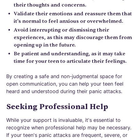
their thoughts and concerns.
Validate their emotions and reassure them that
it's normal to feel anxious or overwhelmed.
Avoid interrupting or dismissing their
experiences, as this may discourage them from
opening up in the future.
Be patient and understanding, as it may take
time for your teen to articulate their feelings.
By creating a safe and non-judgmental space for
open communication, you can help your teen feel
heard and understood during their panic attacks.
Seeking Professional Help
While your support is invaluable, it's essential to
recognize when professional help may be necessary.
If your teen's panic attacks are frequent, severe, or