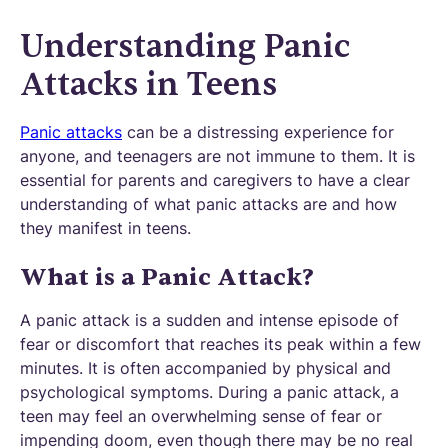
Understanding Panic
Attacks in Teens
Panic attacks
can be a distressing experience for
anyone, and teenagers are not immune to them. It is
essential for parents and caregivers to have a clear
understanding of what panic attacks are and how
they manifest in teens.
What is a Panic Attack?
A panic attack is a sudden and intense episode of
fear or discomfort that reaches its peak within a few
minutes. It is often accompanied by physical and
psychological symptoms. During a panic attack, a
teen may feel an overwhelming sense of fear or
impending doom, even though there may be no real