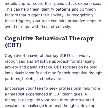
mobile app to record their panic attack experiences.
This can help them identify patterns and common
factors that trigger their anxiety. By recognizing
these triggers, your teen can take proactive steps to
avoid or cope with them effectively.
Cognitive Behavioral Therapy
(CBT)
Cognitive-behavioral therapy (CBT) is a widely
recognized and effective approach for managing
anxiety and panic attacks. CBT focuses on helping
individuals identify and modify their negative thought
patterns, beliefs, and behaviors.
Encourage your teen to seek professional help from
a therapist experienced in CBT techniques. A
therapist can guide your teen through structured
sessions to challenge irrational thoughts, develop