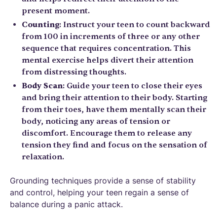
present moment.
Counting
: Instruct your teen to count backward
from 100 in increments of three or any other
sequence that requires concentration. This
mental exercise helps divert their attention
from distressing thoughts.
Body Scan
: Guide your teen to close their eyes
and bring their attention to their body. Starting
from their toes, have them mentally scan their
body, noticing any areas of tension or
discomfort. Encourage them to release any
tension they find and focus on the sensation of
relaxation.
Grounding techniques provide a sense of stability
and control, helping your teen regain a sense of
balance during a panic attack.