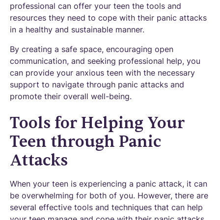
professional can offer your teen the tools and
resources they need to cope with their panic attacks
in a healthy and sustainable manner.
By creating a safe space, encouraging open
communication, and seeking professional help, you
can provide your anxious teen with the necessary
support to navigate through panic attacks and
promote their overall well-being.
Tools for Helping Your
Teen through Panic
Attacks
When your teen is experiencing a panic attack, it can
be overwhelming for both of you. However, there are
several effective tools and techniques that can help
your teen manage and cope with their panic attacks.