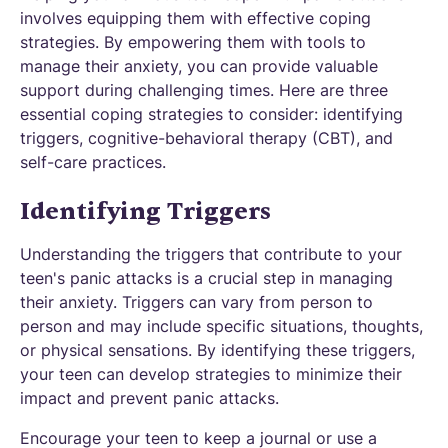
involves equipping them with effective coping
strategies. By empowering them with tools to
manage their anxiety, you can provide valuable
support during challenging times. Here are three
essential coping strategies to consider: identifying
triggers, cognitive-behavioral therapy (CBT), and
self-care practices.
Identifying Triggers
Understanding the triggers that contribute to your
teen's panic attacks is a crucial step in managing
their anxiety. Triggers can vary from person to
person and may include specific situations, thoughts,
or physical sensations. By identifying these triggers,
your teen can develop strategies to minimize their
impact and prevent panic attacks.
Encourage your teen to keep a journal or use a