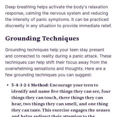
Deep breathing helps activate the body's relaxation
response, calming the nervous system and reducing
the intensity of panic symptoms. It can be practiced
discreetly in any situation to provide immediate relief.
Grounding Techniques
Grounding techniques help your teen stay present
and connected to reality during a panic attack. These
techniques can help shift their focus away from the
overwhelming sensations and thoughts. Here are a
few grounding techniques you can suggest:
5-4-3-2-1 Method
: Encourage your teen to
identify and name five things they can see, four
things they can touch, three things they can
hear, two things they can smell, and one thing
they can taste. This exercise engages the senses
and helps redirect their attention to the