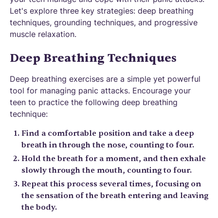
Let's explore three key strategies: deep breathing
techniques, grounding techniques, and progressive
muscle relaxation.
Deep Breathing Techniques
Deep breathing exercises are a simple yet powerful
tool for managing panic attacks. Encourage your
teen to practice the following deep breathing
technique:
Find a comfortable position and take a deep
breath in through the nose, counting to four.
Hold the breath for a moment, and then exhale
slowly through the mouth, counting to four.
Repeat this process several times, focusing on
the sensation of the breath entering and leaving
the body.