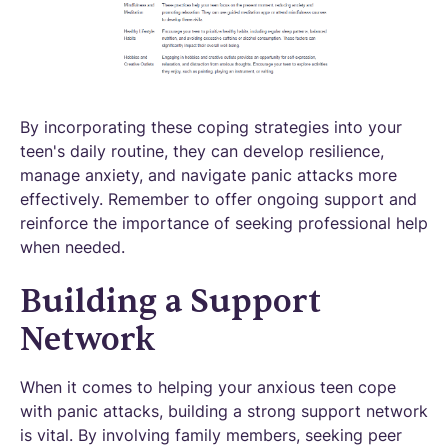
By incorporating these coping strategies into your
teen's daily routine, they can develop resilience,
manage anxiety, and navigate panic attacks more
effectively. Remember to offer ongoing support and
reinforce the importance of seeking professional help
when needed.
Building a Support
Network
When it comes to helping your anxious teen cope
with panic attacks, building a strong support network
is vital. By involving family members, seeking peer