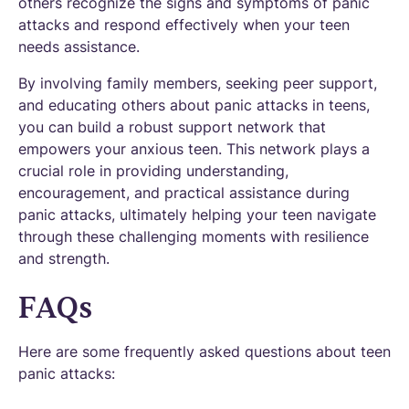
others recognize the signs and symptoms of panic
attacks and respond effectively when your teen
needs assistance.
By involving family members, seeking peer support,
and educating others about panic attacks in teens,
you can build a robust support network that
empowers your anxious teen. This network plays a
crucial role in providing understanding,
encouragement, and practical assistance during
panic attacks, ultimately helping your teen navigate
through these challenging moments with resilience
and strength.
FAQs
Here are some frequently asked questions about teen
panic attacks: