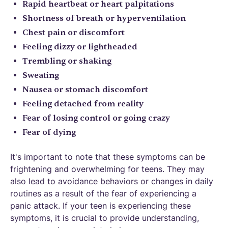
Rapid heartbeat or heart palpitations
Shortness of breath or hyperventilation
Chest pain or discomfort
Feeling dizzy or lightheaded
Trembling or shaking
Sweating
Nausea or stomach discomfort
Feeling detached from reality
Fear of losing control or going crazy
Fear of dying
It's important to note that these symptoms can be
frightening and overwhelming for teens. They may
also lead to avoidance behaviors or changes in daily
routines as a result of the fear of experiencing a
panic attack. If your teen is experiencing these
symptoms, it is crucial to provide understanding,