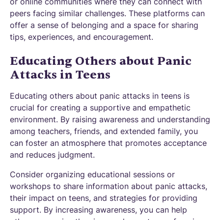
or online communities where they can connect with
peers facing similar challenges. These platforms can
offer a sense of belonging and a space for sharing
tips, experiences, and encouragement.
Educating Others about Panic
Attacks in Teens
Educating others about panic attacks in teens is
crucial for creating a supportive and empathetic
environment. By raising awareness and understanding
among teachers, friends, and extended family, you
can foster an atmosphere that promotes acceptance
and reduces judgment.
Consider organizing educational sessions or
workshops to share information about panic attacks,
their impact on teens, and strategies for providing
support. By increasing awareness, you can help