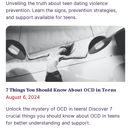
Unveiling the truth about teen dating violence
prevention. Learn the signs, prevention strategies,
and support available for teens.
7 Things You Should Know About OCD in Teens
August 6, 2024
Unlock the mystery of OCD in teens! Discover 7
crucial things you should know about OCD in teens
for better understanding and support.