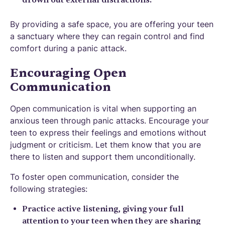
drown out external distractions.
By providing a safe space, you are offering your teen
a sanctuary where they can regain control and find
comfort during a panic attack.
Encouraging Open
Communication
Open communication is vital when supporting an
anxious teen through panic attacks. Encourage your
teen to express their feelings and emotions without
judgment or criticism. Let them know that you are
there to listen and support them unconditionally.
To foster open communication, consider the
following strategies:
Practice active listening, giving your full
attention to your teen when they are sharing