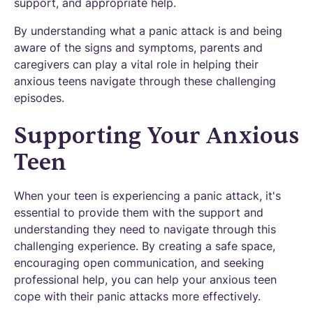
support, and appropriate help.
By understanding what a panic attack is and being
aware of the signs and symptoms, parents and
caregivers can play a vital role in helping their
anxious teens navigate through these challenging
episodes.
Supporting Your Anxious
Teen
When your teen is experiencing a panic attack, it's
essential to provide them with the support and
understanding they need to navigate through this
challenging experience. By creating a safe space,
encouraging open communication, and seeking
professional help, you can help your anxious teen
cope with their panic attacks more effectively.