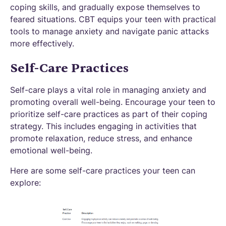
coping skills, and gradually expose themselves to
feared situations. CBT equips your teen with practical
tools to manage anxiety and navigate panic attacks
more effectively.
Self-Care Practices
Self-care plays a vital role in managing anxiety and
promoting overall well-being. Encourage your teen to
prioritize self-care practices as part of their coping
strategy. This includes engaging in activities that
promote relaxation, reduce stress, and enhance
emotional well-being.
Here are some self-care practices your teen can
explore: