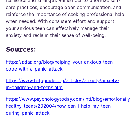
resilience and strength. Remember to prioritize self-
care practices, encourage open communication, and
reinforce the importance of seeking professional help
when needed. With consistent effort and support,
your anxious teen can effectively manage their
anxiety and reclaim their sense of well-being.
Sources:
https://adaa.org/blog/helping-your-anxious-teen-
cope-with-a-panic-attack
https://www.helpguide.org/articles/anxiety/anxiety-
in-children-and-teens.htm
https://www.psychologytoday.com/intl/blog/emotionally
healthy-teens/202004/how-can-i-help-my-teen-
during-panic-attack