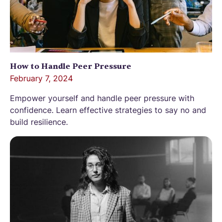
How to Handle Peer Pressure
February 7, 2024
Empower yourself and handle peer pressure with
confidence. Learn effective strategies to say no and
build resilience.