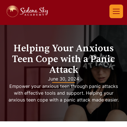
Helping Your Anxious
Teen Cope with a Panic
Attack
June 30, 2024
Empower your anxious teen through panic attacks
with effective tools and support. Helping your
anxious teen cope with a panic attack made easier.