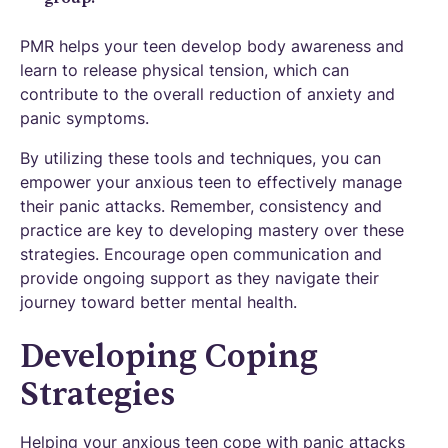
PMR helps your teen develop body awareness and
learn to release physical tension, which can
contribute to the overall reduction of anxiety and
panic symptoms.
By utilizing these tools and techniques, you can
empower your anxious teen to effectively manage
their panic attacks. Remember, consistency and
practice are key to developing mastery over these
strategies. Encourage open communication and
provide ongoing support as they navigate their
journey toward better mental health.
Developing Coping
Strategies
Helping your anxious teen cope with panic attacks