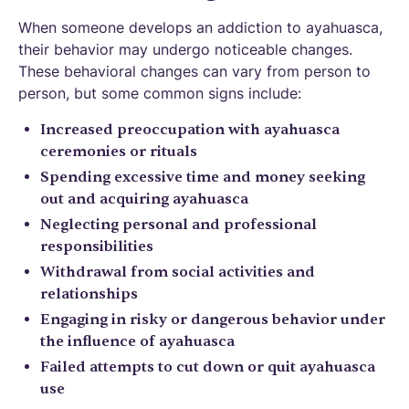
When someone develops an addiction to ayahuasca,
their behavior may undergo noticeable changes.
These behavioral changes can vary from person to
person, but some common signs include:
Increased preoccupation with ayahuasca
ceremonies or rituals
Spending excessive time and money seeking
out and acquiring ayahuasca
Neglecting personal and professional
responsibilities
Withdrawal from social activities and
relationships
Engaging in risky or dangerous behavior under
the influence of ayahuasca
Failed attempts to cut down or quit ayahuasca
use