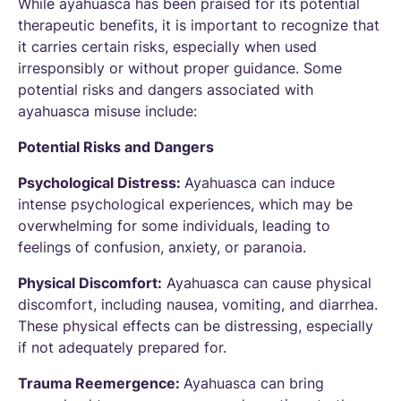
While ayahuasca has been praised for its potential
therapeutic benefits, it is important to recognize that
it carries certain risks, especially when used
irresponsibly or without proper guidance. Some
potential risks and dangers associated with
ayahuasca misuse include:
Potential Risks and Dangers
Psychological Distress:
Ayahuasca can induce
intense psychological experiences, which may be
overwhelming for some individuals, leading to
feelings of confusion, anxiety, or paranoia.
Physical Discomfort:
Ayahuasca can cause physical
discomfort, including nausea, vomiting, and diarrhea.
These physical effects can be distressing, especially
if not adequately prepared for.
Trauma Reemergence:
Ayahuasca can bring