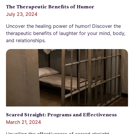
The Therapeutic Benefits of Humor
July 23, 2024
Uncover the healing power of humor! Discover the
therapeutic benefits of laughter for your mind, body,
and relationships.
Scared Straight: Programs and Effectiveness
March 21, 2024
Unveiling the effectiveness of scared straight