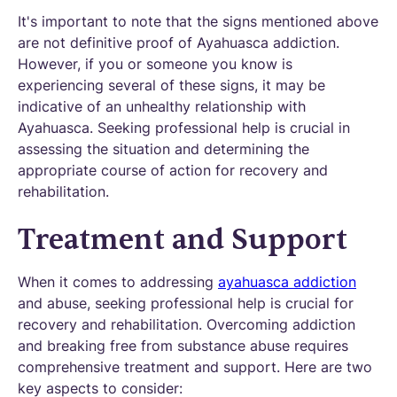
It's important to note that the signs mentioned above
are not definitive proof of Ayahuasca addiction.
However, if you or someone you know is
experiencing several of these signs, it may be
indicative of an unhealthy relationship with
Ayahuasca. Seeking professional help is crucial in
assessing the situation and determining the
appropriate course of action for recovery and
rehabilitation.
Treatment and Support
When it comes to addressing
ayahuasca addiction
and abuse, seeking professional help is crucial for
recovery and rehabilitation. Overcoming addiction
and breaking free from substance abuse requires
comprehensive treatment and support. Here are two
key aspects to consider: