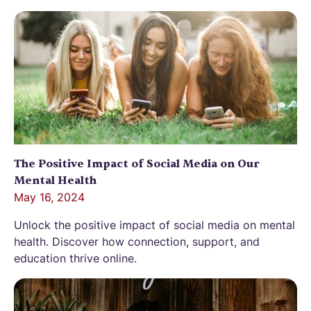
The Positive Impact of Social Media on Our
Mental Health
May 16, 2024
Unlock the positive impact of social media on mental
health. Discover how connection, support, and
education thrive online.