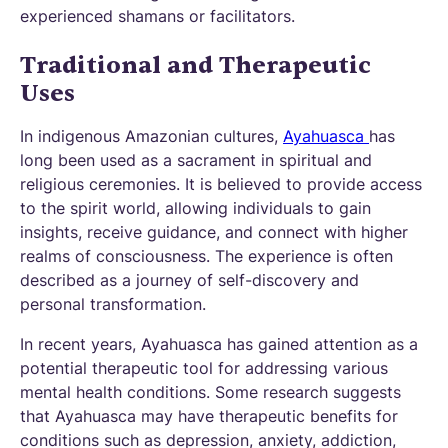
experienced shamans or facilitators.
Traditional and Therapeutic
Uses
In indigenous Amazonian cultures,
Ayahuasca
has
long been used as a sacrament in spiritual and
religious ceremonies. It is believed to provide access
to the spirit world, allowing individuals to gain
insights, receive guidance, and connect with higher
realms of consciousness. The experience is often
described as a journey of self-discovery and
personal transformation.
In recent years, Ayahuasca has gained attention as a
potential therapeutic tool for addressing various
mental health conditions. Some research suggests
that Ayahuasca may have therapeutic benefits for
conditions such as depression, anxiety, addiction,