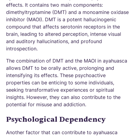
effects. It contains two main components:
dimethyltryptamine (DMT) and a monoamine oxidase
inhibitor (MAOI). DMT is a potent hallucinogenic
compound that affects serotonin receptors in the
brain, leading to altered perception, intense visual
and auditory hallucinations, and profound
introspection.
The combination of DMT and the MAOI in ayahuasca
allows DMT to be orally active, prolonging and
intensifying its effects. These psychoactive
properties can be enticing to some individuals,
seeking transformative experiences or spiritual
insights. However, they can also contribute to the
potential for misuse and addiction.
Psychological Dependency
Another factor that can contribute to ayahuasca