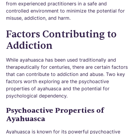
from experienced practitioners in a safe and
controlled environment to minimize the potential for
misuse, addiction, and harm.
Factors Contributing to
Addiction
While ayahuasca has been used traditionally and
therapeutically for centuries, there are certain factors
that can contribute to addiction and abuse. Two key
factors worth exploring are the psychoactive
properties of ayahuasca and the potential for
psychological dependency.
Psychoactive Properties of
Ayahuasca
Ayahuasca is known for its powerful psychoactive