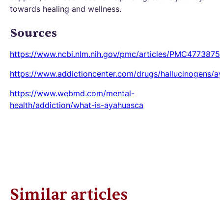
towards healing and wellness.
Sources
https://www.ncbi.nlm.nih.gov/pmc/articles/PMC4773875
https://www.addictioncenter.com/drugs/hallucinogens/
https://www.webmd.com/mental-
health/addiction/what-is-ayahuasca
Similar articles