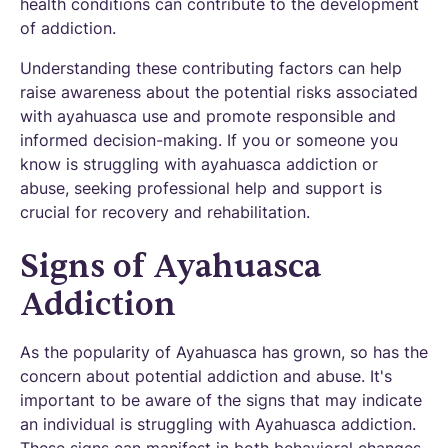
health conditions can contribute to the development
of addiction.
Understanding these contributing factors can help
raise awareness about the potential risks associated
with ayahuasca use and promote responsible and
informed decision-making. If you or someone you
know is struggling with ayahuasca addiction or
abuse, seeking professional help and support is
crucial for recovery and rehabilitation.
Signs of Ayahuasca
Addiction
As the popularity of Ayahuasca has grown, so has the
concern about potential addiction and abuse. It's
important to be aware of the signs that may indicate
an individual is struggling with Ayahuasca addiction.
These signs can manifest in both behavioral changes