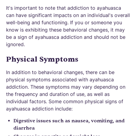
It's important to note that addiction to ayahuasca
can have significant impacts on an individual's overall
well-being and functioning. If you or someone you
know is exhibiting these behavioral changes, it may
be a sign of ayahuasca addiction and should not be
ignored.
Physical Symptoms
In addition to behavioral changes, there can be
physical symptoms associated with ayahuasca
addiction. These symptoms may vary depending on
the frequency and duration of use, as well as
individual factors. Some common physical signs of
ayahuasca addiction include:
Digestive issues such as nausea, vomiting, and
diarrhea