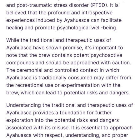
and post-traumatic stress disorder (PTSD). It is
believed that the profound and introspective
experiences induced by Ayahuasca can facilitate
healing and promote psychological well-being.
While the traditional and therapeutic uses of
Ayahuasca have shown promise, it's important to
note that the brew contains potent psychoactive
compounds and should be approached with caution.
The ceremonial and controlled context in which
Ayahuasca is traditionally consumed may differ from
the recreational use or experimentation with the
brew, which can lead to potential risks and dangers.
Understanding the traditional and therapeutic uses of
Ayahuasca provides a foundation for further
exploration into the potential risks and dangers
associated with its misuse. It is essential to approach
Ayahuasca with respect, understanding, and proper