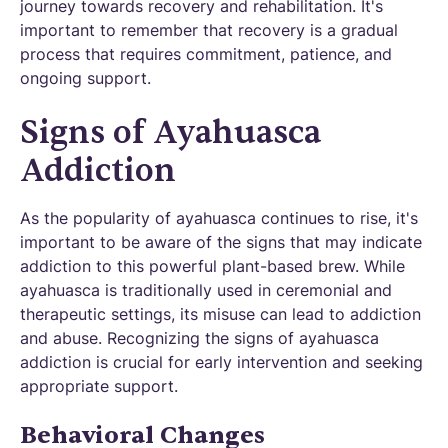
journey towards recovery and rehabilitation. It's
important to remember that recovery is a gradual
process that requires commitment, patience, and
ongoing support.
Signs of Ayahuasca
Addiction
As the popularity of ayahuasca continues to rise, it's
important to be aware of the signs that may indicate
addiction to this powerful plant-based brew. While
ayahuasca is traditionally used in ceremonial and
therapeutic settings, its misuse can lead to addiction
and abuse. Recognizing the signs of ayahuasca
addiction is crucial for early intervention and seeking
appropriate support.
Behavioral Changes