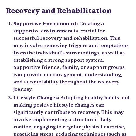
Recovery and Rehabilitation
Supportive Environment:
Creating a
supportive environment is crucial for
successful recovery and rehabilitation. This
may involve removing triggers and temptations
from the individual's surroundings, as well as
establishing a strong support system.
Supportive friends, family, or support groups
can provide encouragement, understanding,
and accountability throughout the recovery
journey.
Lifestyle Changes:
Adopting healthy habits and
making positive lifestyle changes can
significantly contribute to recovery. This may
involve implementing a structured daily
routine, engaging in regular physical exercise,
practicing stress-reducing techniques (such as