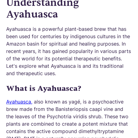
Understanding
Ayahuasca
Ayahuasca is a powerful plant-based brew that has
been used for centuries by indigenous cultures in the
Amazon basin for spiritual and healing purposes. In
recent years, it has gained popularity in various parts
of the world for its potential therapeutic benefits.
Let's explore what Ayahuasca is and its traditional
and therapeutic uses.
What is Ayahuasca?
Ayahuasca,
also known as yagé, is a psychoactive
brew made from the Banisteriopsis caapi vine and
the leaves of the Psychotria viridis shrub. These two
plants are combined to create a potent mixture that
contains the active compound dimethyltryptamine