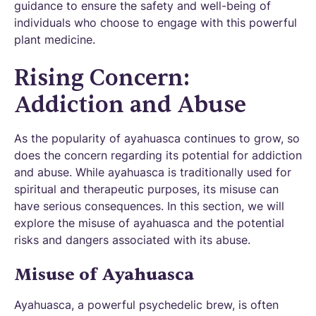
guidance to ensure the safety and well-being of
individuals who choose to engage with this powerful
plant medicine.
Rising Concern:
Addiction and Abuse
As the popularity of ayahuasca continues to grow, so
does the concern regarding its potential for addiction
and abuse. While ayahuasca is traditionally used for
spiritual and therapeutic purposes, its misuse can
have serious consequences. In this section, we will
explore the misuse of ayahuasca and the potential
risks and dangers associated with its abuse.
Misuse of Ayahuasca
Ayahuasca, a powerful psychedelic brew, is often