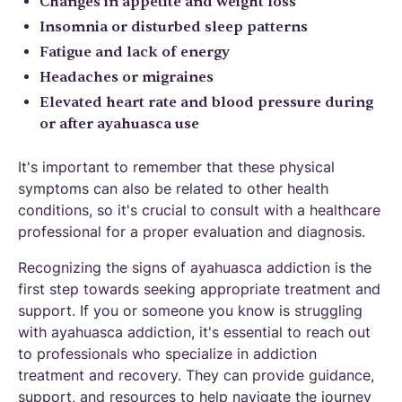
Changes in appetite and weight loss
Insomnia or disturbed sleep patterns
Fatigue and lack of energy
Headaches or migraines
Elevated heart rate and blood pressure during
or after ayahuasca use
It's important to remember that these physical
symptoms can also be related to other health
conditions, so it's crucial to consult with a healthcare
professional for a proper evaluation and diagnosis.
Recognizing the signs of ayahuasca addiction is the
first step towards seeking appropriate treatment and
support. If you or someone you know is struggling
with ayahuasca addiction, it's essential to reach out
to professionals who specialize in addiction
treatment and recovery. They can provide guidance,
support, and resources to help navigate the journey