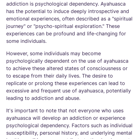
addiction is psychological dependency. Ayahuasca
has the potential to induce deeply introspective and
emotional experiences, often described as a "spiritual
journey" or "psycho-spiritual exploration." These
experiences can be profound and life-changing for
some individuals.
However, some individuals may become
psychologically dependent on the use of ayahuasca
to achieve these altered states of consciousness or
to escape from their daily lives. The desire to
replicate or prolong these experiences can lead to
excessive and frequent use of ayahuasca, potentially
leading to addiction and abuse.
It's important to note that not everyone who uses
ayahuasca will develop an addiction or experience
psychological dependency. Factors such as individual
susceptibility, personal history, and underlying mental