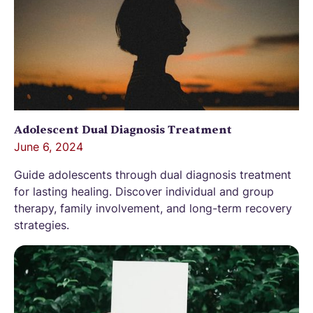
Adolescent Dual Diagnosis Treatment
June 6, 2024
Guide adolescents through dual diagnosis treatment
for lasting healing. Discover individual and group
therapy, family involvement, and long-term recovery
strategies.