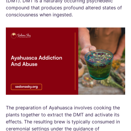
(DMT). DMT is a naturally occurring psychedelic
compound that produces profound altered states of
consciousness when ingested.
The preparation of Ayahuasca involves cooking the
plants together to extract the DMT and activate its
effects. The resulting brew is typically consumed in
ceremonial settings under the guidance of