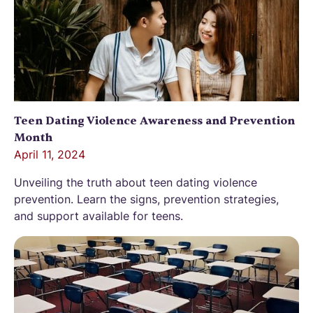
Teen Dating Violence Awareness and Prevention
Month
April 11, 2024
Unveiling the truth about teen dating violence
prevention. Learn the signs, prevention strategies,
and support available for teens.