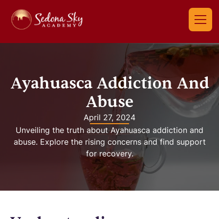
Ayahuasca Addiction And
Abuse
April 27, 2024
Unveiling the truth about Ayahuasca addiction and
abuse. Explore the rising concerns and find support
for recovery.