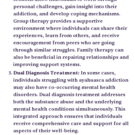
personal challenges, gain insight into their
addiction, and develop coping mechanisms.
Group therapy provides a supportive
environment where individuals can share their
experiences, learn from others, and receive
encouragement from peers who are going
through similar struggles. Family therapy can
also be beneficial in repairing relationships and
improving support systems.
Dual Diagnosis Treatment:
In some cases,
individuals struggling with ayahuasca addiction
may also have co-occurring mental health
disorders. Dual diagnosis treatment addresses
both the substance abuse and the underlying
mental health conditions simultaneously. This
integrated approach ensures that individuals
receive comprehensive care and support for all
aspects of their well-being.