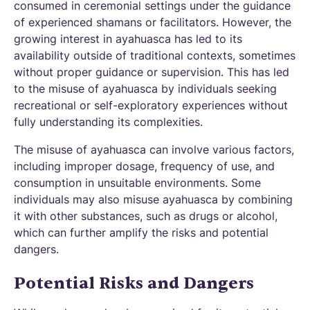
consumed in ceremonial settings under the guidance
of experienced shamans or facilitators. However, the
growing interest in ayahuasca has led to its
availability outside of traditional contexts, sometimes
without proper guidance or supervision. This has led
to the misuse of ayahuasca by individuals seeking
recreational or self-exploratory experiences without
fully understanding its complexities.
The misuse of ayahuasca can involve various factors,
including improper dosage, frequency of use, and
consumption in unsuitable environments. Some
individuals may also misuse ayahuasca by combining
it with other substances, such as drugs or alcohol,
which can further amplify the risks and potential
dangers.
Potential Risks and Dangers