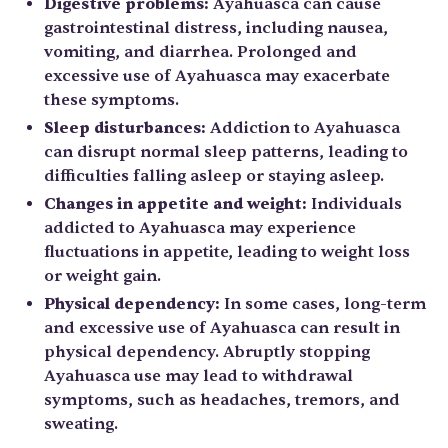
Digestive problems:
Ayahuasca can cause
gastrointestinal distress, including nausea,
vomiting, and diarrhea. Prolonged and
excessive use of Ayahuasca may exacerbate
these symptoms.
Sleep disturbances:
Addiction to Ayahuasca
can disrupt normal sleep patterns, leading to
difficulties falling asleep or staying asleep.
Changes in appetite and weight:
Individuals
addicted to Ayahuasca may experience
fluctuations in appetite, leading to weight loss
or weight gain.
Physical dependency:
In some cases, long-term
and excessive use of Ayahuasca can result in
physical dependency. Abruptly stopping
Ayahuasca use may lead to withdrawal
symptoms, such as headaches, tremors, and
sweating.