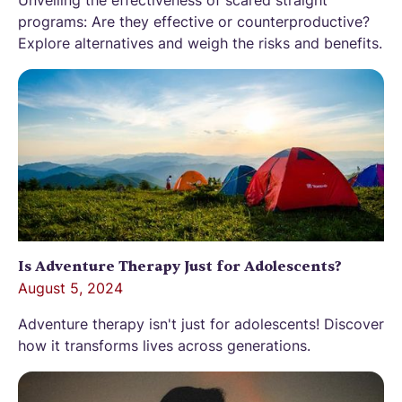
programs: Are they effective or counterproductive?
Explore alternatives and weigh the risks and benefits.
Is Adventure Therapy Just for Adolescents?
August 5, 2024
Adventure therapy isn't just for adolescents! Discover
how it transforms lives across generations.