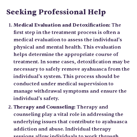
Seeking Professional Help
Medical Evaluation and Detoxification:
The
first step in the treatment process is often a
medical evaluation to assess the individual's
physical and mental health. This evaluation
helps determine the appropriate course of
treatment. In some cases, detoxification may be
necessary to safely remove ayahuasca from the
individual's system. This process should be
conducted under medical supervision to
manage withdrawal symptoms and ensure the
individual's safety.
Therapy and Counseling:
Therapy and
counseling play a vital role in addressing the
underlying issues that contribute to ayahuasca
addiction and abuse. Individual therapy
sessions allow individuals to work through