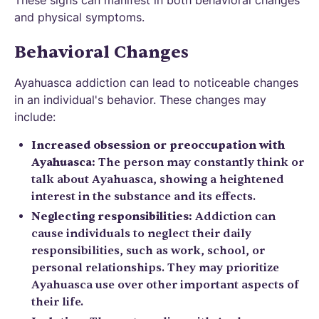
and physical symptoms.
Behavioral Changes
Ayahuasca addiction can lead to noticeable changes
in an individual's behavior. These changes may
include:
Increased obsession or preoccupation with
Ayahuasca:
The person may constantly think or
talk about Ayahuasca, showing a heightened
interest in the substance and its effects.
Neglecting responsibilities:
Addiction can
cause individuals to neglect their daily
responsibilities, such as work, school, or
personal relationships. They may prioritize
Ayahuasca use over other important aspects of
their life.