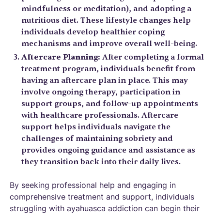
mindfulness or meditation), and adopting a
nutritious diet. These lifestyle changes help
individuals develop healthier coping
mechanisms and improve overall well-being.
Aftercare Planning:
After completing a formal
treatment program, individuals benefit from
having an aftercare plan in place. This may
involve ongoing therapy, participation in
support groups, and follow-up appointments
with healthcare professionals. Aftercare
support helps individuals navigate the
challenges of maintaining sobriety and
provides ongoing guidance and assistance as
they transition back into their daily lives.
By seeking professional help and engaging in
comprehensive treatment and support, individuals
struggling with ayahuasca addiction can begin their