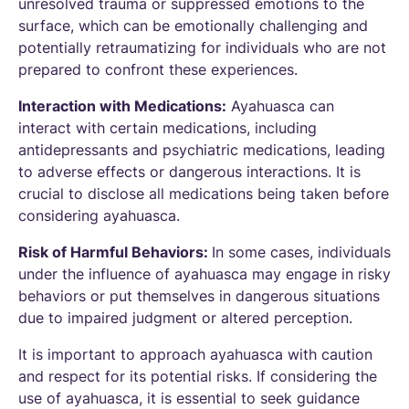
unresolved trauma or suppressed emotions to the
surface, which can be emotionally challenging and
potentially retraumatizing for individuals who are not
prepared to confront these experiences.
Interaction with Medications:
Ayahuasca can
interact with certain medications, including
antidepressants and psychiatric medications, leading
to adverse effects or dangerous interactions. It is
crucial to disclose all medications being taken before
considering ayahuasca.
Risk of Harmful Behaviors:
In some cases, individuals
under the influence of ayahuasca may engage in risky
behaviors or put themselves in dangerous situations
due to impaired judgment or altered perception.
It is important to approach ayahuasca with caution
and respect for its potential risks. If considering the
use of ayahuasca, it is essential to seek guidance