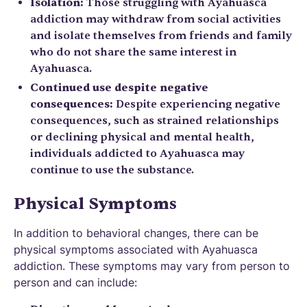
Isolation:
Those struggling with Ayahuasca
addiction may withdraw from social activities
and isolate themselves from friends and family
who do not share the same interest in
Ayahuasca.
Continued use despite negative
consequences:
Despite experiencing negative
consequences, such as strained relationships
or declining physical and mental health,
individuals addicted to Ayahuasca may
continue to use the substance.
Physical Symptoms
In addition to behavioral changes, there can be
physical symptoms associated with Ayahuasca
addiction. These symptoms may vary from person to
person and can include: