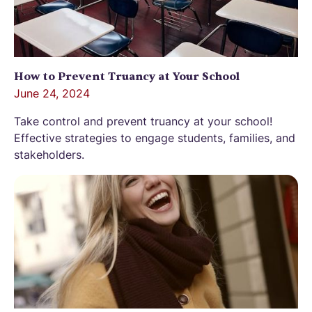
How to Prevent Truancy at Your School
June 24, 2024
Take control and prevent truancy at your school!
Effective strategies to engage students, families, and
stakeholders.