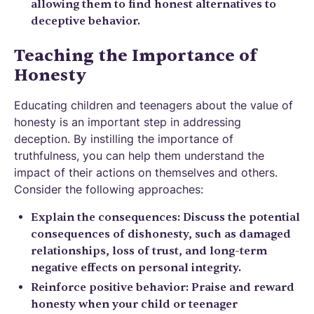
allowing them to find honest alternatives to
deceptive behavior.
Teaching the Importance of
Honesty
Educating children and teenagers about the value of
honesty is an important step in addressing
deception. By instilling the importance of
truthfulness, you can help them understand the
impact of their actions on themselves and others.
Consider the following approaches:
Explain the consequences: Discuss the potential
consequences of dishonesty, such as damaged
relationships, loss of trust, and long-term
negative effects on personal integrity.
Reinforce positive behavior: Praise and reward
honesty when your child or teenager