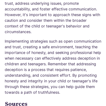
trust, address underlying issues, promote
accountability, and foster effective communication.
However, it's important to approach these signs with
caution and consider them within the broader
context of the child or teenager's behavior and
circumstances.
Implementing strategies such as open communication
and trust, creating a safe environment, teaching the
importance of honesty, and seeking professional help
when necessary can effectively address deception in
children and teenagers. Remember that addressing
deception is a process that requires patience,
understanding, and consistent effort. By promoting
honesty and integrity in your child or teenager's life
through these strategies, you can help guide them
towards a path of truthfulness.
Sources