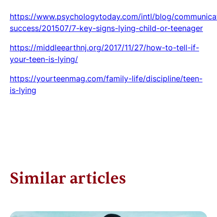
https://www.psychologytoday.com/intl/blog/communica
success/201507/7-key-signs-lying-child-or-teenager
https://middleearthnj.org/2017/11/27/how-to-tell-if-
your-teen-is-lying/
https://yourteenmag.com/family-life/discipline/teen-
is-lying
Similar articles