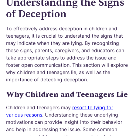
Understanding the Signs
of Deception
To effectively address deception in children and
teenagers, it is crucial to understand the signs that
may indicate when they are lying. By recognizing
these signs, parents, caregivers, and educators can
take appropriate steps to address the issue and
foster open communication. This section will explore
why children and teenagers lie, as well as the
importance of detecting deception.
Why Children and Teenagers Lie
Children and teenagers may
resort to lying for
various reasons
. Understanding these underlying
motivations can provide insight into their behavior
and help in addressing the issue. Some common