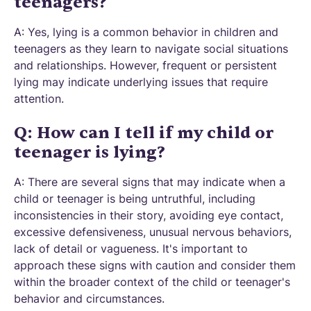
teenagers?
A: Yes, lying is a common behavior in children and
teenagers as they learn to navigate social situations
and relationships. However, frequent or persistent
lying may indicate underlying issues that require
attention.
Q: How can I tell if my child or
teenager is lying?
A: There are several signs that may indicate when a
child or teenager is being untruthful, including
inconsistencies in their story, avoiding eye contact,
excessive defensiveness, unusual nervous behaviors,
lack of detail or vagueness. It's important to
approach these signs with caution and consider them
within the broader context of the child or teenager's
behavior and circumstances.