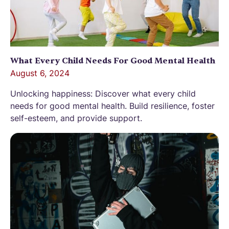
What Every Child Needs For Good Mental Health
August 6, 2024
Unlocking happiness: Discover what every child
needs for good mental health. Build resilience, foster
self-esteem, and provide support.