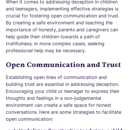
When it comes to addressing deception in children
and teenagers, implementing effective strategies is
crucial for fostering open communication and trust.
By creating a safe environment and teaching the
importance of honesty, parents and caregivers can
help guide their children towards a path of
truthfulness. In more complex cases, seeking
professional help may be necessary.
Open Communication and Trust
Establishing open lines of communication and
building trust are essential in addressing deception.
Encouraging your child or teenager to express their
thoughts and feelings in a non-judgemental
environment can create a safe space for honest
conversations. Here are some strategies to facilitate
open communication: