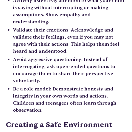
Actively listen: Pay attention to what your child
is saying without interrupting or making
assumptions. Show empathy and
understanding.
Validate their emotions: Acknowledge and
validate their feelings, even if you may not
agree with their actions. This helps them feel
heard and understood.
Avoid aggressive questioning: Instead of
interrogating, ask open-ended questions to
encourage them to share their perspective
voluntarily.
Be a role model: Demonstrate honesty and
integrity in your own words and actions.
Children and teenagers often learn through
observation.
Creating a Safe Environment