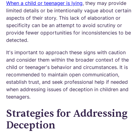
When a child or teenager is lying
, they may provide
limited details or be intentionally vague about certain
aspects of their story. This lack of elaboration or
specificity can be an attempt to avoid scrutiny or
provide fewer opportunities for inconsistencies to be
detected.
It's important to approach these signs with caution
and consider them within the broader context of the
child or teenager's behavior and circumstances. It is
recommended to maintain open communication,
establish trust, and seek professional help if needed
when addressing issues of deception in children and
teenagers.
Strategies for Addressing
Deception