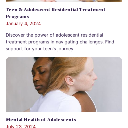
Teen & Adolescent Residential Treatment
Programs
January 4, 2024
Discover the power of adolescent residential
treatment programs in navigating challenges. Find
support for your teen's journey!
Mental Health of Adolescents
July 23, 2024