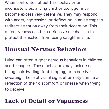
When confronted about their behavior or
inconsistencies, a lying child or teenager may
become excessively defensive. They may respond
with anger, aggression, or deflection in an attempt to
redirect attention away from their deception. This
defensiveness can be a defensive mechanism to
protect themselves from being caught in a lie.
Unusual Nervous Behaviors
Lying can often trigger nervous behaviors in children
and teenagers. These behaviors may include nail-
biting, hair-twirling, foot-tapping, or excessive
sweating. These physical signs of anxiety can be a
reflection of their discomfort or unease when trying
to deceive.
Lack of Detail or Vagueness