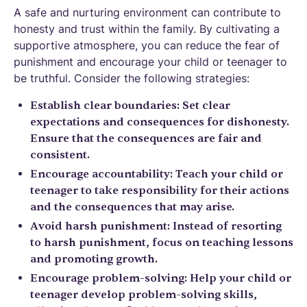
A safe and nurturing environment can contribute to
honesty and trust within the family. By cultivating a
supportive atmosphere, you can reduce the fear of
punishment and encourage your child or teenager to
be truthful. Consider the following strategies:
Establish clear boundaries: Set clear
expectations and consequences for dishonesty.
Ensure that the consequences are fair and
consistent.
Encourage accountability: Teach your child or
teenager to take responsibility for their actions
and the consequences that may arise.
Avoid harsh punishment: Instead of resorting
to harsh punishment, focus on teaching lessons
and promoting growth.
Encourage problem-solving: Help your child or
teenager develop problem-solving skills,