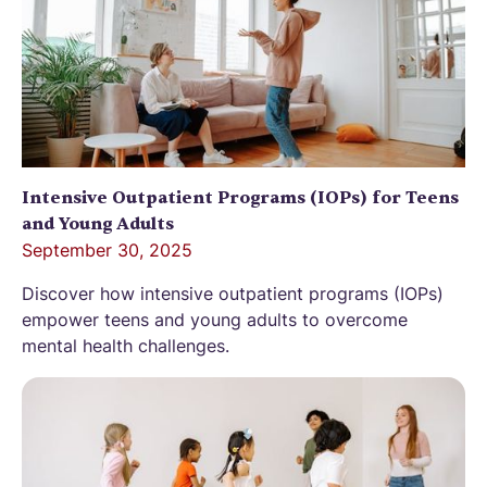
Intensive Outpatient Programs (IOPs) for Teens
and Young Adults
September 30, 2025
Discover how intensive outpatient programs (IOPs)
empower teens and young adults to overcome
mental health challenges.