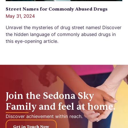
Street Names for Commonly Abused Drugs
May 31, 2024
Unravel the mysteries of drug street names! Discover
the hidden language of commonly abused drugs in
this eye-opening article.
Join the Sedona Sky
Family and feel at home.
Discover achievement within reach.
Get in Touch Now