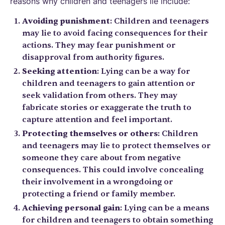
reasons why children and teenagers lie include:
Avoiding punishment
: Children and teenagers
may lie to avoid facing consequences for their
actions. They may fear punishment or
disapproval from authority figures.
Seeking attention
: Lying can be a way for
children and teenagers to gain attention or
seek validation from others. They may
fabricate stories or exaggerate the truth to
capture attention and feel important.
Protecting themselves or others
: Children
and teenagers may lie to protect themselves or
someone they care about from negative
consequences. This could involve concealing
their involvement in a wrongdoing or
protecting a friend or family member.
Achieving personal gain
: Lying can be a means
for children and teenagers to obtain something