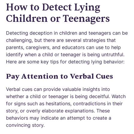
How to Detect Lying
Children or Teenagers
Detecting deception in children and teenagers can be
challenging, but there are several strategies that
parents, caregivers, and educators can use to help
identify when a child or teenager is being untruthful.
Here are some key tips for detecting lying behavior:
Pay Attention to Verbal Cues
Verbal cues can provide valuable insights into
whether a child or teenager is being deceitful. Watch
for signs such as hesitations, contradictions in their
story, or overly elaborate explanations. These
behaviors may indicate an attempt to create a
convincing story.