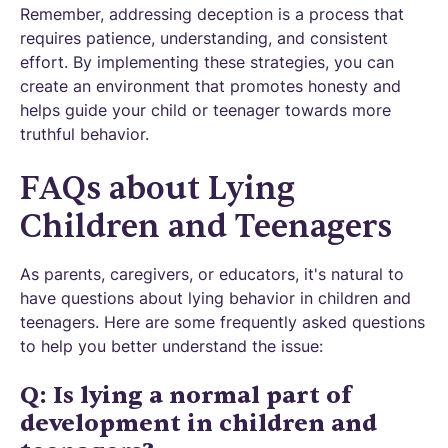
Remember, addressing deception is a process that
requires patience, understanding, and consistent
effort. By implementing these strategies, you can
create an environment that promotes honesty and
helps guide your child or teenager towards more
truthful behavior.
FAQs about Lying
Children and Teenagers
As parents, caregivers, or educators, it's natural to
have questions about lying behavior in children and
teenagers. Here are some frequently asked questions
to help you better understand the issue:
Q: Is lying a normal part of
development in children and