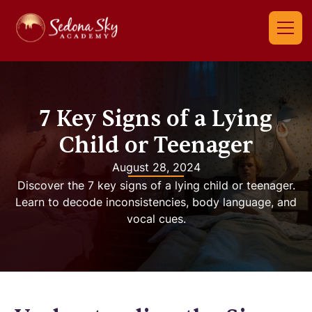
7 Key Signs of a Lying
Child or Teenager
August 28, 2024
Discover the 7 key signs of a lying child or teenager.
Learn to decode inconsistencies, body language, and
vocal cues.