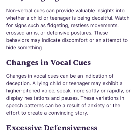
Non-verbal cues can provide valuable insights into
whether a child or teenager is being deceitful. Watch
for signs such as fidgeting, restless movements,
crossed arms, or defensive postures. These
behaviors may indicate discomfort or an attempt to
hide something.
Changes in Vocal Cues
Changes in vocal cues can be an indication of
deception. A lying child or teenager may exhibit a
higher-pitched voice, speak more softly or rapidly, or
display hesitations and pauses. These variations in
speech patterns can be a result of anxiety or the
effort to create a convincing story.
Excessive Defensiveness