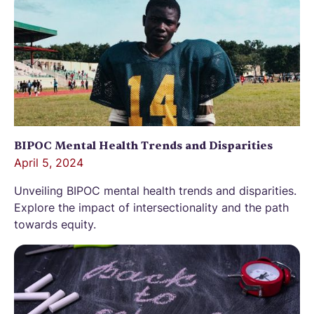
BIPOC Mental Health Trends and Disparities
April 5, 2024
Unveiling BIPOC mental health trends and disparities.
Explore the impact of intersectionality and the path
towards equity.