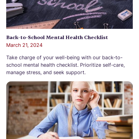
Back-to-School Mental Health Checklist
March 21, 2024
Take charge of your well-being with our back-to-
school mental health checklist. Prioritize self-care,
manage stress, and seek support.