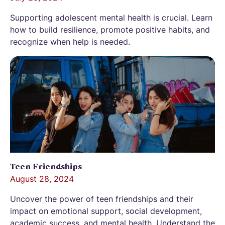
Supporting adolescent mental health is crucial. Learn
how to build resilience, promote positive habits, and
recognize when help is needed.
Teen Friendships
August 28, 2024
Uncover the power of teen friendships and their
impact on emotional support, social development,
academic success, and mental health. Understand the