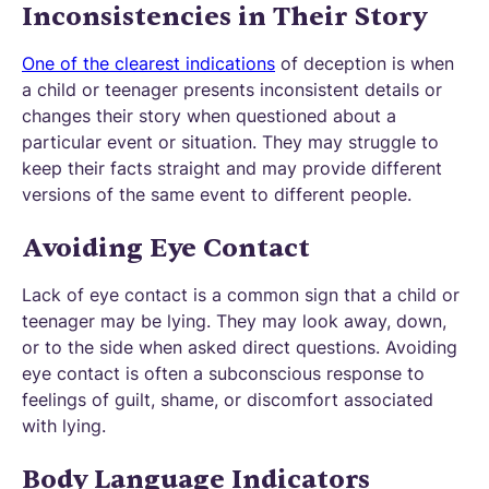
Inconsistencies in Their Story
One of the clearest indications
of deception is when
a child or teenager presents inconsistent details or
changes their story when questioned about a
particular event or situation. They may struggle to
keep their facts straight and may provide different
versions of the same event to different people.
Avoiding Eye Contact
Lack of eye contact is a common sign that a child or
teenager may be lying. They may look away, down,
or to the side when asked direct questions. Avoiding
eye contact is often a subconscious response to
feelings of guilt, shame, or discomfort associated
with lying.
Body Language Indicators