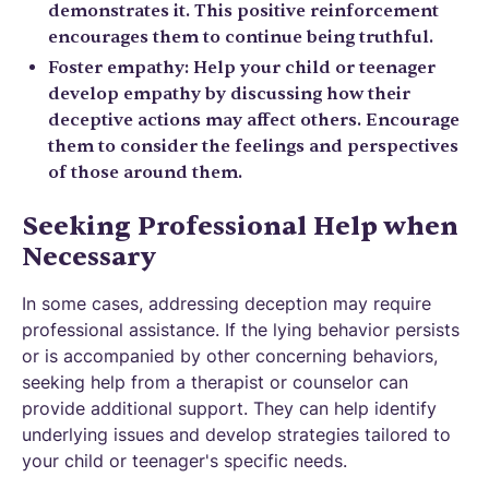
demonstrates it. This positive reinforcement
encourages them to continue being truthful.
Foster empathy: Help your child or teenager
develop empathy by discussing how their
deceptive actions may affect others. Encourage
them to consider the feelings and perspectives
of those around them.
Seeking Professional Help when
Necessary
In some cases, addressing deception may require
professional assistance. If the lying behavior persists
or is accompanied by other concerning behaviors,
seeking help from a therapist or counselor can
provide additional support. They can help identify
underlying issues and develop strategies tailored to
your child or teenager's specific needs.