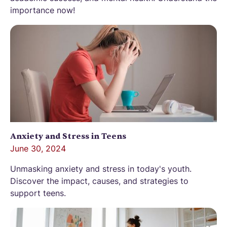
importance now!
Anxiety and Stress in Teens
June 30, 2024
Unmasking anxiety and stress in today's youth.
Discover the impact, causes, and strategies to
support teens.