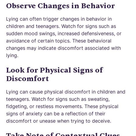
Observe Changes in Behavior
Lying can often trigger changes in behavior in
children and teenagers. Watch for signs such as
sudden mood swings, increased defensiveness, or
avoidance of certain topics. These behavioral
changes may indicate discomfort associated with
lying.
Look for Physical Signs of
Discomfort
Lying can cause physical discomfort in children and
teenagers. Watch for signs such as sweating,
fidgeting, or restless movements. These physical
signs of anxiety can be a reflection of their
discomfort or unease when trying to deceive.
Take Note of Contextual Clues