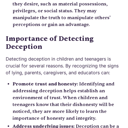
they desire, such as material possessions,
privileges, or social status. They may
manipulate the truth to manipulate others'
perceptions or gain an advantage.
Importance of Detecting
Deception
Detecting deception in children and teenagers is
crucial for several reasons. By recognizing the signs
of lying, parents, caregivers, and educators can:
Promote trust and honesty
: Identifying and
addressing deception helps establish an
environment of trust. When children and
teenagers know that their dishonesty will be
noticed, they are more likely to learn the
importance of honesty and integrity.
Address underlying issues
: Deception can be a