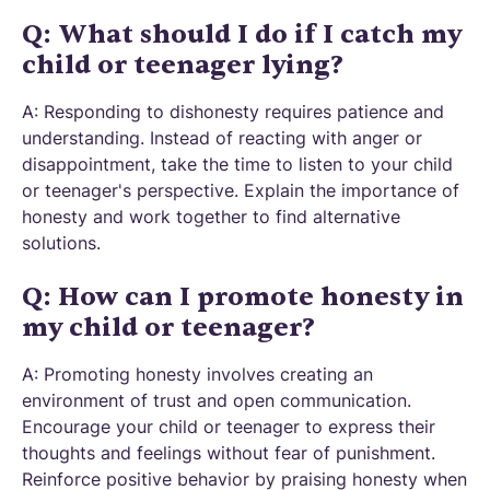
Q: What should I do if I catch my
child or teenager lying?
A: Responding to dishonesty requires patience and
understanding. Instead of reacting with anger or
disappointment, take the time to listen to your child
or teenager's perspective. Explain the importance of
honesty and work together to find alternative
solutions.
Q: How can I promote honesty in
my child or teenager?
A: Promoting honesty involves creating an
environment of trust and open communication.
Encourage your child or teenager to express their
thoughts and feelings without fear of punishment.
Reinforce positive behavior by praising honesty when