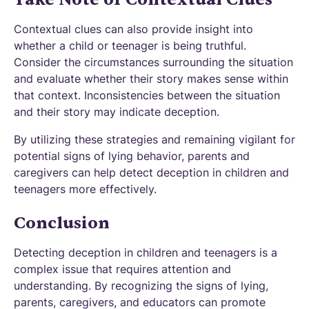
Contextual clues can also provide insight into
whether a child or teenager is being truthful.
Consider the circumstances surrounding the situation
and evaluate whether their story makes sense within
that context. Inconsistencies between the situation
and their story may indicate deception.
By utilizing these strategies and remaining vigilant for
potential signs of lying behavior, parents and
caregivers can help detect deception in children and
teenagers more effectively.
Conclusion
Detecting deception in children and teenagers is a
complex issue that requires attention and
understanding. By recognizing the signs of lying,
parents, caregivers, and educators can promote