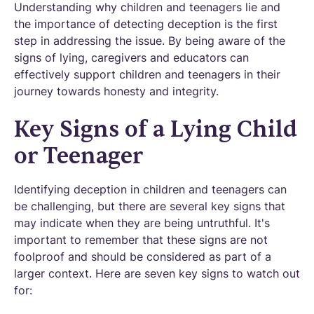
Understanding why children and teenagers lie and
the importance of detecting deception is the first
step in addressing the issue. By being aware of the
signs of lying, caregivers and educators can
effectively support children and teenagers in their
journey towards honesty and integrity.
Key Signs of a Lying Child
or Teenager
Identifying deception in children and teenagers can
be challenging, but there are several key signs that
may indicate when they are being untruthful. It's
important to remember that these signs are not
foolproof and should be considered as part of a
larger context. Here are seven key signs to watch out
for: