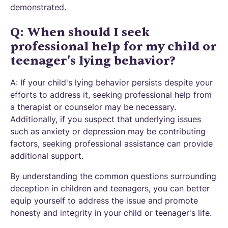
demonstrated.
Q: When should I seek
professional help for my child or
teenager's lying behavior?
A: If your child's lying behavior persists despite your
efforts to address it, seeking professional help from
a therapist or counselor may be necessary.
Additionally, if you suspect that underlying issues
such as anxiety or depression may be contributing
factors, seeking professional assistance can provide
additional support.
By understanding the common questions surrounding
deception in children and teenagers, you can better
equip yourself to address the issue and promote
honesty and integrity in your child or teenager's life.