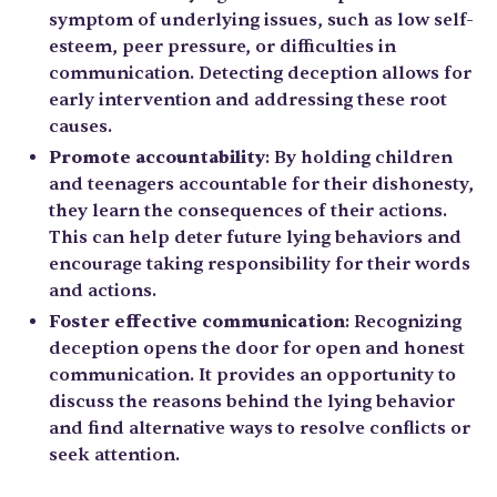
symptom of underlying issues, such as low self-
esteem, peer pressure, or difficulties in
communication. Detecting deception allows for
early intervention and addressing these root
causes.
Promote accountability
: By holding children
and teenagers accountable for their dishonesty,
they learn the consequences of their actions.
This can help deter future lying behaviors and
encourage taking responsibility for their words
and actions.
Foster effective communication
: Recognizing
deception opens the door for open and honest
communication. It provides an opportunity to
discuss the reasons behind the lying behavior
and find alternative ways to resolve conflicts or
seek attention.