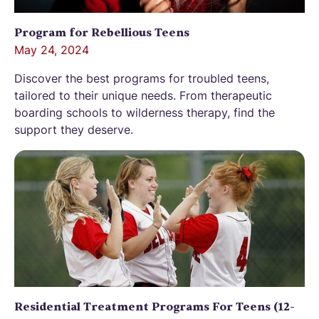
Program for Rebellious Teens
May 24, 2024
Discover the best programs for troubled teens,
tailored to their unique needs. From therapeutic
boarding schools to wilderness therapy, find the
support they deserve.
Residential Treatment Programs For Teens (12-