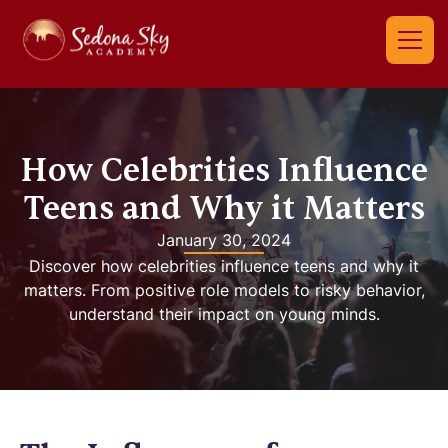
How Celebrities Influence
Teens and Why it Matters
January 30, 2024
Discover how celebrities influence teens and why it
matters. From positive role models to risky behavior,
understand their impact on young minds.