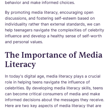
behavior and make informed choices.
By promoting media literacy, encouraging open
discussions, and fostering self-esteem based on
individuality rather than external standards, we can
help teenagers navigate the complexities of celebrity
influence and develop a healthy sense of self-worth
and personal values.
The Importance of Media
Literacy
In today's digital age, media literacy plays a crucial
role in helping teens navigate the influence of
celebrities. By developing media literacy skills, teens
can become critical consumers of media and make
informed decisions about the messages they receive.
Here are two key aspects of media literacy that are