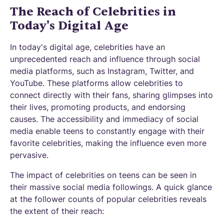
The Reach of Celebrities in
Today's Digital Age
In today's digital age, celebrities have an
unprecedented reach and influence through social
media platforms, such as Instagram, Twitter, and
YouTube. These platforms allow celebrities to
connect directly with their fans, sharing glimpses into
their lives, promoting products, and endorsing
causes. The accessibility and immediacy of social
media enable teens to constantly engage with their
favorite celebrities, making the influence even more
pervasive.
The impact of celebrities on teens can be seen in
their massive social media followings. A quick glance
at the follower counts of popular celebrities reveals
the extent of their reach: