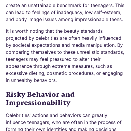
create an unattainable benchmark for teenagers. This
can lead to feelings of inadequacy, low self-esteem,
and body image issues among impressionable teens.
It is worth noting that the beauty standards
projected by celebrities are often heavily influenced
by societal expectations and media manipulation. By
comparing themselves to these unrealistic standards,
teenagers may feel pressured to alter their
appearance through extreme measures, such as
excessive dieting, cosmetic procedures, or engaging
in unhealthy behaviors.
Risky Behavior and
Impressionability
Celebrities' actions and behaviors can greatly
influence teenagers, who are often in the process of
forming their own identities and making decisions