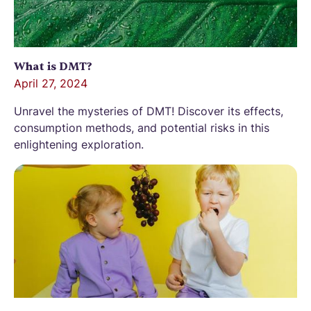
What is DMT?
April 27, 2024
Unravel the mysteries of DMT! Discover its effects,
consumption methods, and potential risks in this
enlightening exploration.