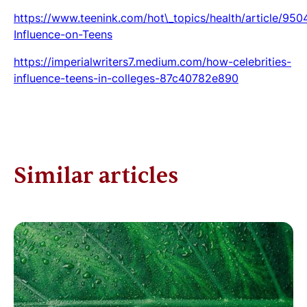
https://www.teenink.com/hot\_topics/health/article/950
Influence-on-Teens
https://imperialwriters7.medium.com/how-celebrities-
influence-teens-in-colleges-87c40782e890
Similar articles