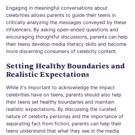
Engaging in meaningful conversations about
celebrities allows parents to guide their teens in
critically analyzing the messages conveyed by these
influencers. By asking open-ended questions and
encouraging thoughtful discussions, parents can help
their teens develop media literacy skills and become
more discerning consumers of celebrity content.
Setting Healthy Boundaries and
Realistic Expectations
While it's important to acknowledge the impact
celebrities have on teens, parents should also help
their teens set healthy boundaries and maintain
realistic expectations. By discussing the curated
nature of celebrity personas and the importance of
separating fact from fiction, parents can help their
teens understand that what they see in the media