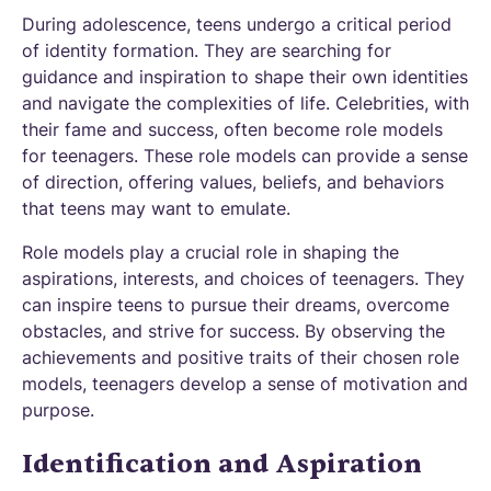
During adolescence, teens undergo a critical period
of identity formation. They are searching for
guidance and inspiration to shape their own identities
and navigate the complexities of life. Celebrities, with
their fame and success, often become role models
for teenagers. These role models can provide a sense
of direction, offering values, beliefs, and behaviors
that teens may want to emulate.
Role models play a crucial role in shaping the
aspirations, interests, and choices of teenagers. They
can inspire teens to pursue their dreams, overcome
obstacles, and strive for success. By observing the
achievements and positive traits of their chosen role
models, teenagers develop a sense of motivation and
purpose.
Identification and Aspiration