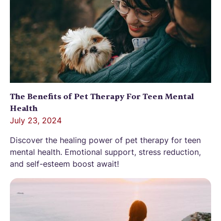
The Benefits of Pet Therapy For Teen Mental
Health
July 23, 2024
Discover the healing power of pet therapy for teen
mental health. Emotional support, stress reduction,
and self-esteem boost await!