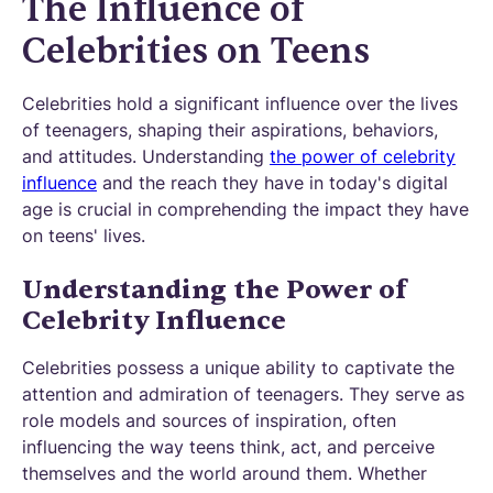
The Influence of
Celebrities on Teens
Celebrities hold a significant influence over the lives
of teenagers, shaping their aspirations, behaviors,
and attitudes. Understanding
the power of celebrity
influence
and the reach they have in today's digital
age is crucial in comprehending the impact they have
on teens' lives.
Understanding the Power of
Celebrity Influence
Celebrities possess a unique ability to captivate the
attention and admiration of teenagers. They serve as
role models and sources of inspiration, often
influencing the way teens think, act, and perceive
themselves and the world around them. Whether