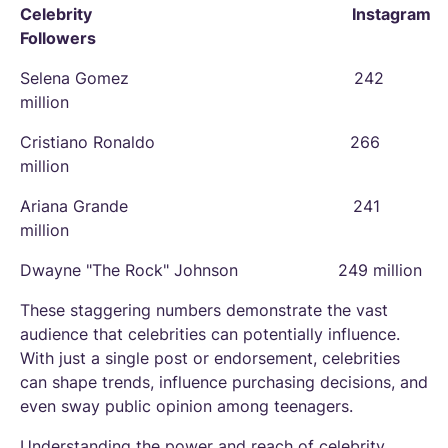
Celebrity Instagram
Followers
Selena Gomez 242
million
Cristiano Ronaldo 266
million
Ariana Grande 241
million
Dwayne "The Rock" Johnson 249 million
These staggering numbers demonstrate the vast
audience that celebrities can potentially influence.
With just a single post or endorsement, celebrities
can shape trends, influence purchasing decisions, and
even sway public opinion among teenagers.
Understanding the power and reach of celebrity