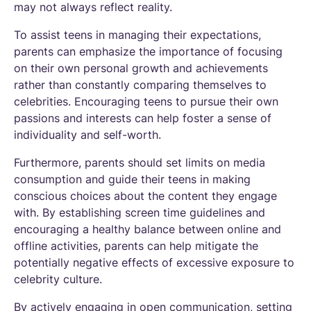
may not always reflect reality.
To assist teens in managing their expectations,
parents can emphasize the importance of focusing
on their own personal growth and achievements
rather than constantly comparing themselves to
celebrities. Encouraging teens to pursue their own
passions and interests can help foster a sense of
individuality and self-worth.
Furthermore, parents should set limits on media
consumption and guide their teens in making
conscious choices about the content they engage
with. By establishing screen time guidelines and
encouraging a healthy balance between online and
offline activities, parents can help mitigate the
potentially negative effects of excessive exposure to
celebrity culture.
By actively engaging in open communication, setting