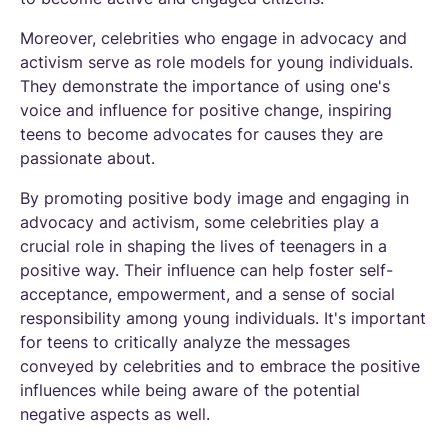
Moreover, celebrities who engage in advocacy and
activism serve as role models for young individuals.
They demonstrate the importance of using one's
voice and influence for positive change, inspiring
teens to become advocates for causes they are
passionate about.
By promoting positive body image and engaging in
advocacy and activism, some celebrities play a
crucial role in shaping the lives of teenagers in a
positive way. Their influence can help foster self-
acceptance, empowerment, and a sense of social
responsibility among young individuals. It's important
for teens to critically analyze the messages
conveyed by celebrities and to embrace the positive
influences while being aware of the potential
negative aspects as well.