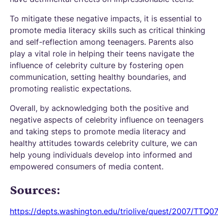
To mitigate these negative impacts, it is essential to
promote media literacy skills such as critical thinking
and self-reflection among teenagers. Parents also
play a vital role in helping their teens navigate the
influence of celebrity culture by fostering open
communication, setting healthy boundaries, and
promoting realistic expectations.
Overall, by acknowledging both the positive and
negative aspects of celebrity influence on teenagers
and taking steps to promote media literacy and
healthy attitudes towards celebrity culture, we can
help young individuals develop into informed and
empowered consumers of media content.
Sources:
https://depts.washington.edu/triolive/quest/2007/TTQ07