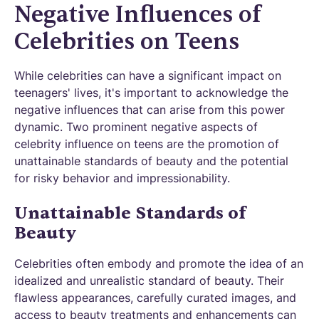
Negative Influences of
Celebrities on Teens
While celebrities can have a significant impact on
teenagers' lives, it's important to acknowledge the
negative influences that can arise from this power
dynamic. Two prominent negative aspects of
celebrity influence on teens are the promotion of
unattainable standards of beauty and the potential
for risky behavior and impressionability.
Unattainable Standards of
Beauty
Celebrities often embody and promote the idea of an
idealized and unrealistic standard of beauty. Their
flawless appearances, carefully curated images, and
access to beauty treatments and enhancements can