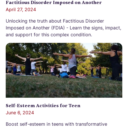
Factitious Disorder Imposed on Another
April 27, 2024
Unlocking the truth about Factitious Disorder
Imposed on Another (FDIA) - Learn the signs, impact,
and support for this complex condition.
Self-Esteem Activities for Teen
June 6, 2024
Boost self-esteem in teens with transformative