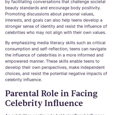
by facilitating conversations that challenge societal
beauty standards and encourage body positivity.
Promoting discussions about personal values,
interests, and goals can also help teens develop a
stronger sense of identity and resist the influence of
celebrities who may not align with their own values.
By emphasizing media literacy skills such as critical
consumption and self-reflection, teens can navigate
the influence of celebrities in a more informed and
empowered manner. These skills enable teens to
develop their own perspectives, make independent
choices, and resist the potential negative impacts of
celebrity influence.
Parental Role in Facing
Celebrity Influence