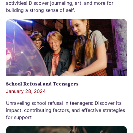
activities! Discover journaling, art, and more for
building a strong sense of self.
School Refusal and Teenagers
January 28, 2024
Unraveling school refusal in teenagers: Discover its
impact, contributing factors, and effective strategies
for support