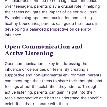
As celebrities continue to hold significant influence
over teenagers, parents play a crucial role in helping
their teens navigate the impact of celebrity culture.
By maintaining open communication and setting
healthy boundaries, parents can guide their teens in
developing a balanced perspective on celebrity
influence.
Open Communication and
Active Listening
Open communication is key in addressing the
influence of celebrities on teens. By creating a
supportive and non-judgmental environment, parents
can encourage their teens to share their thoughts and
feelings about the celebrities they admire. Through
active listening, parents can gain insight into their
teen's perspective and better understand the specific
celebrities that resonate with them.