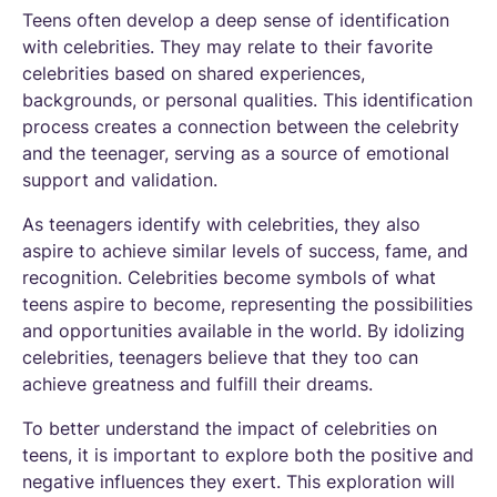
Teens often develop a deep sense of identification
with celebrities. They may relate to their favorite
celebrities based on shared experiences,
backgrounds, or personal qualities. This identification
process creates a connection between the celebrity
and the teenager, serving as a source of emotional
support and validation.
As teenagers identify with celebrities, they also
aspire to achieve similar levels of success, fame, and
recognition. Celebrities become symbols of what
teens aspire to become, representing the possibilities
and opportunities available in the world. By idolizing
celebrities, teenagers believe that they too can
achieve greatness and fulfill their dreams.
To better understand the impact of celebrities on
teens, it is important to explore both the positive and
negative influences they exert. This exploration will