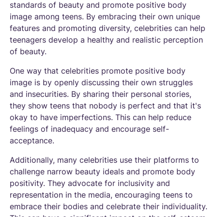
standards of beauty and promote positive body
image among teens. By embracing their own unique
features and promoting diversity, celebrities can help
teenagers develop a healthy and realistic perception
of beauty.
One way that celebrities promote positive body
image is by openly discussing their own struggles
and insecurities. By sharing their personal stories,
they show teens that nobody is perfect and that it's
okay to have imperfections. This can help reduce
feelings of inadequacy and encourage self-
acceptance.
Additionally, many celebrities use their platforms to
challenge narrow beauty ideals and promote body
positivity. They advocate for inclusivity and
representation in the media, encouraging teens to
embrace their bodies and celebrate their individuality.