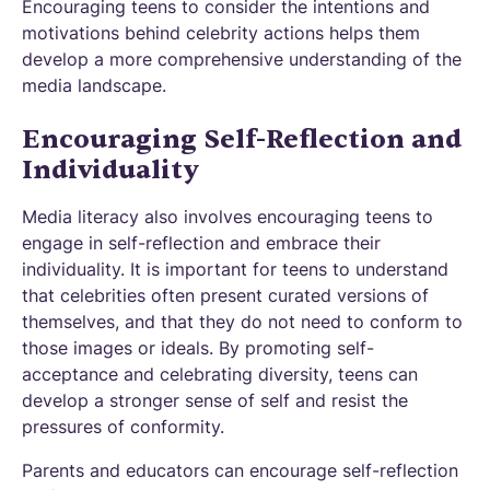
Encouraging teens to consider the intentions and
motivations behind celebrity actions helps them
develop a more comprehensive understanding of the
media landscape.
Encouraging Self-Reflection and
Individuality
Media literacy also involves encouraging teens to
engage in self-reflection and embrace their
individuality. It is important for teens to understand
that celebrities often present curated versions of
themselves, and that they do not need to conform to
those images or ideals. By promoting self-
acceptance and celebrating diversity, teens can
develop a stronger sense of self and resist the
pressures of conformity.
Parents and educators can encourage self-reflection