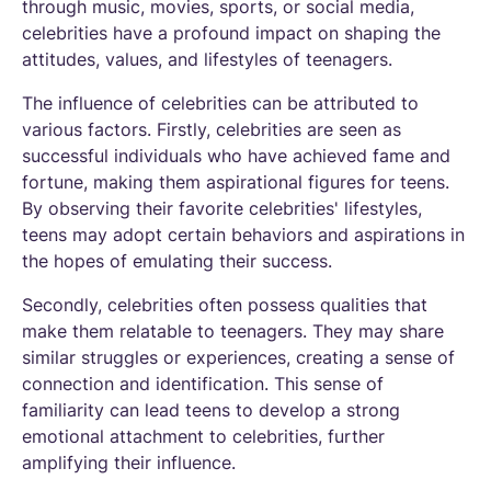
through music, movies, sports, or social media,
celebrities have a profound impact on shaping the
attitudes, values, and lifestyles of teenagers.
The influence of celebrities can be attributed to
various factors. Firstly, celebrities are seen as
successful individuals who have achieved fame and
fortune, making them aspirational figures for teens.
By observing their favorite celebrities' lifestyles,
teens may adopt certain behaviors and aspirations in
the hopes of emulating their success.
Secondly, celebrities often possess qualities that
make them relatable to teenagers. They may share
similar struggles or experiences, creating a sense of
connection and identification. This sense of
familiarity can lead teens to develop a strong
emotional attachment to celebrities, further
amplifying their influence.