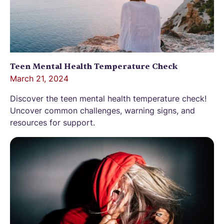
Teen Mental Health Temperature Check
March 21, 2024
Discover the teen mental health temperature check!
Uncover common challenges, warning signs, and
resources for support.