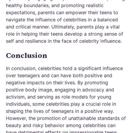
healthy boundaries, and promoting realistic
expectations, parents can empower their teens to
navigate the influence of celebrities in a balanced
and critical manner. Ultimately, parents play a vital
role in helping their teens develop a strong sense of
self and resilience in the face of celebrity influence.
‍Conclusion
In conclusion, celebrities hold a significant influence
over teenagers and can have both positive and
negative impacts on their lives. By promoting
positive body image, engaging in advocacy and
activism, and serving as role models for young
individuals, some celebrities play a crucial role in
shaping the lives of teenagers in a positive way.
However, the promotion of unattainable standards of
beauty and risky behavior among celebrities can
have detrimental effects on impressionable teens.