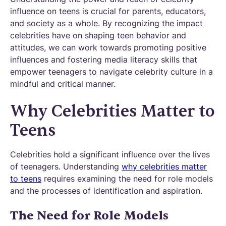
influence on teens is crucial for parents, educators,
and society as a whole. By recognizing the impact
celebrities have on shaping teen behavior and
attitudes, we can work towards promoting positive
influences and fostering media literacy skills that
empower teenagers to navigate celebrity culture in a
mindful and critical manner.
Why Celebrities Matter to
Teens
Celebrities hold a significant influence over the lives
of teenagers. Understanding
why celebrities matter
to teens
requires examining the need for role models
and the processes of identification and aspiration.
The Need for Role Models