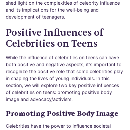
shed light on the complexities of celebrity influence
and its implications for the well-being and
development of teenagers.
Positive Influences of
Celebrities on Teens
While the influence of celebrities on teens can have
both positive and negative aspects, it's important to
recognize the positive role that some celebrities play
in shaping the lives of young individuals. In this
section, we will explore two key positive influences
of celebrities on teens: promoting positive body
image and advocacy/activism.
Promoting Positive Body Image
Celebrities have the power to influence societal