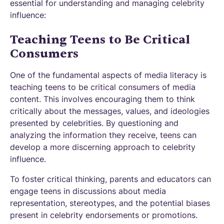
essential for understanding and managing celebrity
influence:
Teaching Teens to Be Critical
Consumers
One of the fundamental aspects of media literacy is
teaching teens to be critical consumers of media
content. This involves encouraging them to think
critically about the messages, values, and ideologies
presented by celebrities. By questioning and
analyzing the information they receive, teens can
develop a more discerning approach to celebrity
influence.
To foster critical thinking, parents and educators can
engage teens in discussions about media
representation, stereotypes, and the potential biases
present in celebrity endorsements or promotions.