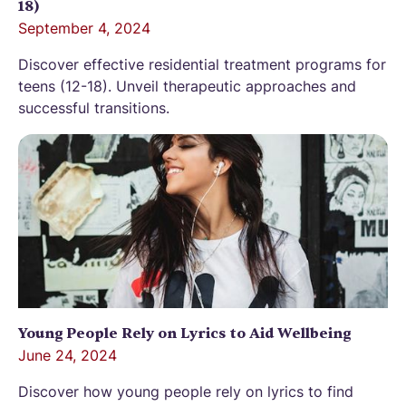
18)
September 4, 2024
Discover effective residential treatment programs for
teens (12-18). Unveil therapeutic approaches and
successful transitions.
Young People Rely on Lyrics to Aid Wellbeing
June 24, 2024
Discover how young people rely on lyrics to find