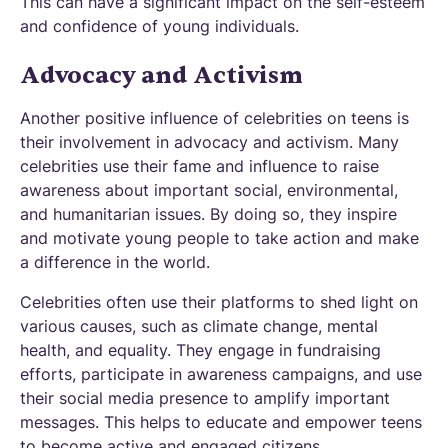
This can have a significant impact on the self-esteem
and confidence of young individuals.
Advocacy and Activism
Another positive influence of celebrities on teens is
their involvement in advocacy and activism. Many
celebrities use their fame and influence to raise
awareness about important social, environmental,
and humanitarian issues. By doing so, they inspire
and motivate young people to take action and make
a difference in the world.
Celebrities often use their platforms to shed light on
various causes, such as climate change, mental
health, and equality. They engage in fundraising
efforts, participate in awareness campaigns, and use
their social media presence to amplify important
messages. This helps to educate and empower teens
to become active and engaged citizens.