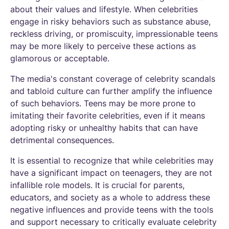
about their values and lifestyle. When celebrities
engage in risky behaviors such as substance abuse,
reckless driving, or promiscuity, impressionable teens
may be more likely to perceive these actions as
glamorous or acceptable.
The media's constant coverage of celebrity scandals
and tabloid culture can further amplify the influence
of such behaviors. Teens may be more prone to
imitating their favorite celebrities, even if it means
adopting risky or unhealthy habits that can have
detrimental consequences.
It is essential to recognize that while celebrities may
have a significant impact on teenagers, they are not
infallible role models. It is crucial for parents,
educators, and society as a whole to address these
negative influences and provide teens with the tools
and support necessary to critically evaluate celebrity