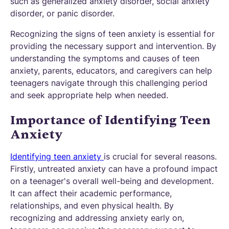
such as generalized anxiety disorder, social anxiety
disorder, or panic disorder.
Recognizing the signs of teen anxiety is essential for
providing the necessary support and intervention. By
understanding the symptoms and causes of teen
anxiety, parents, educators, and caregivers can help
teenagers navigate through this challenging period
and seek appropriate help when needed.
Importance of Identifying Teen
Anxiety
Identifying teen anxiety
is crucial for several reasons.
Firstly, untreated anxiety can have a profound impact
on a teenager's overall well-being and development.
It can affect their academic performance,
relationships, and even physical health. By
recognizing and addressing anxiety early on,