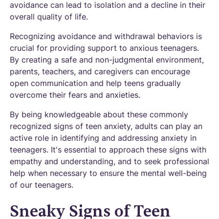
avoidance can lead to isolation and a decline in their
overall quality of life.
Recognizing avoidance and withdrawal behaviors is
crucial for providing support to anxious teenagers.
By creating a safe and non-judgmental environment,
parents, teachers, and caregivers can encourage
open communication and help teens gradually
overcome their fears and anxieties.
By being knowledgeable about these commonly
recognized signs of teen anxiety, adults can play an
active role in identifying and addressing anxiety in
teenagers. It's essential to approach these signs with
empathy and understanding, and to seek professional
help when necessary to ensure the mental well-being
of our teenagers.
Sneaky Signs of Teen