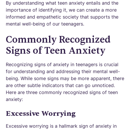
By understanding what teen anxiety entails and the
importance of identifying it, we can create a more
informed and empathetic society that supports the
mental well-being of our teenagers.
Commonly Recognized
Signs of Teen Anxiety
Recognizing signs of anxiety in teenagers is crucial
for understanding and addressing their mental well-
being. While some signs may be more apparent, there
are other subtle indicators that can go unnoticed.
Here are three commonly recognized signs of teen
anxiety:
Excessive Worrying
Excessive worrying is a hallmark sign of anxiety in