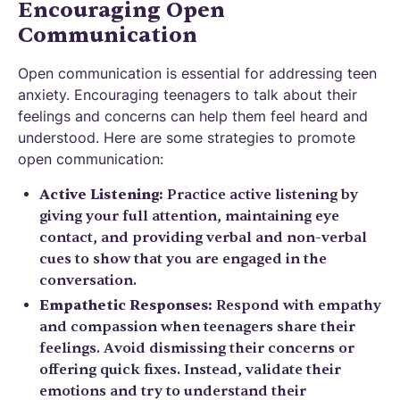
Encouraging Open
Communication
Open communication is essential for addressing teen
anxiety. Encouraging teenagers to talk about their
feelings and concerns can help them feel heard and
understood. Here are some strategies to promote
open communication:
Active Listening:
Practice active listening by
giving your full attention, maintaining eye
contact, and providing verbal and non-verbal
cues to show that you are engaged in the
conversation.
Empathetic Responses:
Respond with empathy
and compassion when teenagers share their
feelings. Avoid dismissing their concerns or
offering quick fixes. Instead, validate their
emotions and try to understand their