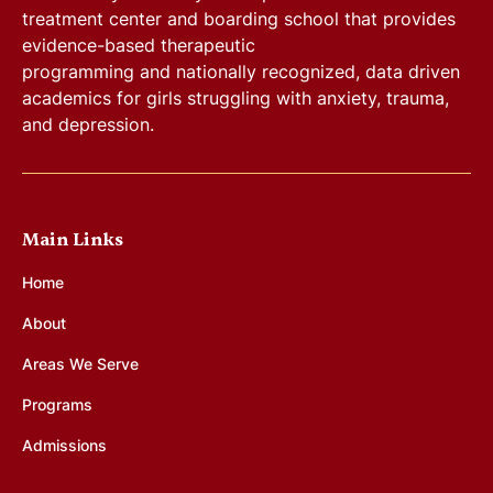
treatment center and boarding school that provides
evidence-based therapeutic
programming and nationally recognized, data driven
academics for girls struggling with anxiety, trauma,
and depression.
Main Links
Home
About
Areas We Serve
Programs
Admissions