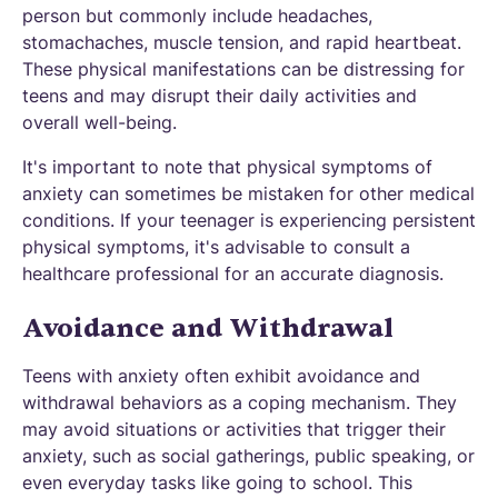
person but commonly include headaches,
stomachaches, muscle tension, and rapid heartbeat.
These physical manifestations can be distressing for
teens and may disrupt their daily activities and
overall well-being.
It's important to note that physical symptoms of
anxiety can sometimes be mistaken for other medical
conditions. If your teenager is experiencing persistent
physical symptoms, it's advisable to consult a
healthcare professional for an accurate diagnosis.
Avoidance and Withdrawal
Teens with anxiety often exhibit avoidance and
withdrawal behaviors as a coping mechanism. They
may avoid situations or activities that trigger their
anxiety, such as social gatherings, public speaking, or
even everyday tasks like going to school. This