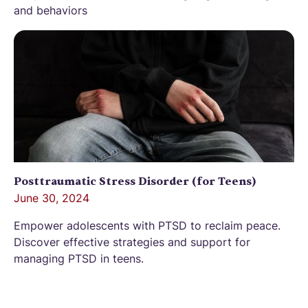
and behaviors
Posttraumatic Stress Disorder (for Teens)
June 30, 2024
Empower adolescents with PTSD to reclaim peace.
Discover effective strategies and support for
managing PTSD in teens.