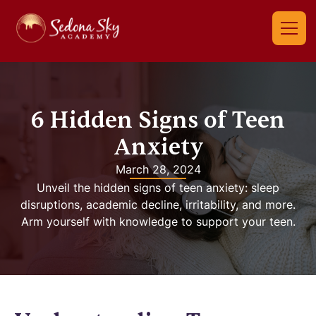
6 Hidden Signs of Teen
Anxiety
March 28, 2024
Unveil the hidden signs of teen anxiety: sleep
disruptions, academic decline, irritability, and more.
Arm yourself with knowledge to support your teen.