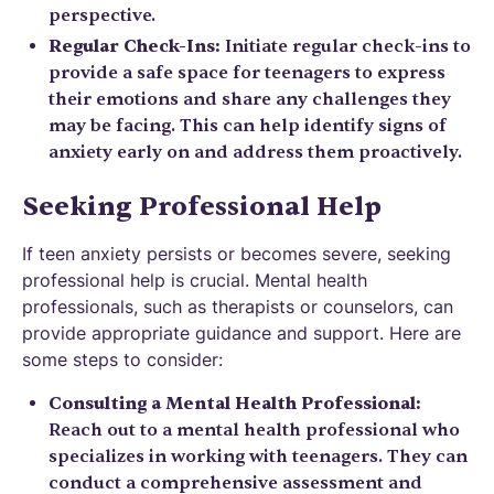
perspective.
Regular Check-Ins:
Initiate regular check-ins to
provide a safe space for teenagers to express
their emotions and share any challenges they
may be facing. This can help identify signs of
anxiety early on and address them proactively.
Seeking Professional Help
If teen anxiety persists or becomes severe, seeking
professional help is crucial. Mental health
professionals, such as therapists or counselors, can
provide appropriate guidance and support. Here are
some steps to consider:
Consulting a Mental Health Professional:
Reach out to a mental health professional who
specializes in working with teenagers. They can
conduct a comprehensive assessment and