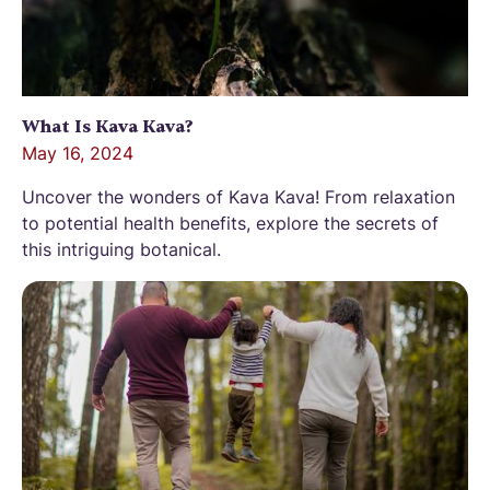
What Is Kava Kava?
May 16, 2024
Uncover the wonders of Kava Kava! From relaxation
to potential health benefits, explore the secrets of
this intriguing botanical.