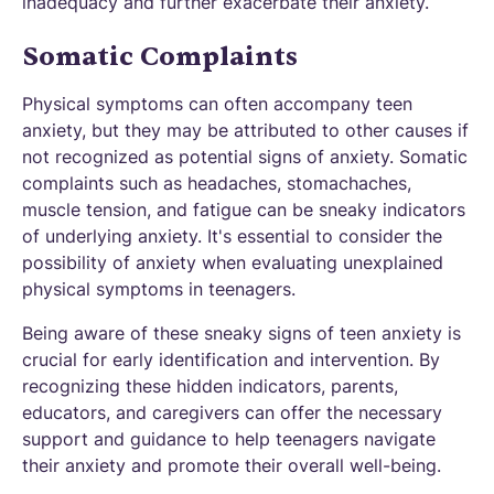
inadequacy and further exacerbate their anxiety.
Somatic Complaints
Physical symptoms can often accompany teen
anxiety, but they may be attributed to other causes if
not recognized as potential signs of anxiety. Somatic
complaints such as headaches, stomachaches,
muscle tension, and fatigue can be sneaky indicators
of underlying anxiety. It's essential to consider the
possibility of anxiety when evaluating unexplained
physical symptoms in teenagers.
Being aware of these sneaky signs of teen anxiety is
crucial for early identification and intervention. By
recognizing these hidden indicators, parents,
educators, and caregivers can offer the necessary
support and guidance to help teenagers navigate
their anxiety and promote their overall well-being.