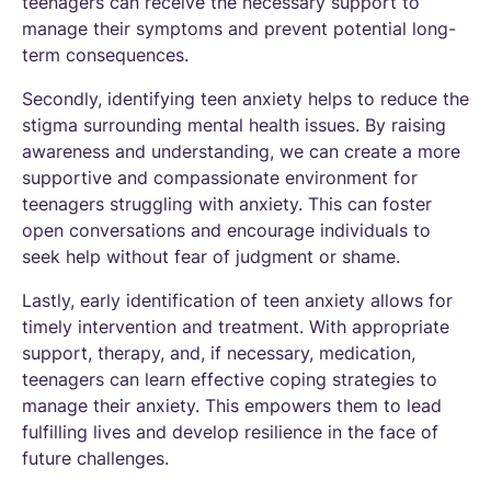
teenagers can receive the necessary support to
manage their symptoms and prevent potential long-
term consequences.
Secondly, identifying teen anxiety helps to reduce the
stigma surrounding mental health issues. By raising
awareness and understanding, we can create a more
supportive and compassionate environment for
teenagers struggling with anxiety. This can foster
open conversations and encourage individuals to
seek help without fear of judgment or shame.
Lastly, early identification of teen anxiety allows for
timely intervention and treatment. With appropriate
support, therapy, and, if necessary, medication,
teenagers can learn effective coping strategies to
manage their anxiety. This empowers them to lead
fulfilling lives and develop resilience in the face of
future challenges.