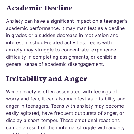
Academic Decline
Anxiety can have a significant impact on a teenager's
academic performance. It may manifest as a decline
in grades or a sudden decrease in motivation and
interest in school-related activities. Teens with
anxiety may struggle to concentrate, experience
difficulty in completing assignments, or exhibit a
general sense of academic disengagement.
Irritability and Anger
While anxiety is often associated with feelings of
worry and fear, it can also manifest as irritability and
anger in teenagers. Teens with anxiety may become
easily agitated, have frequent outbursts of anger, or
display a short temper. These emotional reactions
can be a result of their internal struggle with anxiety