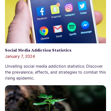
Social Media Addiction Statistics
January 7, 2024
Unveiling social media addiction statistics: Discover
the prevalence, effects, and strategies to combat this
rising epidemic.