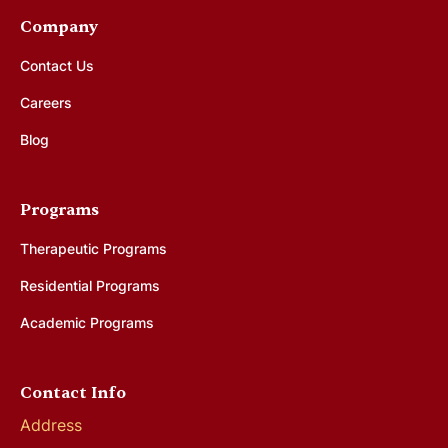
Company
Contact Us
Careers
Blog
Programs
Therapeutic Programs
Residential Programs
Academic Programs
Contact Info
Address