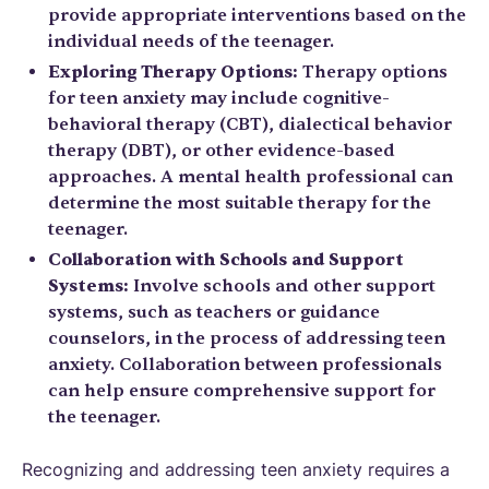
provide appropriate interventions based on the
individual needs of the teenager.
Exploring Therapy Options:
Therapy options
for teen anxiety may include cognitive-
behavioral therapy (CBT), dialectical behavior
therapy (DBT), or other evidence-based
approaches. A mental health professional can
determine the most suitable therapy for the
teenager.
Collaboration with Schools and Support
Systems:
Involve schools and other support
systems, such as teachers or guidance
counselors, in the process of addressing teen
anxiety. Collaboration between professionals
can help ensure comprehensive support for
the teenager.
Recognizing and addressing teen anxiety requires a