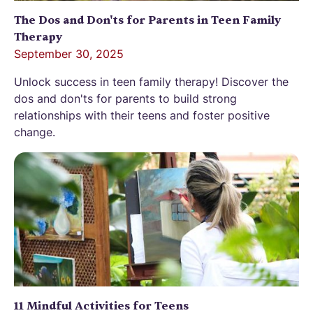
The Dos and Don'ts for Parents in Teen Family
Therapy
September 30, 2025
Unlock success in teen family therapy! Discover the
dos and don'ts for parents to build strong
relationships with their teens and foster positive
change.
11 Mindful Activities for Teens