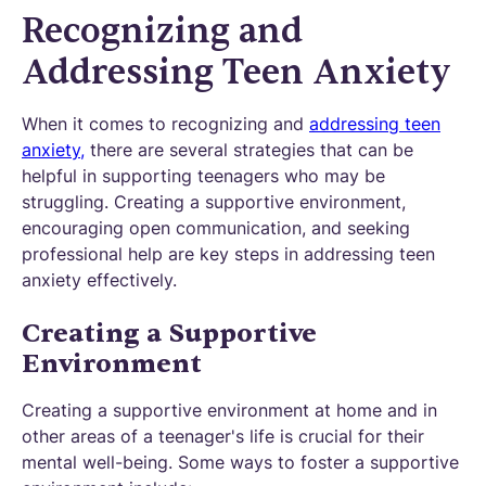
Recognizing and
Addressing Teen Anxiety
When it comes to recognizing and
addressing teen
anxiety,
there are several strategies that can be
helpful in supporting teenagers who may be
struggling. Creating a supportive environment,
encouraging open communication, and seeking
professional help are key steps in addressing teen
anxiety effectively.
Creating a Supportive
Environment
Creating a supportive environment at home and in
other areas of a teenager's life is crucial for their
mental well-being. Some ways to foster a supportive