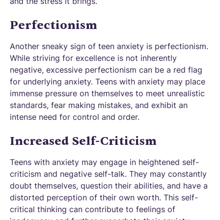
and the stress it brings.
Perfectionism
Another sneaky sign of teen anxiety is perfectionism.
While striving for excellence is not inherently
negative, excessive perfectionism can be a red flag
for underlying anxiety. Teens with anxiety may place
immense pressure on themselves to meet unrealistic
standards, fear making mistakes, and exhibit an
intense need for control and order.
Increased Self-Criticism
Teens with anxiety may engage in heightened self-
criticism and negative self-talk. They may constantly
doubt themselves, question their abilities, and have a
distorted perception of their own worth. This self-
critical thinking can contribute to feelings of