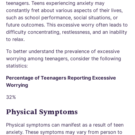
teenagers. Teens experiencing anxiety may
constantly fret about various aspects of their lives,
such as school performance, social situations, or
future outcomes. This excessive worry often leads to
difficulty concentrating, restlessness, and an inability
to relax.
To better understand the prevalence of excessive
worrying among teenagers, consider the following
statistics:
Percentage of Teenagers Reporting Excessive
Worrying
32%
Physical Symptoms
Physical symptoms can manifest as a result of teen
anxiety. These symptoms may vary from person to