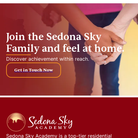
Join the Sedona Sky
Family and feel at home.
Discover achievement within reach.
Get in Touch Now
Sedona Sky Academy
is a top-tier residential