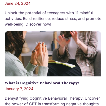
June 24, 2024
Unlock the potential of teenagers with 11 mindful
activities. Build resilience, reduce stress, and promote
well-being. Discover now!
What is Cognitive Behavioral Therapy?
January 7, 2024
Demystifying Cognitive Behavioral Therapy: Uncover
the power of CBT in transforming negative thoughts