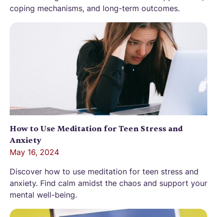
coping mechanisms, and long-term outcomes.
How to Use Meditation for Teen Stress and
Anxiety
May 16, 2024
Discover how to use meditation for teen stress and
anxiety. Find calm amidst the chaos and support your
mental well-being.