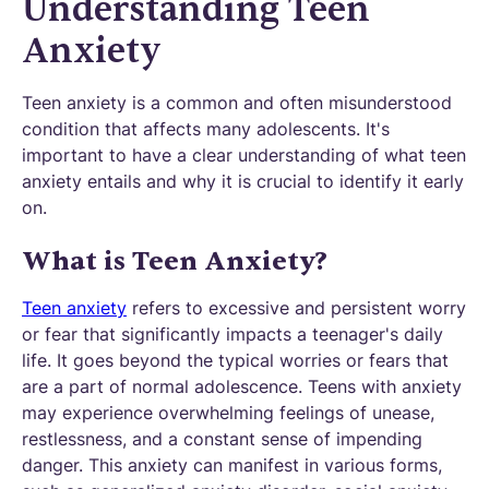
Understanding Teen
Anxiety
Teen anxiety is a common and often misunderstood
condition that affects many adolescents. It's
important to have a clear understanding of what teen
anxiety entails and why it is crucial to identify it early
on.
What is Teen Anxiety?
Teen anxiety
refers to excessive and persistent worry
or fear that significantly impacts a teenager's daily
life. It goes beyond the typical worries or fears that
are a part of normal adolescence. Teens with anxiety
may experience overwhelming feelings of unease,
restlessness, and a constant sense of impending
danger. This anxiety can manifest in various forms,