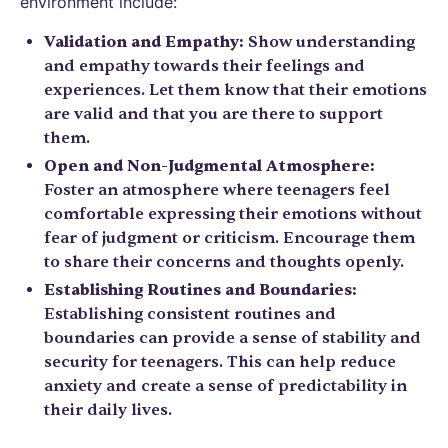
environment include:
Validation and Empathy:
Show understanding
and empathy towards their feelings and
experiences. Let them know that their emotions
are valid and that you are there to support
them.
Open and Non-Judgmental Atmosphere:
Foster an atmosphere where teenagers feel
comfortable expressing their emotions without
fear of judgment or criticism. Encourage them
to share their concerns and thoughts openly.
Establishing Routines and Boundaries:
Establishing consistent routines and
boundaries can provide a sense of stability and
security for teenagers. This can help reduce
anxiety and create a sense of predictability in
their daily lives.