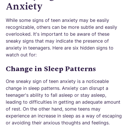
Anxiety
While some signs of teen anxiety may be easily
recognizable, others can be more subtle and easily
overlooked. It's important to be aware of these
sneaky signs that may indicate the presence of
anxiety in teenagers. Here are six hidden signs to
watch out for:
Change in Sleep Patterns
One sneaky sign of teen anxiety is a noticeable
change in sleep patterns. Anxiety can disrupt a
teenager's ability to fall asleep or stay asleep,
leading to difficulties in getting an adequate amount
of rest. On the other hand, some teens may
experience an increase in sleep as a way of escaping
or avoiding their anxious thoughts and feelings.