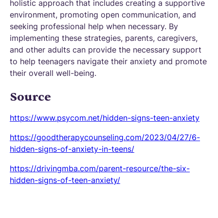
holistic approach that includes creating a supportive
environment, promoting open communication, and
seeking professional help when necessary. By
implementing these strategies, parents, caregivers,
and other adults can provide the necessary support
to help teenagers navigate their anxiety and promote
their overall well-being.
Source
https://www.psycom.net/hidden-signs-teen-anxiety
https://goodtherapycounseling.com/2023/04/27/6-
hidden-signs-of-anxiety-in-teens/
https://drivingmba.com/parent-resource/the-six-
hidden-signs-of-teen-anxiety/