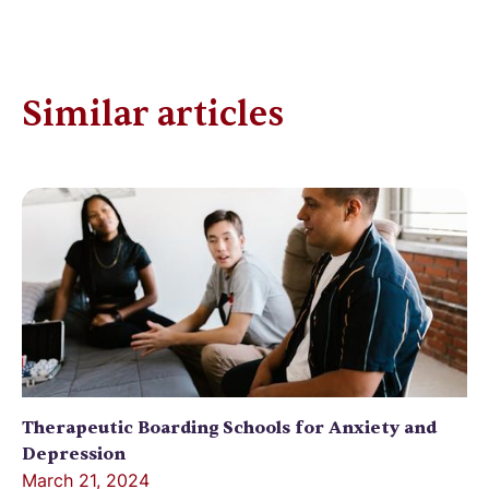
Similar articles
Therapeutic Boarding Schools for Anxiety and
Depression
March 21, 2024