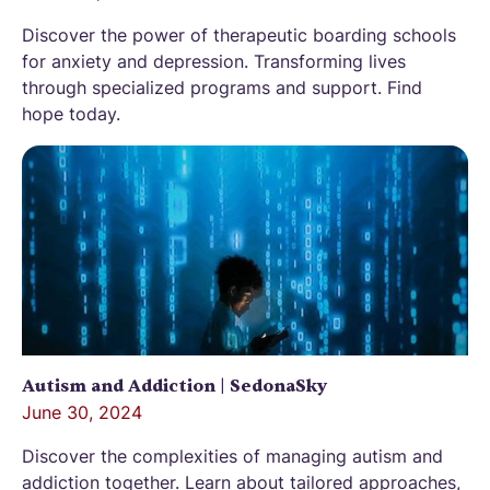
Discover the power of therapeutic boarding schools
for anxiety and depression. Transforming lives
through specialized programs and support. Find
hope today.
Autism and Addiction | SedonaSky
June 30, 2024
Discover the complexities of managing autism and
addiction together. Learn about tailored approaches,