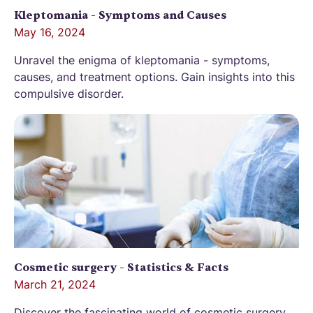
Kleptomania - Symptoms and Causes
May 16, 2024
Unravel the enigma of kleptomania - symptoms,
causes, and treatment options. Gain insights into this
compulsive disorder.
Cosmetic surgery - Statistics & Facts
March 21, 2024
Discover the fascinating world of cosmetic surgery