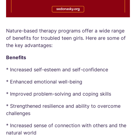
Nature-based therapy programs offer a wide range
of benefits for troubled teen girls. Here are some of
the key advantages:
Benefits
* Increased self-esteem and self-confidence
* Enhanced emotional well-being
* Improved problem-solving and coping skills
* Strengthened resilience and ability to overcome
challenges
* Increased sense of connection with others and the
natural world