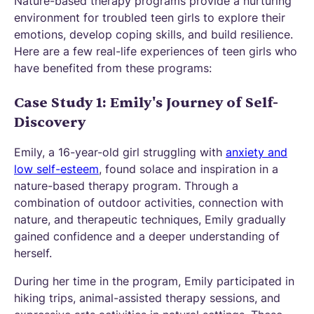
Nature-based therapy programs provide a nurturing
environment for troubled teen girls to explore their
emotions, develop coping skills, and build resilience.
Here are a few real-life experiences of teen girls who
have benefited from these programs:
Case Study 1: Emily's Journey of Self-
Discovery
Emily, a 16-year-old girl struggling with
anxiety and
low self-esteem
, found solace and inspiration in a
nature-based therapy program. Through a
combination of outdoor activities, connection with
nature, and therapeutic techniques, Emily gradually
gained confidence and a deeper understanding of
herself.
During her time in the program, Emily participated in
hiking trips, animal-assisted therapy sessions, and