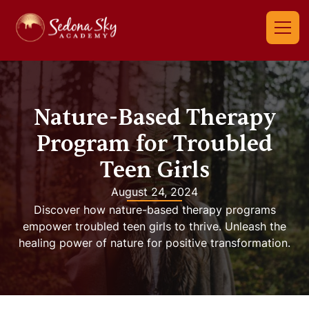
Nature-Based Therapy
Program for Troubled
Teen Girls
August 24, 2024
Discover how nature-based therapy programs
empower troubled teen girls to thrive. Unleash the
healing power of nature for positive transformation.