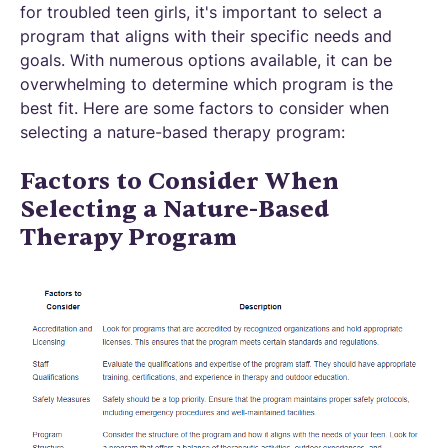
for troubled teen girls, it's important to select a
program that aligns with their specific needs and
goals. With numerous options available, it can be
overwhelming to determine which program is the
best fit. Here are some factors to consider when
selecting a nature-based therapy program:
Factors to Consider When
Selecting a Nature-Based
Therapy Program