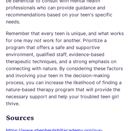
be beneficial to consult with mental health
professionals who can provide guidance and
recommendations based on your teen's specific
needs.
Remember that every teen is unique, and what works
for one may not work for another. Prioritize a
program that offers a safe and supportive
environment, qualified staff, evidence-based
therapeutic techniques, and a strong emphasis on
connecting with nature. By considering these factors
and involving your teen in the decision-making
process, you can increase the likelihood of finding a
nature-based therapy program that will provide the
necessary support and help your troubled teen girl
thrive.
Sources
https://www.shepherdshillacademy.org/our-