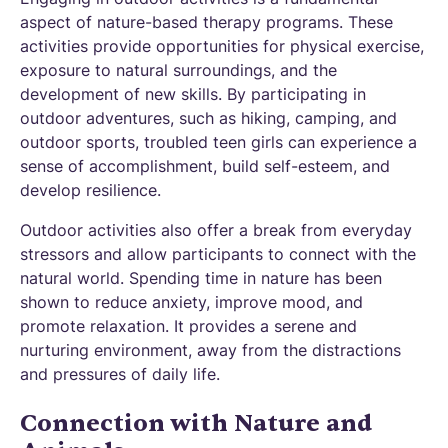
aspect of nature-based therapy programs. These
activities provide opportunities for physical exercise,
exposure to natural surroundings, and the
development of new skills. By participating in
outdoor adventures, such as hiking, camping, and
outdoor sports, troubled teen girls can experience a
sense of accomplishment, build self-esteem, and
develop resilience.
Outdoor activities also offer a break from everyday
stressors and allow participants to connect with the
natural world. Spending time in nature has been
shown to reduce anxiety, improve mood, and
promote relaxation. It provides a serene and
nurturing environment, away from the distractions
and pressures of daily life.
Connection with Nature and