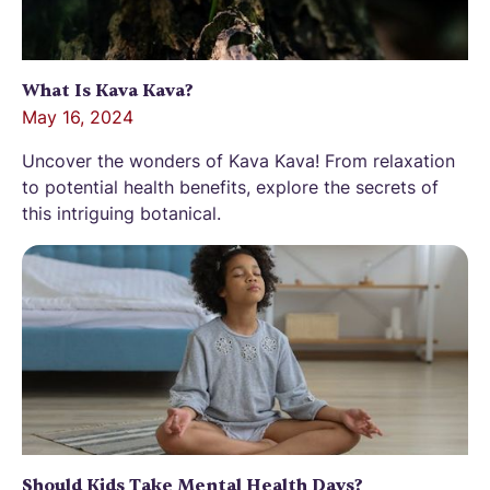
What Is Kava Kava?
May 16, 2024
Uncover the wonders of Kava Kava! From relaxation
to potential health benefits, explore the secrets of
this intriguing botanical.
Should Kids Take Mental Health Days?