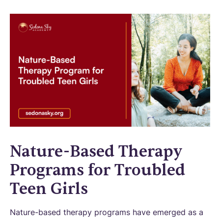
Nature-Based Therapy
Programs for Troubled
Teen Girls
Nature-based therapy programs have emerged as a