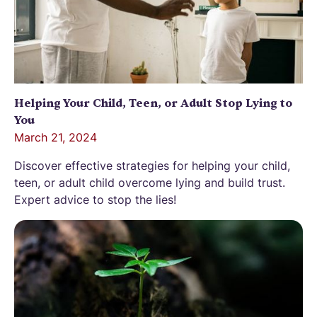
Helping Your Child, Teen, or Adult Stop Lying to
You
March 21, 2024
Discover effective strategies for helping your child,
teen, or adult child overcome lying and build trust.
Expert advice to stop the lies!