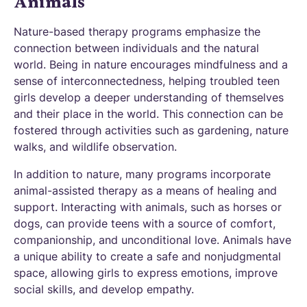
Animals
Nature-based therapy programs emphasize the
connection between individuals and the natural
world. Being in nature encourages mindfulness and a
sense of interconnectedness, helping troubled teen
girls develop a deeper understanding of themselves
and their place in the world. This connection can be
fostered through activities such as gardening, nature
walks, and wildlife observation.
In addition to nature, many programs incorporate
animal-assisted therapy as a means of healing and
support. Interacting with animals, such as horses or
dogs, can provide teens with a source of comfort,
companionship, and unconditional love. Animals have
a unique ability to create a safe and nonjudgmental
space, allowing girls to express emotions, improve
social skills, and develop empathy.