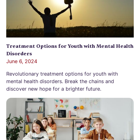
Treatment Options for Youth with Mental Health
Disorders
June 6, 2024
Revolutionary treatment options for youth with
mental health disorders. Break the chains and
discover new hope for a brighter future.