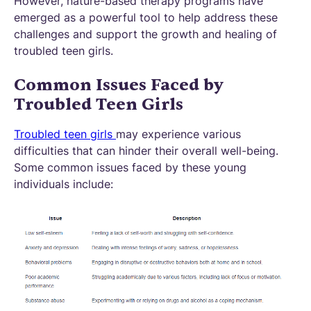
However, nature-based therapy programs have
emerged as a powerful tool to help address these
challenges and support the growth and healing of
troubled teen girls.
Common Issues Faced by
Troubled Teen Girls
Troubled teen girls
may experience various
difficulties that can hinder their overall well-being.
Some common issues faced by these young
individuals include: