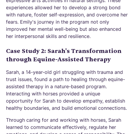
expressive arts activities in natural settings. These
experiences allowed her to develop a strong bond
with nature, foster self-expression, and overcome her
fears. Emily's journey in the program not only
improved her mental well-being but also enhanced
her interpersonal skills and resilience.
Case Study 2: Sarah's Transformation
through Equine-Assisted Therapy
Sarah, a 14-year-old girl struggling with trauma and
trust issues, found a path to healing through equine-
assisted therapy in a nature-based program.
Interacting with horses provided a unique
opportunity for Sarah to develop empathy, establish
healthy boundaries, and build emotional connections.
Through caring for and working with horses, Sarah
learned to communicate effectively, regulate her