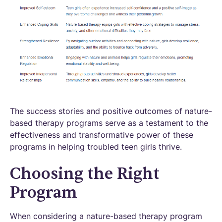
The success stories and positive outcomes of nature-
based therapy programs serve as a testament to the
effectiveness and transformative power of these
programs in helping troubled teen girls thrive.
Choosing the Right
Program
When considering a nature-based therapy program