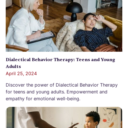
Dialectical Behavior Therapy: Teens and Young
Adults
April 25, 2024
Discover the power of Dialectical Behavior Therapy
for teens and young adults. Empowerment and
empathy for emotional well-being.