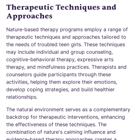
Therapeutic Techniques and
Approaches
Nature-based therapy programs employ a range of
therapeutic techniques and approaches tailored to
the needs of troubled teen girls. These techniques
may include individual and group counseling,
cognitive-behavioral therapy, expressive arts
therapy, and mindfulness practices. Therapists and
counselors guide participants through these
activities, helping them explore their emotions,
develop coping strategies, and build healthier
relationships.
The natural environment serves as a complementary
backdrop for therapeutic interventions, enhancing
the effectiveness of these techniques. The
combination of nature's calming influence and
evidence-based therapy approaches creates a