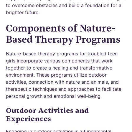
to overcome obstacles and build a foundation for a
brighter future.
Components of Nature-
Based Therapy Programs
Nature-based therapy programs for troubled teen
girls incorporate various components that work
together to create a healing and transformative
environment. These programs utilize outdoor
activities, connection with nature and animals, and
therapeutic techniques and approaches to facilitate
personal growth and emotional well-being.
Outdoor Activities and
Experiences
Engaging in outdoor activities is a fundamental