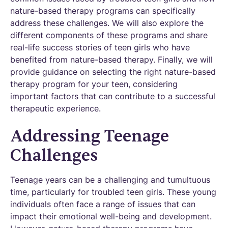
nature-based therapy programs can specifically
address these challenges. We will also explore the
different components of these programs and share
real-life success stories of teen girls who have
benefited from nature-based therapy. Finally, we will
provide guidance on selecting the right nature-based
therapy program for your teen, considering
important factors that can contribute to a successful
therapeutic experience.
Addressing Teenage
Challenges
Teenage years can be a challenging and tumultuous
time, particularly for troubled teen girls. These young
individuals often face a range of issues that can
impact their emotional well-being and development.