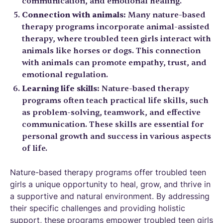
communication, and emotional healing.
Connection with animals:
Many nature-based
therapy programs incorporate animal-assisted
therapy, where troubled teen girls interact with
animals like horses or dogs. This connection
with animals can promote empathy, trust, and
emotional regulation.
Learning life skills:
Nature-based therapy
programs often teach practical life skills, such
as problem-solving, teamwork, and effective
communication. These skills are essential for
personal growth and success in various aspects
of life.
Nature-based therapy programs offer troubled teen
girls a unique opportunity to heal, grow, and thrive in
a supportive and natural environment. By addressing
their specific challenges and providing holistic
support, these programs empower troubled teen girls