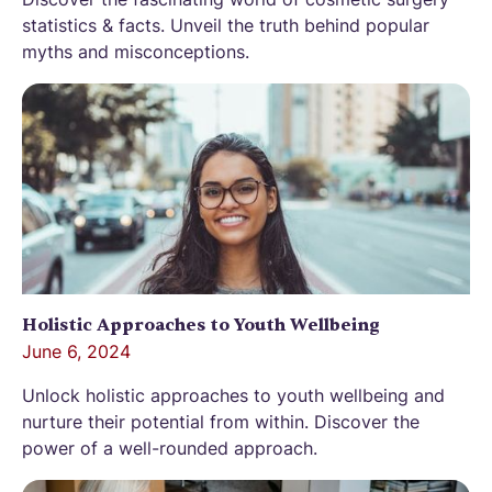
statistics & facts. Unveil the truth behind popular
myths and misconceptions.
Holistic Approaches to Youth Wellbeing
June 6, 2024
Unlock holistic approaches to youth wellbeing and
nurture their potential from within. Discover the
power of a well-rounded approach.