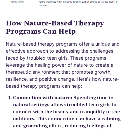
How Nature-Based Therapy
Programs Can Help
Nature-based therapy programs offer a unique and
effective approach to addressing the challenges
faced by troubled teen girls. These programs
leverage the healing power of nature to create a
therapeutic environment that promotes growth,
resilience, and positive change. Here's how nature-
based therapy programs can help:
Connection with nature:
Spending time in
natural settings allows troubled teen girls to
connect with the beauty and tranquility of the
outdoors. This connection can have a calming
and grounding effect, reducing feelings of