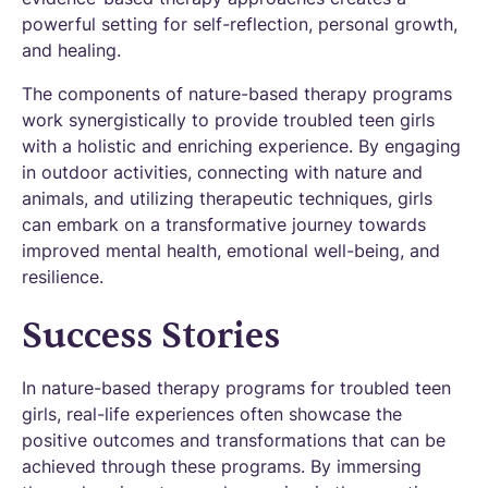
powerful setting for self-reflection, personal growth,
and healing.
The components of nature-based therapy programs
work synergistically to provide troubled teen girls
with a holistic and enriching experience. By engaging
in outdoor activities, connecting with nature and
animals, and utilizing therapeutic techniques, girls
can embark on a transformative journey towards
improved mental health, emotional well-being, and
resilience.
Success Stories
In nature-based therapy programs for troubled teen
girls, real-life experiences often showcase the
positive outcomes and transformations that can be
achieved through these programs. By immersing