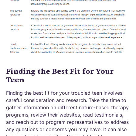
Finding the Best Fit for Your
Teen
Finding the best fit for your troubled teen involves
careful consideration and research. Take the time to
gather information on different nature-based therapy
programs, review their websites, read testimonials,
and reach out to program representatives to address
any questions or concerns you may have. It can also