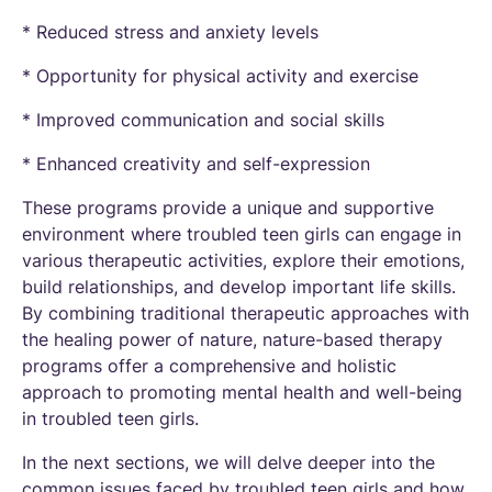
* Reduced stress and anxiety levels
* Opportunity for physical activity and exercise
* Improved communication and social skills
* Enhanced creativity and self-expression
These programs provide a unique and supportive
environment where troubled teen girls can engage in
various therapeutic activities, explore their emotions,
build relationships, and develop important life skills.
By combining traditional therapeutic approaches with
the healing power of nature, nature-based therapy
programs offer a comprehensive and holistic
approach to promoting mental health and well-being
in troubled teen girls.
In the next sections, we will delve deeper into the
common issues faced by troubled teen girls and how