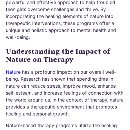
powerful and effective approach to help troubled
teen girls overcome challenges and thrive. By
incorporating the healing elements of nature into
therapeutic interventions, these programs offer a
unique and holistic approach to mental health and
well-being.
Understanding the Impact of
Nature on Therapy
Nature
has a profound impact on our overall well-
being. Research has shown that spending time in
nature can reduce stress, improve mood, enhance
self-esteem, and increase feelings of connection with
the world around us. In the context of therapy, nature
provides a therapeutic environment that promotes
healing and personal growth.
Nature-based therapy programs utilize the healing