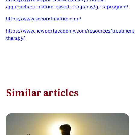
approach/our-nature-based-programs/girls-program/
https://www.second-nature.com/
https://www.newportacademy.com/resources/treatment/
therapy/
Similar articles