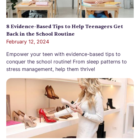
8 Evidence-Based Tips to Help Teenagers Get
Back in the School Routine
February 12, 2024
Empower your teen with evidence-based tips to
conquer the school routine! From sleep patterns to
stress management, help them thrive!