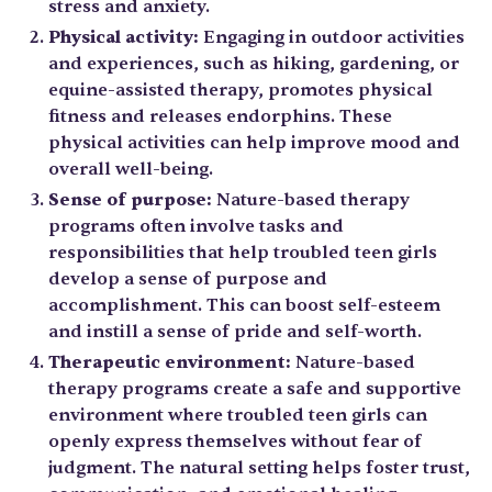
stress and anxiety.
Physical activity:
Engaging in outdoor activities
and experiences, such as hiking, gardening, or
equine-assisted therapy, promotes physical
fitness and releases endorphins. These
physical activities can help improve mood and
overall well-being.
Sense of purpose:
Nature-based therapy
programs often involve tasks and
responsibilities that help troubled teen girls
develop a sense of purpose and
accomplishment. This can boost self-esteem
and instill a sense of pride and self-worth.
Therapeutic environment:
Nature-based
therapy programs create a safe and supportive
environment where troubled teen girls can
openly express themselves without fear of
judgment. The natural setting helps foster trust,