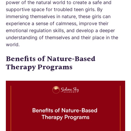
power of the natural world to create a safe and
supportive space for troubled teen girls. By
immersing themselves in nature, these girls can
experience a sense of calmness, improve their
emotional regulation skills, and develop a deeper
understanding of themselves and their place in the
world.
Benefits of Nature-Based
Therapy Programs