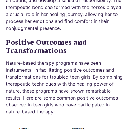
emotions, and develop a sense of responsibility. The
therapeutic bond she formed with the horses played
a crucial role in her healing journey, allowing her to
process her emotions and find comfort in their
nonjudgmental presence.
Positive Outcomes and
Transformations
Nature-based therapy programs have been
instrumental in facilitating positive outcomes and
transformations for troubled teen girls. By combining
therapeutic techniques with the healing power of
nature, these programs have shown remarkable
results. Here are some common positive outcomes
observed in teen girls who have participated in
nature-based therapy: