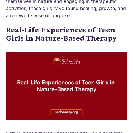
themselves in nature and engaging in therapeutic
activities, these girls have found healing, growth, and
a renewed sense of purpose.
Real-Life Experiences of Teen
Girls in Nature-Based Therapy