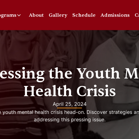
ograms
About
Gallery
Schedule
Admissions
C
essing the Youth M
Health Crisis
April 25, 2024
 youth mental health crisis head-on. Discover strategies a
addressing this pressing issue.