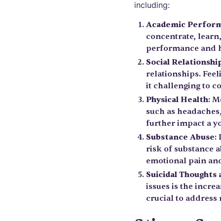
including:
Academic Perfor
concentrate, learn
performance and h
Social Relationshi
relationships. Feel
it challenging to 
Physical Health
: M
such as headaches
further impact a yo
Substance Abuse
:
risk of substance a
emotional pain and
Suicidal Thoughts
issues is the incre
crucial to address