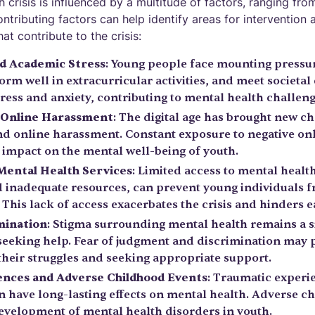
 crisis is influenced by a multitude of factors, ranging from
tributing factors can help identify areas for intervention 
at contribute to the crisis:
nd Academic Stress
: Young people face mounting pressur
rm well in extracurricular activities, and meet societal
tress and anxiety, contributing to mental health challeng
d Online Harassment
: The digital age has brought new ch
nd online harassment. Constant exposure to negative on
 impact on the mental well-being of youth.
 Mental Health Services
: Limited access to mental healt
d inadequate resources, can prevent young individuals f
This lack of access exacerbates the crisis and hinders e
mination
: Stigma surrounding mental health remains a si
seeking help. Fear of judgment and discrimination may
their struggles and seeking appropriate support.
nces and Adverse Childhood Events
: Traumatic experie
can have long-lasting effects on mental health. Adverse 
development of mental health disorders in youth.