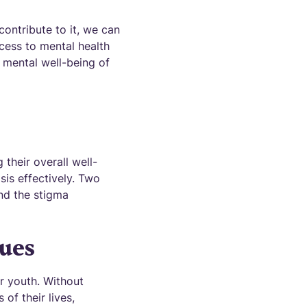
contribute to it, we can
ccess to mental health
e mental well-being of
 their overall well-
isis effectively. Two
and the stigma
sues
r youth. Without
of their lives,