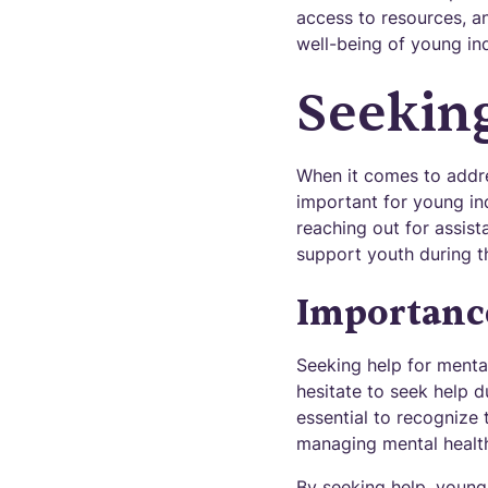
access to resources, an
well-being of young in
Seekin
When it comes to addres
important for young ind
reaching out for assista
support youth during th
Importance
Seeking help for menta
hesitate to seek help d
essential to recognize 
managing mental health 
By seeking help, young