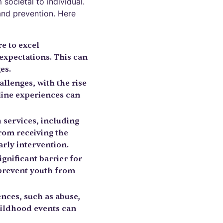
 societal to individual.
and prevention. Here
e to excel
 expectations. This can
es.
allenges, with the rise
line experiences can
h services, including
rom receiving the
arly intervention.
gnificant barrier for
 prevent youth from
nces, such as abuse,
childhood events can