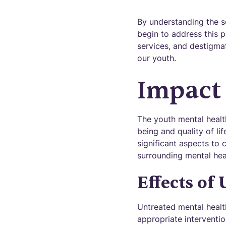
By understanding the sc
begin to address this p
services, and destigmat
our youth.
Impact
The youth mental health
being and quality of lif
significant aspects to 
surrounding mental hea
Effects of
Untreated mental healt
appropriate interventio