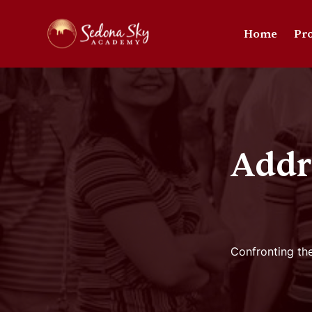
Home
Pr
Addr
Confronting the