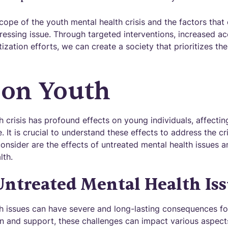
ope of the youth mental health crisis and the factors that 
ressing issue. Through targeted interventions, increased a
ization efforts, we can create a society that prioritizes th
 on Youth
 crisis has profound effects on young individuals, affecting
e. It is crucial to understand these effects to address the cr
consider are the effects of untreated mental health issues 
lth.
 Untreated Mental Health Is
h issues can have severe and long-lasting consequences fo
n and support, these challenges can impact various aspects 