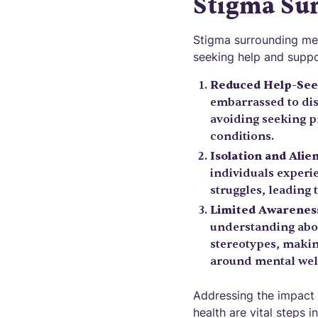
Stigma Su
Stigma surrounding ment
seeking help and suppo
Reduced Help-See
embarrassed to dis
avoiding seeking p
conditions.
Isolation and Alie
individuals experie
struggles, leading 
Limited Awarenes
understanding abou
stereotypes, making
around mental wel
Addressing the impact 
health are vital steps 