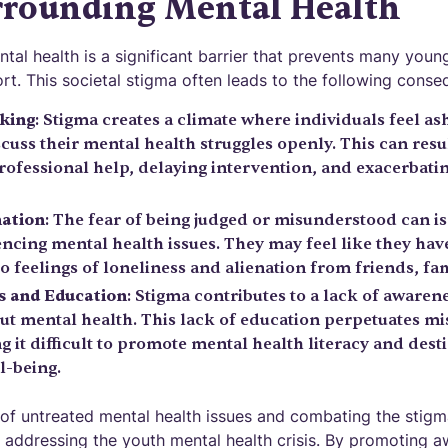
rrounding Mental Health
al health is a significant barrier that prevents many youn
rt. This societal stigma often leads to the following conse
king
: Stigma creates a climate where individuals feel a
cuss their mental health struggles openly. This can resu
rofessional help, delaying intervention, and exacerbati
nation
: The fear of being judged or misunderstood can i
ncing mental health issues. They may feel like they have
to feelings of loneliness and alienation from friends, fam
s and Education
: Stigma contributes to a lack of awaren
t mental health. This lack of education perpetuates m
 it difficult to promote mental health literacy and dest
l-being.
of untreated mental health issues and combating the stig
in addressing the youth mental health crisis. By promoting 