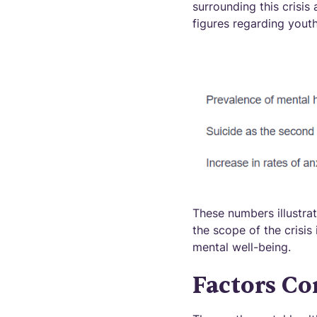
surrounding this crisis
figures regarding youth
These numbers illustrat
the scope of the crisis 
mental well-being.
Factors Co