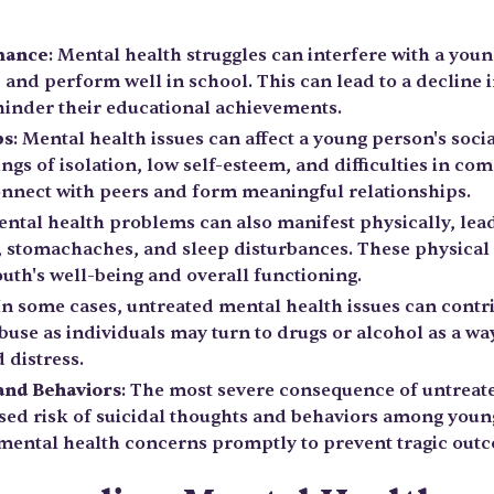
mance
: Mental health struggles can interfere with a young
, and perform well in school. This can lead to a decline
inder their educational achievements.
ps
: Mental health issues can affect a young person's soci
ings of isolation, low self-esteem, and difficulties in 
connect with peers and form meaningful relationships.
ental health problems can also manifest physically, le
, stomachaches, and sleep disturbances. These physica
uth's well-being and overall functioning.
 In some cases, untreated mental health issues can contr
buse as individuals may turn to drugs or alcohol as a way
 distress.
 and Behaviors
: The most severe consequence of untreat
ased risk of suicidal thoughts and behaviors among young 
 mental health concerns promptly to prevent tragic out