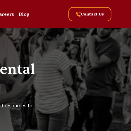
areers
Blog
Contact Us
ental
nd resources for