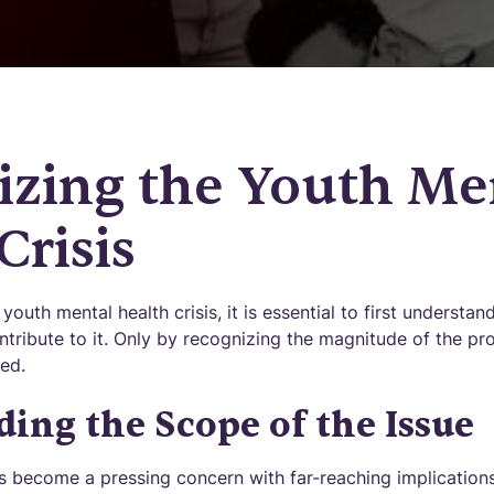
izing the Youth Me
Crisis
youth mental health crisis, it is essential to first understa
ntribute to it. Only by recognizing the magnitude of the pr
ed.
ing the Scope of the Issue
s become a pressing concern with far-reaching implications.