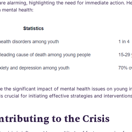
 are alarming, highlighting the need for immediate action. 
 mental health:
e the significant impact of mental health issues on young i
is crucial for initiating effective strategies and interventio
ntributing to the Crisis