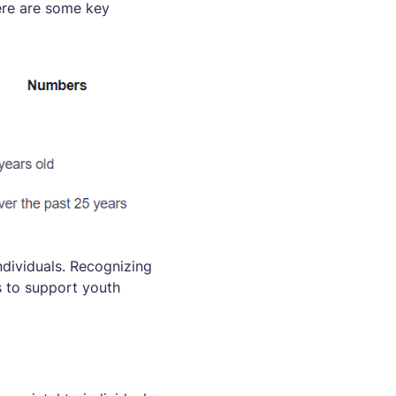
Here are some key
ndividuals. Recognizing
ns to support youth