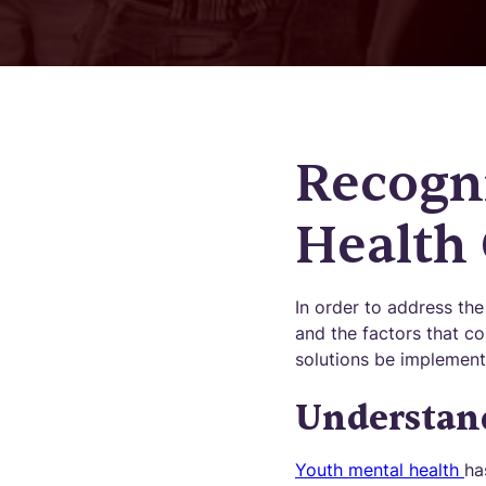
Recogn
Health 
In order to address the 
and the factors that co
solutions be implement
Understand
Youth mental health
ha