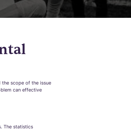
ntal
nd the scope of the issue
oblem can effective
 The statistics