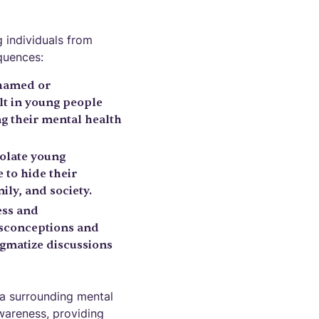
g individuals from
quences:
shamed or
lt in young people
ng their mental health
solate young
 to hide their
ily, and society.
ess and
isconceptions and
igmatize discussions
ma surrounding mental
awareness, providing