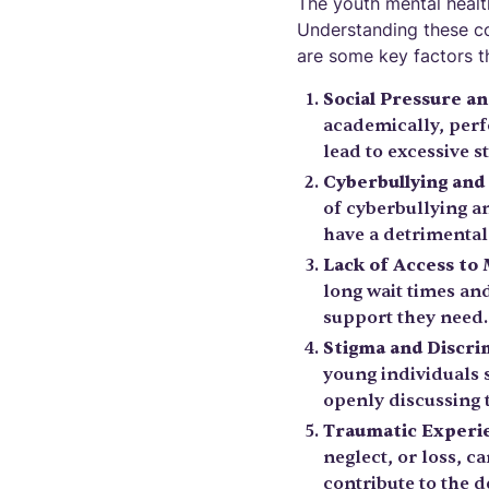
The youth mental health
Understanding these con
are some key factors th
Social Pressure a
academically, perfo
lead to excessive s
Cyberbullying an
of cyberbullying a
have a detrimental
Lack of Access to
long wait times an
support they need. 
Stigma and Discri
young individuals 
openly discussing 
Traumatic Experie
neglect, or loss, 
contribute to the 