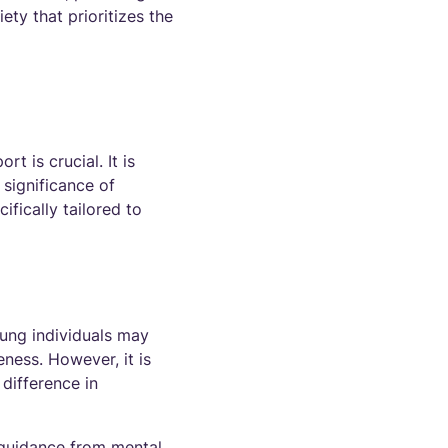
ty that prioritizes the
t is crucial. It is
 significance of
ifically tailored to
oung individuals may
eness. However, it is
 difference in
 guidance from mental