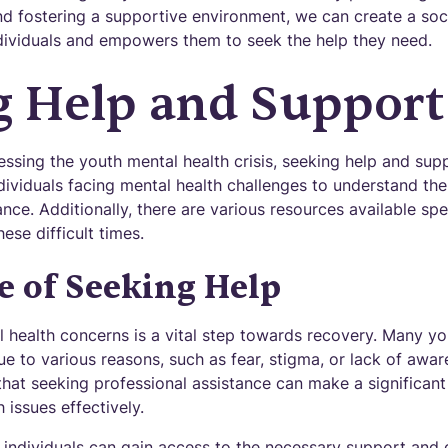
d fostering a supportive environment, we can create a socie
dividuals and empowers them to seek the help they need.
g Help and Support
sing the youth mental health crisis, seeking help and suppor
ividuals facing mental health challenges to understand the
nce. Additionally, there are various resources available spec
ese difficult times.
 of Seeking Help
l health concerns is a vital step towards recovery. Many y
ue to various reasons, such as fear, stigma, or lack of awar
that seeking professional assistance can make a significant
issues effectively.
 individuals can gain access to the necessary support and