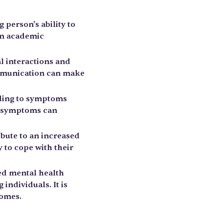
 person's ability to
 in academic
al interactions and
communication can make
ading to symptoms
l symptoms can
ibute to an increased
 to cope with their
ed mental health
individuals. It is
comes.