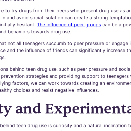
e to try drugs from their peers who present drug use as an 
it in and avoid social isolation can create a strong temptat
nitially hesitant.
The influence of peer groups
can be a pow
 and behaviors towards drug use.
 that not all teenagers succumb to peer pressure or engage 
ce and the influence of friends can significantly increase th
gs.
ns behind teen drug use, such as peer pressure and social i
e prevention strategies and providing support to teenagers
lying factors, we can work towards creating an environme
thy choices and resist negative influences.
ity and Experiment
behind teen drug use is curiosity and a natural inclination 