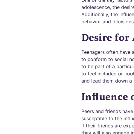
One of the key factors 
adolescence, the desir
Additionally, the influ
behavior and decisions
Desire for
Teenagers often have a
to conform to social no
to be part of a partic
to feel included or coo
and lead them down a r
Influence 
Peers and friends have 
susceptible to the influ
If their friends are ex
they will also engage i