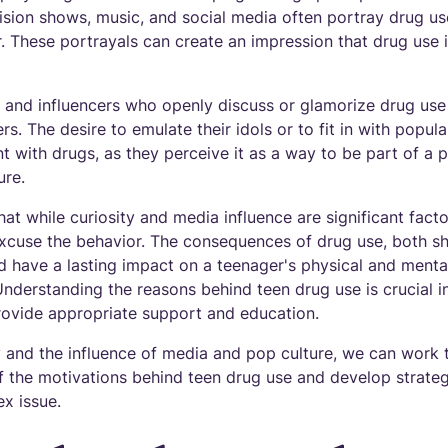
vision shows, music, and social media often portray drug us
. These portrayals can create an impression that drug use i
es and influencers who openly discuss or glamorize drug use
s. The desire to emulate their idols or to fit in with popu
 with drugs, as they perceive it as a way to be part of a p
ure.
hat while curiosity and media influence are significant facto
 excuse the behavior. The consequences of drug use, both s
 have a lasting impact on a teenager's physical and mental 
nderstanding the reasons behind teen drug use is crucial i
provide appropriate support and education.
y and the influence of media and pop culture, we can work 
f the motivations behind teen drug use and develop strateg
ex issue.