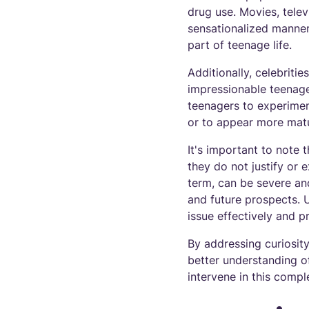
drug use. Movies, tele
sensationalized manner
part of teenage life.
Additionally, celebriti
impressionable teenager
teenagers to experiment
or to appear more mat
It's important to note t
they do not justify or
term, can be severe and
and future prospects. U
issue effectively and 
By addressing curiosit
better understanding o
intervene in this compl