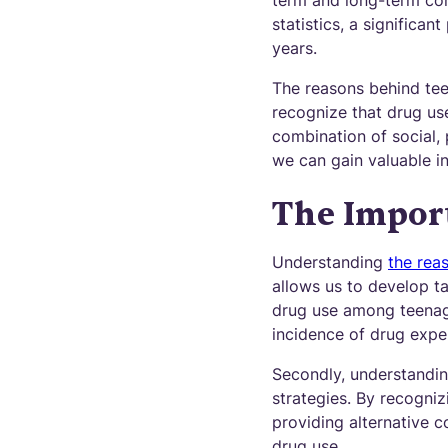
term and long-term con
statistics, a significa
years.
The reasons behind teen
recognize that drug us
combination of social,
we can gain valuable in
The Impor
Understanding
the rea
allows us to develop t
drug use among teenage
incidence of drug expe
Secondly, understandin
strategies. By recogniz
providing alternative
drug use.