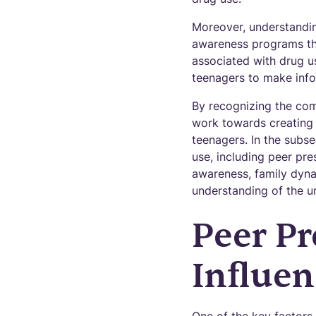
Moreover, understandin
awareness programs tha
associated with drug u
teenagers to make info
By recognizing the com
work towards creating 
teenagers. In the subse
use, including peer pre
awareness, family dyna
understanding of the u
Peer Pr
Influen