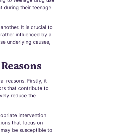
ing to teenage drug use
nt during their teenage
other. It is crucial to
rather influenced by a
ese underlying causes,
 Reasons
 reasons. Firstly, it
rs that contribute to
vely reduce the
opriate intervention
tions that focus on
 may be susceptible to