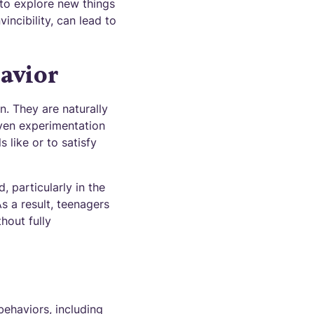
 to explore new things
incibility, can lead to
avior
. They are naturally
iven experimentation
 like or to satisfy
 particularly in the
s a result, teenagers
hout fully
behaviors, including