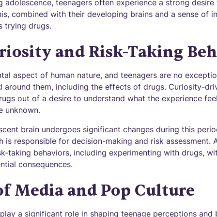
g adolescence, teenagers often experience a strong desire
is, combined with their developing brains and a sense of inv
s trying drugs.
riosity and Risk-Taking Beh
ntal aspect of human nature, and teenagers are no exception
d around them, including the effects of drugs. Curiosity-dr
ugs out of a desire to understand what the experience feels
he unknown.
cent brain undergoes significant changes during this period,
h is responsible for decision-making and risk assessment. A
k-taking behaviors, including experimenting with drugs, wit
ntial consequences.
of Media and Pop Culture
lay a significant role in shaping teenage perceptions and 