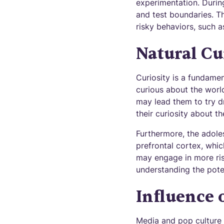
experimentation. Durin
and test boundaries. Th
risky behaviors, such a
Natural Cu
Curiosity is a fundame
curious about the worl
may lead them to try dr
their curiosity about t
Furthermore, the adoles
prefrontal cortex, whic
may engage in more ris
understanding the pote
Influence 
Media and pop culture p