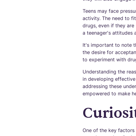
Teens may face pressur
activity. The need to f
drugs, even if they are i
a teenager's attitudes
It's important to note
the desire for acceptan
to experiment with dru
Understanding the reaso
in developing effectiv
addressing these under
empowered to make heal
Curios
One of the key factors 