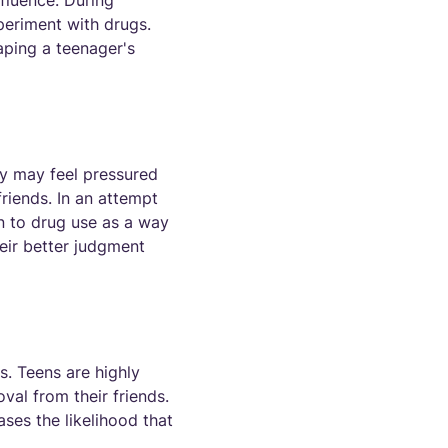
nfluence. During
periment with drugs.
haping a teenager's
ey may feel pressured
riends. In an attempt
n to drug use as a way
heir better judgment
s. Teens are highly
oval from their friends.
ases the likelihood that