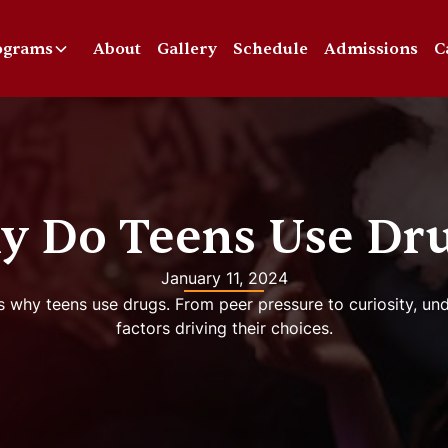
ograms
About
Gallery
Schedule
Admissions
C
 Do Teens Use Dr
January 11, 2024
s why teens use drugs. From peer pressure to curiosity, u
factors driving their choices.