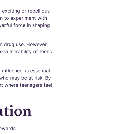
exciting or rebellious
ion to experiment with
erful force in shaping
in drug use. However,
e vulnerability of teens
nfluence, is essential
 who may be at risk. By
nt where teenagers feel
ation
towards