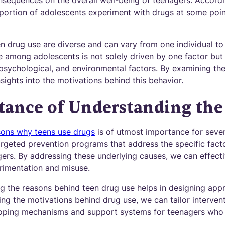
sequences on the overall well-being of teenagers. Accord
nt portion of adolescents experiment with drugs at some poi
 drug use are diverse and can vary from one individual to an
e among adolescents is not solely driven by one factor but 
 psychological, and environmental factors. By examining th
sights into the motivations behind this behavior.
tance of Understanding the
sons why teens use drugs
is of utmost importance for several
argeted prevention programs that address the specific facto
rs. By addressing these underlying causes, we can effecti
rimentation and misuse.
g the reasons behind teen drug use helps in designing appr
ing the motivations behind drug use, we can tailor interven
 coping mechanisms and support systems for teenagers who