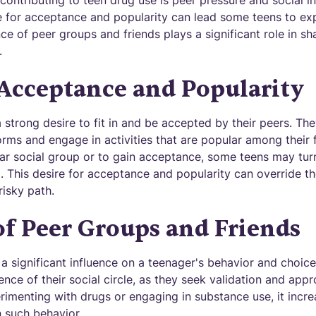
contributing to teen drug use is peer pressure and social i
e for acceptance and popularity can lead some teens to ex
ence of peer groups and friends plays a significant role in s
.
 Acceptance and Popularity
 strong desire to fit in and be accepted by their peers. Th
rms and engage in activities that are popular among their f
ular social group or to gain acceptance, some teens may tur
l. This desire for acceptance and popularity can override t
isky path.
of Peer Groups and Friends
a significant influence on a teenager's behavior and choice
ence of their social circle, as they seek validation and appr
perimenting with drugs or engaging in substance use, it incre
n such behavior.