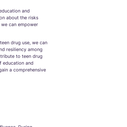
 education and
n about the risks
n, we can empower
 teen drug use, we can
nd resiliency among
tribute to teen drug
of education and
o gain a comprehensive