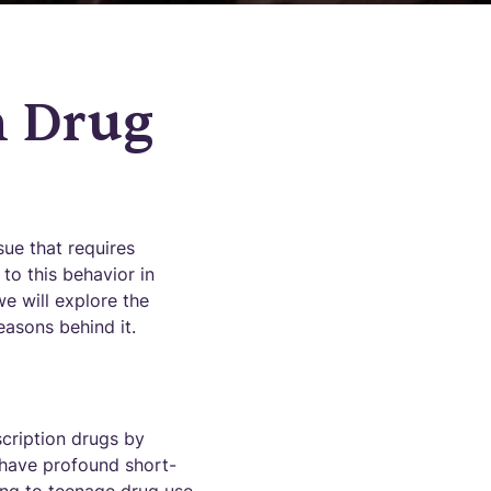
n Drug
ue that requires
 to this behavior in
we will explore the
easons behind it.
scription drugs by
n have profound short-