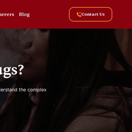
areers
Blog
Contact Us
ugs?
nderstand the complex