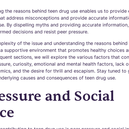
g the reasons behind teen drug use enables us to provide
t address misconceptions and provide accurate informatio
se. By dispelling myths and providing accurate informatio
rmed decisions and resist peer pressure.
plexity of the issue and understanding the reasons behind
a supportive environment that promotes healthy choices a
quent sections, we will explore the various factors that con
ssure, curiosity, emotional and mental health factors, lack 
mics, and the desire for thrill and escapism. Stay tuned t
nderlying causes and consequences of teen drug use.
essure and Social
ce