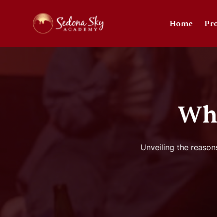
Home
Pr
Why
Unveiling the reason