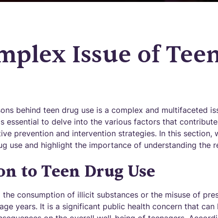
mplex Issue of Tee
ons behind teen drug use is a complex and multifaceted iss
is essential to delve into the various factors that contribute
ive prevention and intervention strategies. In this section, 
ug use and highlight the importance of understanding the r
on to Teen Drug Use
o the consumption of illicit substances or the misuse of pre
enage years. It is a significant public health concern that ca