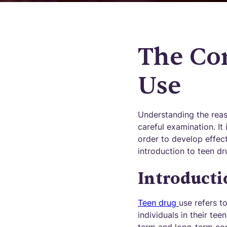
The Co
Use
Understanding the reas
careful examination. It 
order to develop effect
introduction to teen dr
Introducti
Teen drug
use refers t
individuals in their te