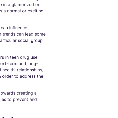
e in a glamorized or
s a normal or exciting
 can influence
lar trends can lead some
articular social group
rs in teen drug use,
hort-term and long-
health, relationships,
n order to address the
towards creating a
ies to prevent and