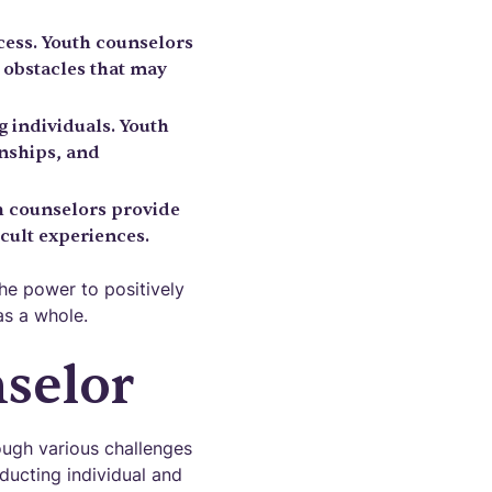
cess. Youth counselors
 obstacles that may
g individuals. Youth
onships, and
uth counselors provide
cult experiences.
he power to positively
as a whole.
nselor
ough various challenges
ducting individual and