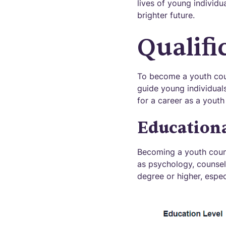
lives of young individu
brighter future.
Qualifi
To become a youth couns
guide young individuals
for a career as a youth
Education
Becoming a youth couns
as psychology, counseli
degree or higher, especi