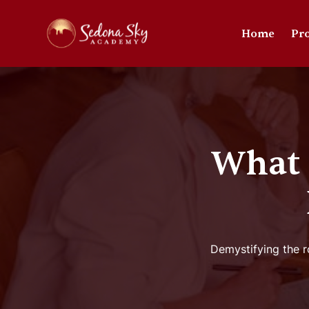
Home
Pr
What 
Demystifying the ro