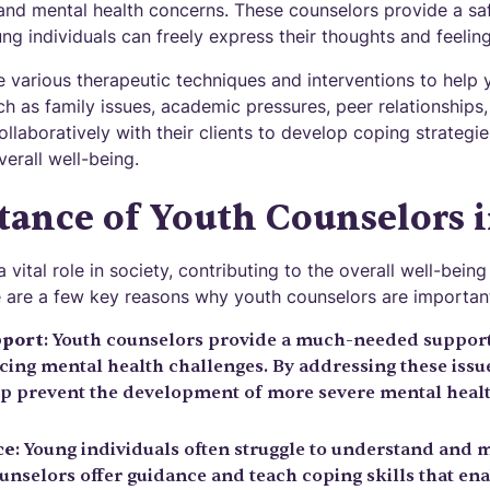
 and mental health concerns. These counselors provide a sa
g individuals can freely express their thoughts and feeling
e various therapeutic techniques and interventions to help 
h as family issues, academic pressures, peer relationships
llaboratively with their clients to develop coping strategie
erall well-being.
ance of Youth Counselors i
 vital role in society, contributing to the overall well-bei
e are a few key reasons why youth counselors are importan
pport
: Youth counselors provide a much-needed support
ing mental health challenges. By addressing these issues
p prevent the development of more severe mental health
ce
: Young individuals often struggle to understand and 
unselors offer guidance and teach coping skills that en