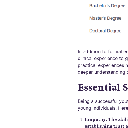
In addition to formal e
clinical experience to 
practical experiences h
deeper understanding o
Essential 
Being a successful yout
young individuals. Here
Empathy
: The abil
establishing trust 