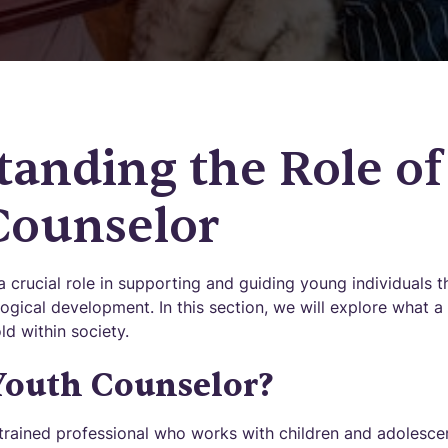
anding the Role of
Counselor
 crucial role in supporting and guiding young individuals t
ogical development. In this section, we will explore what a
d within society.
Youth Counselor?
 trained professional who works with children and adolescen