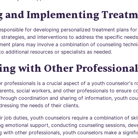
g and Implementing Treatm
sponsible for developing personalized treatment plans for t
, strategies, and interventions to address the specific nee
ment plans may involve a combination of counseling techniq
 to additional resources or specialists as needed.
ing with Other Professional
r professionals is a crucial aspect of a youth counselor's 
arents, social workers, and other professionals to ensure
Through coordination and sharing of information, youth cou
dressing the needs of their clients.
heir job duties, youth counselors require a combination of ski
ng emotional support, conducting counseling sessions, dev
g with other professionals, youth counselors make a signif