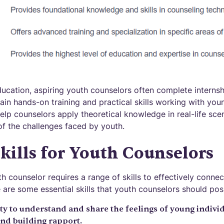
ducation, aspiring youth counselors often complete interns
gain hands-on training and practical skills working with you
elp counselors apply theoretical knowledge in real-life sc
f the challenges faced by youth.
Skills for Youth Counselors
h counselor requires a range of skills to effectively conne
 are some essential skills that youth counselors should pos
ity to understand and share the feelings of young individ
and building rapport.