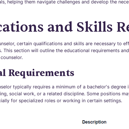
als, helping them navigate challenges and develop the neces
cations and Skills 
elor, certain qualifications and skills are necessary to ef
. This section will outline the educational requirements and
 counselor.
al Requirements
elor typically requires a minimum of a bachelor's degree in
ng, social work, or a related discipline. Some positions ma
ally for specialized roles or working in certain settings.