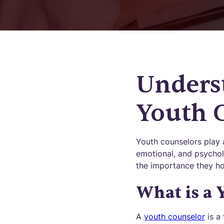
Underst
Youth 
Youth counselors play a
emotional, and psychol
the importance they hol
What is a 
A
youth counselor
is a