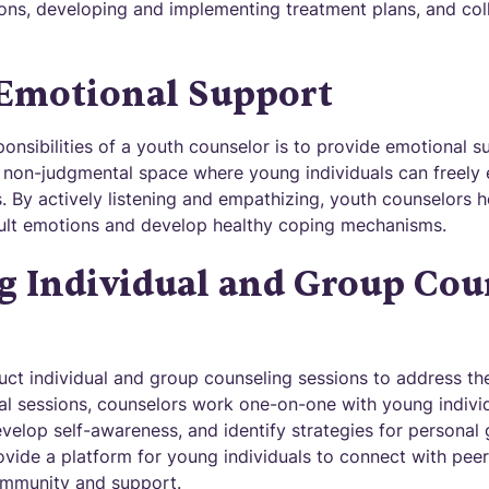
ons, developing and implementing treatment plans, and col
 Emotional Support
onsibilities of a youth counselor is to provide emotional sup
 non-judgmental space where young individuals can freely e
. By actively listening and empathizing, youth counselors h
cult emotions and develop healthy coping mechanisms.
g Individual and Group Cou
ct individual and group counseling sessions to address the
idual sessions, counselors work one-on-one with young individ
evelop self-awareness, and identify strategies for personal
vide a platform for young individuals to connect with peers
ommunity and support.