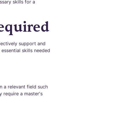
sary skills for a
Required
fectively support and
 essential skills needed
 a relevant field such
y require a master's