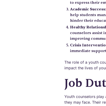
to express their e
Academic Success
help students mana
hinder their educa
Healthy Relations
counselors assist i
improving commun
Crisis Interventi
immediate support 
The role of a youth co
impact the lives of you
Job Dut
Youth counselors play a
they may face. Their r