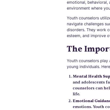
emotional, behavioral,
environment where youn
Youth counselors utiliz
navigate challenges suc
disorders. They work co
esteem, and improve ov
The Import
Youth counselors play a
young individuals. Her
Mental Health Su
and adolescents fac
counselors can hel
life.
Emotional Guidan
emotions. Youth co