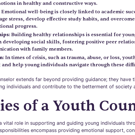
motions in healthy and constructive ways.
: Emotional well-being is closely linked to academic suc
ge stress, develop effective study habits, and overcome
tional progress.
hips
: Building healthy relationships is essential for youn
n developing social skills, fostering positive peer relati
ication with family members.
on
: In times of crisis, such as trauma, abuse, or loss, yo
and help young individuals navigate through these diffi
unselor extends far beyond providing guidance; they have t
ng individuals and contribute to the betterment of society 
ies of a Youth Cou
 vital role in supporting and guiding young individuals thr
esponsibilities encompass providing emotional support, con