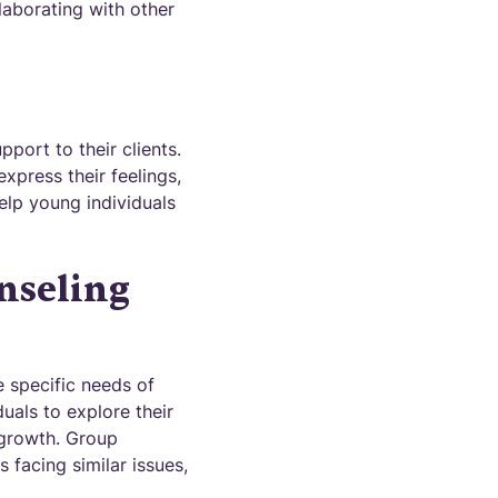
laborating with other
port to their clients.
xpress their feelings,
elp young individuals
nseling
 specific needs of
uals to explore their
 growth. Group
 facing similar issues,