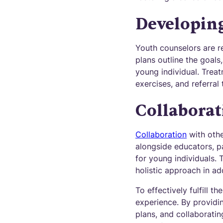
Developin
Youth counselors are re
plans outline the goals
young individual. Treat
exercises, and referral
Collaborat
Collaboration
with othe
alongside educators, p
for young individuals. 
holistic approach in ad
To effectively fulfill t
experience. By providi
plans, and collaboratin