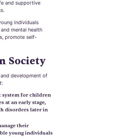
fe and supportive
s.
young individuals
, and mental health
s, promote self-
n Society
ng and development of
t:
 system for children
 at an early stage,
 disorders later in
manage their
able young individuals