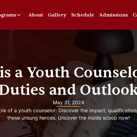
ograms
About
Gallery
Schedule
Admissions
C
is a Youth Counselo
Duties and Outloo
May 31, 2024
le of a youth counselor: Discover the impact, qualification
these unsung heroes. Uncover the inside scoop now!