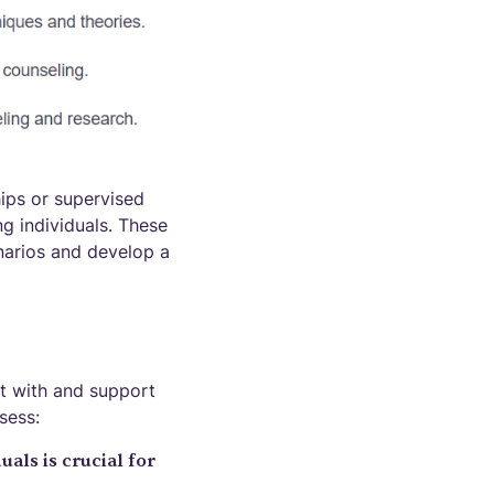
hips or supervised
ng individuals. These
enarios and develop a
ct with and support
sess:
uals is crucial for