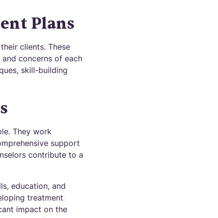
ent Plans
heir clients. These
ds and concerns of each
ues, skill-building
s
role. They work
 comprehensive support
nselors contribute to a
lls, education, and
eloping treatment
icant impact on the