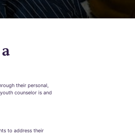
 a
hrough their personal,
 youth counselor is and
ts to address their