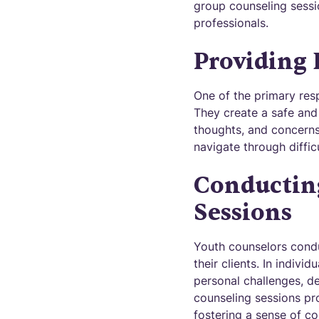
group counseling sessi
professionals.
Providing
One of the primary resp
They create a safe and
thoughts, and concerns
navigate through diffi
Conductin
Sessions
Youth counselors condu
their clients. In indiv
personal challenges, d
counseling sessions pro
fostering a sense of c