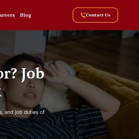
areers
Blog
Contact Us
r? Job
k
s, and job duties of