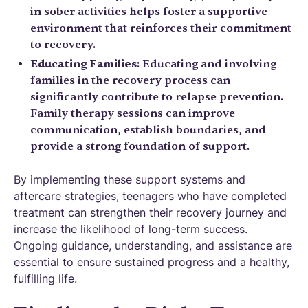
in sober activities helps foster a supportive
environment that reinforces their commitment
to recovery.
Educating Families
: Educating and involving
families in the recovery process can
significantly contribute to relapse prevention.
Family therapy sessions can improve
communication, establish boundaries, and
provide a strong foundation of support.
By implementing these support systems and
aftercare strategies, teenagers who have completed
treatment can strengthen their recovery journey and
increase the likelihood of long-term success.
Ongoing guidance, understanding, and assistance are
essential to ensure sustained progress and a healthy,
fulfilling life.