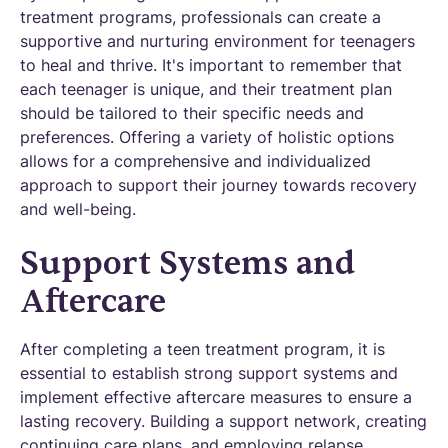
treatment programs, professionals can create a
supportive and nurturing environment for teenagers
to heal and thrive. It's important to remember that
each teenager is unique, and their treatment plan
should be tailored to their specific needs and
preferences. Offering a variety of holistic options
allows for a comprehensive and individualized
approach to support their journey towards recovery
and well-being.
Support Systems and
Aftercare
After completing a teen treatment program, it is
essential to establish strong support systems and
implement effective aftercare measures to ensure a
lasting recovery. Building a support network, creating
continuing care plans, and employing relapse