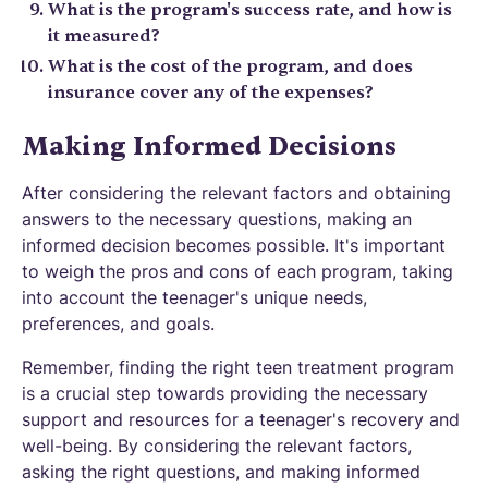
What is the program's success rate, and how is
it measured?
What is the cost of the program, and does
insurance cover any of the expenses?
Making Informed Decisions
After considering the relevant factors and obtaining
answers to the necessary questions, making an
informed decision becomes possible. It's important
to weigh the pros and cons of each program, taking
into account the teenager's unique needs,
preferences, and goals.
Remember, finding the right teen treatment program
is a crucial step towards providing the necessary
support and resources for a teenager's recovery and
well-being. By considering the relevant factors,
asking the right questions, and making informed