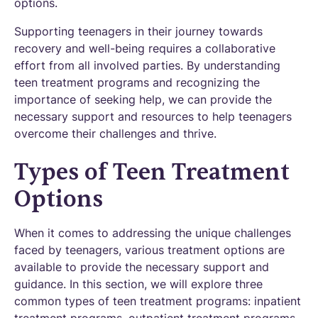
options.
Supporting teenagers in their journey towards
recovery and well-being requires a collaborative
effort from all involved parties. By understanding
teen treatment programs and recognizing the
importance of seeking help, we can provide the
necessary support and resources to help teenagers
overcome their challenges and thrive.
Types of Teen Treatment
Options
When it comes to addressing the unique challenges
faced by teenagers, various treatment options are
available to provide the necessary support and
guidance. In this section, we will explore three
common types of teen treatment programs: inpatient