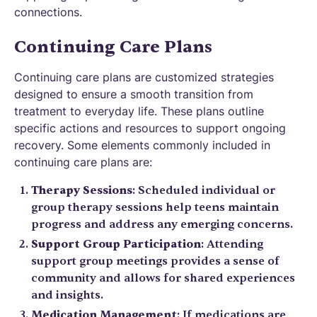
connections.
Continuing Care Plans
Continuing care plans are customized strategies
designed to ensure a smooth transition from
treatment to everyday life. These plans outline
specific actions and resources to support ongoing
recovery. Some elements commonly included in
continuing care plans are:
Therapy Sessions
: Scheduled individual or
group therapy sessions help teens maintain
progress and address any emerging concerns.
Support Group Participation
: Attending
support group meetings provides a sense of
community and allows for shared experiences
and insights.
Medication Management
: If medications are