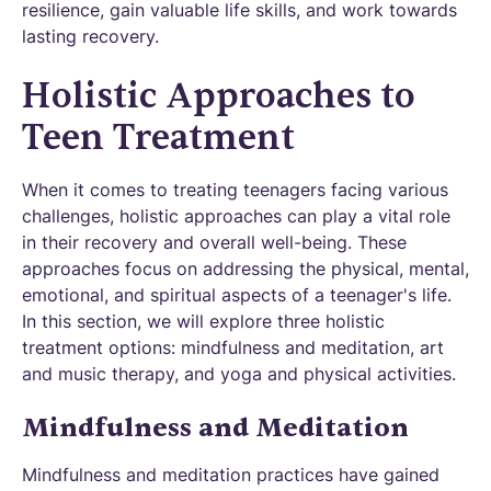
resilience, gain valuable life skills, and work towards
lasting recovery.
Holistic Approaches to
Teen Treatment
When it comes to treating teenagers facing various
challenges, holistic approaches can play a vital role
in their recovery and overall well-being. These
approaches focus on addressing the physical, mental,
emotional, and spiritual aspects of a teenager's life.
In this section, we will explore three holistic
treatment options: mindfulness and meditation, art
and music therapy, and yoga and physical activities.
Mindfulness and Meditation
Mindfulness and meditation practices have gained