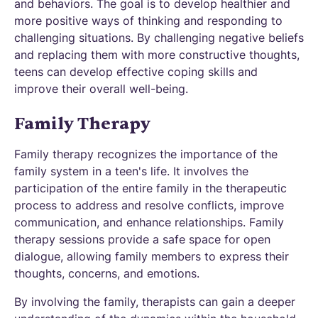
and behaviors. The goal is to develop healthier and
more positive ways of thinking and responding to
challenging situations. By challenging negative beliefs
and replacing them with more constructive thoughts,
teens can develop effective coping skills and
improve their overall well-being.
Family Therapy
Family therapy recognizes the importance of the
family system in a teen's life. It involves the
participation of the entire family in the therapeutic
process to address and resolve conflicts, improve
communication, and enhance relationships. Family
therapy sessions provide a safe space for open
dialogue, allowing family members to express their
thoughts, concerns, and emotions.
By involving the family, therapists can gain a deeper