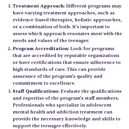
Treatment Approach
: Different programs may
have varying treatment approaches, such as
evidence-based therapies, holistic approaches,
or a combination of both. It's important to
assess which approach resonates most with the
needs and values of the teenager.
Program Accreditation
: Look for programs
that are accredited by reputable organizations
or have certifications that ensure adherence to
high standards of care. This can provide
assurance of the program's quality and
commitment to excellence.
Staff Qualifications
: Evaluate the qualifications
and expertise of the program's staff members.
Professionals who specialize in adolescent
mental health and addiction treatment can
provide the necessary knowledge and skills to
support the teenager effectively.