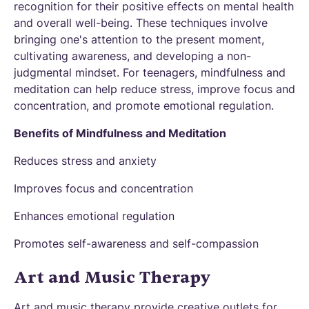
recognition for their positive effects on mental health
and overall well-being. These techniques involve
bringing one's attention to the present moment,
cultivating awareness, and developing a non-
judgmental mindset. For teenagers, mindfulness and
meditation can help reduce stress, improve focus and
concentration, and promote emotional regulation.
Benefits of Mindfulness and Meditation
Reduces stress and anxiety
Improves focus and concentration
Enhances emotional regulation
Promotes self-awareness and self-compassion
Art and Music Therapy
Art and music therapy provide creative outlets for