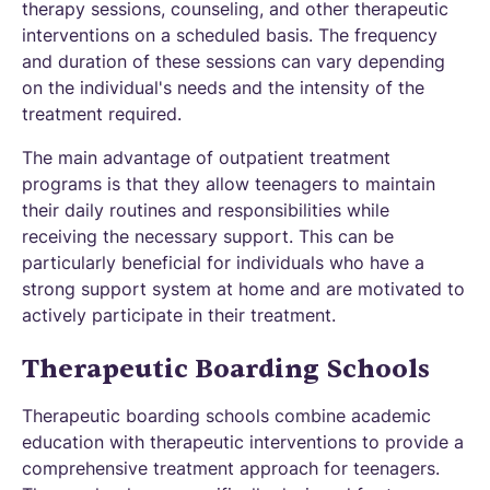
therapy sessions, counseling, and other therapeutic
interventions on a scheduled basis. The frequency
and duration of these sessions can vary depending
on the individual's needs and the intensity of the
treatment required.
The main advantage of outpatient treatment
programs is that they allow teenagers to maintain
their daily routines and responsibilities while
receiving the necessary support. This can be
particularly beneficial for individuals who have a
strong support system at home and are motivated to
actively participate in their treatment.
Therapeutic Boarding Schools
Therapeutic boarding schools combine academic
education with therapeutic interventions to provide a
comprehensive treatment approach for teenagers.