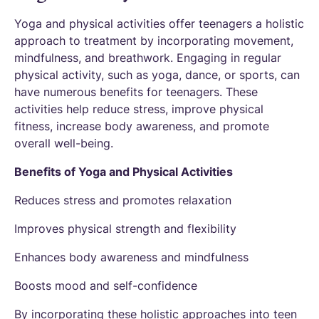
Yoga and physical activities offer teenagers a holistic
approach to treatment by incorporating movement,
mindfulness, and breathwork. Engaging in regular
physical activity, such as yoga, dance, or sports, can
have numerous benefits for teenagers. These
activities help reduce stress, improve physical
fitness, increase body awareness, and promote
overall well-being.
Benefits of Yoga and Physical Activities
Reduces stress and promotes relaxation
Improves physical strength and flexibility
Enhances body awareness and mindfulness
Boosts mood and self-confidence
By incorporating these holistic approaches into teen