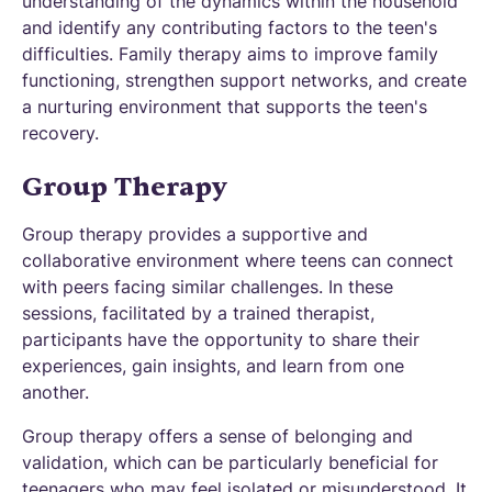
understanding of the dynamics within the household
and identify any contributing factors to the teen's
difficulties. Family therapy aims to improve family
functioning, strengthen support networks, and create
a nurturing environment that supports the teen's
recovery.
Group Therapy
Group therapy provides a supportive and
collaborative environment where teens can connect
with peers facing similar challenges. In these
sessions, facilitated by a trained therapist,
participants have the opportunity to share their
experiences, gain insights, and learn from one
another.
Group therapy offers a sense of belonging and
validation, which can be particularly beneficial for
teenagers who may feel isolated or misunderstood. It