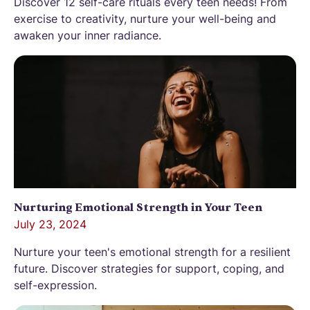
Discover 12 self-care rituals every teen needs! From
exercise to creativity, nurture your well-being and
awaken your inner radiance.
Nurturing Emotional Strength in Your Teen
July 23, 2024
Nurture your teen's emotional strength for a resilient
future. Discover strategies for support, coping, and
self-expression.