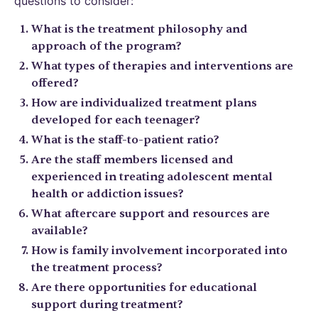
questions to consider:
What is the treatment philosophy and
approach of the program?
What types of therapies and interventions are
offered?
How are individualized treatment plans
developed for each teenager?
What is the staff-to-patient ratio?
Are the staff members licensed and
experienced in treating adolescent mental
health or addiction issues?
What aftercare support and resources are
available?
How is family involvement incorporated into
the treatment process?
Are there opportunities for educational
support during treatment?