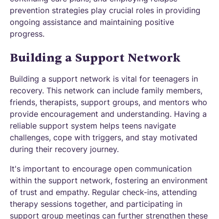
prevention strategies play crucial roles in providing
ongoing assistance and maintaining positive
progress.
Building a Support Network
Building a support network is vital for teenagers in
recovery. This network can include family members,
friends, therapists, support groups, and mentors who
provide encouragement and understanding. Having a
reliable support system helps teens navigate
challenges, cope with triggers, and stay motivated
during their recovery journey.
It's important to encourage open communication
within the support network, fostering an environment
of trust and empathy. Regular check-ins, attending
therapy sessions together, and participating in
support group meetings can further strengthen these