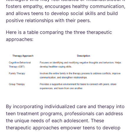
fosters empathy, encourages healthy communication,
and allows teens to develop social skills and build
positive relationships with their peers.
Here is a table comparing the three therapeutic
approaches:
By incorporating individualized care and therapy into
teen treatment programs, professionals can address
the unique needs of each adolescent. These
therapeutic approaches empower teens to develop