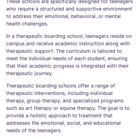
These schools are specifically designed for teenagers
who require a structured and supportive environment
to address their emotional, behavioral, or mental
health challenges.
In a therapeutic boarding school, teenagers reside on
campus and receive academic instruction along with
therapeutic support. The curriculum is tailored to
meet the individual needs of each student, ensuring
that their academic progress is integrated with their
therapeutic journey.
Therapeutic boarding schools offer a range of
therapeutic interventions, including individual
therapy, group therapy, and specialized programs
such as art therapy or equine therapy. The goal is to
provide a holistic approach to treatment that
addresses the emotional, social, and educational
needs of the teenagers.