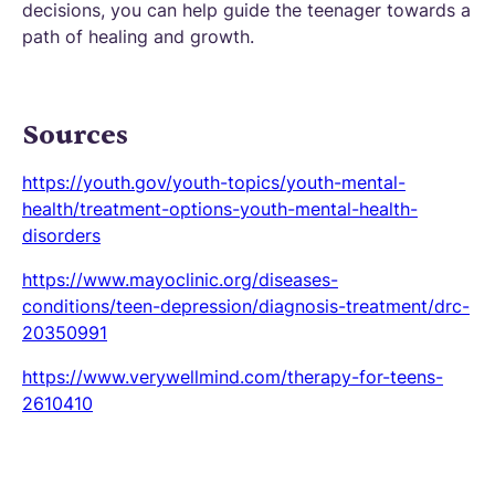
decisions, you can help guide the teenager towards a
path of healing and growth.
Sources
https://youth.gov/youth-topics/youth-mental-
health/treatment-options-youth-mental-health-
disorders
https://www.mayoclinic.org/diseases-
conditions/teen-depression/diagnosis-treatment/drc-
20350991
https://www.verywellmind.com/therapy-for-teens-
2610410