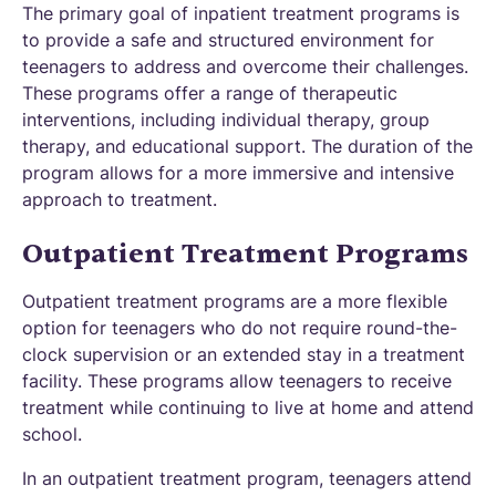
The primary goal of inpatient treatment programs is
to provide a safe and structured environment for
teenagers to address and overcome their challenges.
These programs offer a range of therapeutic
interventions, including individual therapy, group
therapy, and educational support. The duration of the
program allows for a more immersive and intensive
approach to treatment.
Outpatient Treatment Programs
Outpatient treatment programs are a more flexible
option for teenagers who do not require round-the-
clock supervision or an extended stay in a treatment
facility. These programs allow teenagers to receive
treatment while continuing to live at home and attend
school.
In an outpatient treatment program, teenagers attend