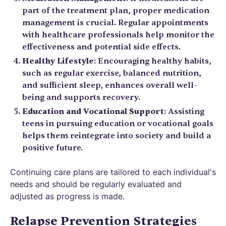
part of the treatment plan, proper medication
management is crucial. Regular appointments
with healthcare professionals help monitor the
effectiveness and potential side effects.
Healthy Lifestyle
: Encouraging healthy habits,
such as regular exercise, balanced nutrition,
and sufficient sleep, enhances overall well-
being and supports recovery.
Education and Vocational Support
: Assisting
teens in pursuing education or vocational goals
helps them reintegrate into society and build a
positive future.
Continuing care plans are tailored to each individual's
needs and should be regularly evaluated and
adjusted as progress is made.
Relapse Prevention Strategies