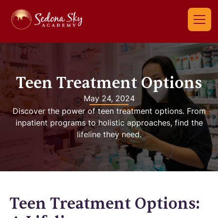
Teen Treatment Options
May 24, 2024
Discover the power of teen treatment options. From
inpatient programs to holistic approaches, find the
lifeline they need.
Teen Treatment Options: