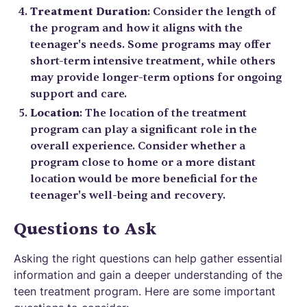
Treatment Duration
: Consider the length of
the program and how it aligns with the
teenager's needs. Some programs may offer
short-term intensive treatment, while others
may provide longer-term options for ongoing
support and care.
Location
: The location of the treatment
program can play a significant role in the
overall experience. Consider whether a
program close to home or a more distant
location would be more beneficial for the
teenager's well-being and recovery.
Questions to Ask
Asking the right questions can help gather essential
information and gain a deeper understanding of the
teen treatment program. Here are some important