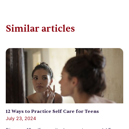
Similar articles
12 Ways to Practice Self Care for Teens
July 23, 2024