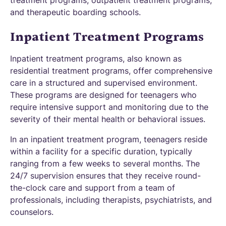
treatment programs, outpatient treatment programs,
and therapeutic boarding schools.
Inpatient Treatment Programs
Inpatient treatment programs, also known as
residential treatment programs, offer comprehensive
care in a structured and supervised environment.
These programs are designed for teenagers who
require intensive support and monitoring due to the
severity of their mental health or behavioral issues.
In an inpatient treatment program, teenagers reside
within a facility for a specific duration, typically
ranging from a few weeks to several months. The
24/7 supervision ensures that they receive round-
the-clock care and support from a team of
professionals, including therapists, psychiatrists, and
counselors.