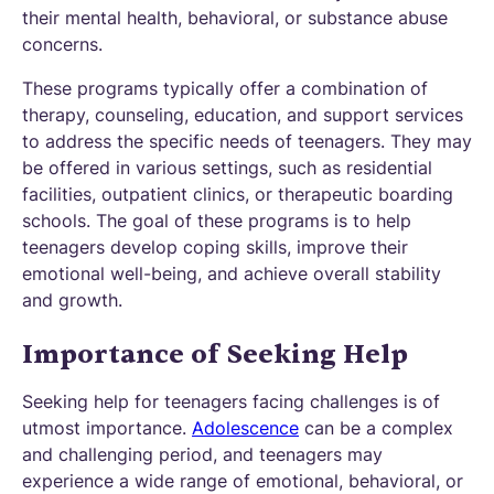
their mental health, behavioral, or substance abuse
concerns.
These programs typically offer a combination of
therapy, counseling, education, and support services
to address the specific needs of teenagers. They may
be offered in various settings, such as residential
facilities, outpatient clinics, or therapeutic boarding
schools. The goal of these programs is to help
teenagers develop coping skills, improve their
emotional well-being, and achieve overall stability
and growth.
Importance of Seeking Help
Seeking help for teenagers facing challenges is of
utmost importance.
Adolescence
can be a complex
and challenging period, and teenagers may
experience a wide range of emotional, behavioral, or