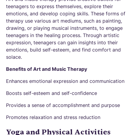
teenagers to express themselves, explore their
emotions, and develop coping skills. These forms of
therapy use various art mediums, such as painting,
drawing, or playing musical instruments, to engage
teenagers in the healing process. Through artistic
expression, teenagers can gain insights into their
emotions, build self-esteem, and find comfort and
solace.
Benefits of Art and Music Therapy
Enhances emotional expression and communication
Boosts self-esteem and self-confidence
Provides a sense of accomplishment and purpose
Promotes relaxation and stress reduction
Yoga and Physical Activities