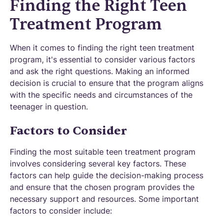
Finding the Right Teen
Treatment Program
When it comes to finding the right teen treatment
program, it's essential to consider various factors
and ask the right questions. Making an informed
decision is crucial to ensure that the program aligns
with the specific needs and circumstances of the
teenager in question.
Factors to Consider
Finding the most suitable teen treatment program
involves considering several key factors. These
factors can help guide the decision-making process
and ensure that the chosen program provides the
necessary support and resources. Some important
factors to consider include: