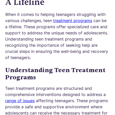
A Lifeline
When it comes to helping teenagers struggling with
various challenges, teen
treatment programs
can be
a lifeline. These programs offer specialized care and
support to address the unique needs of adolescents.
Understanding teen treatment programs and
recognizing the importance of seeking help are
crucial steps in ensuring the well-being and recovery
of teenagers.
Understanding Teen Treatment
Programs
Teen treatment programs are structured and
comprehensive interventions designed to address a
range of issues
affecting teenagers. These programs
provide a safe and supportive environment where
adolescents can receive the necessary treatment for