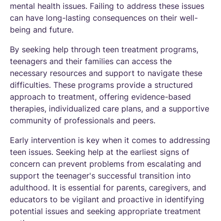
mental health issues. Failing to address these issues
can have long-lasting consequences on their well-
being and future.
By seeking help through teen treatment programs,
teenagers and their families can access the
necessary resources and support to navigate these
difficulties. These programs provide a structured
approach to treatment, offering evidence-based
therapies, individualized care plans, and a supportive
community of professionals and peers.
Early intervention is key when it comes to addressing
teen issues. Seeking help at the earliest signs of
concern can prevent problems from escalating and
support the teenager's successful transition into
adulthood. It is essential for parents, caregivers, and
educators to be vigilant and proactive in identifying
potential issues and seeking appropriate treatment