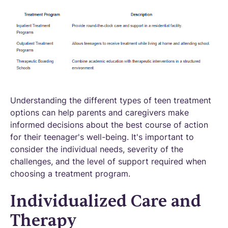
Understanding the different types of teen treatment
options can help parents and caregivers make
informed decisions about the best course of action
for their teenager's well-being. It's important to
consider the individual needs, severity of the
challenges, and the level of support required when
choosing a treatment program.
Individualized Care and
Therapy