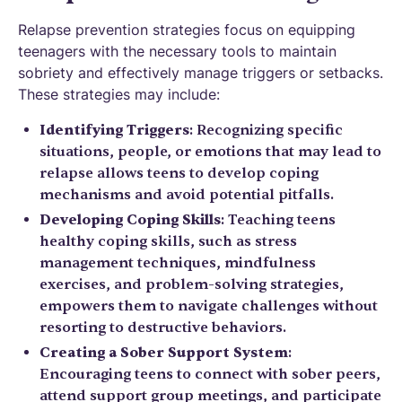
Relapse prevention strategies focus on equipping
teenagers with the necessary tools to maintain
sobriety and effectively manage triggers or setbacks.
These strategies may include:
Identifying Triggers
: Recognizing specific
situations, people, or emotions that may lead to
relapse allows teens to develop coping
mechanisms and avoid potential pitfalls.
Developing Coping Skills
: Teaching teens
healthy coping skills, such as stress
management techniques, mindfulness
exercises, and problem-solving strategies,
empowers them to navigate challenges without
resorting to destructive behaviors.
Creating a Sober Support System
:
Encouraging teens to connect with sober peers,
attend support group meetings, and participate