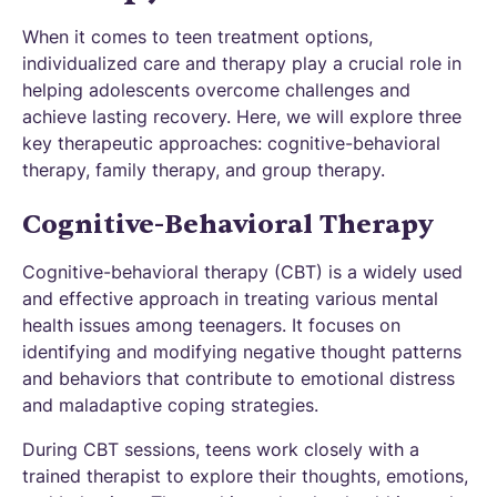
When it comes to teen treatment options,
individualized care and therapy play a crucial role in
helping adolescents overcome challenges and
achieve lasting recovery. Here, we will explore three
key therapeutic approaches: cognitive-behavioral
therapy, family therapy, and group therapy.
Cognitive-Behavioral Therapy
Cognitive-behavioral therapy (CBT) is a widely used
and effective approach in treating various mental
health issues among teenagers. It focuses on
identifying and modifying negative thought patterns
and behaviors that contribute to emotional distress
and maladaptive coping strategies.
During CBT sessions, teens work closely with a
trained therapist to explore their thoughts, emotions,