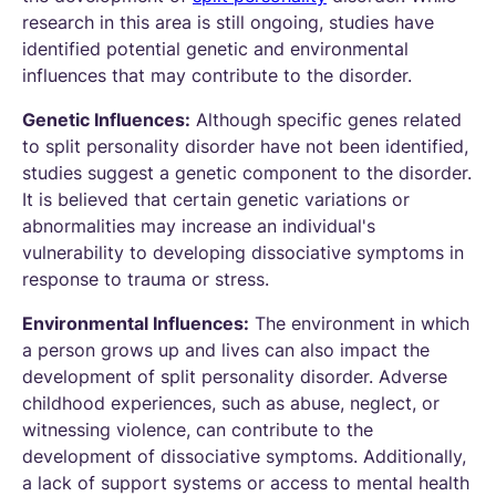
research in this area is still ongoing, studies have
identified potential genetic and environmental
influences that may contribute to the disorder.
Genetic Influences:
Although specific genes related
to split personality disorder have not been identified,
studies suggest a genetic component to the disorder.
It is believed that certain genetic variations or
abnormalities may increase an individual's
vulnerability to developing dissociative symptoms in
response to trauma or stress.
Environmental Influences:
The environment in which
a person grows up and lives can also impact the
development of split personality disorder. Adverse
childhood experiences, such as abuse, neglect, or
witnessing violence, can contribute to the
development of dissociative symptoms. Additionally,
a lack of support systems or access to mental health