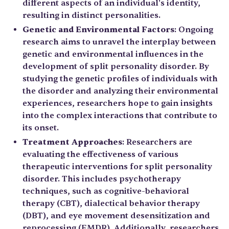
different aspects of an individual's identity,
resulting in distinct personalities.
Genetic and Environmental Factors
: Ongoing
research aims to unravel the interplay between
genetic and environmental influences in the
development of split personality disorder. By
studying the genetic profiles of individuals with
the disorder and analyzing their environmental
experiences, researchers hope to gain insights
into the complex interactions that contribute to
its onset.
Treatment Approaches
: Researchers are
evaluating the effectiveness of various
therapeutic interventions for split personality
disorder. This includes psychotherapy
techniques, such as cognitive-behavioral
therapy (CBT), dialectical behavior therapy
(DBT), and eye movement desensitization and
reprocessing (EMDR). Additionally, researchers