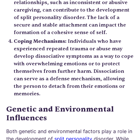
relationships, such as inconsistent or abusive
caregiving, can contribute to the development
of split personality disorder. The lack of a
secure and stable attachment can impact the
formation of a cohesive sense of self.
Coping Mechanisms:
Individuals who have
experienced repeated trauma or abuse may
develop dissociative symptoms as a way to cope
with overwhelming emotions or to protect
themselves from further harm. Dissociation
can serve as a defense mechanism, allowing
the person to detach from their emotions or
memories.
Genetic and Environmental
Influences
Both genetic and environmental factors play a role in
the development of
split personality
disorder. While