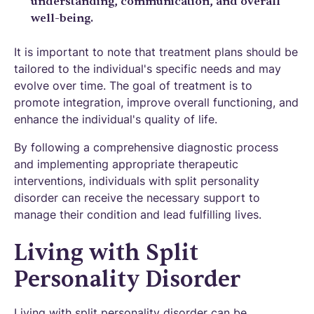
understanding, communication, and overall
well-being.
It is important to note that treatment plans should be
tailored to the individual's specific needs and may
evolve over time. The goal of treatment is to
promote integration, improve overall functioning, and
enhance the individual's quality of life.
By following a comprehensive diagnostic process
and implementing appropriate therapeutic
interventions, individuals with split personality
disorder can receive the necessary support to
manage their condition and lead fulfilling lives.
Living with Split
Personality Disorder
Living with split personality disorder can be