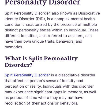
Personality Disorder
Split Personality Disorder, also known as Dissociative
Identity Disorder (DID), is a complex mental health
condition characterized by the presence of multiple
distinct personality states within an individual. These
different identities, also referred to as alters, can
have their own unique traits, behaviors, and
memories.
What is Split Personality
Disorder?
Split Personality Disorder
is a dissociative disorder
that affects a person's sense of identity and
perception of reality. Individuals with this disorder
may experience significant gaps in memory, as well
as periods of time where they may not have
recollection of their actions or behaviors.