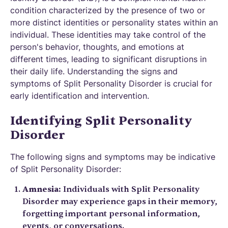
condition characterized by the presence of two or
more distinct identities or personality states within an
individual. These identities may take control of the
person's behavior, thoughts, and emotions at
different times, leading to significant disruptions in
their daily life. Understanding the signs and
symptoms of Split Personality Disorder is crucial for
early identification and intervention.
Identifying Split Personality
Disorder
The following signs and symptoms may be indicative
of Split Personality Disorder:
Amnesia:
Individuals with Split Personality
Disorder may experience gaps in their memory,
forgetting important personal information,
events, or conversations.