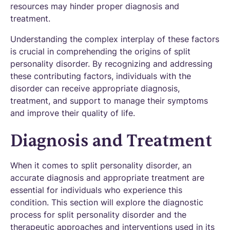
resources may hinder proper diagnosis and
treatment.
Understanding the complex interplay of these factors
is crucial in comprehending the origins of split
personality disorder. By recognizing and addressing
these contributing factors, individuals with the
disorder can receive appropriate diagnosis,
treatment, and support to manage their symptoms
and improve their quality of life.
Diagnosis and Treatment
When it comes to split personality disorder, an
accurate diagnosis and appropriate treatment are
essential for individuals who experience this
condition. This section will explore the diagnostic
process for split personality disorder and the
therapeutic approaches and interventions used in its