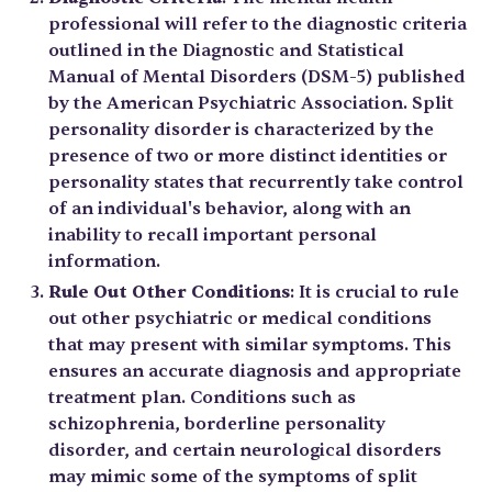
professional will refer to the diagnostic criteria
outlined in the Diagnostic and Statistical
Manual of Mental Disorders (DSM-5) published
by the American Psychiatric Association. Split
personality disorder is characterized by the
presence of two or more distinct identities or
personality states that recurrently take control
of an individual's behavior, along with an
inability to recall important personal
information.
Rule Out Other Conditions
: It is crucial to rule
out other psychiatric or medical conditions
that may present with similar symptoms. This
ensures an accurate diagnosis and appropriate
treatment plan. Conditions such as
schizophrenia, borderline personality
disorder, and certain neurological disorders
may mimic some of the symptoms of split