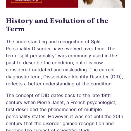
History and Evolution of the
Term
The understanding and recognition of Split
Personality Disorder have evolved over time. The
term "split personality" was commonly used in the
past to describe the condition, but it is now
considered outdated and misleading. The current
diagnostic term, Dissociative Identity Disorder (DID),
reflects a better understanding of the condition.
The concept of DID dates back to the late 19th
century when Pierre Janet, a French psychologist,
first described the phenomenon of multiple
personality states. However, it was not until the 20th
century that the disorder gained recognition and
became the subject of scientific study.