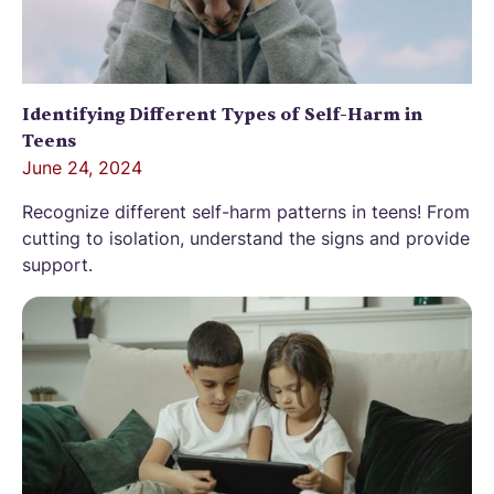
Identifying Different Types of Self-Harm in
Teens
June 24, 2024
Recognize different self-harm patterns in teens! From
cutting to isolation, understand the signs and provide
support.