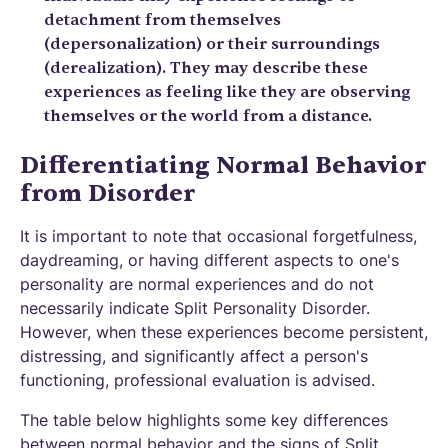
detachment from themselves
(depersonalization) or their surroundings
(derealization). They may describe these
experiences as feeling like they are observing
themselves or the world from a distance.
Differentiating Normal Behavior
from Disorder
It is important to note that occasional forgetfulness,
daydreaming, or having different aspects to one's
personality are normal experiences and do not
necessarily indicate Split Personality Disorder.
However, when these experiences become persistent,
distressing, and significantly affect a person's
functioning, professional evaluation is advised.
The table below highlights some key differences
between normal behavior and the signs of Split