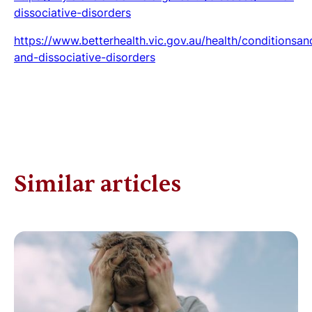
dissociative-disorders
https://www.betterhealth.vic.gov.au/health/conditionsan
and-dissociative-disorders
Similar articles