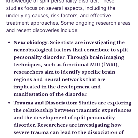
knowledge of split personality disorder. These
studies focus on several aspects, including the
underlying causes, risk factors, and effective
treatment approaches. Some ongoing research areas
and recent discoveries include:
Neurobiology
: Scientists are investigating the
neurobiological factors that contribute to split
personality disorder. Through brain imaging
techniques, such as functional MRI (fMRI),
researchers aim to identify specific brain
regions and neural networks that are
implicated in the development and
manifestation of the disorder.
Trauma and Dissociation
: Studies are exploring
the relationship between traumatic experiences
and the development of split personality
disorder. Researchers are investigating how
severe trauma can lead to the dissociation of