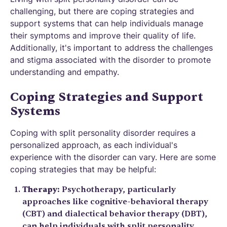
challenging, but there are coping strategies and
support systems that can help individuals manage
their symptoms and improve their quality of life.
Additionally, it's important to address the challenges
and stigma associated with the disorder to promote
understanding and empathy.
Coping Strategies and Support
Systems
Coping with split personality disorder requires a
personalized approach, as each individual's
experience with the disorder can vary. Here are some
coping strategies that may be helpful:
Therapy:
Psychotherapy, particularly
approaches like cognitive-behavioral therapy
(CBT) and dialectical behavior therapy (DBT),
can help individuals with split personality