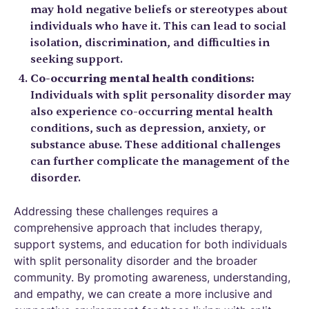
may hold negative beliefs or stereotypes about
individuals who have it. This can lead to social
isolation, discrimination, and difficulties in
seeking support.
Co-occurring mental health conditions:
Individuals with split personality disorder may
also experience co-occurring mental health
conditions, such as depression, anxiety, or
substance abuse. These additional challenges
can further complicate the management of the
disorder.
Addressing these challenges requires a
comprehensive approach that includes therapy,
support systems, and education for both individuals
with split personality disorder and the broader
community. By promoting awareness, understanding,
and empathy, we can create a more inclusive and