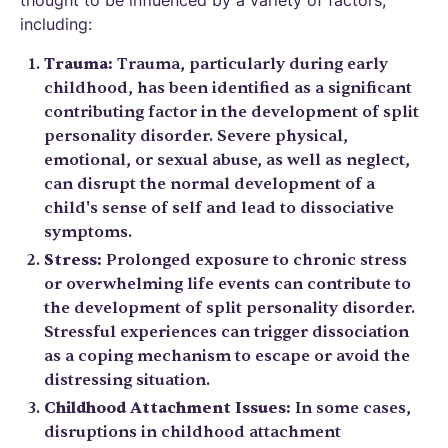
including:
Trauma:
Trauma, particularly during early
childhood, has been identified as a significant
contributing factor in the development of split
personality disorder. Severe physical,
emotional, or sexual abuse, as well as neglect,
can disrupt the normal development of a
child's sense of self and lead to dissociative
symptoms.
Stress:
Prolonged exposure to chronic stress
or overwhelming life events can contribute to
the development of split personality disorder.
Stressful experiences can trigger dissociation
as a coping mechanism to escape or avoid the
distressing situation.
Childhood Attachment Issues:
In some cases,
disruptions in childhood attachment