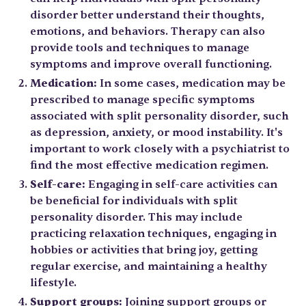
disorder better understand their thoughts,
emotions, and behaviors. Therapy can also
provide tools and techniques to manage
symptoms and improve overall functioning.
Medication:
In some cases, medication may be
prescribed to manage specific symptoms
associated with split personality disorder, such
as depression, anxiety, or mood instability. It's
important to work closely with a psychiatrist to
find the most effective medication regimen.
Self-care:
Engaging in self-care activities can
be beneficial for individuals with split
personality disorder. This may include
practicing relaxation techniques, engaging in
hobbies or activities that bring joy, getting
regular exercise, and maintaining a healthy
lifestyle.
Support groups:
Joining support groups or