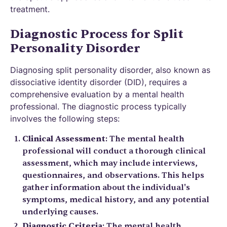
treatment.
Diagnostic Process for Split
Personality Disorder
Diagnosing split personality disorder, also known as
dissociative identity disorder (DID), requires a
comprehensive evaluation by a mental health
professional. The diagnostic process typically
involves the following steps:
Clinical Assessment
: The mental health
professional will conduct a thorough clinical
assessment, which may include interviews,
questionnaires, and observations. This helps
gather information about the individual's
symptoms, medical history, and any potential
underlying causes.
Diagnostic Criteria
: The mental health