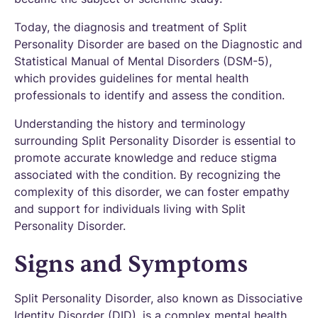
Today, the diagnosis and treatment of Split
Personality Disorder are based on the Diagnostic and
Statistical Manual of Mental Disorders (DSM-5),
which provides guidelines for mental health
professionals to identify and assess the condition.
Understanding the history and terminology
surrounding Split Personality Disorder is essential to
promote accurate knowledge and reduce stigma
associated with the condition. By recognizing the
complexity of this disorder, we can foster empathy
and support for individuals living with Split
Personality Disorder.
Signs and Symptoms
Split Personality Disorder, also known as Dissociative
Identity Disorder (DID), is a complex mental health