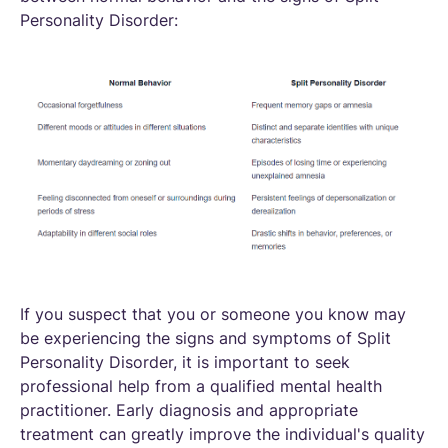
Personality Disorder:
If you suspect that you or someone you know may
be experiencing the signs and symptoms of Split
Personality Disorder, it is important to seek
professional help from a qualified mental health
practitioner. Early diagnosis and appropriate
treatment can greatly improve the individual's quality