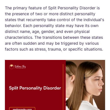
The primary feature of Split Personality Disorder is
the presence of two or more distinct personality
states that recurrently take control of the individual's
behavior. Each personality state may have its own
distinct name, age, gender, and even physical
characteristics. The transitions between these states
are often sudden and may be triggered by various
factors such as stress, trauma, or specific situations.