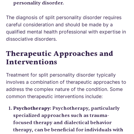
personality disorder.
The diagnosis of split personality disorder requires
careful consideration and should be made by a
qualified mental health professional with expertise in
dissociative disorders.
Therapeutic Approaches and
Interventions
Treatment for split personality disorder typically
involves a combination of therapeutic approaches to
address the complex nature of the condition. Some
common therapeutic interventions include:
Psychotherapy
: Psychotherapy, particularly
specialized approaches such as trauma-
focused therapy and dialectical behavior
therapy, can be beneficial for individuals with