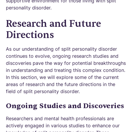
supportive environment for those living with split
personality disorder.
Research and Future
Directions
As our understanding of split personality disorder
continues to evolve, ongoing research studies and
discoveries pave the way for potential breakthroughs
in understanding and treating this complex condition.
In this section, we will explore some of the current
areas of research and the future directions in the
field of split personality disorder.
Ongoing Studies and Discoveries
Researchers and mental health professionals are
actively engaged in various studies to enhance our