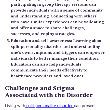
participating in group therapy sessions can
provide individuals with a sense of community
and understanding. Connecting with others
who have similar experiences can be validating
and offer a space to share challenges,
successes, and coping strategies.
Education and self-awareness:
Learning about
split personality disorder and understanding
one's own symptoms and triggers can empower
individuals to better manage their condition.
Education can also help individuals
communicate their needs effectively to
healthcare providers and loved ones.
Challenges and Stigma
Associated with the Disorder
Living with
split personality disorder
can present