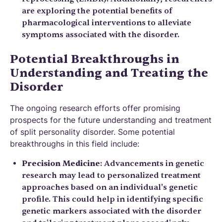
are exploring the potential benefits of
pharmacological interventions to alleviate
symptoms associated with the disorder.
Potential Breakthroughs in
Understanding and Treating the
Disorder
The ongoing research efforts offer promising
prospects for the future understanding and treatment
of split personality disorder. Some potential
breakthroughs in this field include:
Precision Medicine
: Advancements in genetic
research may lead to personalized treatment
approaches based on an individual's genetic
profile. This could help in identifying specific
genetic markers associated with the disorder