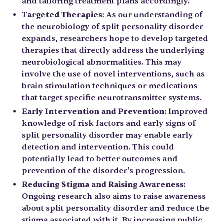
and tailoring treatment plans accordingly.
Targeted Therapies
: As our understanding of
the neurobiology of split personality disorder
expands, researchers hope to develop targeted
therapies that directly address the underlying
neurobiological abnormalities. This may
involve the use of novel interventions, such as
brain stimulation techniques or medications
that target specific neurotransmitter systems.
Early Intervention and Prevention
: Improved
knowledge of risk factors and early signs of
split personality disorder may enable early
detection and intervention. This could
potentially lead to better outcomes and
prevention of the disorder's progression.
Reducing Stigma and Raising Awareness
:
Ongoing research also aims to raise awareness
about split personality disorder and reduce the
stigma associated with it. By increasing public