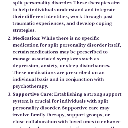
split personality disorder. These therapies aim
to help individuals understand and integrate
their different identities, work through past
traumatic experiences, and develop coping
strategies.
Medication
: While there is no specific
medication for split personality disorder itself,
certain medications may be prescribed to
manage associated symptoms such as
depression, anxiety, or sleep disturbances.
These medications are prescribed on an
individual basis and in conjunction with
psychotherapy.
Supportive Care
: Establishing a strong support
system is crucial for individuals with split
personality disorder. Supportive care may
involve family therapy, support groups, or
close collaboration with loved ones to enhance