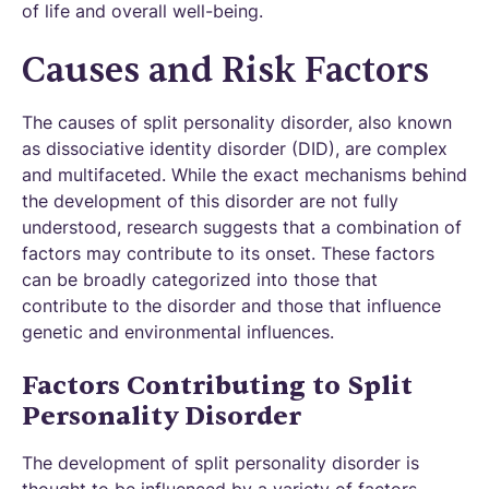
of life and overall well-being.
Causes and Risk Factors
The causes of split personality disorder, also known
as dissociative identity disorder (DID), are complex
and multifaceted. While the exact mechanisms behind
the development of this disorder are not fully
understood, research suggests that a combination of
factors may contribute to its onset. These factors
can be broadly categorized into those that
contribute to the disorder and those that influence
genetic and environmental influences.
Factors Contributing to Split
Personality Disorder
The development of split personality disorder is
thought to be influenced by a variety of factors,