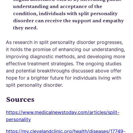
understanding and acceptance of the
condition, individuals with split personality
disorder can receive the support and empathy
they need.
As research in split personality disorder progresses,
it holds the promise of enhancing our understanding,
improving diagnostic methods, and developing more
effective treatment strategies. The ongoing studies
and potential breakthroughs discussed above offer
hope for a brighter future for individuals living with
split personality disorder.
Sources
https://www.medicalnewstoday.com/articles/split-
personality
https://my.clevelandclinic.org/health/diseases/17749-