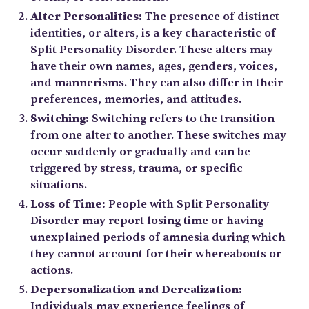
Alter Personalities:
The presence of distinct
identities, or alters, is a key characteristic of
Split Personality Disorder. These alters may
have their own names, ages, genders, voices,
and mannerisms. They can also differ in their
preferences, memories, and attitudes.
Switching:
Switching refers to the transition
from one alter to another. These switches may
occur suddenly or gradually and can be
triggered by stress, trauma, or specific
situations.
Loss of Time:
People with Split Personality
Disorder may report losing time or having
unexplained periods of amnesia during which
they cannot account for their whereabouts or
actions.
Depersonalization and Derealization:
Individuals may experience feelings of