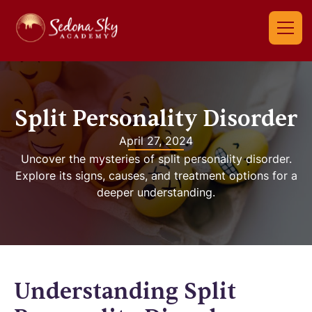
Split Personality Disorder
April 27, 2024
Uncover the mysteries of split personality disorder.
Explore its signs, causes, and treatment options for a
deeper understanding.
Understanding Split