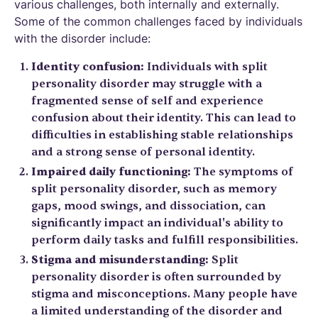
various challenges, both internally and externally.
Some of the common challenges faced by individuals
with the disorder include:
Identity confusion:
Individuals with split
personality disorder may struggle with a
fragmented sense of self and experience
confusion about their identity. This can lead to
difficulties in establishing stable relationships
and a strong sense of personal identity.
Impaired daily functioning:
The symptoms of
split personality disorder, such as memory
gaps, mood swings, and dissociation, can
significantly impact an individual's ability to
perform daily tasks and fulfill responsibilities.
Stigma and misunderstanding:
Split
personality disorder is often surrounded by
stigma and misconceptions. Many people have
a limited understanding of the disorder and