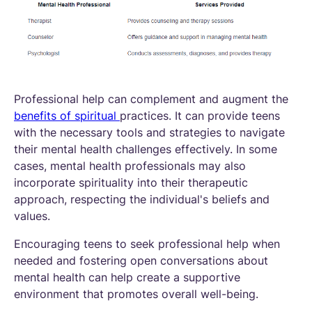
Professional help can complement and augment the
benefits of spiritual
practices. It can provide teens
with the necessary tools and strategies to navigate
their mental health challenges effectively. In some
cases, mental health professionals may also
incorporate spirituality into their therapeutic
approach, respecting the individual's beliefs and
values.
Encouraging teens to seek professional help when
needed and fostering open conversations about
mental health can help create a supportive
environment that promotes overall well-being.