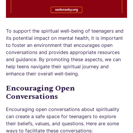
To support the spiritual well-being of teenagers and
its potential impact on mental health, it is important
to foster an environment that encourages open
conversations and provides appropriate resources
and guidance. By promoting these aspects, we can
help teens navigate their spiritual journey and
enhance their overall well-being.
Encouraging Open
Conversations
Encouraging open conversations about spirituality
can create a safe space for teenagers to explore
their beliefs, values, and questions. Here are some
ways to facilitate these conversations: