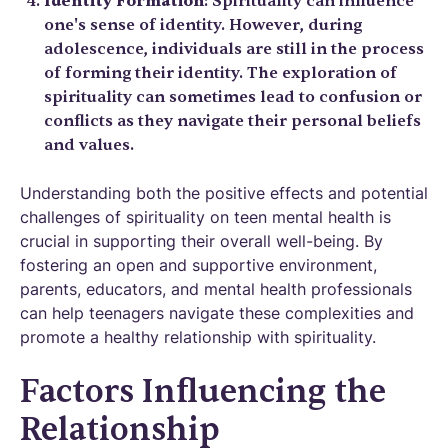
Identity Formation
: Spirituality can influence
one's sense of identity. However, during
adolescence, individuals are still in the process
of forming their identity. The exploration of
spirituality can sometimes lead to confusion or
conflicts as they navigate their personal beliefs
and values.
Understanding both the positive effects and potential
challenges of spirituality on teen mental health is
crucial in supporting their overall well-being. By
fostering an open and supportive environment,
parents, educators, and mental health professionals
can help teenagers navigate these complexities and
promote a healthy relationship with spirituality.
Factors Influencing the
Relationship