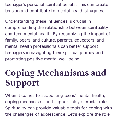
teenager's personal spiritual beliefs. This can create
tension and contribute to mental health struggles.
Understanding these influences is crucial in
comprehending the relationship between spirituality
and teen mental health. By recognizing the impact of
family, peers, and culture, parents, educators, and
mental health professionals can better support
teenagers in navigating their spiritual journey and
promoting positive mental well-being.
Coping Mechanisms and
Support
When it comes to supporting teens' mental health,
coping mechanisms and support play a crucial role.
Spirituality can provide valuable tools for coping with
the challenges of adolescence. Let's explore the role