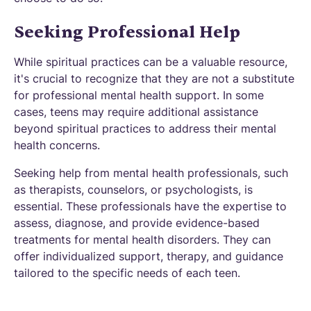
Seeking Professional Help
While spiritual practices can be a valuable resource,
it's crucial to recognize that they are not a substitute
for professional mental health support. In some
cases, teens may require additional assistance
beyond spiritual practices to address their mental
health concerns.
Seeking help from mental health professionals, such
as therapists, counselors, or psychologists, is
essential. These professionals have the expertise to
assess, diagnose, and provide evidence-based
treatments for mental health disorders. They can
offer individualized support, therapy, and guidance
tailored to the specific needs of each teen.