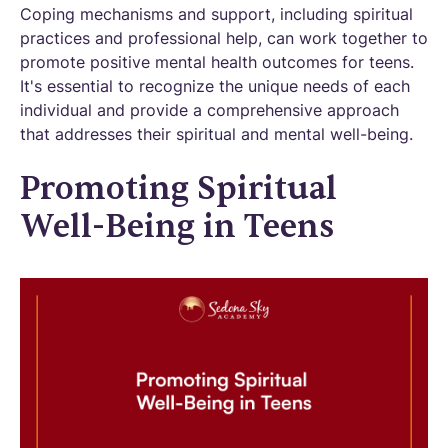
Coping mechanisms and support, including spiritual
practices and professional help, can work together to
promote positive mental health outcomes for teens.
It's essential to recognize the unique needs of each
individual and provide a comprehensive approach
that addresses their spiritual and mental well-being.
Promoting Spiritual
Well-Being in Teens