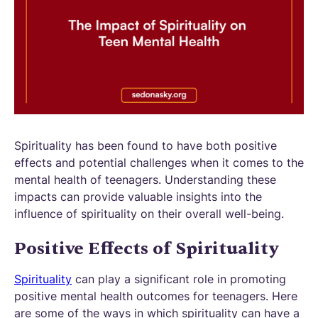
Spirituality has been found to have both positive
effects and potential challenges when it comes to the
mental health of teenagers. Understanding these
impacts can provide valuable insights into the
influence of spirituality on their overall well-being.
Positive Effects of Spirituality
Spirituality
can play a significant role in promoting
positive mental health outcomes for teenagers. Here
are some of the ways in which spirituality can have a