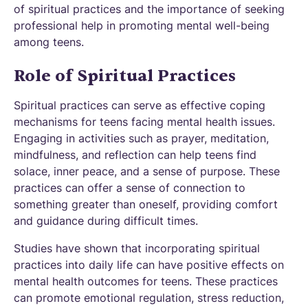
of spiritual practices and the importance of seeking
professional help in promoting mental well-being
among teens.
Role of Spiritual Practices
Spiritual practices can serve as effective coping
mechanisms for teens facing mental health issues.
Engaging in activities such as prayer, meditation,
mindfulness, and reflection can help teens find
solace, inner peace, and a sense of purpose. These
practices can offer a sense of connection to
something greater than oneself, providing comfort
and guidance during difficult times.
Studies have shown that incorporating spiritual
practices into daily life can have positive effects on
mental health outcomes for teens. These practices
can promote emotional regulation, stress reduction,