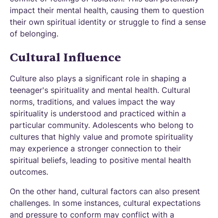
impact their mental health, causing them to question
their own spiritual identity or struggle to find a sense
of belonging.
Cultural Influence
Culture also plays a significant role in shaping a
teenager's spirituality and mental health. Cultural
norms, traditions, and values impact the way
spirituality is understood and practiced within a
particular community. Adolescents who belong to
cultures that highly value and promote spirituality
may experience a stronger connection to their
spiritual beliefs, leading to positive mental health
outcomes.
On the other hand, cultural factors can also present
challenges. In some instances, cultural expectations
and pressure to conform may conflict with a