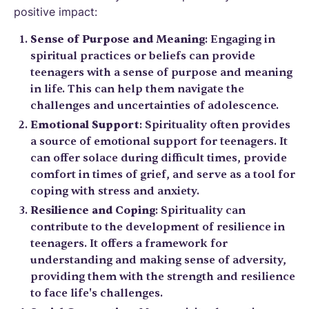
positive impact:
Sense of Purpose and Meaning
: Engaging in
spiritual practices or beliefs can provide
teenagers with a sense of purpose and meaning
in life. This can help them navigate the
challenges and uncertainties of adolescence.
Emotional Support
: Spirituality often provides
a source of emotional support for teenagers. It
can offer solace during difficult times, provide
comfort in times of grief, and serve as a tool for
coping with stress and anxiety.
Resilience and Coping
: Spirituality can
contribute to the development of resilience in
teenagers. It offers a framework for
understanding and making sense of adversity,
providing them with the strength and resilience
to face life's challenges.