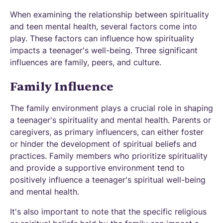
When examining the relationship between spirituality
and teen mental health, several factors come into
play. These factors can influence how spirituality
impacts a teenager's well-being. Three significant
influences are family, peers, and culture.
Family Influence
The family environment plays a crucial role in shaping
a teenager's spirituality and mental health. Parents or
caregivers, as primary influencers, can either foster
or hinder the development of spiritual beliefs and
practices. Family members who prioritize spirituality
and provide a supportive environment tend to
positively influence a teenager's spiritual well-being
and mental health.
It's also important to note that the specific religious