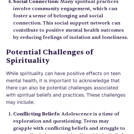
Social Connection
: Many spiritual practices
involve community engagement, which can
foster a sense of belonging and social
connection. This social support network can
contribute to positive mental health outcomes
by reducing feelings of isolation and loneliness.
Potential Challenges of
Spirituality
While spirituality can have positive effects on teen
mental health, it is important to acknowledge that
there can also be potential challenges associated
with spiritual beliefs and practices. These challenges
may include:
Conflicting Beliefs
: Adolescence is a time of
exploration and questioning. Teens may
grapple with conflicting beliefs and struggle to