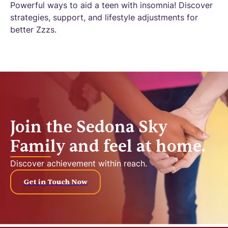
Powerful ways to aid a teen with insomnia! Discover
strategies, support, and lifestyle adjustments for
better Zzzs.
Join the Sedona Sky
Family and feel at home.
Discover achievement within reach.
Get in Touch Now