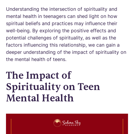
Understanding the intersection of spirituality and
mental health in teenagers can shed light on how
spiritual beliefs and practices may influence their
well-being. By exploring the positive effects and
potential challenges of spirituality, as well as the
factors influencing this relationship, we can gain a
deeper understanding of the impact of spirituality on
the mental health of teens.
The Impact of
Spirituality on Teen
Mental Health