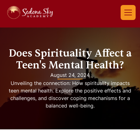
Does Spirituality Affect a
Teen's Mental Health?
August 24, 2024
Unveiling the connection: How spirituality impacts
teen mental health. Explore the positive effects and
challenges, and discover coping mechanisms for a
balanced well-being.