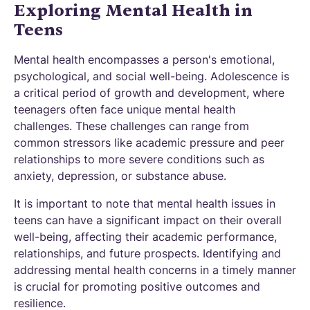
Exploring Mental Health in
Teens
Mental health encompasses a person's emotional,
psychological, and social well-being. Adolescence is
a critical period of growth and development, where
teenagers often face unique mental health
challenges. These challenges can range from
common stressors like academic pressure and peer
relationships to more severe conditions such as
anxiety, depression, or substance abuse.
It is important to note that mental health issues in
teens can have a significant impact on their overall
well-being, affecting their academic performance,
relationships, and future prospects. Identifying and
addressing mental health concerns in a timely manner
is crucial for promoting positive outcomes and
resilience.