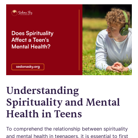
Understanding
Spirituality and Mental
Health in Teens
To comprehend the relationship between spirituality
and mental health in teenagers, it is essential to first