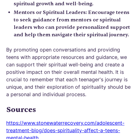
spiritual growth and well-being.
Mentors or Spiritual Leaders: Encourage teens
to seek guidance from mentors or spiritual
leaders who can provide personalized support
and help them navigate their spiritual journey.
By promoting open conversations and providing
teens with appropriate resources and guidance, we
can support their spiritual well-being and create a
positive impact on their overall mental health. It is
crucial to remember that each teenager's journey is
unique, and their exploration of spirituality should be
a personal and individual process.
Sources
https://www.stonewaterrecovery.com/adolescent-
treatment-blog/does-spirituality-affect-a-teens-
mental-health