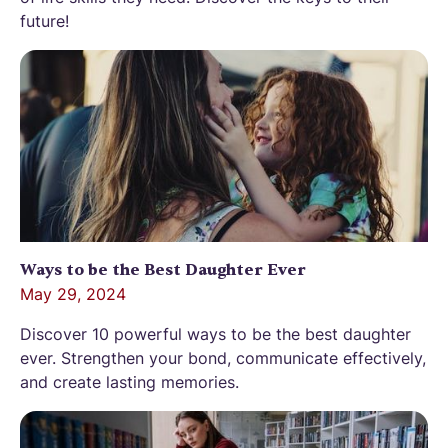
future!
Ways to be the Best Daughter Ever
May 29, 2024
Discover 10 powerful ways to be the best daughter
ever. Strengthen your bond, communicate effectively,
and create lasting memories.