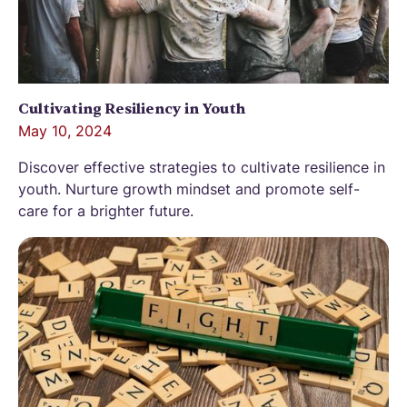
Cultivating Resiliency in Youth
May 10, 2024
Discover effective strategies to cultivate resilience in
youth. Nurture growth mindset and promote self-
care for a brighter future.