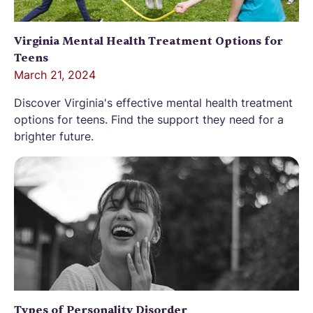
Virginia Mental Health Treatment Options for
Teens
March 21, 2024
Discover Virginia's effective mental health treatment
options for teens. Find the support they need for a
brighter future.
Types of Personality Disorder