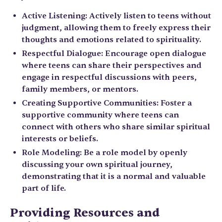
Active Listening: Actively listen to teens without
judgment, allowing them to freely express their
thoughts and emotions related to spirituality.
Respectful Dialogue: Encourage open dialogue
where teens can share their perspectives and
engage in respectful discussions with peers,
family members, or mentors.
Creating Supportive Communities: Foster a
supportive community where teens can
connect with others who share similar spiritual
interests or beliefs.
Role Modeling: Be a role model by openly
discussing your own spiritual journey,
demonstrating that it is a normal and valuable
part of life.
Providing Resources and