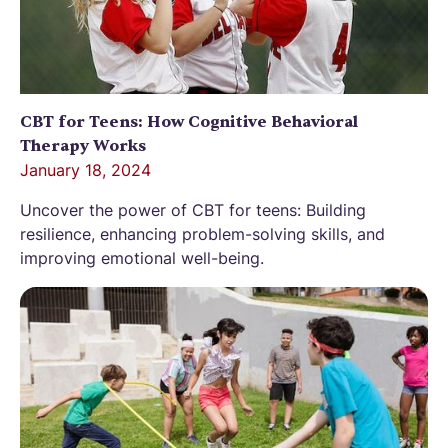
CBT for Teens: How Cognitive Behavioral
Therapy Works
January 18, 2024
Uncover the power of CBT for teens: Building
resilience, enhancing problem-solving skills, and
improving emotional well-being.