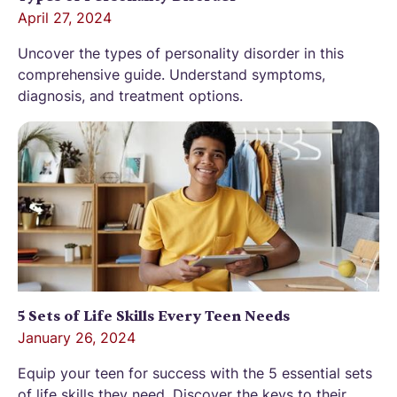
April 27, 2024
Uncover the types of personality disorder in this
comprehensive guide. Understand symptoms,
diagnosis, and treatment options.
5 Sets of Life Skills Every Teen Needs
January 26, 2024
Equip your teen for success with the 5 essential sets
of life skills they need. Discover the keys to their