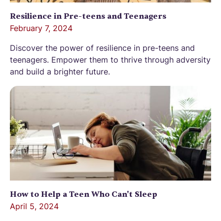
Resilience in Pre-teens and Teenagers
February 7, 2024
Discover the power of resilience in pre-teens and
teenagers. Empower them to thrive through adversity
and build a brighter future.
How to Help a Teen Who Can't Sleep
April 5, 2024