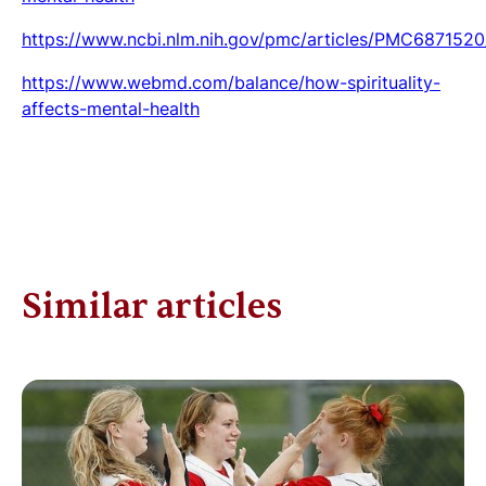
https://www.ncbi.nlm.nih.gov/pmc/articles/PMC6871520
https://www.webmd.com/balance/how-spirituality-
affects-mental-health
Similar articles