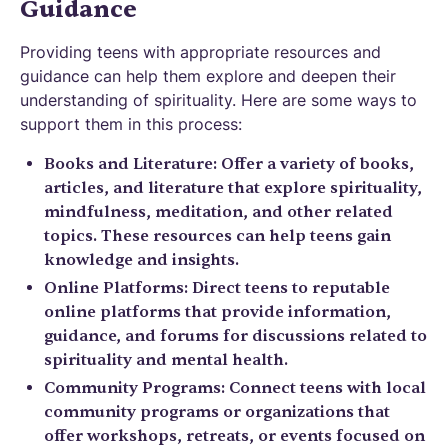
Guidance
Providing teens with appropriate resources and
guidance can help them explore and deepen their
understanding of spirituality. Here are some ways to
support them in this process:
Books and Literature: Offer a variety of books,
articles, and literature that explore spirituality,
mindfulness, meditation, and other related
topics. These resources can help teens gain
knowledge and insights.
Online Platforms: Direct teens to reputable
online platforms that provide information,
guidance, and forums for discussions related to
spirituality and mental health.
Community Programs: Connect teens with local
community programs or organizations that
offer workshops, retreats, or events focused on