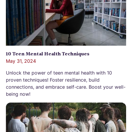
10 Teen Mental Health Techniques
May 31, 2024
Unlock the power of teen mental health with 10
proven techniques! Foster resilience, build
connections, and embrace self-care. Boost your well-
being now!