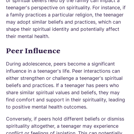
or spiritual beliefs held by the family can impact a
teenager's perspective on spirituality. For instance, if
a family practices a particular religion, the teenager
may adopt similar beliefs and practices, which can
shape their spiritual identity and potentially affect
their mental health.
Peer Influence
During adolescence, peers become a significant
influence in a teenager's life. Peer interactions can
either strengthen or challenge a teenager's spiritual
beliefs and practices. If a teenager has peers who
share similar spiritual values and beliefs, they may
find comfort and support in their spirituality, leading
to positive mental health outcomes.
Conversely, if peers hold different beliefs or dismiss
spirituality altogether, a teenager may experience
conflict or feelings of isolation. This can potentially