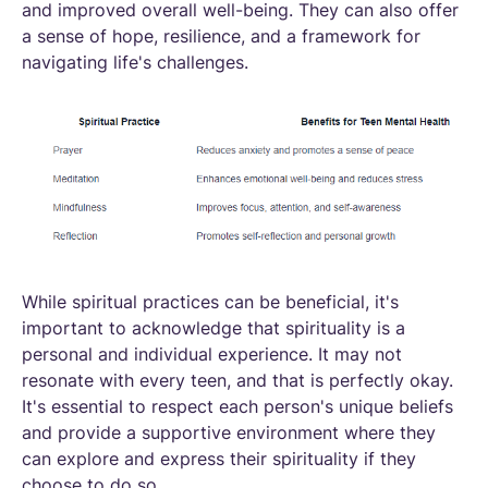
and improved overall well-being. They can also offer
a sense of hope, resilience, and a framework for
navigating life's challenges.
While spiritual practices can be beneficial, it's
important to acknowledge that spirituality is a
personal and individual experience. It may not
resonate with every teen, and that is perfectly okay.
It's essential to respect each person's unique beliefs
and provide a supportive environment where they
can explore and express their spirituality if they
choose to do so.