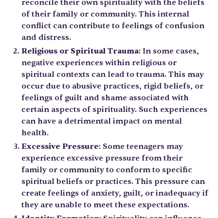
reconcile their own spirituality with the beliefs
of their family or community. This internal
conflict can contribute to feelings of confusion
and distress.
Religious or Spiritual Trauma
: In some cases,
negative experiences within religious or
spiritual contexts can lead to trauma. This may
occur due to abusive practices, rigid beliefs, or
feelings of guilt and shame associated with
certain aspects of spirituality. Such experiences
can have a detrimental impact on mental
health.
Excessive Pressure
: Some teenagers may
experience excessive pressure from their
family or community to conform to specific
spiritual beliefs or practices. This pressure can
create feelings of anxiety, guilt, or inadequacy if
they are unable to meet these expectations.