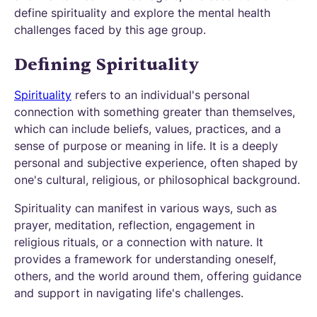
define spirituality and explore the mental health
challenges faced by this age group.
Defining Spirituality
Spirituality
refers to an individual's personal
connection with something greater than themselves,
which can include beliefs, values, practices, and a
sense of purpose or meaning in life. It is a deeply
personal and subjective experience, often shaped by
one's cultural, religious, or philosophical background.
Spirituality can manifest in various ways, such as
prayer, meditation, reflection, engagement in
religious rituals, or a connection with nature. It
provides a framework for understanding oneself,
others, and the world around them, offering guidance
and support in navigating life's challenges.