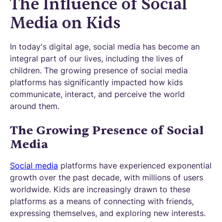
The Influence of Social
Media on Kids
In today's digital age, social media has become an
integral part of our lives, including the lives of
children. The growing presence of social media
platforms has significantly impacted how kids
communicate, interact, and perceive the world
around them.
The Growing Presence of Social
Media
Social media
platforms have experienced exponential
growth over the past decade, with millions of users
worldwide. Kids are increasingly drawn to these
platforms as a means of connecting with friends,
expressing themselves, and exploring new interests.