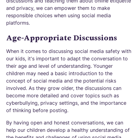
discussions and teaching them about online etiquette
and privacy, we can empower them to make
responsible choices when using social media
platforms.
Age-Appropriate Discussions
When it comes to discussing social media safety with
our kids, it's important to adapt the conversation to
their age and level of understanding. Younger
children may need a basic introduction to the
concept of social media and the potential risks
involved. As they grow older, the discussions can
become more detailed and cover topics such as
cyberbullying, privacy settings, and the importance
of thinking before posting.
By having open and honest conversations, we can
help our children develop a healthy understanding of
the benefits and challenges of using social media.