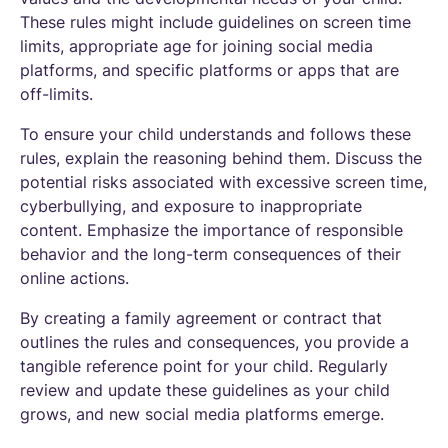
These rules might include guidelines on screen time
limits, appropriate age for joining social media
platforms, and specific platforms or apps that are
off-limits.
To ensure your child understands and follows these
rules, explain the reasoning behind them. Discuss the
potential risks associated with excessive screen time,
cyberbullying, and exposure to inappropriate
content. Emphasize the importance of responsible
behavior and the long-term consequences of their
online actions.
By creating a family agreement or contract that
outlines the rules and consequences, you provide a
tangible reference point for your child. Regularly
review and update these guidelines as your child
grows, and new social media platforms emerge.