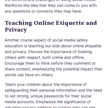
Reinforce the idea that they can come to you with
any questions or concerns they may have.
Teaching Online Etiquette and
Privacy
Another crucial aspect of social media safety
education is teaching our kids about online etiquette
and privacy. Discuss the importance of treating
others with respect, both online and offline.
Encourage them to think before they comment or
share content, emphasizing the potential impact their
words can have on others.
Teach your children about the importance of
safeguarding their personal information and the need
to set strong, unique passwords for their social
media accounts. Emphasize the significance of
adjusting privacy settings to control who can see