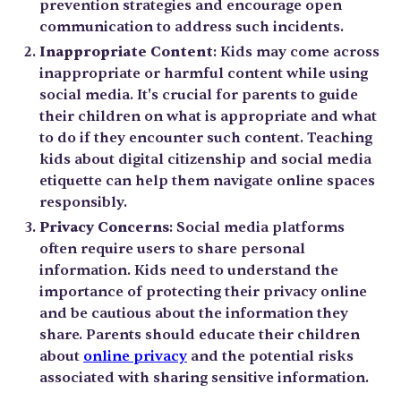
prevention strategies and encourage open
communication to address such incidents.
Inappropriate Content
: Kids may come across
inappropriate or harmful content while using
social media. It's crucial for parents to guide
their children on what is appropriate and what
to do if they encounter such content. Teaching
kids about digital citizenship and social media
etiquette can help them navigate online spaces
responsibly.
Privacy Concerns
: Social media platforms
often require users to share personal
information. Kids need to understand the
importance of protecting their privacy online
and be cautious about the information they
share. Parents should educate their children
about
online privacy
and the potential risks
associated with sharing sensitive information.