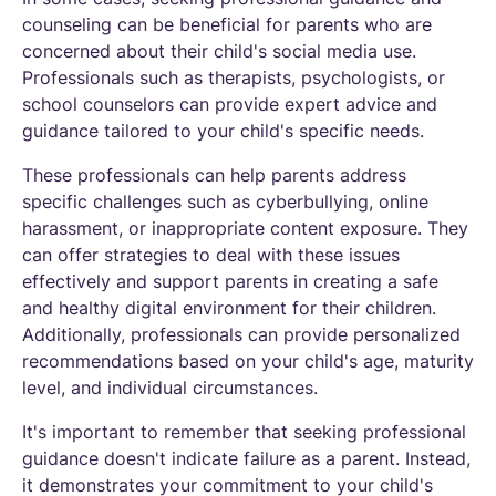
counseling can be beneficial for parents who are
concerned about their child's social media use.
Professionals such as therapists, psychologists, or
school counselors can provide expert advice and
guidance tailored to your child's specific needs.
These professionals can help parents address
specific challenges such as cyberbullying, online
harassment, or inappropriate content exposure. They
can offer strategies to deal with these issues
effectively and support parents in creating a safe
and healthy digital environment for their children.
Additionally, professionals can provide personalized
recommendations based on your child's age, maturity
level, and individual circumstances.
It's important to remember that seeking professional
guidance doesn't indicate failure as a parent. Instead,
it demonstrates your commitment to your child's