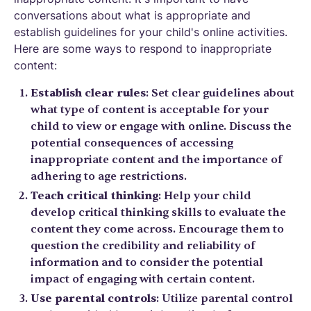
conversations about what is appropriate and
establish guidelines for your child's online activities.
Here are some ways to respond to inappropriate
content:
Establish clear rules
: Set clear guidelines about
what type of content is acceptable for your
child to view or engage with online. Discuss the
potential consequences of accessing
inappropriate content and the importance of
adhering to age restrictions.
Teach critical thinking
: Help your child
develop critical thinking skills to evaluate the
content they come across. Encourage them to
question the credibility and reliability of
information and to consider the potential
impact of engaging with certain content.
Use parental controls
: Utilize parental control