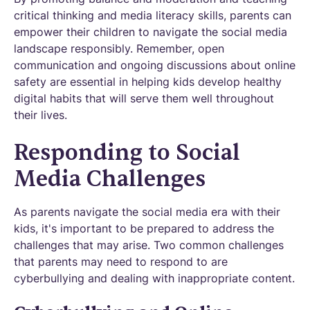
critical thinking and media literacy skills, parents can
empower their children to navigate the social media
landscape responsibly. Remember, open
communication and ongoing discussions about online
safety are essential in helping kids develop healthy
digital habits that will serve them well throughout
their lives.
Responding to Social
Media Challenges
As parents navigate the social media era with their
kids, it's important to be prepared to address the
challenges that may arise. Two common challenges
that parents may need to respond to are
cyberbullying and dealing with inappropriate content.