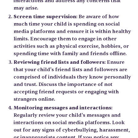
interactions and address any concerns that
may arise.
Screen time supervision
: Be aware of how
much time your child is spending on social
media platforms and ensure it is within healthy
limits. Encourage them to engage in other
activities such as physical exercise, hobbies, or
spending time with family and friends offline.
Reviewing friend lists and followers
: Ensure
that your child's friend lists and followers are
comprised of individuals they know personally
and trust. Discuss the importance of not
accepting friend requests or engaging with
strangers online.
Monitoring messages and interactions
:
Regularly review your child's messages and
interactions on social media platforms. Look
out for any signs of cyberbullying, harassment,
or inappropriate content. If you notice any