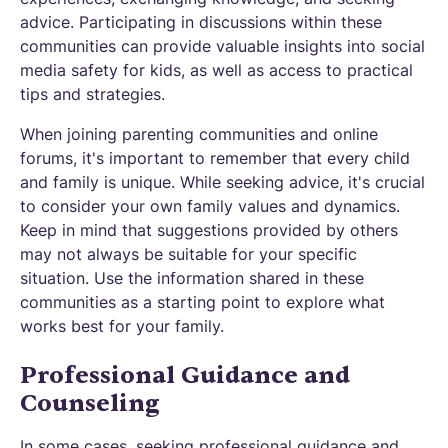
advice. Participating in discussions within these
communities can provide valuable insights into social
media safety for kids, as well as access to practical
tips and strategies.
When joining parenting communities and online
forums, it's important to remember that every child
and family is unique. While seeking advice, it's crucial
to consider your own family values and dynamics.
Keep in mind that suggestions provided by others
may not always be suitable for your specific
situation. Use the information shared in these
communities as a starting point to explore what
works best for your family.
Professional Guidance and
Counseling
In some cases, seeking professional guidance and