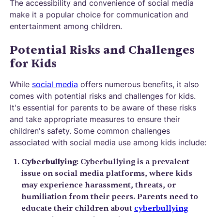
The accessibility and convenience of social media
make it a popular choice for communication and
entertainment among children.
Potential Risks and Challenges
for Kids
While
social media
offers numerous benefits, it also
comes with potential risks and challenges for kids.
It's essential for parents to be aware of these risks
and take appropriate measures to ensure their
children's safety. Some common challenges
associated with social media use among kids include:
Cyberbullying
: Cyberbullying is a prevalent
issue on social media platforms, where kids
may experience harassment, threats, or
humiliation from their peers. Parents need to
educate their children about
cyberbullying