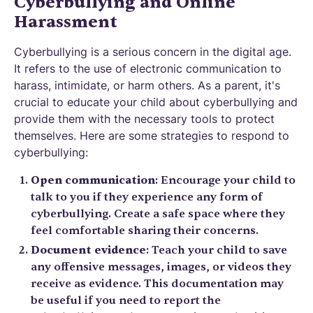
Cyberbullying and Online
Harassment
Cyberbullying is a serious concern in the digital age.
It refers to the use of electronic communication to
harass, intimidate, or harm others. As a parent, it's
crucial to educate your child about cyberbullying and
provide them with the necessary tools to protect
themselves. Here are some strategies to respond to
cyberbullying:
Open communication
: Encourage your child to
talk to you if they experience any form of
cyberbullying. Create a safe space where they
feel comfortable sharing their concerns.
Document evidence
: Teach your child to save
any offensive messages, images, or videos they
receive as evidence. This documentation may
be useful if you need to report the