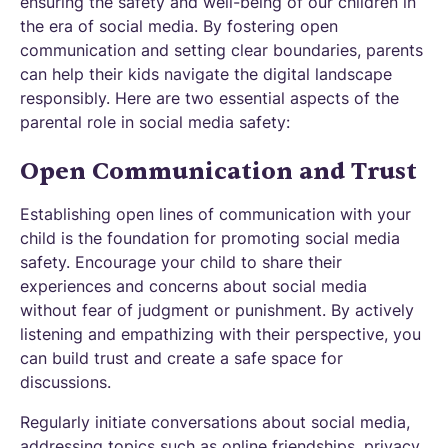
ensuring the safety and well-being of our children in
the era of social media. By fostering open
communication and setting clear boundaries, parents
can help their kids navigate the digital landscape
responsibly. Here are two essential aspects of the
parental role in social media safety:
Open Communication and Trust
Establishing open lines of communication with your
child is the foundation for promoting social media
safety. Encourage your child to share their
experiences and concerns about social media
without fear of judgment or punishment. By actively
listening and empathizing with their perspective, you
can build trust and create a safe space for
discussions.
Regularly initiate conversations about social media,
addressing topics such as online friendships, privacy