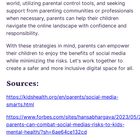
world, utilizing parental control tools, and seeking
support from parenting communities or professionals
when necessary, parents can help their children
navigate the online landscape with confidence and
responsibility.
With these strategies in mind, parents can empower
their children to enjoy the benefits of social media
while minimizing the risks. Let's work together to
create a safer and more inclusive digital space for all.
Sources:
https://kidshealth.org/en/parents/social-media-
smarts.html
https://www.forbes.com/sites/hansabhargava/2023/05
parents-can-combat-social-medias-risks-to-kids-
mental-health/?sh=6ae64ce132cd