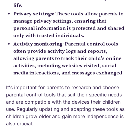
life.
Privacy settings
: These tools allow parents to
manage privacy settings, ensuring that
personal information is protected and shared
only with trusted individuals.
Activity monitoring
: Parental control tools
often provide activity logs and reports,
allowing parents to track their child's online
activities, including websites visited, social
media interactions, and messages exchanged.
It's important for parents to research and choose
parental control tools that suit their specific needs
and are compatible with the devices their children
use. Regularly updating and adapting these tools as
children grow older and gain more independence is
also crucial.