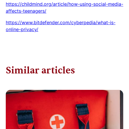
https://childmind.org/article/how-using-social-media-
affects-teenagers/
https://www.bitdefender.com/cyberpedia/what-is-
online-privacy/
Similar articles