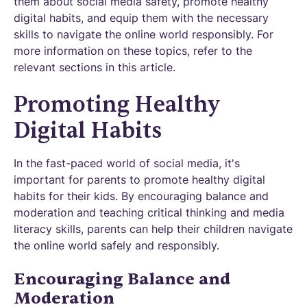
them about social media safety, promote healthy
digital habits, and equip them with the necessary
skills to navigate the online world responsibly. For
more information on these topics, refer to the
relevant sections in this article.
Promoting Healthy
Digital Habits
In the fast-paced world of social media, it's
important for parents to promote healthy digital
habits for their kids. By encouraging balance and
moderation and teaching critical thinking and media
literacy skills, parents can help their children navigate
the online world safely and responsibly.
Encouraging Balance and
Moderation