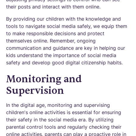
their posts and interact with them online.
By providing our children with the knowledge and
tools to navigate social media safely, we equip them
to make responsible decisions and protect
themselves online. Remember, ongoing
communication and guidance are key in helping our
kids understand the importance of social media
safety and develop good digital citizenship habits.
Monitoring and
Supervision
In the digital age, monitoring and supervising
children's online activities is essential for ensuring
their safety in the social media era. By utilizing
parental control tools and regularly checking their
online activities, parents can play a proactive role in