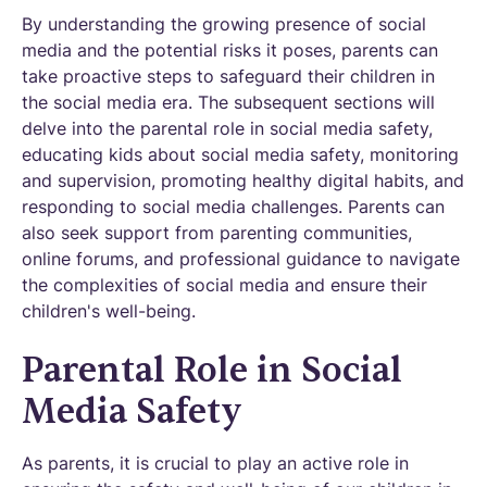
By understanding the growing presence of social
media and the potential risks it poses, parents can
take proactive steps to safeguard their children in
the social media era. The subsequent sections will
delve into the parental role in social media safety,
educating kids about social media safety, monitoring
and supervision, promoting healthy digital habits, and
responding to social media challenges. Parents can
also seek support from parenting communities,
online forums, and professional guidance to navigate
the complexities of social media and ensure their
children's well-being.
Parental Role in Social
Media Safety
As parents, it is crucial to play an active role in