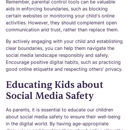
Remember, parental control tools can be valuable
aids in enforcing boundaries, such as blocking
certain websites or monitoring your child's online
activities. However, they should complement open
communication and trust, rather than replace them.
By actively engaging with your child and establishing
clear boundaries, you can help them navigate the
social media landscape responsibly and safely.
Encourage positive digital habits, such as practicing
good online etiquette and respecting others' privacy.
Educating Kids about
Social Media Safety
As parents, it is essential to educate our children
about social media safety to ensure their well-being
in the digital world. By having age-appropriate