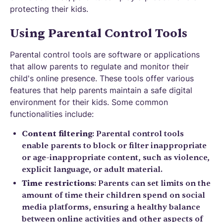
protecting their kids.
Using Parental Control Tools
Parental control tools are software or applications
that allow parents to regulate and monitor their
child's online presence. These tools offer various
features that help parents maintain a safe digital
environment for their kids. Some common
functionalities include:
Content filtering
: Parental control tools
enable parents to block or filter inappropriate
or age-inappropriate content, such as violence,
explicit language, or adult material.
Time restrictions
: Parents can set limits on the
amount of time their children spend on social
media platforms, ensuring a healthy balance
between online activities and other aspects of