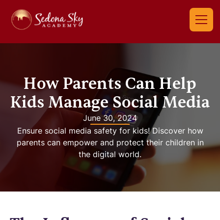
How Parents Can Help
Kids Manage Social Media
June 30, 2024
Ensure social media safety for kids! Discover how
parents can empower and protect their children in
the digital world.