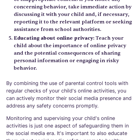
concerning behavior, take immediate action by
discussing it with your child and, if necessary,
reporting it to the relevant platform or seeking
assistance from school authorities.
Educating about online privacy
: Teach your
child about the importance of online privacy
and the potential consequences of sharing
personal information or engaging in risky
behavior.
By combining the use of parental control tools with
regular checks of your child's online activities, you
can actively monitor their social media presence and
address any safety concerns promptly.
Monitoring and supervising your child's online
activities is just one aspect of safeguarding them in
the social media era. It's important to also educate