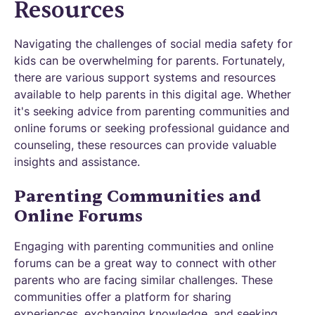
Resources
Navigating the challenges of social media safety for
kids can be overwhelming for parents. Fortunately,
there are various support systems and resources
available to help parents in this digital age. Whether
it's seeking advice from parenting communities and
online forums or seeking professional guidance and
counseling, these resources can provide valuable
insights and assistance.
Parenting Communities and
Online Forums
Engaging with parenting communities and online
forums can be a great way to connect with other
parents who are facing similar challenges. These
communities offer a platform for sharing
experiences, exchanging knowledge, and seeking