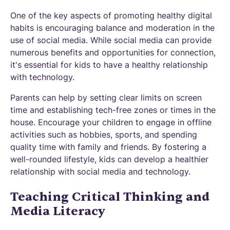
One of the key aspects of promoting healthy digital
habits is encouraging balance and moderation in the
use of social media. While social media can provide
numerous benefits and opportunities for connection,
it's essential for kids to have a healthy relationship
with technology.
Parents can help by setting clear limits on screen
time and establishing tech-free zones or times in the
house. Encourage your children to engage in offline
activities such as hobbies, sports, and spending
quality time with family and friends. By fostering a
well-rounded lifestyle, kids can develop a healthier
relationship with social media and technology.
Teaching Critical Thinking and
Media Literacy