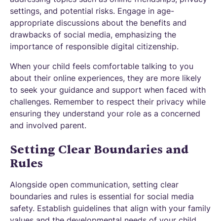
settings, and potential risks. Engage in age-
appropriate discussions about the benefits and
drawbacks of social media, emphasizing the
importance of responsible digital citizenship.
When your child feels comfortable talking to you
about their online experiences, they are more likely
to seek your guidance and support when faced with
challenges. Remember to respect their privacy while
ensuring they understand your role as a concerned
and involved parent.
Setting Clear Boundaries and
Rules
Alongside open communication, setting clear
boundaries and rules is essential for social media
safety. Establish guidelines that align with your family
values and the developmental needs of your child.