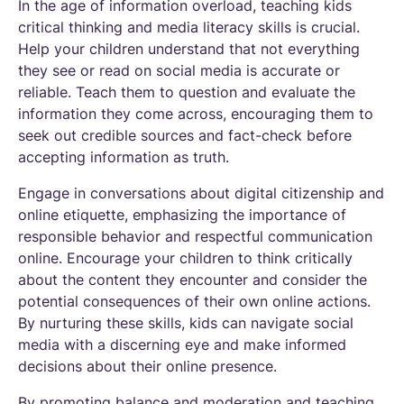
In the age of information overload, teaching kids
critical thinking and media literacy skills is crucial.
Help your children understand that not everything
they see or read on social media is accurate or
reliable. Teach them to question and evaluate the
information they come across, encouraging them to
seek out credible sources and fact-check before
accepting information as truth.
Engage in conversations about digital citizenship and
online etiquette, emphasizing the importance of
responsible behavior and respectful communication
online. Encourage your children to think critically
about the content they encounter and consider the
potential consequences of their own online actions.
By nurturing these skills, kids can navigate social
media with a discerning eye and make informed
decisions about their online presence.
By promoting balance and moderation and teaching