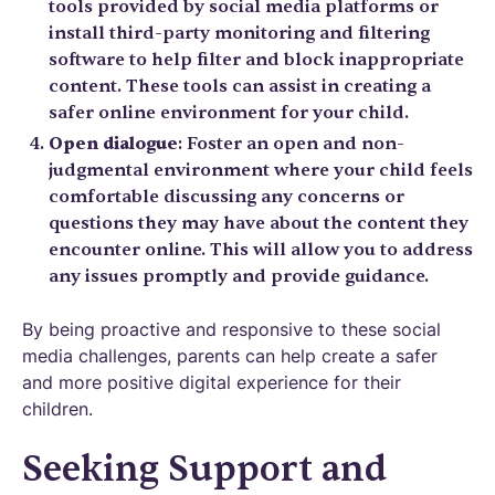
tools provided by social media platforms or
install third-party monitoring and filtering
software to help filter and block inappropriate
content. These tools can assist in creating a
safer online environment for your child.
Open dialogue
: Foster an open and non-
judgmental environment where your child feels
comfortable discussing any concerns or
questions they may have about the content they
encounter online. This will allow you to address
any issues promptly and provide guidance.
By being proactive and responsive to these social
media challenges, parents can help create a safer
and more positive digital experience for their
children.
Seeking Support and