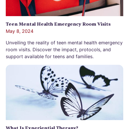
Teen Mental Health Emergency Room Visits
May 8, 2024
Unveiling the reality of teen mental health emergency
room visits. Discover the impact, protocols, and
support available for teens and families.
What Is Experiential Therapy?