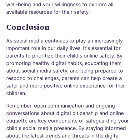
well-being and your willingness to explore all
available resources for their safety.
Conclusion
As social media continues to play an increasingly
important role in our daily lives, it's essential for
parents to prioritize their child's online safety. By
promoting healthy digital habits, educating them
about social media safety, and being prepared to
respond to challenges, parents can help create a
safer and more positive online experience for their
children.
Remember, open communication and ongoing
conversations about digital citizenship and online
etiquette are key components of safeguarding your
child's social media presence. By staying informed
about the latest trends and threats in the digital