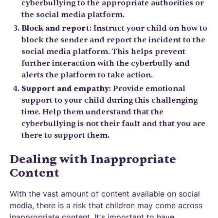
cyberbullying to the appropriate authorities or
the social media platform.
Block and report
: Instruct your child on how to
block the sender and report the incident to the
social media platform. This helps prevent
further interaction with the cyberbully and
alerts the platform to take action.
Support and empathy
: Provide emotional
support to your child during this challenging
time. Help them understand that the
cyberbullying is not their fault and that you are
there to support them.
Dealing with Inappropriate
Content
With the vast amount of content available on social
media, there is a risk that children may come across
inappropriate content. It's important to have