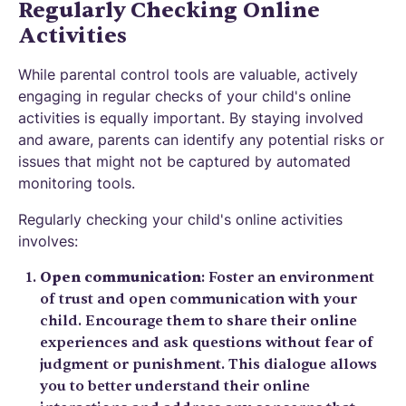
Regularly Checking Online
Activities
While parental control tools are valuable, actively
engaging in regular checks of your child's online
activities is equally important. By staying involved
and aware, parents can identify any potential risks or
issues that might not be captured by automated
monitoring tools.
Regularly checking your child's online activities
involves:
Open communication
: Foster an environment
of trust and open communication with your
child. Encourage them to share their online
experiences and ask questions without fear of
judgment or punishment. This dialogue allows
you to better understand their online