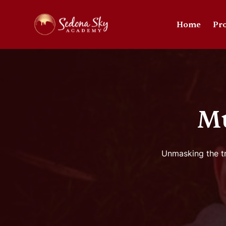
Home
Pr
M
Unmasking the tr