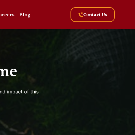
areers
Blog
Contact Us
me
nd impact of this