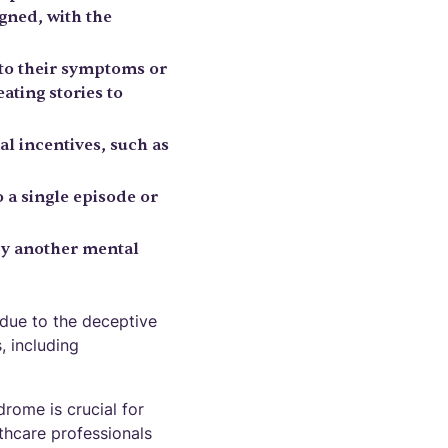
gned, with the
 to their symptoms or
ating stories to
al incentives, such as
o a single episode or
by another mental
due to the deceptive
, including
rome is crucial for
thcare professionals