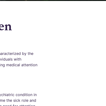
en
aracterized by the
viduals with
ing medical attention
chiatric condition in
ume the sick role and