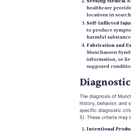
Seeking Medical A
healthcare provider
locations in searc
Self-Inflicted Inju
to produce sympto
harmful substances
Fabrication and E
Munchausen Syndro
information, or lie
supposed conditio
Diagnostic
The diagnosis of Munch
history, behavior, and 
specific diagnostic cri
5). These criteria may 
Intentional Produ