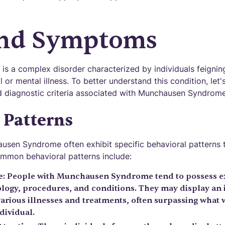
and Symptoms
is a complex disorder characterized by individuals feignin
or mental illness. To better understand this condition, let'
d diagnostic criteria associated with Munchausen Syndrome
 Patterns
ausen Syndrome often exhibit specific behavioral patterns t
mmon behavioral patterns include:
e
: People with Munchausen Syndrome tend to possess e
logy, procedures, and conditions. They may display an
arious illnesses and treatments, often surpassing what
dividual.