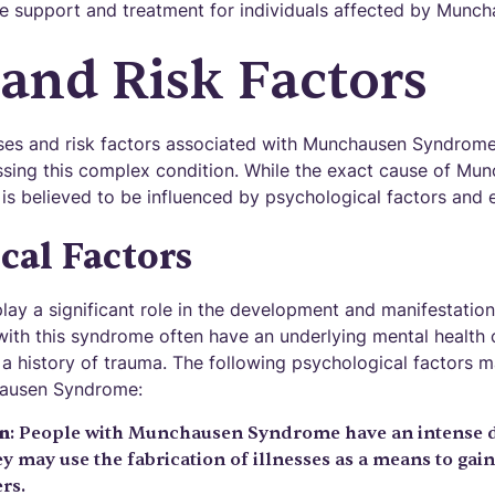
e support and treatment for individuals affected by Munc
and Risk Factors
es and risk factors associated with Munchausen Syndrome i
sing this complex condition. While the exact cause of Mu
t is believed to be influenced by psychological factors and 
cal Factors
play a significant role in the development and manifestati
with this syndrome often have an underlying mental health 
 a history of trauma. The following psychological factors m
ausen Syndrome:
on
: People with Munchausen Syndrome have an intense de
y may use the fabrication of illnesses as a means to gai
rs.