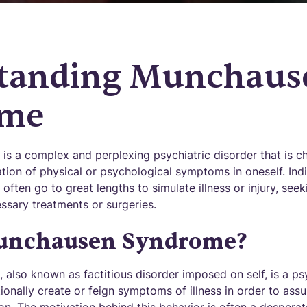
tanding Munchaus
ome
 a complex and perplexing psychiatric disorder that is ch
tion of physical or psychological symptoms in oneself. Indi
ten go to great lengths to simulate illness or injury, seek
sary treatments or surgeries.
unchausen Syndrome?
lso known as factitious disorder imposed on self, is a psy
tionally create or feign symptoms of illness in order to ass