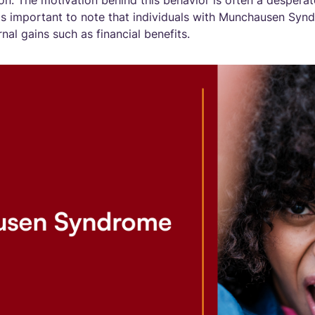
on. The motivation behind this behavior is often a desperat
t is important to note that individuals with Munchausen Syn
al gains such as financial benefits.