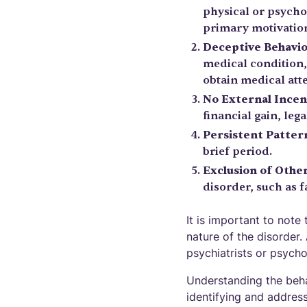
physical or psycho
primary motivation
Deceptive Behavi
medical condition, 
obtain medical att
No External Incen
financial gain, lega
Persistent Patter
brief period.
Exclusion of Othe
disorder, such as 
It is important to not
nature of the disorder.
psychiatrists or psycho
Understanding the beha
identifying and address