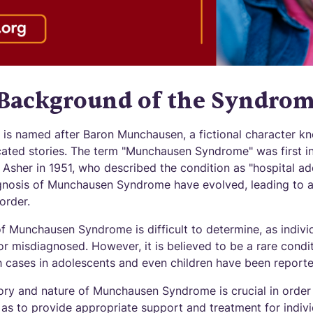
 Background of the Syndro
s named after Baron Munchausen, a fictional character kn
ated stories. The term "Munchausen Syndrome" was first in
d Asher in 1951, who described the condition as "hospital add
nosis of Munchausen Syndrome have evolved, leading to a 
order.
f Munchausen Syndrome is difficult to determine, as individ
 misdiagnosed. However, it is believed to be a rare condit
gh cases in adolescents and even children have been reporte
ory and nature of Munchausen Syndrome is crucial in order 
as to provide appropriate support and treatment for indivi