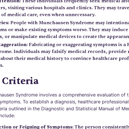
ttention
: These individuals frequently seek medical at
s, visiting various hospitals and clinics. They may trave
h of medical care, even when unnecessary.
ries
: People with Munchausen Syndrome may intention
ms or make existing symptoms worse. They may induce i
, or manipulate medical devices to create the appearanc
xaggeration
: Fabricating or exaggerating symptoms is a
me. Individuals may falsify medical records, provide 
 about their medical history to convince healthcare prof
n.
 Criteria
ausen Syndrome involves a comprehensive evaluation of th
symptoms. To establish a diagnosis, healthcare professional
teria outlined in the Diagnostic and Statistical Manual of M
include:
ction or Feigning of Symptoms
: The person consistentl