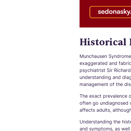
Historical
Munchausen Syndrome i
exaggerated and fabric
psychiatrist Sir Richar
understanding and diag
management of the dis
The exact prevalence o
often go undiagnosed or
affects adults, althou
Understanding the hist
and symptoms, as well 