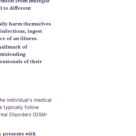
tention from multiple
l to different
ally harm themselves
nfections, ingest
e of an illness.
 hallmark of
misleading
essionals of their
e individual's medical
s typically follow
ental Disorders (DSM-
y presents with