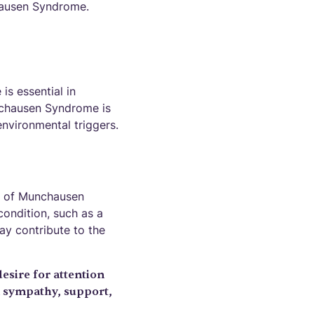
hausen Syndrome.
s essential in
nchausen Syndrome is
environmental triggers.
on of Munchausen
condition, such as a
ay contribute to the
sire for attention
n sympathy, support,