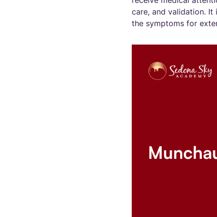
receive medical attenti
care, and validation. I
the symptoms for extern