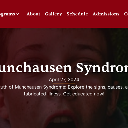
ograms
About
Gallery
Schedule
Admissions
C
unchausen Syndro
April 27, 2024
uth of Munchausen Syndrome: Explore the signs, causes, a
fabricated illness. Get educated now!