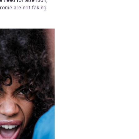
e need for attention,
drome are not faking