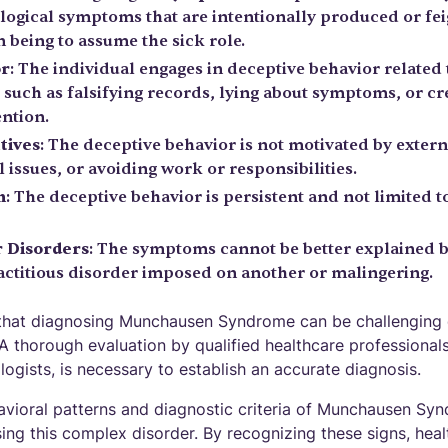
logical symptoms that are intentionally produced or fei
 being to assume the sick role.
or
: The individual engages in deceptive behavior related
such as falsifying records, lying about symptoms, or cre
ention.
tives
: The deceptive behavior is not motivated by extern
l issues, or avoiding work or responsibilities.
n
: The deceptive behavior is persistent and not limited t
r Disorders
: The symptoms cannot be better explained 
factitious disorder imposed on another or malingering.
e that diagnosing Munchausen Syndrome can be challenging 
 A thorough evaluation by qualified healthcare professionals
logists, is necessary to establish an accurate diagnosis.
vioral patterns and diagnostic criteria of Munchausen Synd
ing this complex disorder. By recognizing these signs, heal