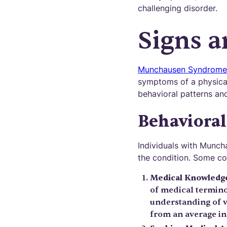
challenging disorder.
Signs 
Munchausen Syndrome
symptoms of a physical 
behavioral patterns an
Behavioral
Individuals with Munch
the condition. Some co
Medical Knowledg
of medical termino
understanding of v
from an average in