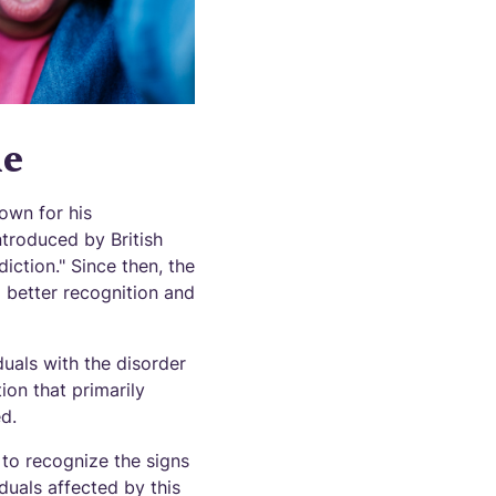
me
own for his
troduced by British
iction." Since then, the
better recognition and
uals with the disorder
ion that primarily
d.
to recognize the signs
duals affected by this