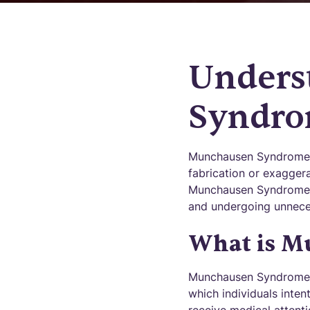
Unders
Syndr
Munchausen Syndrome is
fabrication or exaggera
Munchausen Syndrome of
and undergoing unneces
What is M
Munchausen Syndrome, a
which individuals inten