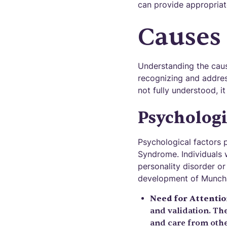
can provide appropriat
Causes 
Understanding the caus
recognizing and addres
not fully understood, i
Psychologi
Psychological factors 
Syndrome. Individuals 
personality disorder or
development of Munch
Need for Attenti
and validation. The
and care from othe