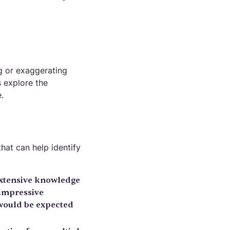
g or exaggerating
s explore the
.
hat can help identify
xtensive knowledge
 impressive
 would be expected