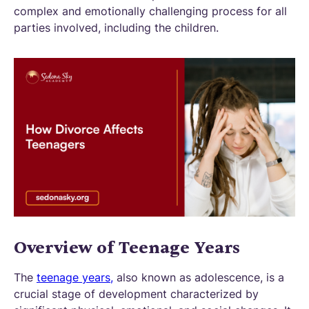
complex and emotionally challenging process for all
parties involved, including the children.
Overview of Teenage Years
The
teenage years,
also known as adolescence, is a
crucial stage of development characterized by