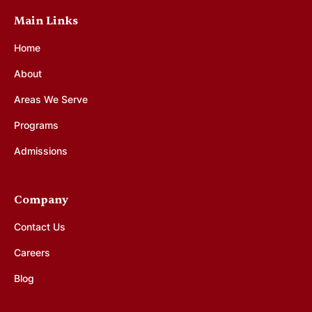
Main Links
Home
About
Areas We Serve
Programs
Admissions
Company
Contact Us
Careers
Blog