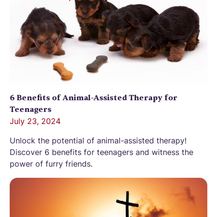
6 Benefits of Animal-Assisted Therapy for
Teenagers
July 23, 2024
Unlock the potential of animal-assisted therapy!
Discover 6 benefits for teenagers and witness the
power of furry friends.