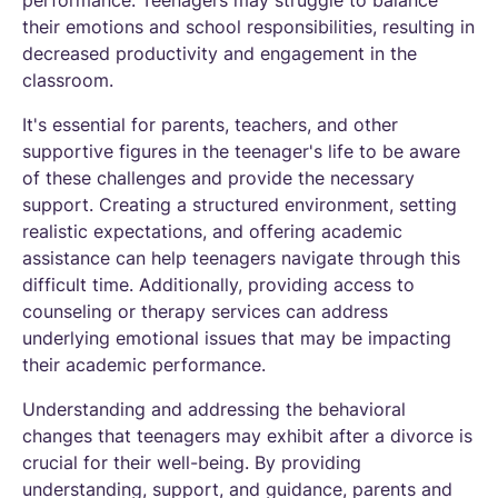
their emotions and school responsibilities, resulting in
decreased productivity and engagement in the
classroom.
It's essential for parents, teachers, and other
supportive figures in the teenager's life to be aware
of these challenges and provide the necessary
support. Creating a structured environment, setting
realistic expectations, and offering academic
assistance can help teenagers navigate through this
difficult time. Additionally, providing access to
counseling or therapy services can address
underlying emotional issues that may be impacting
their academic performance.
Understanding and addressing the behavioral
changes that teenagers may exhibit after a divorce is
crucial for their well-being. By providing
understanding, support, and guidance, parents and