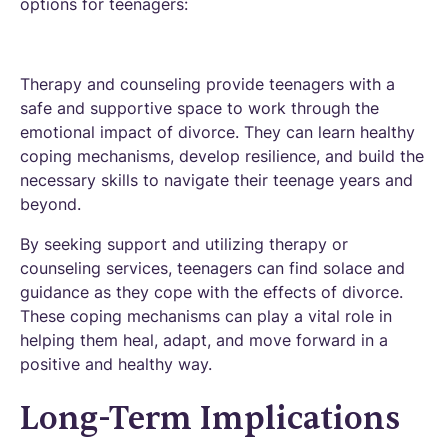
options for teenagers:
Therapy and counseling provide teenagers with a
safe and supportive space to work through the
emotional impact of divorce. They can learn healthy
coping mechanisms, develop resilience, and build the
necessary skills to navigate their teenage years and
beyond.
By seeking support and utilizing therapy or
counseling services, teenagers can find solace and
guidance as they cope with the effects of divorce.
These coping mechanisms can play a vital role in
helping them heal, adapt, and move forward in a
positive and healthy way.
Long-Term Implications