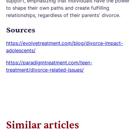
support, emphasizing that individuals have the power
to shape their own paths and create fulfilling
relationships, regardless of their parents' divorce.
Sources
https://evolvetreatment.com/blog/divorce-impact-
adolescents/
https://paradigmtreatment.com/teen-
treatment/divorce-related-issues/
Similar articles