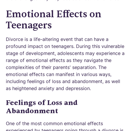
Emotional Effects on
Teenagers
Divorce is a life-altering event that can have a
profound impact on teenagers. During this vulnerable
stage of development, adolescents may experience a
range of emotional effects as they navigate the
complexities of their parents' separation. The
emotional effects can manifest in various ways,
including feelings of loss and abandonment, as well
as heightened anxiety and depression.
Feelings of Loss and
Abandonment
One of the most common emotional effects
experienced by teenagers going through a divorce is