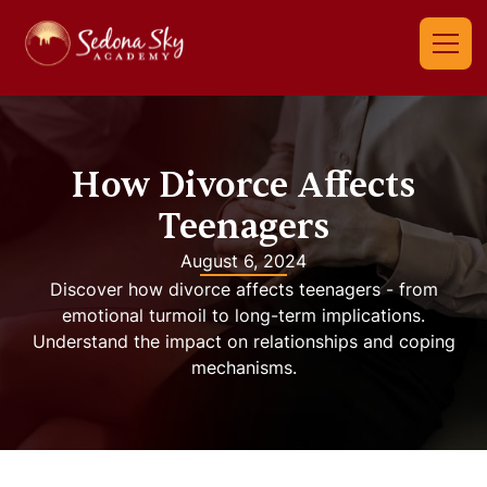
How Divorce Affects
Teenagers
August 6, 2024
Discover how divorce affects teenagers - from
emotional turmoil to long-term implications.
Understand the impact on relationships and coping
mechanisms.