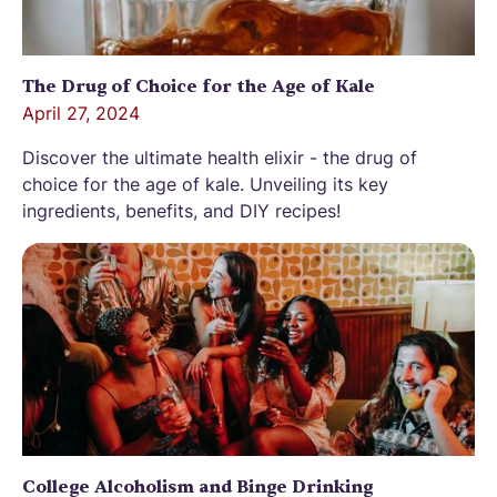
The Drug of Choice for the Age of Kale
April 27, 2024
Discover the ultimate health elixir - the drug of
choice for the age of kale. Unveiling its key
ingredients, benefits, and DIY recipes!
College Alcoholism and Binge Drinking