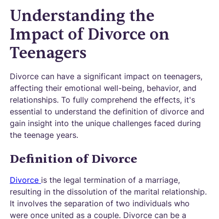
Understanding the
Impact of Divorce on
Teenagers
Divorce can have a significant impact on teenagers,
affecting their emotional well-being, behavior, and
relationships. To fully comprehend the effects, it's
essential to understand the definition of divorce and
gain insight into the unique challenges faced during
the teenage years.
Definition of Divorce
Divorce
is the legal termination of a marriage,
resulting in the dissolution of the marital relationship.
It involves the separation of two individuals who
were once united as a couple. Divorce can be a