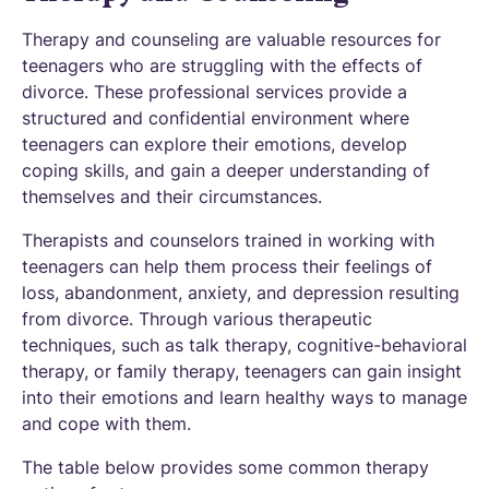
Therapy and counseling are valuable resources for
teenagers who are struggling with the effects of
divorce. These professional services provide a
structured and confidential environment where
teenagers can explore their emotions, develop
coping skills, and gain a deeper understanding of
themselves and their circumstances.
Therapists and counselors trained in working with
teenagers can help them process their feelings of
loss, abandonment, anxiety, and depression resulting
from divorce. Through various therapeutic
techniques, such as talk therapy, cognitive-behavioral
therapy, or family therapy, teenagers can gain insight
into their emotions and learn healthy ways to manage
and cope with them.
The table below provides some common therapy