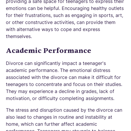
providing a safe space for teenagers to express their
emotions can be helpful. Encouraging healthy outlets
for their frustrations, such as engaging in sports, art,
or other constructive activities, can provide them
with alternative ways to cope and express
themselves.
Academic Performance
Divorce can significantly impact a teenager's
academic performance. The emotional distress
associated with the divorce can make it difficult for
teenagers to concentrate and focus on their studies.
They may experience a decline in grades, lack of
motivation, or difficulty completing assignments.
The stress and disruption caused by the divorce can
also lead to changes in routine and instability at
home, which can further affect academic
performance. Teenagers may struggle to balance