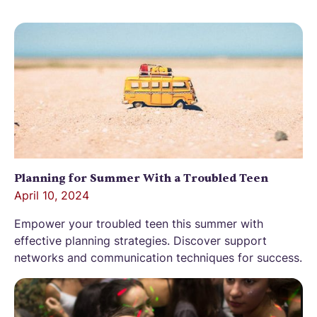
Planning for Summer With a Troubled Teen
April 10, 2024
Empower your troubled teen this summer with
effective planning strategies. Discover support
networks and communication techniques for success.