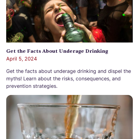
Get the Facts About Underage Drinking
April 5, 2024
Get the facts about underage drinking and dispel the
myths! Learn about the risks, consequences, and
prevention strategies.