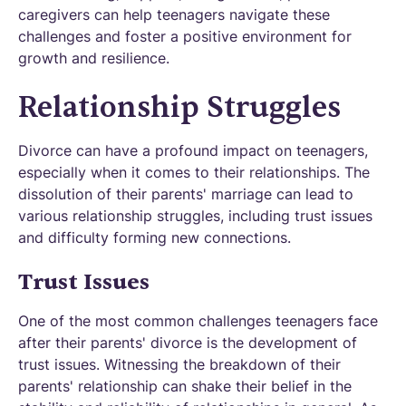
caregivers can help teenagers navigate these
challenges and foster a positive environment for
growth and resilience.
Relationship Struggles
Divorce can have a profound impact on teenagers,
especially when it comes to their relationships. The
dissolution of their parents' marriage can lead to
various relationship struggles, including trust issues
and difficulty forming new connections.
Trust Issues
One of the most common challenges teenagers face
after their parents' divorce is the development of
trust issues. Witnessing the breakdown of their
parents' relationship can shake their belief in the