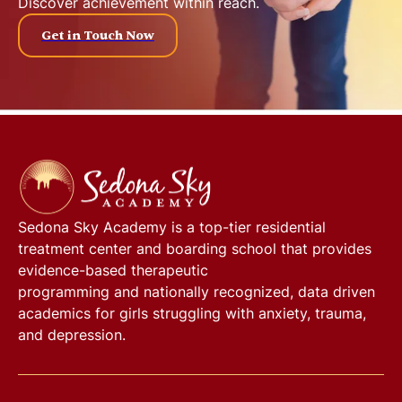
Discover achievement within reach.
Get in Touch Now
Sedona Sky Academy
is a top-tier residential
treatment center and boarding school that provides
evidence-based therapeutic
programming and nationally recognized, data driven
academics for girls struggling with anxiety, trauma,
and depression.