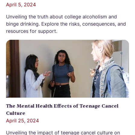
April 5, 2024
Unveiling the truth about college alcoholism and
binge drinking. Explore the risks, consequences, and
resources for support.
The Mental Health Effects of Teenage Cancel
Culture
April 25, 2024
Unveiling the impact of teenage cancel culture on