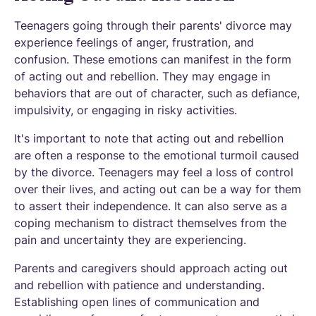
Teenagers going through their parents' divorce may
experience feelings of anger, frustration, and
confusion. These emotions can manifest in the form
of acting out and rebellion. They may engage in
behaviors that are out of character, such as defiance,
impulsivity, or engaging in risky activities.
It's important to note that acting out and rebellion
are often a response to the emotional turmoil caused
by the divorce. Teenagers may feel a loss of control
over their lives, and acting out can be a way for them
to assert their independence. It can also serve as a
coping mechanism to distract themselves from the
pain and uncertainty they are experiencing.
Parents and caregivers should approach acting out
and rebellion with patience and understanding.
Establishing open lines of communication and