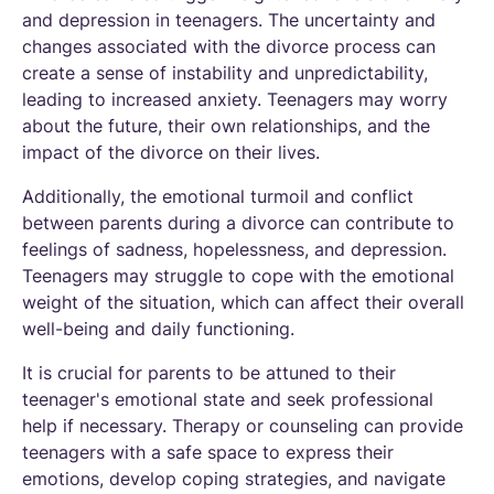
and depression in teenagers. The uncertainty and
changes associated with the divorce process can
create a sense of instability and unpredictability,
leading to increased anxiety. Teenagers may worry
about the future, their own relationships, and the
impact of the divorce on their lives.
Additionally, the emotional turmoil and conflict
between parents during a divorce can contribute to
feelings of sadness, hopelessness, and depression.
Teenagers may struggle to cope with the emotional
weight of the situation, which can affect their overall
well-being and daily functioning.
It is crucial for parents to be attuned to their
teenager's emotional state and seek professional
help if necessary. Therapy or counseling can provide
teenagers with a safe space to express their
emotions, develop coping strategies, and navigate