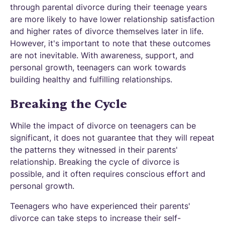
through parental divorce during their teenage years
are more likely to have lower relationship satisfaction
and higher rates of divorce themselves later in life.
However, it's important to note that these outcomes
are not inevitable. With awareness, support, and
personal growth, teenagers can work towards
building healthy and fulfilling relationships.
Breaking the Cycle
While the impact of divorce on teenagers can be
significant, it does not guarantee that they will repeat
the patterns they witnessed in their parents'
relationship. Breaking the cycle of divorce is
possible, and it often requires conscious effort and
personal growth.
Teenagers who have experienced their parents'
divorce can take steps to increase their self-