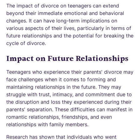
The impact of divorce on teenagers can extend
beyond their immediate emotional and behavioral
changes. It can have long-term implications on
various aspects of their lives, particularly in terms of
future relationships and the potential for breaking the
cycle of divorce.
Impact on Future Relationships
Teenagers who experience their parents' divorce may
face challenges when it comes to forming and
maintaining relationships in the future. They may
struggle with trust, intimacy, and commitment due to
the disruption and loss they experienced during their
parents' separation. These difficulties can manifest in
romantic relationships, friendships, and even
relationships with family members.
Research has shown that individuals who went