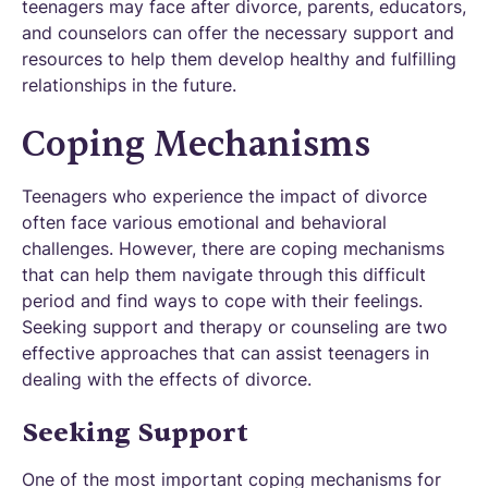
teenagers may face after divorce, parents, educators,
and counselors can offer the necessary support and
resources to help them develop healthy and fulfilling
relationships in the future.
Coping Mechanisms
Teenagers who experience the impact of divorce
often face various emotional and behavioral
challenges. However, there are coping mechanisms
that can help them navigate through this difficult
period and find ways to cope with their feelings.
Seeking support and therapy or counseling are two
effective approaches that can assist teenagers in
dealing with the effects of divorce.
Seeking Support
One of the most important coping mechanisms for