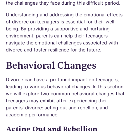
the challenges they face during this difficult period.
Understanding and addressing the emotional effects
of divorce on teenagers is essential for their well-
being. By providing a supportive and nurturing
environment, parents can help their teenagers
navigate the emotional challenges associated with
divorce and foster resilience for the future.
Behavioral Changes
Divorce can have a profound impact on teenagers,
leading to various behavioral changes. In this section,
we will explore two common behavioral changes that
teenagers may exhibit after experiencing their
parents' divorce: acting out and rebellion, and
academic performance.
Acting Out and Rebellion