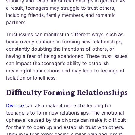
stability and reliability of relationships in general. As
a result, teenagers may struggle to trust others,
including friends, family members, and romantic
partners.
Trust issues can manifest in different ways, such as
being overly cautious in forming new relationships,
constantly doubting the intentions of others, or
having a fear of being abandoned. These trust issues
can impact the teenager's ability to establish
meaningful connections and may lead to feelings of
isolation or loneliness.
Difficulty Forming Relationships
Divorce
can also make it more challenging for
teenagers to form new relationships. The emotional
upheaval caused by the divorce can make it difficult
for them to open up and establish trust with others.
They may fear experiencing similar pain and loss if