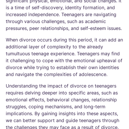
significant physical, emotional, and social changes. It
is a time of self-discovery, identity formation, and
increased independence. Teenagers are navigating
through various challenges, such as academic
pressures, peer relationships, and self-esteem issues.
When divorce occurs during this period, it can add an
additional layer of complexity to the already
tumultuous teenage experience. Teenagers may find
it challenging to cope with the emotional upheaval of
divorce while trying to establish their own identities
and navigate the complexities of adolescence.
Understanding the impact of divorce on teenagers
requires delving deeper into specific areas, such as
emotional effects, behavioral changes, relationship
struggles, coping mechanisms, and long-term
implications. By gaining insights into these aspects,
we can better support and guide teenagers through
the challenges they may face as a result of divorce.