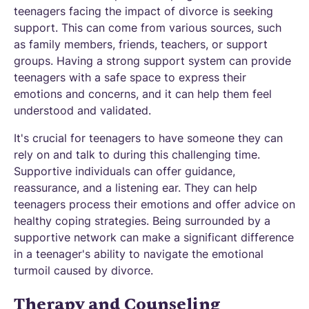
teenagers facing the impact of divorce is seeking
support. This can come from various sources, such
as family members, friends, teachers, or support
groups. Having a strong support system can provide
teenagers with a safe space to express their
emotions and concerns, and it can help them feel
understood and validated.
It's crucial for teenagers to have someone they can
rely on and talk to during this challenging time.
Supportive individuals can offer guidance,
reassurance, and a listening ear. They can help
teenagers process their emotions and offer advice on
healthy coping strategies. Being surrounded by a
supportive network can make a significant difference
in a teenager's ability to navigate the emotional
turmoil caused by divorce.
Therapy and Counseling