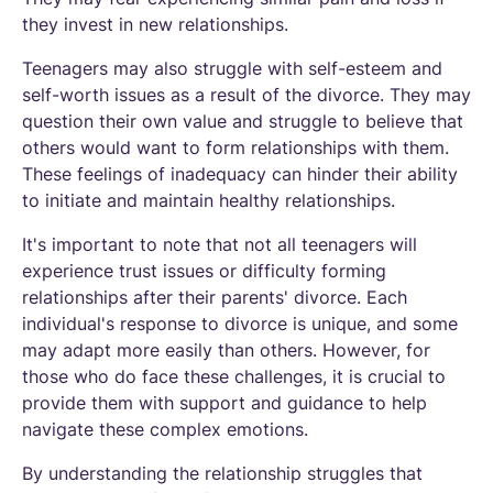
they invest in new relationships.
Teenagers may also struggle with self-esteem and
self-worth issues as a result of the divorce. They may
question their own value and struggle to believe that
others would want to form relationships with them.
These feelings of inadequacy can hinder their ability
to initiate and maintain healthy relationships.
It's important to note that not all teenagers will
experience trust issues or difficulty forming
relationships after their parents' divorce. Each
individual's response to divorce is unique, and some
may adapt more easily than others. However, for
those who do face these challenges, it is crucial to
provide them with support and guidance to help
navigate these complex emotions.
By understanding the relationship struggles that