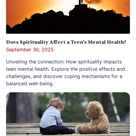
Does Spirituality Affect a Teen's Mental Health?
September 30, 2025
Unveiling the connection: How spirituality impacts
teen mental health. Explore the positive effects and
challenges, and discover coping mechanisms for a
balanced well-being.