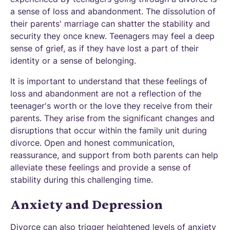
a sense of loss and abandonment. The dissolution of
their parents' marriage can shatter the stability and
security they once knew. Teenagers may feel a deep
sense of grief, as if they have lost a part of their
identity or a sense of belonging.
It is important to understand that these feelings of
loss and abandonment are not a reflection of the
teenager's worth or the love they receive from their
parents. They arise from the significant changes and
disruptions that occur within the family unit during
divorce. Open and honest communication,
reassurance, and support from both parents can help
alleviate these feelings and provide a sense of
stability during this challenging time.
Anxiety and Depression
Divorce can also trigger heightened levels of anxiety