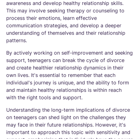
awareness and develop healthy relationship skills.
This may involve seeking therapy or counseling to
process their emotions, learn effective
communication strategies, and develop a deeper
understanding of themselves and their relationship
patterns.
By actively working on self-improvement and seeking
support, teenagers can break the cycle of divorce
and create healthier relationship dynamics in their
own lives. It's essential to remember that each
individual's journey is unique, and the ability to form
and maintain healthy relationships is within reach
with the right tools and support.
Understanding the long-term implications of divorce
on teenagers can shed light on the challenges they
may face in their future relationships. However, it's
important to approach this topic with sensitivity and