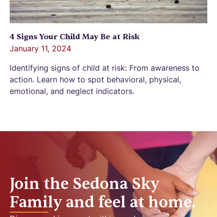
4 Signs Your Child May Be at Risk
January 11, 2024
Identifying signs of child at risk: From awareness to
action. Learn how to spot behavioral, physical,
emotional, and neglect indicators.
Join the Sedona Sky
Family and feel at home.