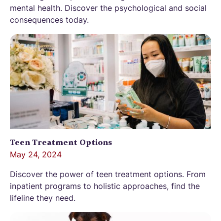
mental health. Discover the psychological and social
consequences today.
Teen Treatment Options
May 24, 2024
Discover the power of teen treatment options. From
inpatient programs to holistic approaches, find the
lifeline they need.