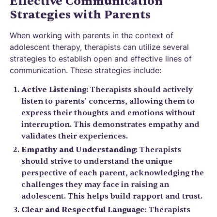
Effective Communication
Strategies with Parents
When working with parents in the context of
adolescent therapy, therapists can utilize several
strategies to establish open and effective lines of
communication. These strategies include:
Active Listening
: Therapists should actively
listen to parents' concerns, allowing them to
express their thoughts and emotions without
interruption. This demonstrates empathy and
validates their experiences.
Empathy and Understanding
: Therapists
should strive to understand the unique
perspective of each parent, acknowledging the
challenges they may face in raising an
adolescent. This helps build rapport and trust.
Clear and Respectful Language
: Therapists