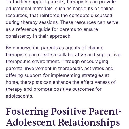
To further support parents, therapists can provide
educational materials, such as handouts or online
resources, that reinforce the concepts discussed
during therapy sessions. These resources can serve
as a reference guide for parents to ensure
consistency in their approach.
By empowering parents as agents of change,
therapists can create a collaborative and supportive
therapeutic environment. Through encouraging
parental involvement in therapeutic activities and
offering support for implementing strategies at
home, therapists can enhance the effectiveness of
therapy and promote positive outcomes for
adolescents.
Fostering Positive Parent-
Adolescent Relationships