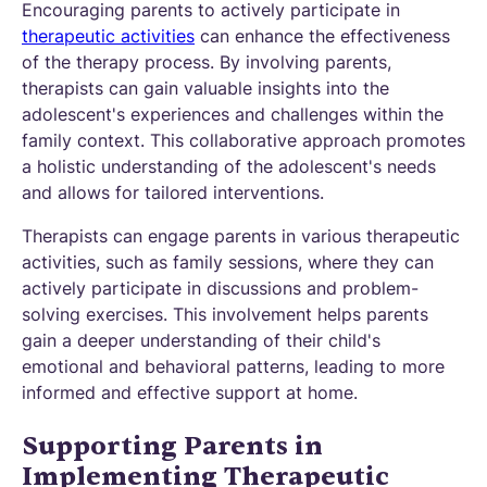
Encouraging parents to actively participate in
therapeutic activities
can enhance the effectiveness
of the therapy process. By involving parents,
therapists can gain valuable insights into the
adolescent's experiences and challenges within the
family context. This collaborative approach promotes
a holistic understanding of the adolescent's needs
and allows for tailored interventions.
Therapists can engage parents in various therapeutic
activities, such as family sessions, where they can
actively participate in discussions and problem-
solving exercises. This involvement helps parents
gain a deeper understanding of their child's
emotional and behavioral patterns, leading to more
informed and effective support at home.
Supporting Parents in
Implementing Therapeutic