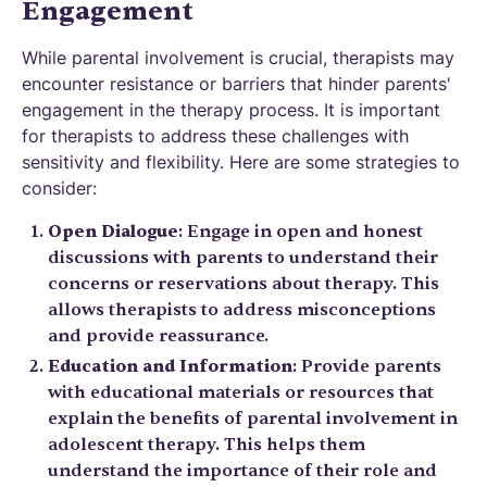
Engagement
While parental involvement is crucial, therapists may
encounter resistance or barriers that hinder parents'
engagement in the therapy process. It is important
for therapists to address these challenges with
sensitivity and flexibility. Here are some strategies to
consider:
Open Dialogue
: Engage in open and honest
discussions with parents to understand their
concerns or reservations about therapy. This
allows therapists to address misconceptions
and provide reassurance.
Education and Information
: Provide parents
with educational materials or resources that
explain the benefits of parental involvement in
adolescent therapy. This helps them
understand the importance of their role and