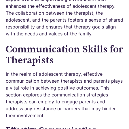
enhances the effectiveness of adolescent therapy.
The collaboration between the therapist, the
adolescent, and the parents fosters a sense of shared
responsibility and ensures that therapy goals align
with the needs and values of the family.
Communication Skills for
Therapists
In the realm of adolescent therapy, effective
communication between therapists and parents plays
a vital role in achieving positive outcomes. This
section explores the communication strategies
therapists can employ to engage parents and
address any resistance or barriers that may hinder
their involvement.