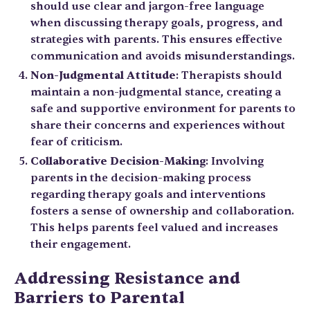
should use clear and jargon-free language
when discussing therapy goals, progress, and
strategies with parents. This ensures effective
communication and avoids misunderstandings.
Non-Judgmental Attitude
: Therapists should
maintain a non-judgmental stance, creating a
safe and supportive environment for parents to
share their concerns and experiences without
fear of criticism.
Collaborative Decision-Making
: Involving
parents in the decision-making process
regarding therapy goals and interventions
fosters a sense of ownership and collaboration.
This helps parents feel valued and increases
their engagement.
Addressing Resistance and
Barriers to Parental