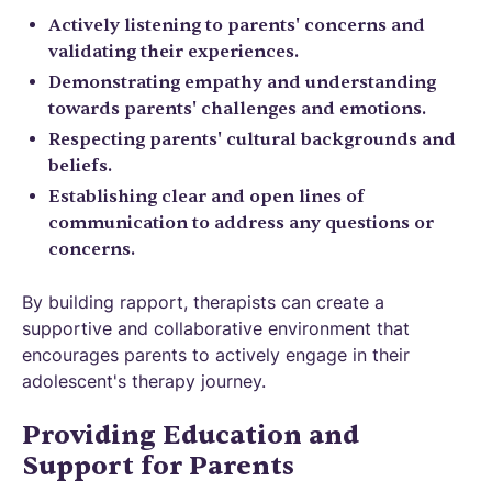
Actively listening to parents' concerns and
validating their experiences.
Demonstrating empathy and understanding
towards parents' challenges and emotions.
Respecting parents' cultural backgrounds and
beliefs.
Establishing clear and open lines of
communication to address any questions or
concerns.
By building rapport, therapists can create a
supportive and collaborative environment that
encourages parents to actively engage in their
adolescent's therapy journey.
Providing Education and
Support for Parents