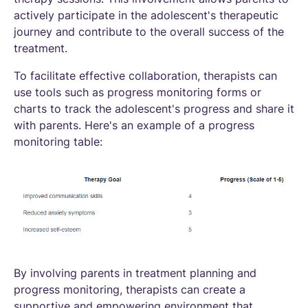
actively participate in the adolescent's therapeutic
journey and contribute to the overall success of the
treatment.
To facilitate effective collaboration, therapists can
use tools such as progress monitoring forms or
charts to track the adolescent's progress and share it
with parents. Here's an example of a progress
monitoring table:
By involving parents in treatment planning and
progress monitoring, therapists can create a
supportive and empowering environment that