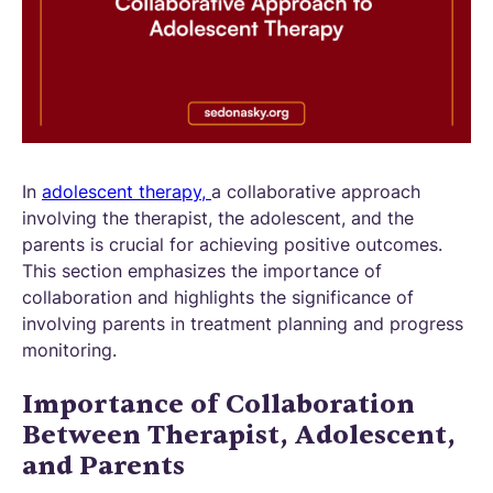
In
adolescent therapy,
a collaborative approach
involving the therapist, the adolescent, and the
parents is crucial for achieving positive outcomes.
This section emphasizes the importance of
collaboration and highlights the significance of
involving parents in treatment planning and progress
monitoring.
Importance of Collaboration
Between Therapist, Adolescent,
and Parents