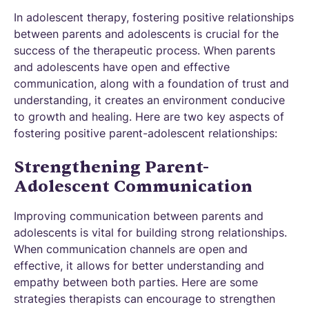
In adolescent therapy, fostering positive relationships
between parents and adolescents is crucial for the
success of the therapeutic process. When parents
and adolescents have open and effective
communication, along with a foundation of trust and
understanding, it creates an environment conducive
to growth and healing. Here are two key aspects of
fostering positive parent-adolescent relationships:
Strengthening Parent-
Adolescent Communication
Improving communication between parents and
adolescents is vital for building strong relationships.
When communication channels are open and
effective, it allows for better understanding and
empathy between both parties. Here are some
strategies therapists can encourage to strengthen