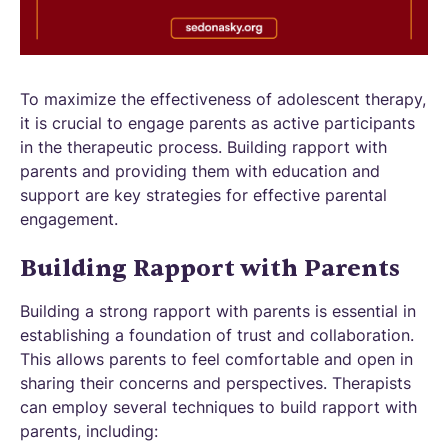
To maximize the effectiveness of adolescent therapy,
it is crucial to engage parents as active participants
in the therapeutic process. Building rapport with
parents and providing them with education and
support are key strategies for effective parental
engagement.
Building Rapport with Parents
Building a strong rapport with parents is essential in
establishing a foundation of trust and collaboration.
This allows parents to feel comfortable and open in
sharing their concerns and perspectives. Therapists
can employ several techniques to build rapport with
parents, including: