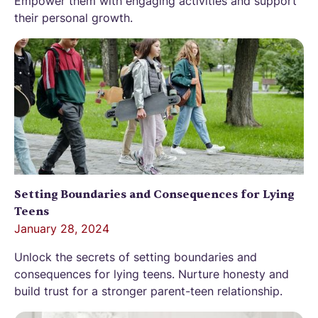
Empower them with engaging activities and support
their personal growth.
Setting Boundaries and Consequences for Lying
Teens
January 28, 2024
Unlock the secrets of setting boundaries and
consequences for lying teens. Nurture honesty and
build trust for a stronger parent-teen relationship.