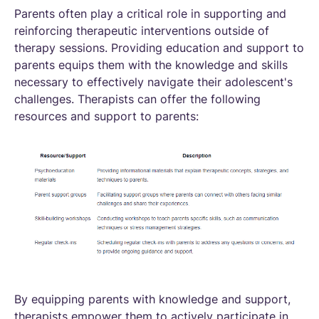
Parents often play a critical role in supporting and
reinforcing therapeutic interventions outside of
therapy sessions. Providing education and support to
parents equips them with the knowledge and skills
necessary to effectively navigate their adolescent's
challenges. Therapists can offer the following
resources and support to parents:
By equipping parents with knowledge and support,
therapists empower them to actively participate in