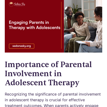
Importance of Parental
Involvement in
Adolescent Therapy
Recognizing the significance of parental involvement
in adolescent therapy is crucial for effective
treatment outcomes. When parents actively engage