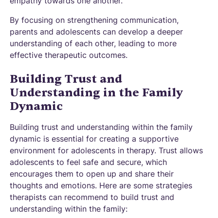
empathy towards one another.
By focusing on strengthening communication,
parents and adolescents can develop a deeper
understanding of each other, leading to more
effective therapeutic outcomes.
Building Trust and
Understanding in the Family
Dynamic
Building trust and understanding within the family
dynamic is essential for creating a supportive
environment for adolescents in therapy. Trust allows
adolescents to feel safe and secure, which
encourages them to open up and share their
thoughts and emotions. Here are some strategies
therapists can recommend to build trust and
understanding within the family: