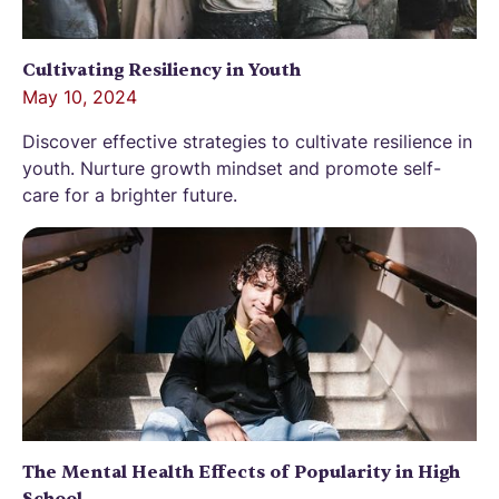
Cultivating Resiliency in Youth
May 10, 2024
Discover effective strategies to cultivate resilience in
youth. Nurture growth mindset and promote self-
care for a brighter future.
The Mental Health Effects of Popularity in High