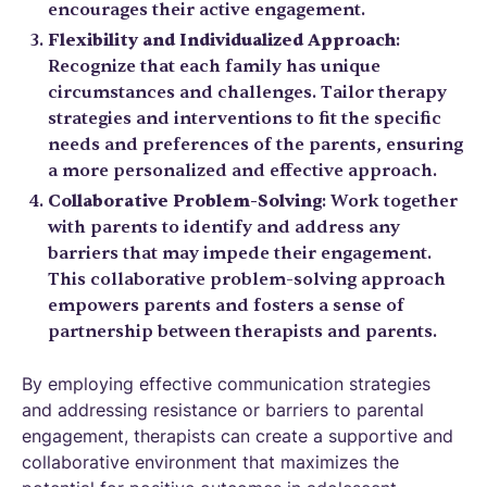
encourages their active engagement.
Flexibility and Individualized Approach
:
Recognize that each family has unique
circumstances and challenges. Tailor therapy
strategies and interventions to fit the specific
needs and preferences of the parents, ensuring
a more personalized and effective approach.
Collaborative Problem-Solving
: Work together
with parents to identify and address any
barriers that may impede their engagement.
This collaborative problem-solving approach
empowers parents and fosters a sense of
partnership between therapists and parents.
By employing effective communication strategies
and addressing resistance or barriers to parental
engagement, therapists can create a supportive and
collaborative environment that maximizes the