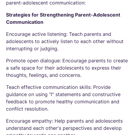
parent-adolescent communication:
Strategies for Strengthening Parent-Adolescent
Communication
Encourage active listening: Teach parents and
adolescents to actively listen to each other without
interrupting or judging.
Promote open dialogue: Encourage parents to create
a safe space for their adolescents to express their
thoughts, feelings, and concerns.
Teach effective communication skills: Provide
guidance on using "I" statements and constructive
feedback to promote healthy communication and
conflict resolution.
Encourage empathy: Help parents and adolescents
understand each other's perspectives and develop