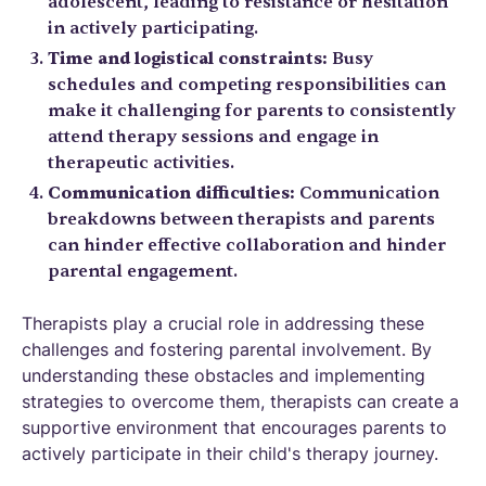
adolescent, leading to resistance or hesitation
in actively participating.
Time and logistical constraints:
Busy
schedules and competing responsibilities can
make it challenging for parents to consistently
attend therapy sessions and engage in
therapeutic activities.
Communication difficulties:
Communication
breakdowns between therapists and parents
can hinder effective collaboration and hinder
parental engagement.
Therapists play a crucial role in addressing these
challenges and fostering parental involvement. By
understanding these obstacles and implementing
strategies to overcome them, therapists can create a
supportive environment that encourages parents to
actively participate in their child's therapy journey.