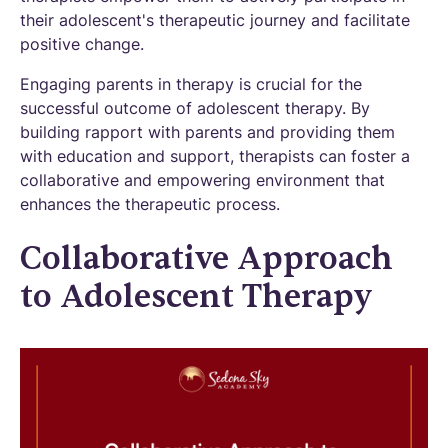
their adolescent's therapeutic journey and facilitate
positive change.
Engaging parents in therapy is crucial for the
successful outcome of adolescent therapy. By
building rapport with parents and providing them
with education and support, therapists can foster a
collaborative and empowering environment that
enhances the therapeutic process.
Collaborative Approach
to Adolescent Therapy