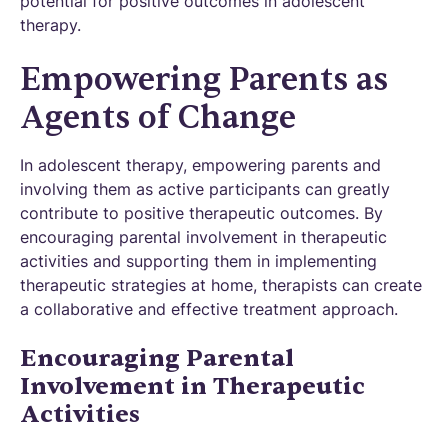
potential for positive outcomes in adolescent
therapy.
Empowering Parents as
Agents of Change
In adolescent therapy, empowering parents and
involving them as active participants can greatly
contribute to positive therapeutic outcomes. By
encouraging parental involvement in therapeutic
activities and supporting them in implementing
therapeutic strategies at home, therapists can create
a collaborative and effective treatment approach.
Encouraging Parental
Involvement in Therapeutic
Activities