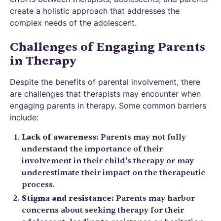
create a holistic approach that addresses the
complex needs of the adolescent.
Challenges of Engaging Parents
in Therapy
Despite the benefits of parental involvement, there
are challenges that therapists may encounter when
engaging parents in therapy. Some common barriers
include:
Lack of awareness:
Parents may not fully
understand the importance of their
involvement in their child's therapy or may
underestimate their impact on the therapeutic
process.
Stigma and resistance:
Parents may harbor
concerns about seeking therapy for their