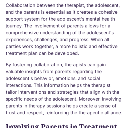
Collaboration between the therapist, the adolescent,
and the parents is essential as it creates a cohesive
support system for the adolescent's mental health
journey. The involvement of parents allows for a
comprehensive understanding of the adolescent's
experiences, challenges, and progress. When all
parties work together, a more holistic and effective
treatment plan can be developed.
By fostering collaboration, therapists can gain
valuable insights from parents regarding the
adolescent's behavior, emotions, and social
interactions. This information helps the therapist
tailor interventions and strategies that align with the
specific needs of the adolescent. Moreover, involving
parents in therapy sessions helps create a sense of
trust and respect, reinforcing the therapeutic alliance.
Involving Parents in Treatment