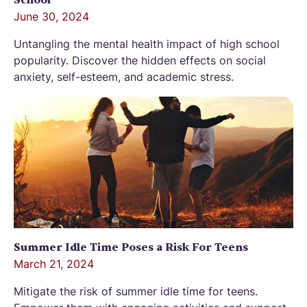
School
June 30, 2024
Untangling the mental health impact of high school
popularity. Discover the hidden effects on social
anxiety, self-esteem, and academic stress.
Summer Idle Time Poses a Risk For Teens
March 21, 2024
Mitigate the risk of summer idle time for teens.