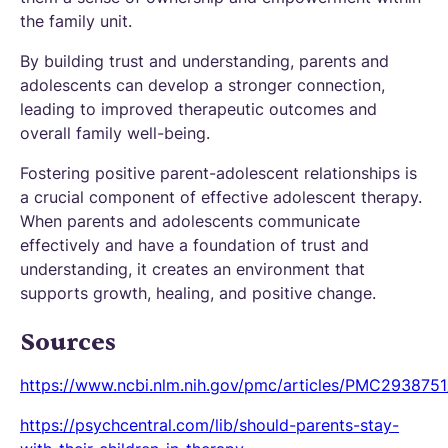
the family unit.
By building trust and understanding, parents and
adolescents can develop a stronger connection,
leading to improved therapeutic outcomes and
overall family well-being.
Fostering positive parent-adolescent relationships is
a crucial component of effective adolescent therapy.
When parents and adolescents communicate
effectively and have a foundation of trust and
understanding, it creates an environment that
supports growth, healing, and positive change.
Sources
https://www.ncbi.nlm.nih.gov/pmc/articles/PMC2938751
https://psychcentral.com/lib/should-parents-stay-