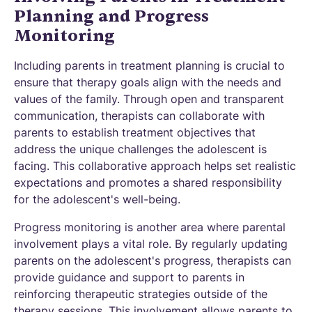
Planning and Progress
Monitoring
Including parents in treatment planning is crucial to
ensure that therapy goals align with the needs and
values of the family. Through open and transparent
communication, therapists can collaborate with
parents to establish treatment objectives that
address the unique challenges the adolescent is
facing. This collaborative approach helps set realistic
expectations and promotes a shared responsibility
for the adolescent's well-being.
Progress monitoring is another area where parental
involvement plays a vital role. By regularly updating
parents on the adolescent's progress, therapists can
provide guidance and support to parents in
reinforcing therapeutic strategies outside of the
therapy sessions. This involvement allows parents to