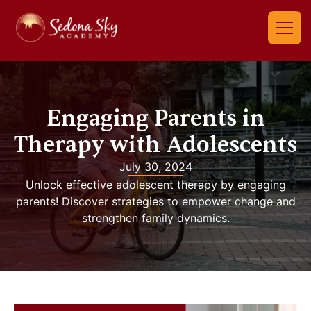
Engaging Parents in
Therapy with Adolescents
July 30, 2024
Unlock effective adolescent therapy by engaging
parents! Discover strategies to empower change and
strengthen family dynamics.