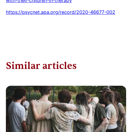
with-their-children-in-therapy
https://psycnet.apa.org/record/2020-46677-002
Similar articles