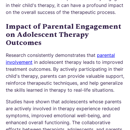
in their child's therapy, it can have a profound impact
on the overall success of the therapeutic process.
Impact of Parental Engagement
on Adolescent Therapy
Outcomes
Research consistently demonstrates that
parental
involvement
in adolescent therapy leads to improved
treatment outcomes. By actively participating in their
child's therapy, parents can provide valuable support,
reinforce therapeutic techniques, and help generalize
the skills learned in therapy to real-life situations.
Studies have shown that adolescents whose parents
are actively involved in therapy experience reduced
symptoms, improved emotional well-being, and
enhanced overall functioning. The collaborative
efforts between therapists, adolescents, and parents