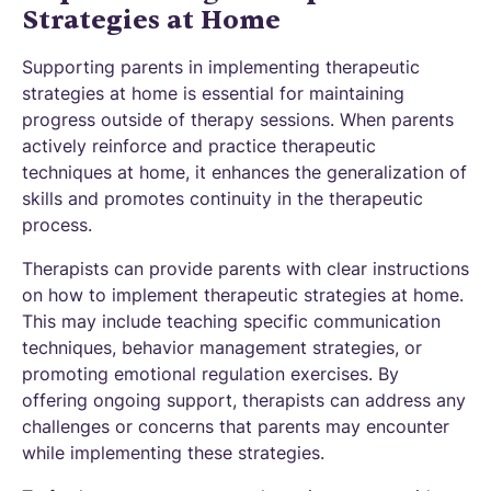
Strategies at Home
Supporting parents in implementing therapeutic
strategies at home is essential for maintaining
progress outside of therapy sessions. When parents
actively reinforce and practice therapeutic
techniques at home, it enhances the generalization of
skills and promotes continuity in the therapeutic
process.
Therapists can provide parents with clear instructions
on how to implement therapeutic strategies at home.
This may include teaching specific communication
techniques, behavior management strategies, or
promoting emotional regulation exercises. By
offering ongoing support, therapists can address any
challenges or concerns that parents may encounter
while implementing these strategies.