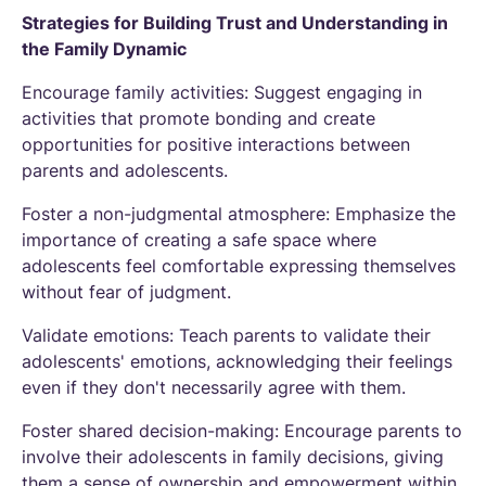
Strategies for Building Trust and Understanding in
the Family Dynamic
Encourage family activities: Suggest engaging in
activities that promote bonding and create
opportunities for positive interactions between
parents and adolescents.
Foster a non-judgmental atmosphere: Emphasize the
importance of creating a safe space where
adolescents feel comfortable expressing themselves
without fear of judgment.
Validate emotions: Teach parents to validate their
adolescents' emotions, acknowledging their feelings
even if they don't necessarily agree with them.
Foster shared decision-making: Encourage parents to
involve their adolescents in family decisions, giving
them a sense of ownership and empowerment within