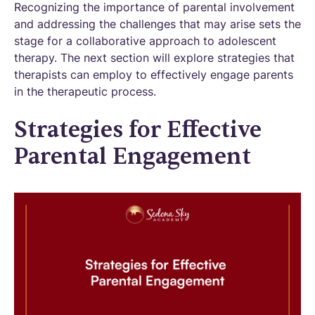
Recognizing the importance of parental involvement
and addressing the challenges that may arise sets the
stage for a collaborative approach to adolescent
therapy. The next section will explore strategies that
therapists can employ to effectively engage parents
in the therapeutic process.
Strategies for Effective
Parental Engagement