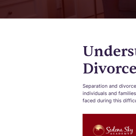
Unders
Divorc
Separation and divorce
individuals and famili
faced during this diffic