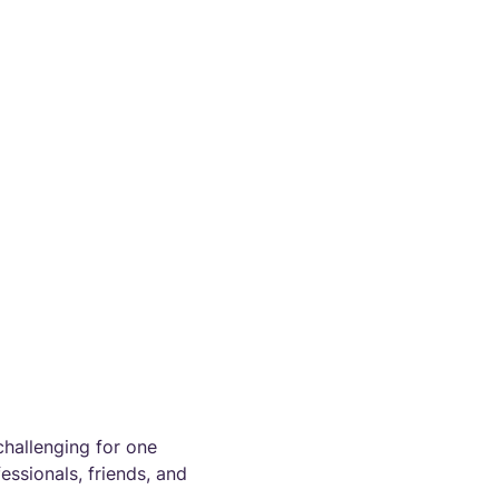
challenging for one
ssionals, friends, and