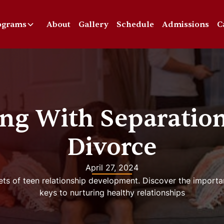
ograms
About
Gallery
Schedule
Admissions
C
ng With Separatio
Divorce
April 27, 2024
ets of teen relationship development. Discover the importa
keys to nurturing healthy relationships