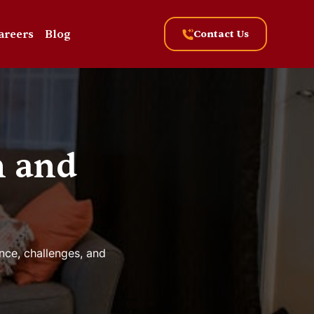
areers
Blog
Contact Us
n and
nce, challenges, and