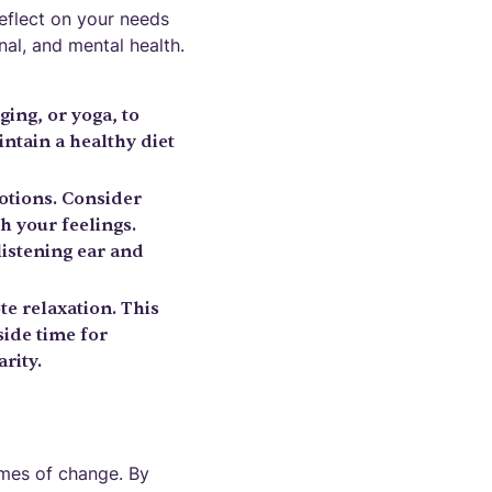
reflect on your needs
nal, and mental health.
ging, or yoga, to
ntain a healthy diet
otions. Consider
h your feelings.
istening ear and
te relaxation. This
side time for
rity.
times of change. By