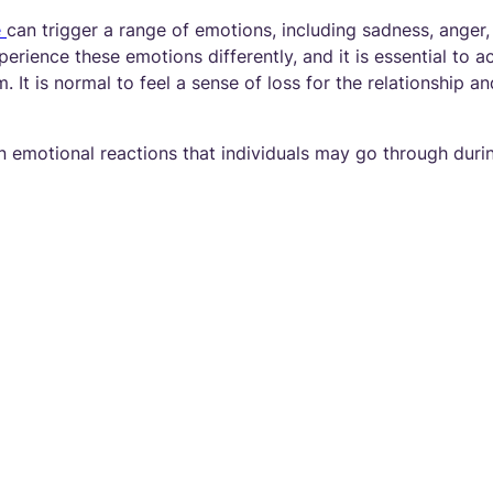
e
can trigger a range of emotions, including sadness, anger,
erience these emotions differently, and it is essential to
. It is normal to feel a sense of loss for the relationship a
emotional reactions that individuals may go through duri