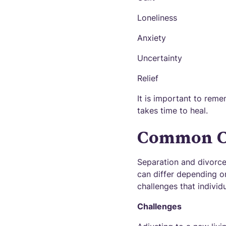
Loneliness
Anxiety
Uncertainty
Relief
It is important to reme
takes time to heal.
Common Ch
Separation and divorce
can differ depending o
challenges that individ
Challenges