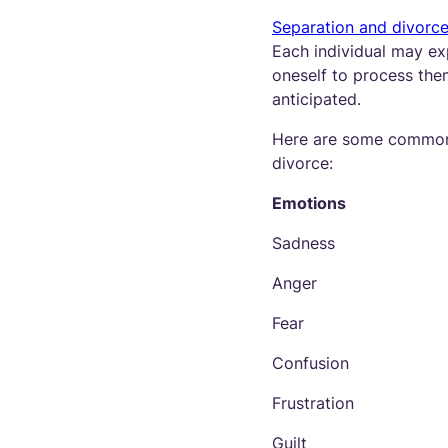
Separation and divorc
Each individual may exp
oneself to process them
anticipated.
Here are some common 
divorce:
Emotions
Sadness
Anger
Fear
Confusion
Frustration
Guilt