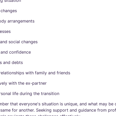
ng situation
d changes
ody arrangements
cesses
 and social changes
 and confidence
s and debts
elationships with family and friends
ely with the ex-partner
onal life during the transition
mber that everyone's situation is unique, and what may be 
same for another. Seeking support and guidance from profe