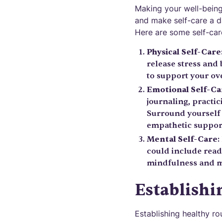
Making your well-being 
and make self-care a da
Here are some self-care
Physical Self-Care
release stress and
to support your ove
Emotional Self-Ca
journaling, practic
Surround yourself 
empathetic suppor
Mental Self-Care
:
could include readi
mindfulness and me
Establishi
Establishing healthy ro