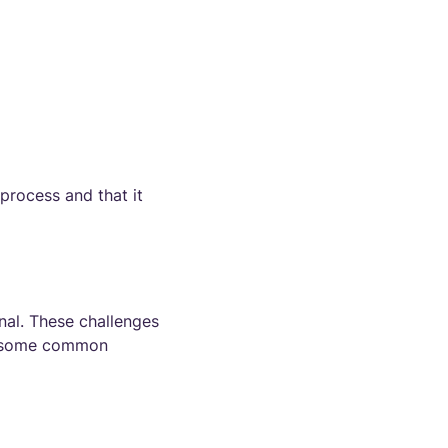
 process and that it
nal. These challenges
re some common