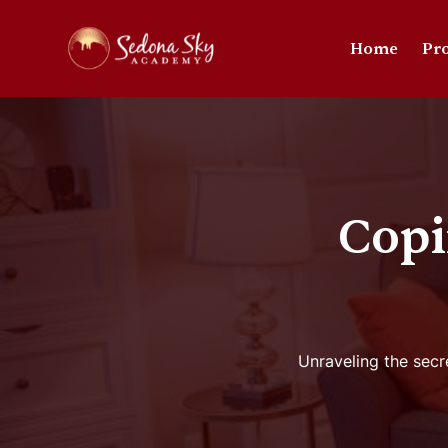
Home
Pr
Copi
Unraveling the secr