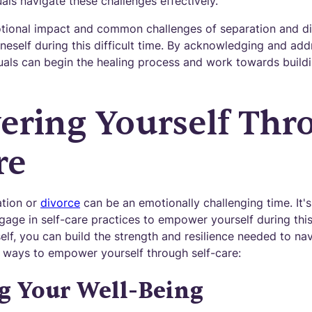
uals navigate these challenges effectively.
ional impact and common challenges of separation and divo
self during this difficult time. By acknowledging and add
uals can begin the healing process and work towards buildin
ring Yourself Thr
re
ation or
divorce
can be an emotionally challenging time. It's
age in self-care practices to empower yourself during this 
elf, you can build the strength and resilience needed to navi
 ways to empower yourself through self-care:
ng Your Well-Being