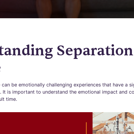
tanding Separation
e
 can be emotionally challenging experiences that have a si
es. It is important to understand the emotional impact and
ult time.