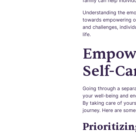
family can help individ
Understanding the emot
towards empowering one
and challenges, individ
life.
Empowe
Self-Ca
Going through a separ
your well-being and eng
By taking care of yours
journey. Here are some
Prioritizi