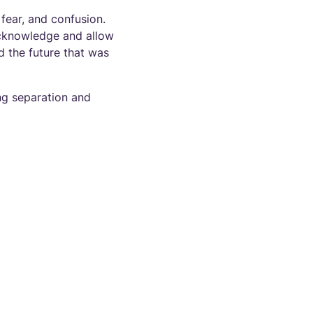
 fear, and confusion.
 acknowledge and allow
nd the future that was
ng separation and