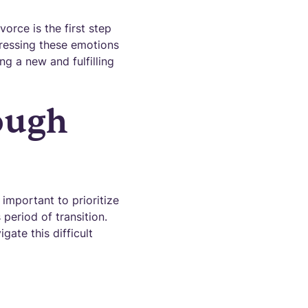
rce is the first step
ressing these emotions
g a new and fulfilling
ough
 important to prioritize
period of transition.
gate this difficult