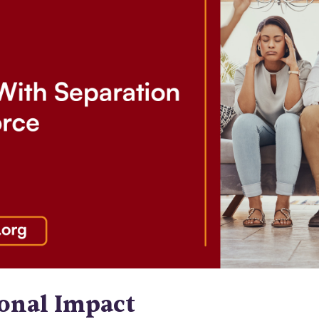
onal Impact