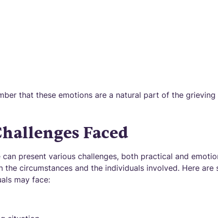
mber that these emotions are a natural part of the grieving
allenges Faced
 can present various challenges, both practical and emotio
n the circumstances and the individuals involved. Here a
uals may face: