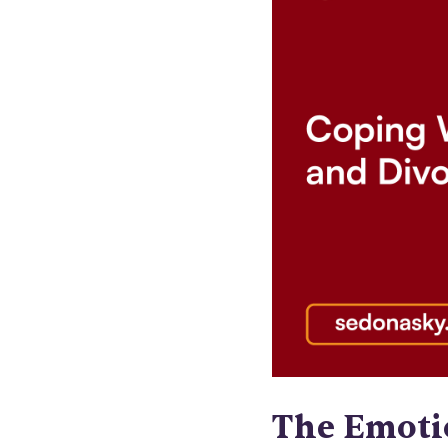
The Emoti