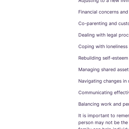
Adjusting to a new livi
Financial concerns an
Co-parenting and cust
Dealing with legal pro
Coping with loneliness
Rebuilding self-esteem
Managing shared asset
Navigating changes in r
Communicating effectiv
Balancing work and pers
It is important to reme
person may not be the 