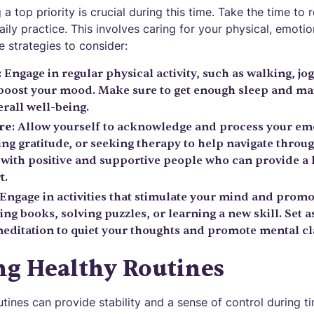
a top priority is crucial during this time. Take the time to 
ily practice. This involves caring for your physical, emotio
 strategies to consider:
: Engage in regular physical activity, such as walking, jog
 boost your mood. Make sure to get enough sleep and mai
rall well-being.
re
: Allow yourself to acknowledge and process your em
ing gratitude, or seeking therapy to help navigate throug
with positive and supportive people who can provide a l
t.
 Engage in activities that stimulate your mind and promo
ng books, solving puzzles, or learning a new skill. Set a
ditation to quiet your thoughts and promote mental cla
ng Healthy Routines
utines can provide stability and a sense of control during 