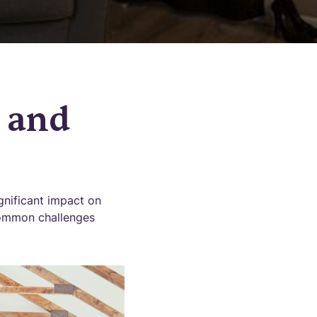
 and
gnificant impact on
 common challenges