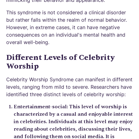
mimicking their behavior and appearance.
This syndrome is not considered a clinical disorder
but rather falls within the realm of normal behavior.
However, in extreme cases, it can have negative
consequences on an individual's mental health and
overall well-being.
Different Levels of Celebrity
Worship
Celebrity Worship Syndrome can manifest in different
levels, ranging from mild to severe. Researchers have
identified three distinct levels of celebrity worship:
Entertainment-social: This level of worship is
characterized by a casual and enjoyable interest
in celebrities. Individuals at this level may enjoy
reading about celebrities, discussing their lives,
and following them on social media. It is