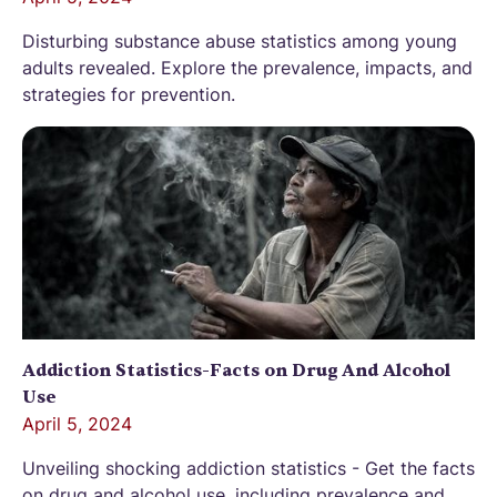
Disturbing substance abuse statistics among young
adults revealed. Explore the prevalence, impacts, and
strategies for prevention.
Addiction Statistics-Facts on Drug And Alcohol
Use
April 5, 2024
Unveiling shocking addiction statistics - Get the facts
on drug and alcohol use, including prevalence and