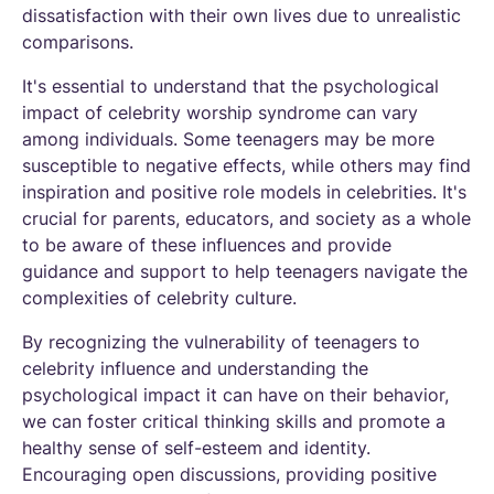
dissatisfaction with their own lives due to unrealistic
comparisons.
It's essential to understand that the psychological
impact of celebrity worship syndrome can vary
among individuals. Some teenagers may be more
susceptible to negative effects, while others may find
inspiration and positive role models in celebrities. It's
crucial for parents, educators, and society as a whole
to be aware of these influences and provide
guidance and support to help teenagers navigate the
complexities of celebrity culture.
By recognizing the vulnerability of teenagers to
celebrity influence and understanding the
psychological impact it can have on their behavior,
we can foster critical thinking skills and promote a
healthy sense of self-esteem and identity.
Encouraging open discussions, providing positive