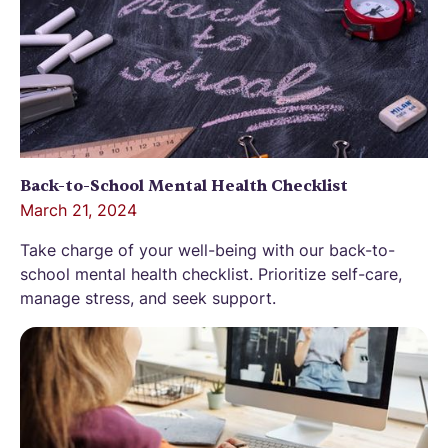
Back-to-School Mental Health Checklist
March 21, 2024
Take charge of your well-being with our back-to-
school mental health checklist. Prioritize self-care,
manage stress, and seek support.