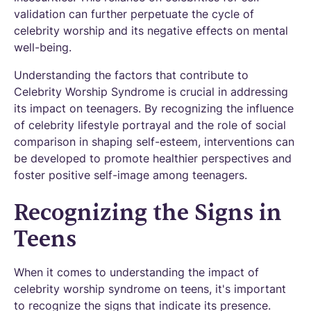
validation can further perpetuate the cycle of
celebrity worship and its negative effects on mental
well-being.
Understanding the factors that contribute to
Celebrity Worship Syndrome is crucial in addressing
its impact on teenagers. By recognizing the influence
of celebrity lifestyle portrayal and the role of social
comparison in shaping self-esteem, interventions can
be developed to promote healthier perspectives and
foster positive self-image among teenagers.
Recognizing the Signs in
Teens
When it comes to understanding the impact of
celebrity worship syndrome on teens, it's important
to recognize the signs that indicate its presence.