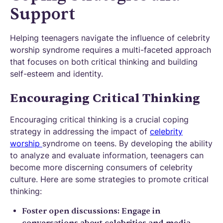
Support
Helping teenagers navigate the influence of celebrity
worship syndrome requires a multi-faceted approach
that focuses on both critical thinking and building
self-esteem and identity.
Encouraging Critical Thinking
Encouraging critical thinking is a crucial coping
strategy in addressing the impact of
celebrity
worship
syndrome on teens. By developing the ability
to analyze and evaluate information, teenagers can
become more discerning consumers of celebrity
culture. Here are some strategies to promote critical
thinking:
Foster open discussions: Engage in