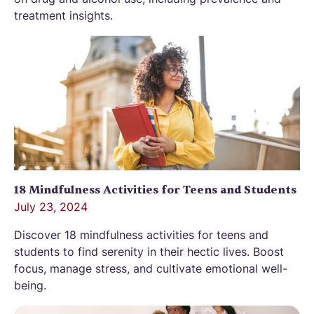
treatment insights.
18 Mindfulness Activities for Teens and Students
July 23, 2024
Discover 18 mindfulness activities for teens and
students to find serenity in their hectic lives. Boost
focus, manage stress, and cultivate emotional well-
being.