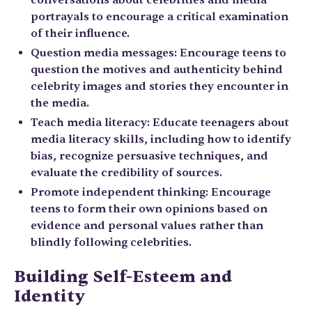
conversations about celebrities and media
portrayals to encourage a critical examination
of their influence.
Question media messages: Encourage teens to
question the motives and authenticity behind
celebrity images and stories they encounter in
the media.
Teach media literacy: Educate teenagers about
media literacy skills, including how to identify
bias, recognize persuasive techniques, and
evaluate the credibility of sources.
Promote independent thinking: Encourage
teens to form their own opinions based on
evidence and personal values rather than
blindly following celebrities.
Building Self-Esteem and
Identity