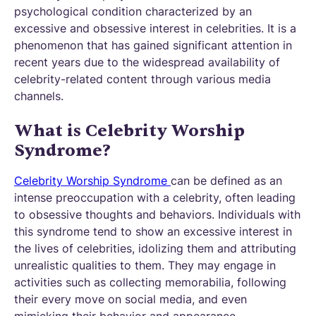
psychological condition characterized by an
excessive and obsessive interest in celebrities. It is a
phenomenon that has gained significant attention in
recent years due to the widespread availability of
celebrity-related content through various media
channels.
What is Celebrity Worship
Syndrome?
Celebrity Worship Syndrome
can be defined as an
intense preoccupation with a celebrity, often leading
to obsessive thoughts and behaviors. Individuals with
this syndrome tend to show an excessive interest in
the lives of celebrities, idolizing them and attributing
unrealistic qualities to them. They may engage in
activities such as collecting memorabilia, following
their every move on social media, and even