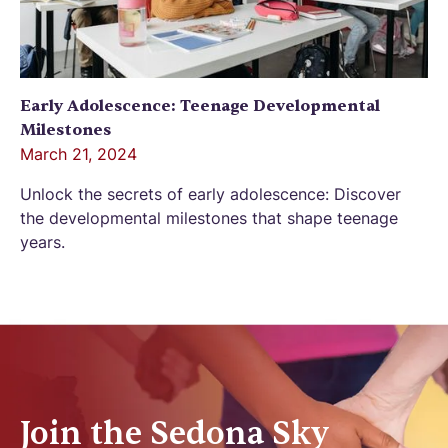
Early Adolescence: Teenage Developmental
Milestones
March 21, 2024
Unlock the secrets of early adolescence: Discover
the developmental milestones that shape teenage
years.
Join the Sedona Sky