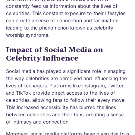
constantly feed us information about the lives of
celebrities. This constant exposure to their lifestyles
can create a sense of connection and fascination,
leading to the phenomenon known as celebrity
worship syndrome.
Impact of Social Media on
Celebrity Influence
Social media has played a significant role in shaping
the way celebrities are perceived and influencing the
lives of teenagers. Platforms like Instagram, Twitter,
and TikTok provide direct access to the lives of
celebrities, allowing fans to follow their every move.
This increased accessibility has blurred the lines
between celebrities and their fans, creating a sense
of intimacy and connection.
Moreover, social media platforms have given rise to a