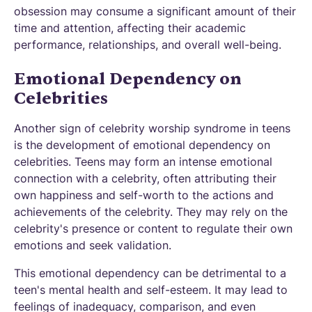
obsession may consume a significant amount of their
time and attention, affecting their academic
performance, relationships, and overall well-being.
Emotional Dependency on
Celebrities
Another sign of celebrity worship syndrome in teens
is the development of emotional dependency on
celebrities. Teens may form an intense emotional
connection with a celebrity, often attributing their
own happiness and self-worth to the actions and
achievements of the celebrity. They may rely on the
celebrity's presence or content to regulate their own
emotions and seek validation.
This emotional dependency can be detrimental to a
teen's mental health and self-esteem. It may lead to
feelings of inadequacy, comparison, and even