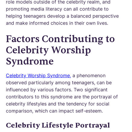
role models outside of the celebrity realm, and
promoting media literacy can all contribute to
helping teenagers develop a balanced perspective
and make informed choices in their own lives.
Factors Contributing to
Celebrity Worship
Syndrome
Celebrity Worship Syndrome,
a phenomenon
observed particularly among teenagers, can be
influenced by various factors. Two significant
contributors to this syndrome are the portrayal of
celebrity lifestyles and the tendency for social
comparison, which can impact self-esteem.
Celebrity Lifestyle Portrayal