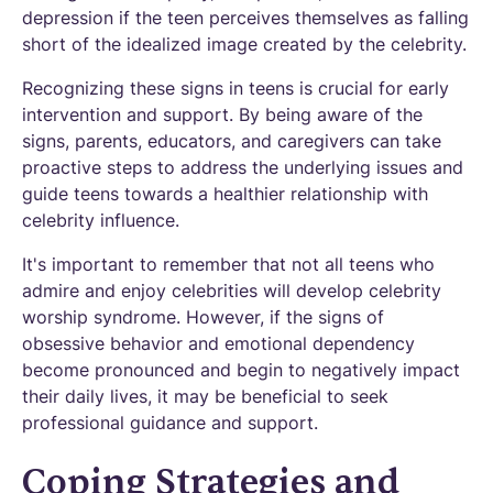
depression if the teen perceives themselves as falling
short of the idealized image created by the celebrity.
Recognizing these signs in teens is crucial for early
intervention and support. By being aware of the
signs, parents, educators, and caregivers can take
proactive steps to address the underlying issues and
guide teens towards a healthier relationship with
celebrity influence.
It's important to remember that not all teens who
admire and enjoy celebrities will develop celebrity
worship syndrome. However, if the signs of
obsessive behavior and emotional dependency
become pronounced and begin to negatively impact
their daily lives, it may be beneficial to seek
professional guidance and support.
Coping Strategies and