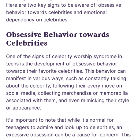
Here are two key signs to be aware of: obsessive
behavior towards celebrities and emotional
dependency on celebrities.
Obsessive Behavior towards
Celebrities
One of the signs of celebrity worship syndrome in
teens is the development of obsessive behavior
towards their favorite celebrities. This behavior can
manifest in various ways, such as constantly talking
about the celebrity, following their every move on
social media, collecting merchandise or memorabilia
associated with them, and even mimicking their style
or appearance.
It's important to note that while it's normal for
teenagers to admire and look up to celebrities, an
excessive obsession can be a cause for concern. This