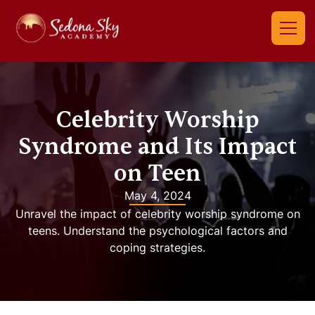
Celebrity Worship
Syndrome and Its Impact
on Teen
May 4, 2024
Unravel the impact of celebrity worship syndrome on
teens. Understand the psychological factors and
coping strategies.