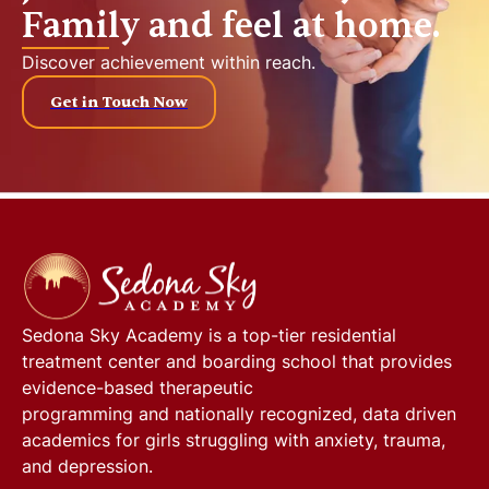
Family and feel at home.
Discover achievement within reach.
Get in Touch Now
Sedona Sky Academy
is a top-tier residential
treatment center and boarding school that provides
evidence-based therapeutic
programming and nationally recognized, data driven
academics for girls struggling with anxiety, trauma,
and depression.