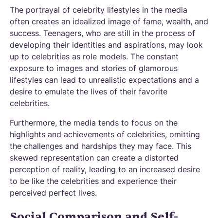
The portrayal of celebrity lifestyles in the media
often creates an idealized image of fame, wealth, and
success. Teenagers, who are still in the process of
developing their identities and aspirations, may look
up to celebrities as role models. The constant
exposure to images and stories of glamorous
lifestyles can lead to unrealistic expectations and a
desire to emulate the lives of their favorite
celebrities.
Furthermore, the media tends to focus on the
highlights and achievements of celebrities, omitting
the challenges and hardships they may face. This
skewed representation can create a distorted
perception of reality, leading to an increased desire
to be like the celebrities and experience their
perceived perfect lives.
Social Comparison and Self-