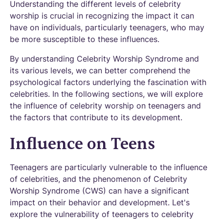
Understanding the different levels of celebrity
worship is crucial in recognizing the impact it can
have on individuals, particularly teenagers, who may
be more susceptible to these influences.
By understanding Celebrity Worship Syndrome and
its various levels, we can better comprehend the
psychological factors underlying the fascination with
celebrities. In the following sections, we will explore
the influence of celebrity worship on teenagers and
the factors that contribute to its development.
Influence on Teens
Teenagers are particularly vulnerable to the influence
of celebrities, and the phenomenon of Celebrity
Worship Syndrome (CWS) can have a significant
impact on their behavior and development. Let's
explore the vulnerability of teenagers to celebrity