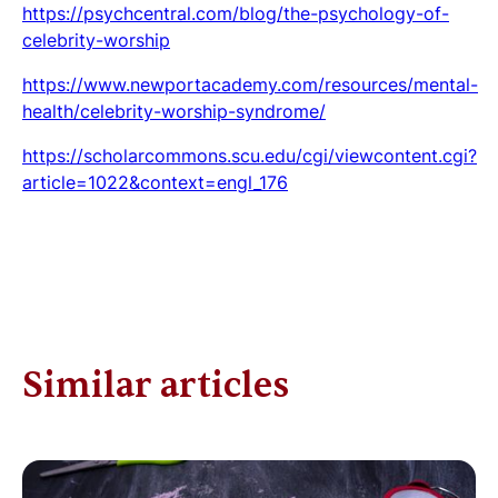
https://psychcentral.com/blog/the-psychology-of-
celebrity-worship
https://www.newportacademy.com/resources/mental-
health/celebrity-worship-syndrome/
https://scholarcommons.scu.edu/cgi/viewcontent.cgi?
article=1022&context=engl_176
Similar articles