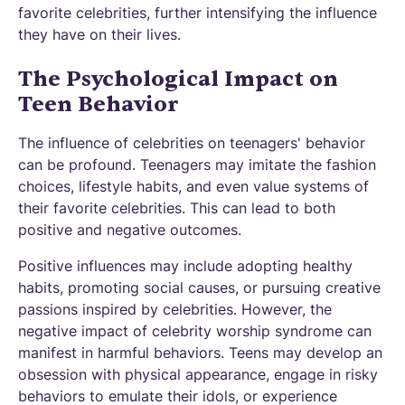
favorite celebrities, further intensifying the influence
they have on their lives.
The Psychological Impact on
Teen Behavior
The influence of celebrities on teenagers' behavior
can be profound. Teenagers may imitate the fashion
choices, lifestyle habits, and even value systems of
their favorite celebrities. This can lead to both
positive and negative outcomes.
Positive influences may include adopting healthy
habits, promoting social causes, or pursuing creative
passions inspired by celebrities. However, the
negative impact of celebrity worship syndrome can
manifest in harmful behaviors. Teens may develop an
obsession with physical appearance, engage in risky
behaviors to emulate their idols, or experience