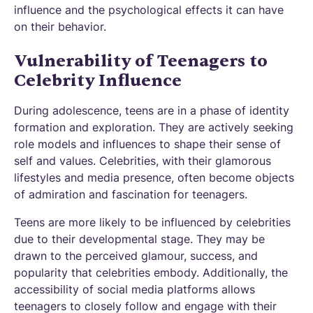
influence and the psychological effects it can have
on their behavior.
Vulnerability of Teenagers to
Celebrity Influence
During adolescence, teens are in a phase of identity
formation and exploration. They are actively seeking
role models and influences to shape their sense of
self and values. Celebrities, with their glamorous
lifestyles and media presence, often become objects
of admiration and fascination for teenagers.
Teens are more likely to be influenced by celebrities
due to their developmental stage. They may be
drawn to the perceived glamour, success, and
popularity that celebrities embody. Additionally, the
accessibility of social media platforms allows
teenagers to closely follow and engage with their