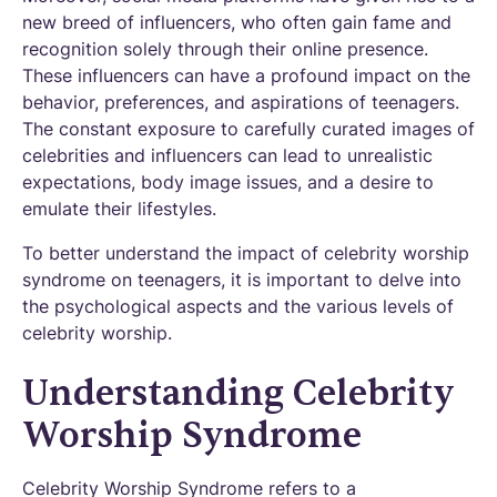
new breed of influencers, who often gain fame and
recognition solely through their online presence.
These influencers can have a profound impact on the
behavior, preferences, and aspirations of teenagers.
The constant exposure to carefully curated images of
celebrities and influencers can lead to unrealistic
expectations, body image issues, and a desire to
emulate their lifestyles.
To better understand the impact of celebrity worship
syndrome on teenagers, it is important to delve into
the psychological aspects and the various levels of
celebrity worship.
Understanding Celebrity
Worship Syndrome
Celebrity Worship Syndrome refers to a