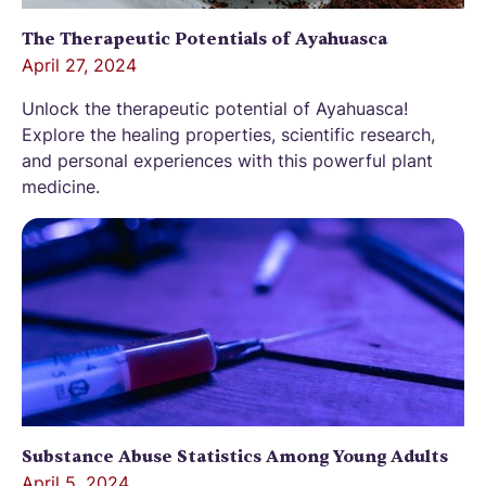
The Therapeutic Potentials of Ayahuasca
April 27, 2024
Unlock the therapeutic potential of Ayahuasca!
Explore the healing properties, scientific research,
and personal experiences with this powerful plant
medicine.
Substance Abuse Statistics Among Young Adults
April 5, 2024