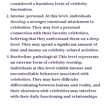
considered a harmless form of celebrity
fascination.
Intense-personal: At this level, individuals
develop a stronger emotional attachment to
celebrities. They may feel a personal
connection with their favorite celebrities,
believing that they understand them on a deep
level. They may spend a significant amount of
time and money on celebrity-related activities.
Borderline-pathological: This level represents
an extreme form of celebrity worship.
Individuals at this level exhibit intense and
uncontrollable behaviors associated with
celebrities. They may have difficulty
differentiating between fantasy and reality, and
their obsession with celebrities may interfere
with their daily functioning and relationships.