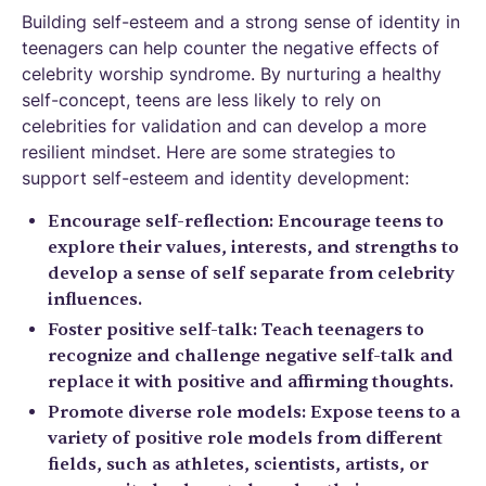
Building self-esteem and a strong sense of identity in
teenagers can help counter the negative effects of
celebrity worship syndrome. By nurturing a healthy
self-concept, teens are less likely to rely on
celebrities for validation and can develop a more
resilient mindset. Here are some strategies to
support self-esteem and identity development:
Encourage self-reflection: Encourage teens to
explore their values, interests, and strengths to
develop a sense of self separate from celebrity
influences.
Foster positive self-talk: Teach teenagers to
recognize and challenge negative self-talk and
replace it with positive and affirming thoughts.
Promote diverse role models: Expose teens to a
variety of positive role models from different
fields, such as athletes, scientists, artists, or