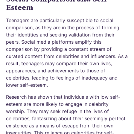
Esteem
Teenagers are particularly susceptible to social
comparison, as they are in the process of forming
their identities and seeking validation from their
peers. Social media platforms amplify this
comparison by providing a constant stream of
curated content from celebrities and influencers. As a
result, teenagers may compare their own lives,
appearances, and achievements to those of
celebrities, leading to feelings of inadequacy and
lower self-esteem.
Research has shown that individuals with low self-
esteem are more likely to engage in celebrity
worship. They may seek refuge in the lives of
celebrities, fantasizing about their seemingly perfect
existence as a means of escape from their own
insecurities. This reliance on celebrities for self-