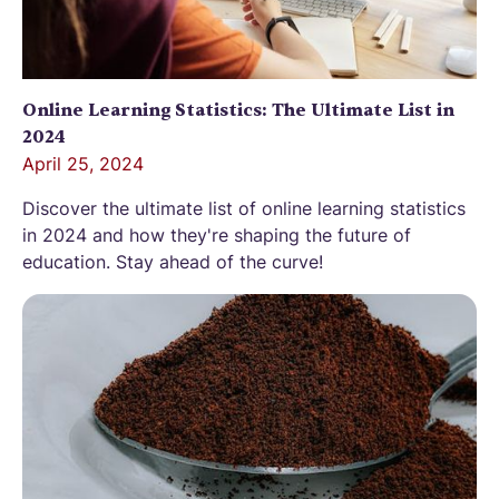
Online Learning Statistics: The Ultimate List in
2024
April 25, 2024
Discover the ultimate list of online learning statistics
in 2024 and how they're shaping the future of
education. Stay ahead of the curve!