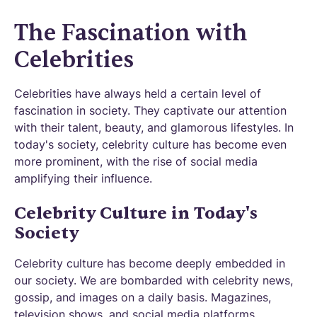
The Fascination with
Celebrities
Celebrities have always held a certain level of
fascination in society. They captivate our attention
with their talent, beauty, and glamorous lifestyles. In
today's society, celebrity culture has become even
more prominent, with the rise of social media
amplifying their influence.
Celebrity Culture in Today's
Society
Celebrity culture has become deeply embedded in
our society. We are bombarded with celebrity news,
gossip, and images on a daily basis. Magazines,
television shows, and social media platforms