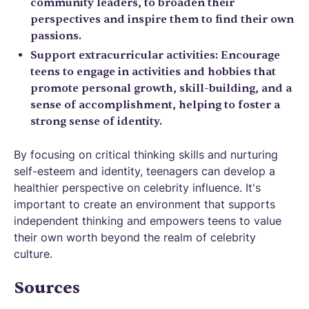
community leaders, to broaden their
perspectives and inspire them to find their own
passions.
Support extracurricular activities: Encourage
teens to engage in activities and hobbies that
promote personal growth, skill-building, and a
sense of accomplishment, helping to foster a
strong sense of identity.
By focusing on critical thinking skills and nurturing
self-esteem and identity, teenagers can develop a
healthier perspective on celebrity influence. It's
important to create an environment that supports
independent thinking and empowers teens to value
their own worth beyond the realm of celebrity
culture.
Sources