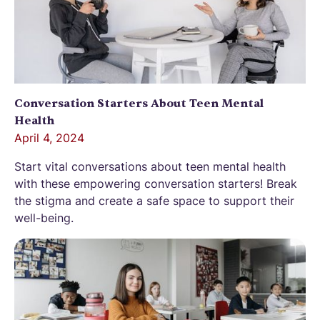
Conversation Starters About Teen Mental
Health
April 4, 2024
Start vital conversations about teen mental health
with these empowering conversation starters! Break
the stigma and create a safe space to support their
well-being.