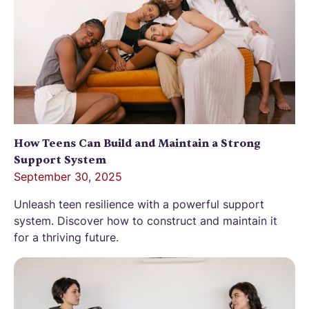
How Teens Can Build and Maintain a Strong
Support System
September 30, 2025
Unleash teen resilience with a powerful support
system. Discover how to construct and maintain it
for a thriving future.