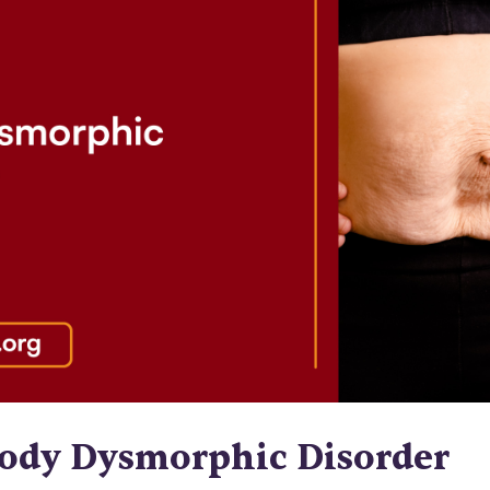
Body Dysmorphic Disorder