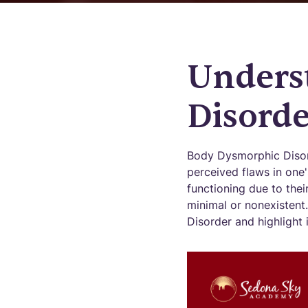
Unders
Disorde
Body Dysmorphic Disord
perceived flaws in one
functioning due to thei
minimal or nonexistent.
Disorder and highlight 