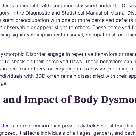
er is a mental health condition classified under the Obs
ory in the Diagnostic and Statistical Manual of Mental Diso
sistent preoccupation with one or more perceived defects o
t observable or appear slight to others. These perceived fl
ausing significant impairment in social, occupational, or oth
Dysmorphic Disorder engage in repetitive behaviors or ment
s or to check on their perceived flaws. These behaviors can 
surance from others, or engaging in excessive grooming o
individuals with BDD often remain dissatisfied with their a
age.
e and Impact of Body Dysmo
rder
is more common than previously believed, although it
nosed. It affects individuals of all ages, genders, and ba