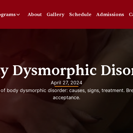
ograms
About
Gallery
Schedule
Admissions
C
y Dysmorphic Diso
April 27, 2024
 of body dysmorphic disorder: causes, signs, treatment. B
acceptance.