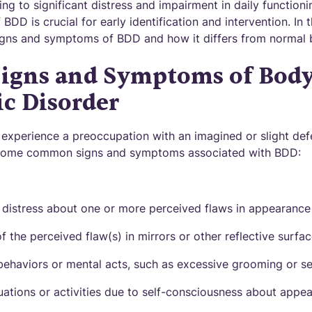
ng to significant distress and impairment in daily function
DD is crucial for early identification and intervention. In t
gns and symptoms of BDD and how it differs from normal 
gns and Symptoms of Bod
c Disorder
experience a preoccupation with an imagined or slight defec
 some common signs and symptoms associated with BDD:
distress about one or more perceived flaws in appearance
 the perceived flaw(s) in mirrors or other reflective surfa
 behaviors or mental acts, such as excessive grooming or s
tuations or activities due to self-consciousness about appe