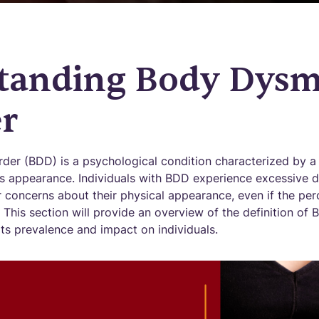
tanding Body Dysm
r
er (BDD) is a psychological condition characterized by a
's appearance. Individuals with BDD experience excessive d
r concerns about their physical appearance, even if the per
 This section will provide an overview of the definition o
its prevalence and impact on individuals.