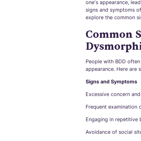
one's appearance, leadi
signs and symptoms of B
explore the common si
Common Si
Dysmorphi
People with BDD often 
appearance. Here are
Signs and Symptoms
Excessive concern and 
Frequent examination of
Engaging in repetitive
Avoidance of social si