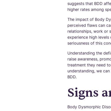
suggests that BDD affe
higher rates among spe
The impact of Body Dys
perceived flaws can cau
relationships, work or 
experience high levels 
seriousness of this con
Understanding the defi
raise awareness, promo
treatment they need to
understanding, we can 
BDD.
Signs 
Body Dysmorphic Disord