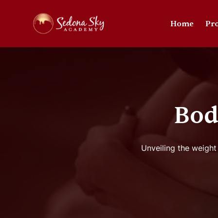
Home
Pr
Bod
Unveiling the weight