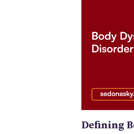
Defining 