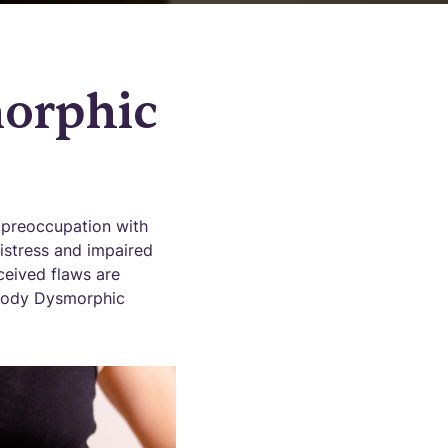
orphic
 preoccupation with
istress and impaired
ceived flaws are
f Body Dysmorphic