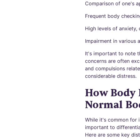
Comparison of one's ap
Frequent body checking
High levels of anxiety
Impairment in various ar
It's important to note 
concerns are often exc
and compulsions relate
considerable distress.
How Body 
Normal Bo
While it's common for i
important to differen
Here are some key dist