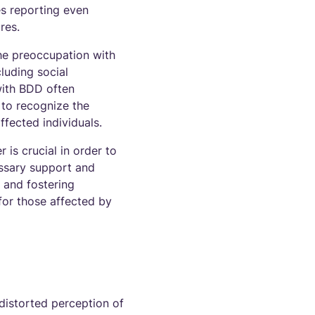
es reporting even
res.
he preoccupation with
luding social
 with BDD often
t to recognize the
ffected individuals.
is crucial in order to
essary support and
 and fostering
for those affected by
distorted perception of