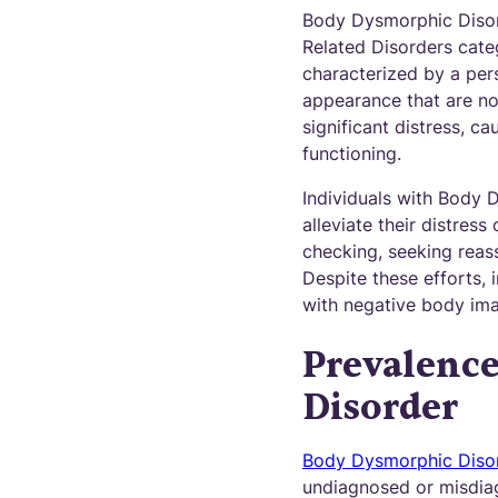
Body Dysmorphic Disord
Related Disorders categ
characterized by a per
appearance that are no
significant distress, c
functioning.
Individuals with Body 
alleviate their distres
checking, seeking reas
Despite these efforts, 
with negative body im
Prevalenc
Disorder
Body Dysmorphic Diso
undiagnosed or misdiag