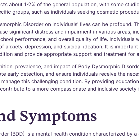
cts about 1-2% of the general population, with some studi
cific groups, such as individuals seeking cosmetic procedu
morphic Disorder on individuals' lives can be profound. T
se significant distress and impairment in various areas, inc
school performance, and overall quality of life. Individuals
of anxiety, depression, and suicidal ideation. It is importan
dition and provide appropriate support and treatment for a
nition, prevalence, and impact of Body Dysmorphic Disorder 
te early detection, and ensure individuals receive the nec
 manage this challenging condition. By providing education
contribute to a more compassionate and inclusive society 
and Symptoms
er (BDD) is a mental health condition characterized by a 