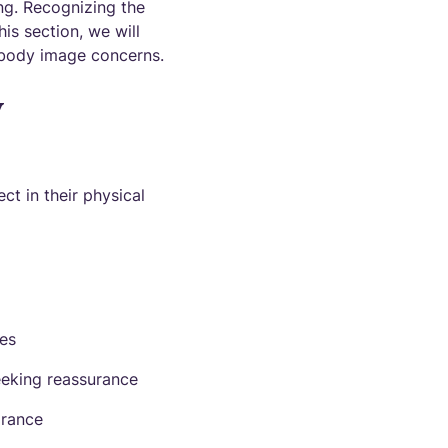
ing. Recognizing the
his section, we will
body image concerns.
y
t in their physical
ces
eeking reassurance
arance