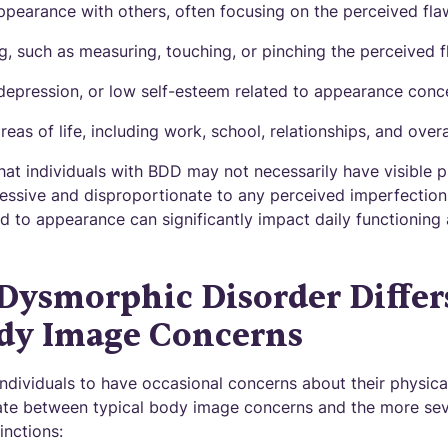
pearance with others, often focusing on the perceived fla
, such as measuring, touching, or pinching the perceived 
, depression, or low self-esteem related to appearance conc
eas of life, including work, school, relationships, and overal
that individuals with BDD may not necessarily have visible p
essive and disproportionate to any perceived imperfection
d to appearance can significantly impact daily functioning
Dysmorphic Disorder Differ
dy Image Concerns
ndividuals to have occasional concerns about their physical
tiate between typical body image concerns and the more s
inctions: