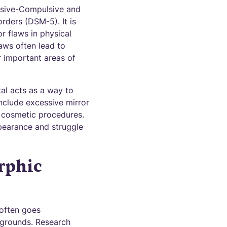
essive-Compulsive and
rders (DSM-5). It is
r flaws in physical
aws often lead to
er important areas of
al acts as a way to
include excessive mirror
r cosmetic procedures.
ppearance and struggle
rphic
 often goes
ckgrounds. Research