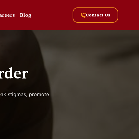
areers
Blog
Contact Us
rder
reak stigmas, promote