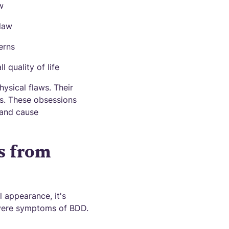
w
flaw
erns
l quality of life
hysical flaws. Their
s. These obsessions
 and cause
s from
 appearance, it's
evere symptoms of BDD.